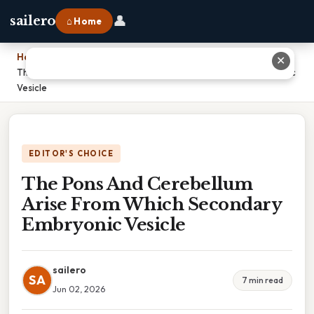
👤
sailero
⌂ Home
Home
›
✕
The Pons And Cerebellum Arise From Which Secondary Embryonic
Vesicle
EDITOR'S CHOICE
The Pons And Cerebellum
Arise From Which Secondary
Embryonic Vesicle
sailero
SA
7 min read
Jun 02, 2026