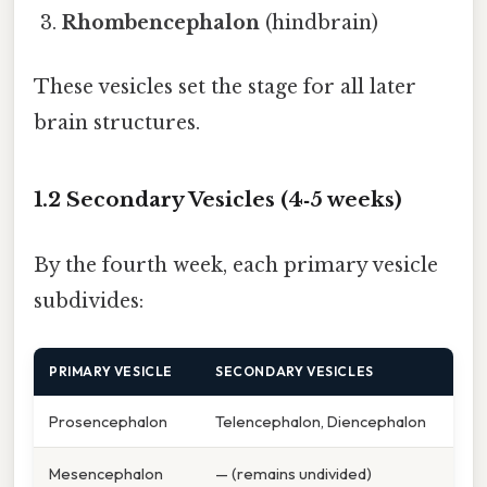
Rhombencephalon
(hindbrain)
These vesicles set the stage for all later
brain structures.
1.2 Secondary Vesicles (4‑5 weeks)
By the fourth week, each primary vesicle
subdivides:
PRIMARY VESICLE
SECONDARY VESICLES
Prosencephalon
Telencephalon, Diencephalon
Mesencephalon
— (remains undivided)