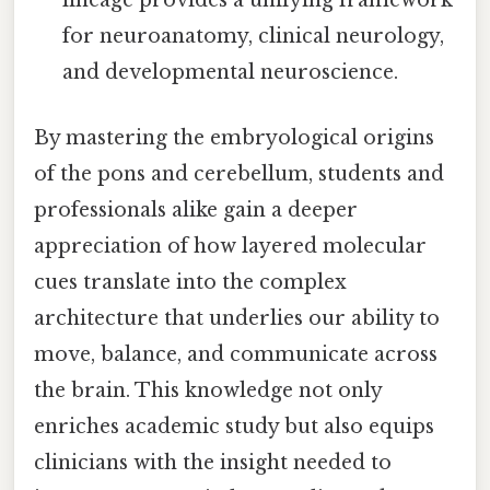
lineage provides a unifying framework
for neuroanatomy, clinical neurology,
and developmental neuroscience.
By mastering the embryological origins
of the pons and cerebellum, students and
professionals alike gain a deeper
appreciation of how layered molecular
cues translate into the complex
architecture that underlies our ability to
move, balance, and communicate across
the brain. This knowledge not only
enriches academic study but also equips
clinicians with the insight needed to