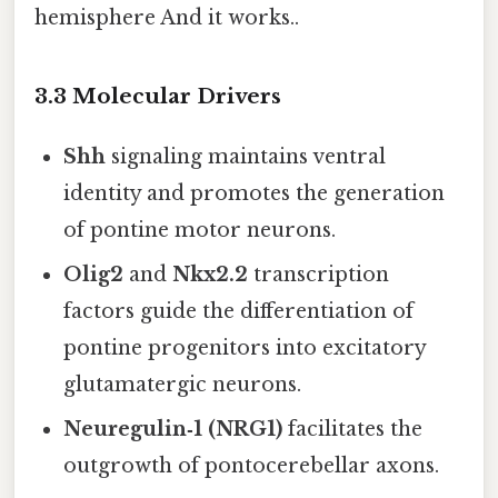
hemisphere And it works..
3.3 Molecular Drivers
Shh
signaling maintains ventral
identity and promotes the generation
of pontine motor neurons.
Olig2
and
Nkx2.2
transcription
factors guide the differentiation of
pontine progenitors into excitatory
glutamatergic neurons.
Neuregulin‑1 (NRG1)
facilitates the
outgrowth of pontocerebellar axons.