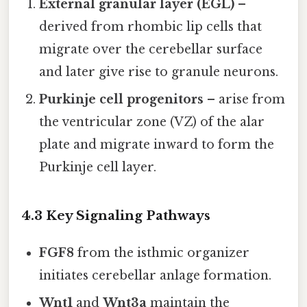
External granular layer (EGL)
–
derived from rhombic lip cells that
migrate over the cerebellar surface
and later give rise to granule neurons.
Purkinje cell progenitors
– arise from
the ventricular zone (VZ) of the alar
plate and migrate inward to form the
Purkinje cell layer.
4.3 Key Signaling Pathways
FGF8
from the isthmic organizer
initiates cerebellar anlage formation.
Wnt1
and
Wnt3a
maintain the