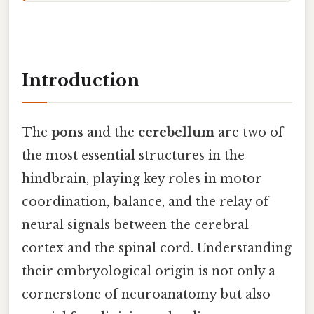
Introduction
The
pons
and the
cerebellum
are two of
the most essential structures in the
hindbrain, playing key roles in motor
coordination, balance, and the relay of
neural signals between the cerebral
cortex and the spinal cord. Understanding
their embryological origin is not only a
cornerstone of neuroanatomy but also