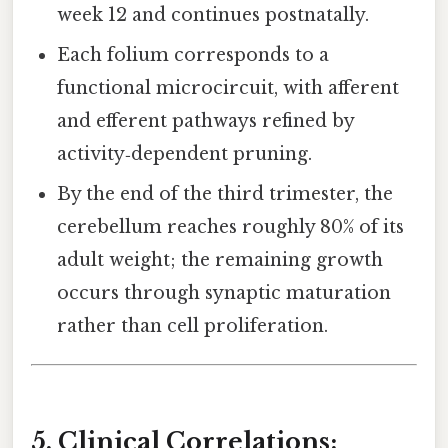
week 12 and continues postnatally.
Each folium corresponds to a
functional microcircuit, with afferent
and efferent pathways refined by
activity‑dependent pruning.
By the end of the third trimester, the
cerebellum reaches roughly 80% of its
adult weight; the remaining growth
occurs through synaptic maturation
rather than cell proliferation.
5. Clinical Correlations: