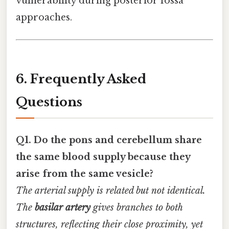
vulnerability during posterior fossa
approaches.
6. Frequently Asked
Questions
Q1. Do the pons and cerebellum share
the same blood supply because they
arise from the same vesicle?
The arterial supply is related but not identical.
The
basilar artery
gives branches to both
structures, reflecting their close proximity, yet