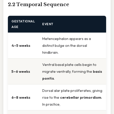
2.2 Temporal Sequence
GESTATIONAL
EVENT
AGE
Metencephalon appears as a
4–5 weeks
distinct bulge on the dorsal
hindbrain.
Ventral basal plate cells begin to
5–6 weeks
migrate ventrally, forming the
basis
pontis
.
Dorsal alar plate proliferates, giving
6–8 weeks
rise to the
cerebellar primordium
.
In practice,