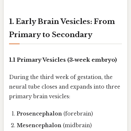
1. Early Brain Vesicles: From
Primary to Secondary
1.1 Primary Vesicles (3‑week embryo)
During the third week of gestation, the
neural tube closes and expands into three
primary brain vesicles:
Prosencephalon
(forebrain)
Mesencephalon
(midbrain)