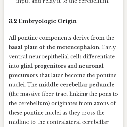
input and relay it to the cerebellum.
3.2 Embryologic Origin
All pontine components derive from the
basal plate of the metencephalon
. Early
ventral neuroepithelial cells differentiate
into
glial progenitors
and
neuronal
precursors
that later become the pontine
nuclei. The
middle cerebellar peduncle
(the massive fiber tract linking the pons to
the cerebellum) originates from axons of
these pontine nuclei as they cross the
midline to the contralateral cerebellar