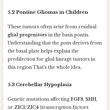
5.2 Pontine Gliomas in Children
These tumors often arise from residual
glial progenitors
in the basis pontis.
Understanding that the pons derives from
the basal plate helps explain the
predilection for glial lineage tumors in
this region That's the whole idea..
5.3 Cerebellar Hypoplasia
Genetic mutations affecting
FGF8
,
SHH
,
or
ZIC1/ZIC4
(transcription factors