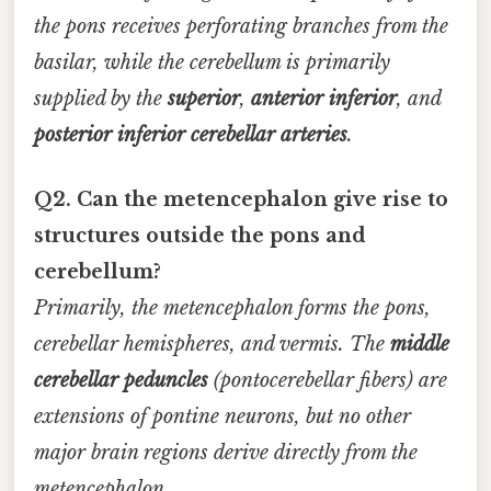
the pons receives perforating branches from the
basilar, while the cerebellum is primarily
supplied by the
superior
,
anterior inferior
, and
posterior inferior cerebellar arteries
.
Q2. Can the metencephalon give rise to
structures outside the pons and
cerebellum?
Primarily, the metencephalon forms the pons,
cerebellar hemispheres, and vermis. The
middle
cerebellar peduncles
(pontocerebellar fibers) are
extensions of pontine neurons, but no other
major brain regions derive directly from the
metencephalon.