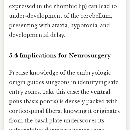
expressed in the rhombic lip) can lead to
under‑development of the cerebellum,
presenting with ataxia, hypotonia, and
developmental delay.
5.4 Implications for Neurosurgery
Precise knowledge of the embryologic
origin guides surgeons in identifying safe
entry zones. Take this case: the
ventral
pons
(basis pontis) is densely packed with
corticospinal fibers; knowing it originates
from the basal plate underscores its