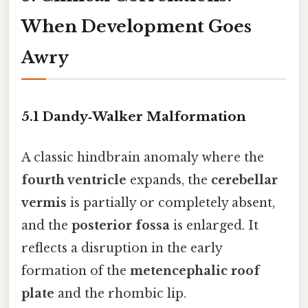
When Development Goes
Awry
5.1 Dandy‑Walker Malformation
A classic hindbrain anomaly where the
fourth ventricle
expands, the
cerebellar
vermis
is partially or completely absent,
and the
posterior fossa
is enlarged. It
reflects a disruption in the early
formation of the
metencephalic roof
plate
and the rhombic lip.