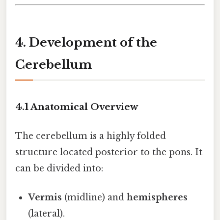
4. Development of the
Cerebellum
4.1 Anatomical Overview
The cerebellum is a highly folded
structure located posterior to the pons. It
can be divided into:
Vermis
(midline) and
hemispheres
(lateral).