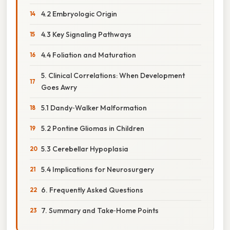
4.2 Embryologic Origin
4.3 Key Signaling Pathways
4.4 Foliation and Maturation
5. Clinical Correlations: When Development
Goes Awry
5.1 Dandy‑Walker Malformation
5.2 Pontine Gliomas in Children
5.3 Cerebellar Hypoplasia
5.4 Implications for Neurosurgery
6. Frequently Asked Questions
7. Summary and Take‑Home Points