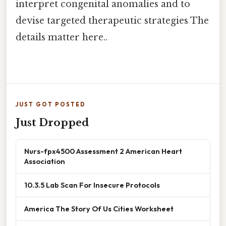
interpret congenital anomalies and to
devise targeted therapeutic strategies The
details matter here..
JUST GOT POSTED
Just Dropped
Nurs-fpx4500 Assessment 2 American Heart
Association
10.3.5 Lab Scan For Insecure Protocols
America The Story Of Us Cities Worksheet