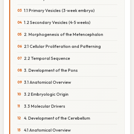
1.1 Primary Vesicles (3‑week embryo)
1.2 Secondary Vesicles (4‑5 weeks)
2. Morphogenesis of the Metencephalon
2.1 Cellular Proliferation and Patterning
2.2 Temporal Sequence
3. Development of the Pons
3.1 Anatomical Overview
3.2 Embryologic Origin
3.3 Molecular Drivers
4. Development of the Cerebellum
4.1 Anatomical Overview