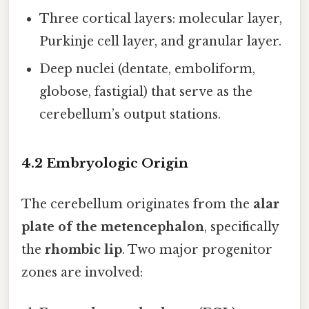
Three cortical layers: molecular layer,
Purkinje cell layer, and granular layer.
Deep nuclei (dentate, emboliform,
globose, fastigial) that serve as the
cerebellum’s output stations.
4.2 Embryologic Origin
The cerebellum originates from the
alar
plate of the metencephalon
, specifically
the
rhombic lip
. Two major progenitor
zones are involved: