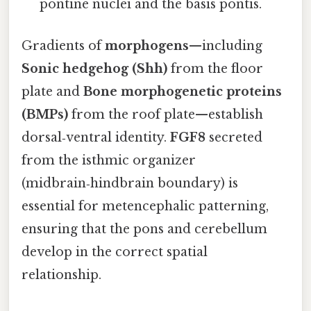
pontine nuclei and the basis pontis.
Gradients of
morphogens
—including
Sonic hedgehog (Shh)
from the floor
plate and
Bone morphogenetic proteins
(BMPs)
from the roof plate—establish
dorsal‑ventral identity.
FGF8
secreted
from the isthmic organizer
(midbrain‑hindbrain boundary) is
essential for metencephalic patterning,
ensuring that the pons and cerebellum
develop in the correct spatial
relationship.