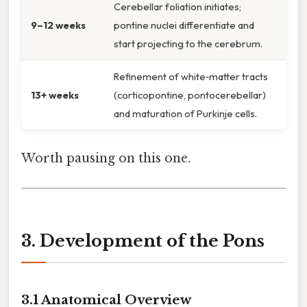
Cerebellar foliation initiates;
9–12 weeks
pontine nuclei differentiate and
start projecting to the cerebrum.
Refinement of white‑matter tracts
13+ weeks
(corticopontine, pontocerebellar)
and maturation of Purkinje cells.
Worth pausing on this one.
3. Development of the Pons
3.1 Anatomical Overview