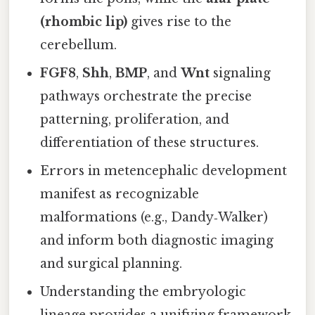
(rhombic lip)
gives rise to the
cerebellum.
FGF8
,
Shh
,
BMP
, and
Wnt
signaling
pathways orchestrate the precise
patterning, proliferation, and
differentiation of these structures.
Errors in metencephalic development
manifest as recognizable
malformations (e.g., Dandy‑Walker)
and inform both diagnostic imaging
and surgical planning.
Understanding the embryologic