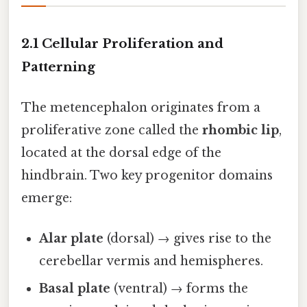
2.1 Cellular Proliferation and
Patterning
The metencephalon originates from a
proliferative zone called the
rhombic lip
,
located at the dorsal edge of the
hindbrain. Two key progenitor domains
emerge:
Alar plate
(dorsal) → gives rise to the
cerebellar vermis and hemispheres.
Basal plate
(ventral) → forms the