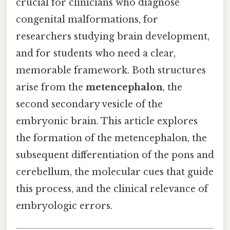
crucial for clinicians who diagnose
congenital malformations, for
researchers studying brain development,
and for students who need a clear,
memorable framework. Both structures
arise from the
metencephalon
, the
second secondary vesicle of the
embryonic brain. This article explores
the formation of the metencephalon, the
subsequent differentiation of the pons and
cerebellum, the molecular cues that guide
this process, and the clinical relevance of
embryologic errors.