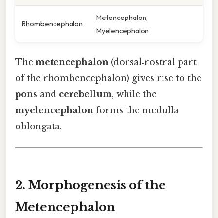
Metencephalon,
Rhombencephalon
Myelencephalon
The
metencephalon
(dorsal‑rostral part
of the rhombencephalon) gives rise to the
pons
and
cerebellum
, while the
myelencephalon
forms the medulla
oblongata.
2. Morphogenesis of the
Metencephalon