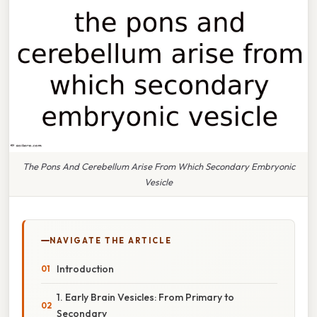
The Pons And Cerebellum Arise From Which Secondary Embryonic
Vesicle
NAVIGATE THE ARTICLE
Introduction
1. Early Brain Vesicles: From Primary to
Secondary