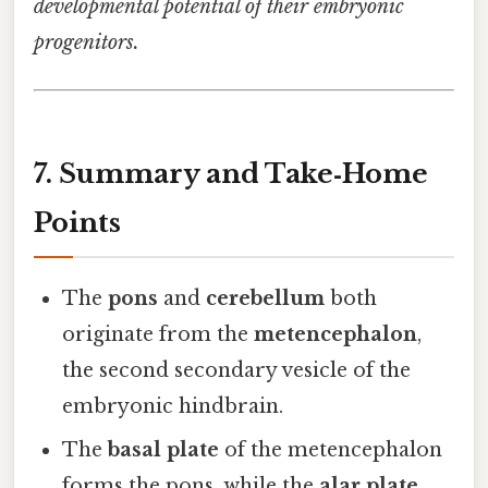
developmental potential of their embryonic
progenitors.
7. Summary and Take‑Home
Points
The
pons
and
cerebellum
both
originate from the
metencephalon
,
the second secondary vesicle of the
embryonic hindbrain.
The
basal plate
of the metencephalon
forms the pons, while the
alar plate