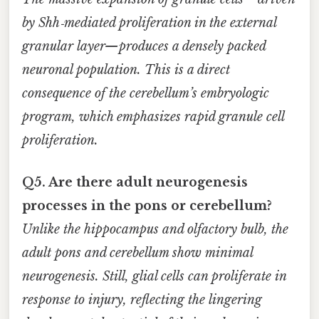
by Shh‑mediated proliferation in the external
granular layer—produces a densely packed
neuronal population. This is a direct
consequence of the cerebellum’s embryologic
program, which emphasizes rapid granule cell
proliferation.
Q5. Are there adult neurogenesis
processes in the pons or cerebellum?
Unlike the hippocampus and olfactory bulb, the
adult pons and cerebellum show minimal
neurogenesis. Still, glial cells can proliferate in
response to injury, reflecting the lingering