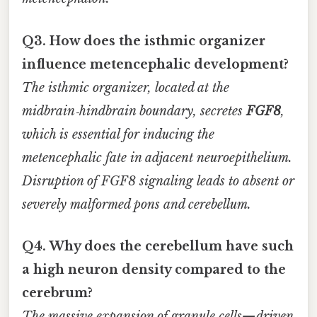
Q3. How does the isthmic organizer
influence metencephalic development?
The isthmic organizer, located at the
midbrain‑hindbrain boundary, secretes
FGF8
,
which is essential for inducing the
metencephalic fate in adjacent neuroepithelium.
Disruption of FGF8 signaling leads to absent or
severely malformed pons and cerebellum.
Q4. Why does the cerebellum have such
a high neuron density compared to the
cerebrum?
The massive expansion of granule cells—driven