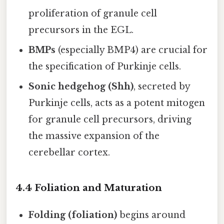
proliferation of granule cell
precursors in the EGL.
BMPs
(especially BMP4) are crucial for
the specification of Purkinje cells.
Sonic hedgehog (Shh)
, secreted by
Purkinje cells, acts as a potent mitogen
for granule cell precursors, driving
the massive expansion of the
cerebellar cortex.
4.4 Foliation and Maturation
Folding (foliation)
begins around