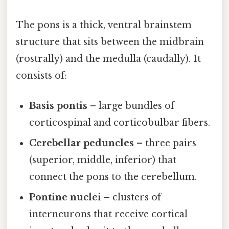
The pons is a thick, ventral brainstem
structure that sits between the midbrain
(rostrally) and the medulla (caudally). It
consists of:
Basis pontis
– large bundles of
corticospinal and corticobulbar fibers.
Cerebellar peduncles
– three pairs
(superior, middle, inferior) that
connect the pons to the cerebellum.
Pontine nuclei
– clusters of
interneurons that receive cortical