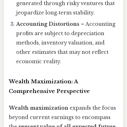
generated through risky ventures that
jeopardize long‑term stability.
Accounting Distortions
– Accounting
profits are subject to depreciation
methods, inventory valuation, and
other estimates that may not reflect
economic reality.
Wealth Maximization: A
Comprehensive Perspective
Wealth maximization
expands the focus
beyond current earnings to encompass
the
present value of all expected future