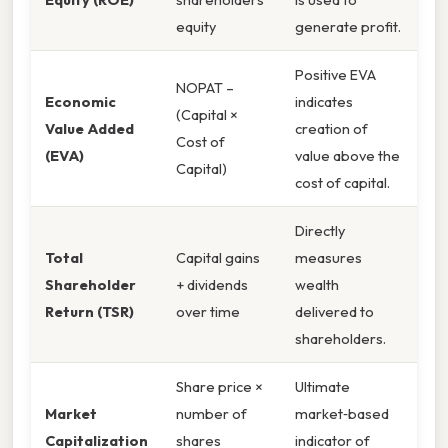
equity
generate profit.
Positive EVA
NOPAT –
Economic
indicates
(Capital ×
Value Added
creation of
Cost of
(EVA)
value above the
Capital)
cost of capital.
Directly
Total
Capital gains
measures
Shareholder
+ dividends
wealth
Return (TSR)
over time
delivered to
shareholders.
Share price ×
Ultimate
Market
number of
market‑based
Capitalization
shares
indicator of