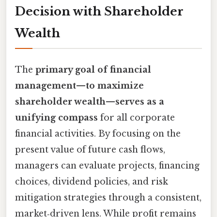
Decision with Shareholder
Wealth
The
primary goal of financial
management—to maximize
shareholder wealth—serves as a
unifying compass
for all corporate
financial activities. By focusing on the
present value of future cash flows,
managers can evaluate projects, financing
choices, dividend policies, and risk
mitigation strategies through a consistent,
market‑driven lens. While profit remains