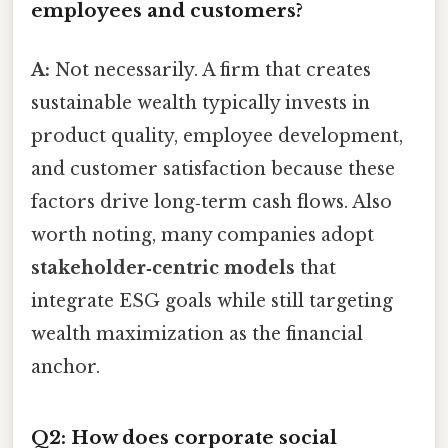
employees and customers?
A:
Not necessarily. A firm that creates
sustainable wealth typically invests in
product quality, employee development,
and customer satisfaction because these
factors drive long‑term cash flows. Also
worth noting, many companies adopt
stakeholder‑centric models
that
integrate ESG goals while still targeting
wealth maximization as the financial
anchor.
Q2: How does corporate social