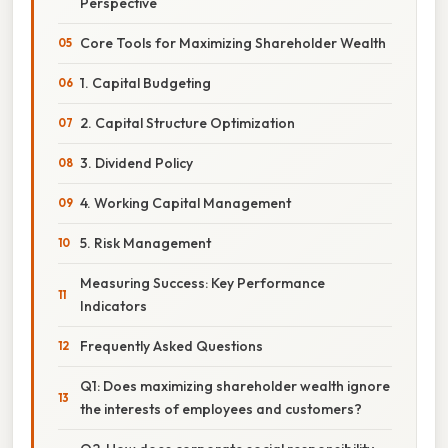
Perspective
Core Tools for Maximizing Shareholder Wealth
1. Capital Budgeting
2. Capital Structure Optimization
3. Dividend Policy
4. Working Capital Management
5. Risk Management
Measuring Success: Key Performance
Indicators
Frequently Asked Questions
Q1: Does maximizing shareholder wealth ignore
the interests of employees and customers?