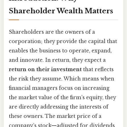
Shareholder Wealth Matters
Shareholders are the owners of a
corporation; they provide the capital that
enables the business to operate, expand,
and innovate. In return, they expect a
return on their investment
that reflects
the risk they assume. Which means when
financial managers focus on increasing
the market value of the firm’s equity, they
are directly addressing the interests of
these owners. The market price of a
company’s stock—adjusted for dividends