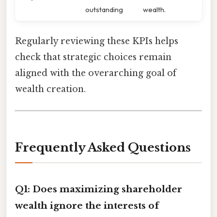
outstanding
wealth.
Regularly reviewing these KPIs helps
check that strategic choices remain
aligned with the overarching goal of
wealth creation.
Frequently Asked Questions
Q1: Does maximizing shareholder
wealth ignore the interests of