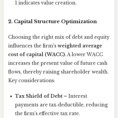
1 indicates value creation.
2. Capital Structure Optimization
Choosing the right mix of debt and equity
influences the firm’s
weighted average
cost of capital (WACC)
. A lower WACC
increases the present value of future cash
flows, thereby raising shareholder wealth.
Key considerations:
Tax Shield of Debt
– Interest
payments are tax‑deductible, reducing
the firm’s effective tax rate.