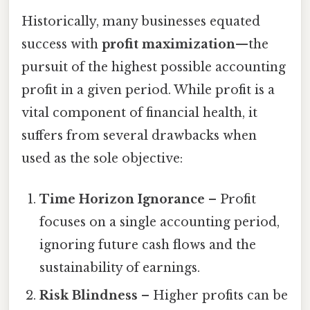
Historically, many businesses equated
success with
profit maximization
—the
pursuit of the highest possible accounting
profit in a given period. While profit is a
vital component of financial health, it
suffers from several drawbacks when
used as the sole objective:
Time Horizon Ignorance
– Profit
focuses on a single accounting period,
ignoring future cash flows and the
sustainability of earnings.
Risk Blindness
– Higher profits can be