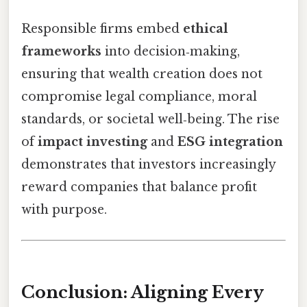
Responsible firms embed
ethical
frameworks
into decision‑making,
ensuring that wealth creation does not
compromise legal compliance, moral
standards, or societal well‑being. The rise
of
impact investing
and
ESG integration
demonstrates that investors increasingly
reward companies that balance profit
with purpose.
Conclusion: Aligning Every