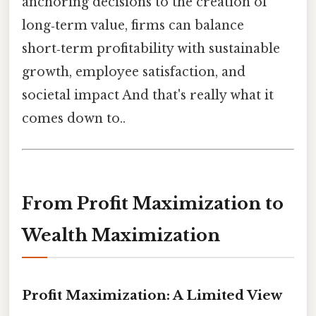
anchoring decisions to the creation of
long‑term value, firms can balance
short‑term profitability with sustainable
growth, employee satisfaction, and
societal impact And that's really what it
comes down to..
From Profit Maximization to
Wealth Maximization
Profit Maximization: A Limited View