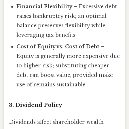
Financial Flexibility
– Excessive debt
raises bankruptcy risk; an optimal
balance preserves flexibility while
leveraging tax benefits.
Cost of Equity vs. Cost of Debt
–
Equity is generally more expensive due
to higher risk; substituting cheaper
debt can boost value, provided make
use of remains sustainable.
3. Dividend Policy
Dividends affect shareholder wealth