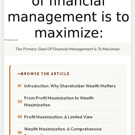
The Primary Goal Of Financial Management Is To Maximize:
BROWSE THE ARTICLE
Introduction: Why Shareholder Wealth Matters
From Profit Maximization to Wealth
Maximization
Profit Maximization: A Limited View
Wealth Maximization: A Comprehensive