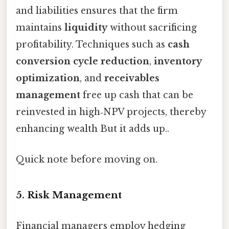
and liabilities ensures that the firm
maintains
liquidity
without sacrificing
profitability. Techniques such as
cash
conversion cycle reduction
,
inventory
optimization
, and
receivables
management
free up cash that can be
reinvested in high‑NPV projects, thereby
enhancing wealth But it adds up..
Quick note before moving on.
5. Risk Management
Financial managers employ hedging