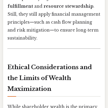
fulfillment
and
resource stewardship
.
Still, they still apply financial management
principles—such as cash flow planning
and risk mitigation—to ensure long‑term
sustainability.
Ethical Considerations and
the Limits of Wealth
Maximization
While shareholder wealth is the primary