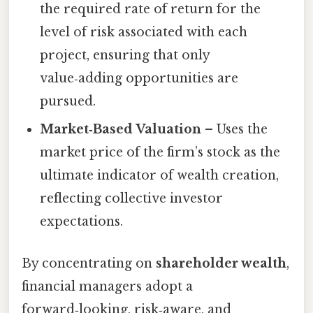
the required rate of return for the
level of risk associated with each
project, ensuring that only
value‑adding opportunities are
pursued.
Market‑Based Valuation
– Uses the
market price of the firm’s stock as the
ultimate indicator of wealth creation,
reflecting collective investor
expectations.
By concentrating on
shareholder wealth
,
financial managers adopt a
forward‑looking, risk‑aware, and