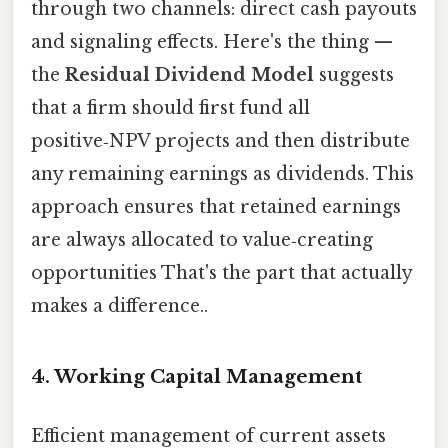
through two channels: direct cash payouts
and signaling effects. Here's the thing —
the
Residual Dividend Model
suggests
that a firm should first fund all
positive‑NPV projects and then distribute
any remaining earnings as dividends. This
approach ensures that retained earnings
are always allocated to value‑creating
opportunities That's the part that actually
makes a difference..
4. Working Capital Management
Efficient management of current assets