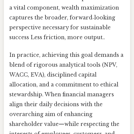
a vital component, wealth maximization
captures the broader, forward‑looking
perspective necessary for sustainable
success Less friction, more output..
In practice, achieving this goal demands a
blend of rigorous analytical tools (NPV,
WACC, EVA), disciplined capital
allocation, and a commitment to ethical
stewardship. When financial managers
align their daily decisions with the
overarching aim of enhancing
shareholder value—while respecting the
interests of employees, customers, and