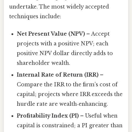
undertake. The most widely accepted
techniques include:
Net Present Value (NPV)
– Accept
projects with a positive NPV; each
positive NPV dollar directly adds to
shareholder wealth.
Internal Rate of Return (IRR)
–
Compare the IRR to the firm’s cost of
capital; projects where IRR exceeds the
hurdle rate are wealth‑enhancing.
Profitability Index (PI)
– Useful when
capital is constrained; a PI greater than