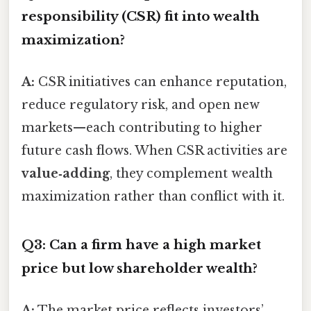
responsibility (CSR) fit into wealth
maximization?
A:
CSR initiatives can enhance reputation,
reduce regulatory risk, and open new
markets—each contributing to higher
future cash flows. When CSR activities are
value‑adding
, they complement wealth
maximization rather than conflict with it.
Q3: Can a firm have a high market
price but low shareholder wealth?
A:
The market price reflects investors’