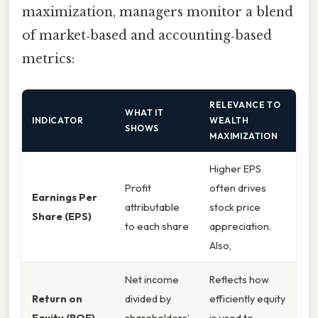
maximization, managers monitor a blend
of market‑based and accounting‑based
metrics:
RELEVANCE TO
WHAT IT
INDICATOR
WEALTH
SHOWS
MAXIMIZATION
Higher EPS
Profit
often drives
Earnings Per
attributable
stock price
Share (EPS)
to each share
appreciation.
Also,
Net income
Reflects how
Return on
divided by
efficiently equity
Equity (ROE)
shareholders’
is used to