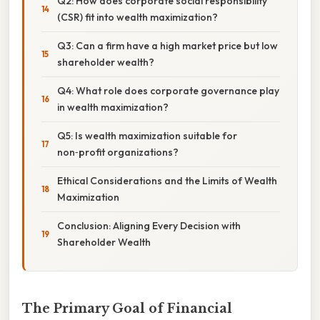
Q2: How does corporate social responsibility
(CSR) fit into wealth maximization?
Q3: Can a firm have a high market price but low
shareholder wealth?
Q4: What role does corporate governance play
in wealth maximization?
Q5: Is wealth maximization suitable for
non‑profit organizations?
Ethical Considerations and the Limits of Wealth
Maximization
Conclusion: Aligning Every Decision with
Shareholder Wealth
The Primary Goal of Financial