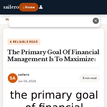
👤
sailero
⌂ Home
Home
›
The Primary Goal Of Financial Management Is To Maximize:
✕
A RELIABLE READ
The Primary Goal Of Financial
Management Is To Maximize:
sailero
SA
8 min read
Jun 04, 2026