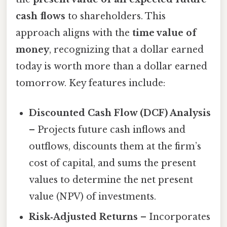
cash flows
to shareholders. This
approach aligns with the
time value of
money
, recognizing that a dollar earned
today is worth more than a dollar earned
tomorrow. Key features include:
Discounted Cash Flow (DCF) Analysis
– Projects future cash inflows and
outflows, discounts them at the firm’s
cost of capital, and sums the present
values to determine the net present
value (NPV) of investments.
Risk‑Adjusted Returns
– Incorporates