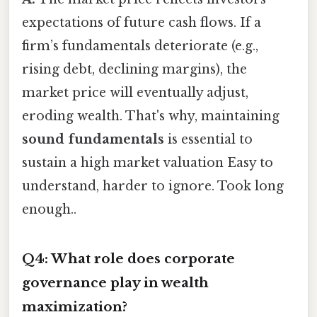
expectations of future cash flows. If a
firm’s fundamentals deteriorate (e.g.,
rising debt, declining margins), the
market price will eventually adjust,
eroding wealth. That's why, maintaining
sound fundamentals
is essential to
sustain a high market valuation Easy to
understand, harder to ignore. Took long
enough..
Q4: What role does corporate
governance play in wealth
maximization?