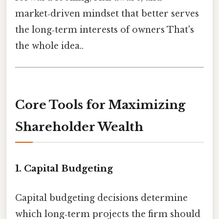
market‑driven mindset that better serves
the long‑term interests of owners That's
the whole idea..
Core Tools for Maximizing
Shareholder Wealth
1. Capital Budgeting
Capital budgeting decisions determine
which long‑term projects the firm should