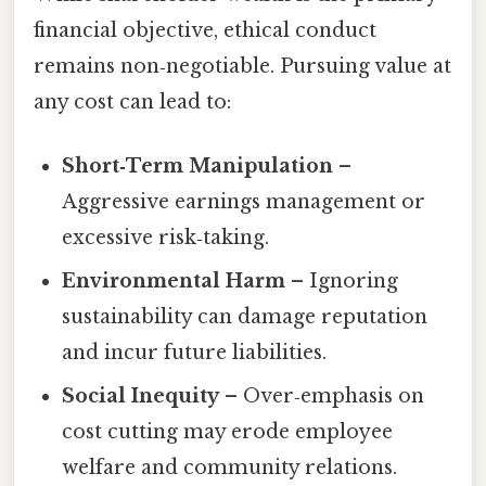
financial objective, ethical conduct
remains non‑negotiable. Pursuing value at
any cost can lead to:
Short‑Term Manipulation
–
Aggressive earnings management or
excessive risk‑taking.
Environmental Harm
– Ignoring
sustainability can damage reputation
and incur future liabilities.
Social Inequity
– Over‑emphasis on
cost cutting may erode employee
welfare and community relations.