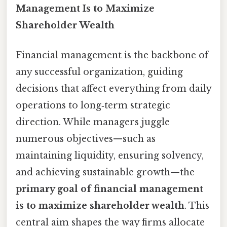
Management Is to Maximize
Shareholder Wealth
Financial management is the backbone of
any successful organization, guiding
decisions that affect everything from daily
operations to long‑term strategic
direction. While managers juggle
numerous objectives—such as
maintaining liquidity, ensuring solvency,
and achieving sustainable growth—the
primary goal of financial management
is to maximize shareholder wealth
. This
central aim shapes the way firms allocate