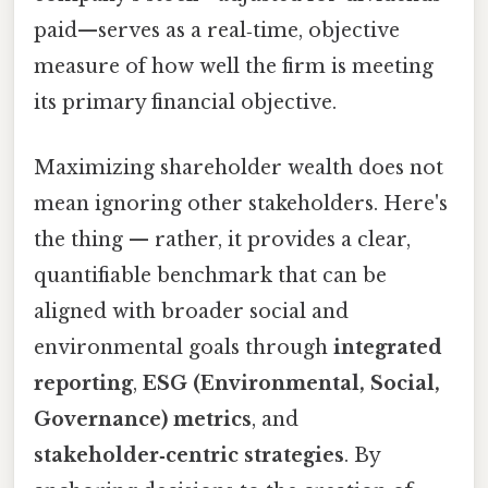
paid—serves as a real‑time, objective
measure of how well the firm is meeting
its primary financial objective.
Maximizing shareholder wealth does not
mean ignoring other stakeholders. Here's
the thing — rather, it provides a clear,
quantifiable benchmark that can be
aligned with broader social and
environmental goals through
integrated
reporting
,
ESG (Environmental, Social,
Governance) metrics
, and
stakeholder‑centric strategies
. By