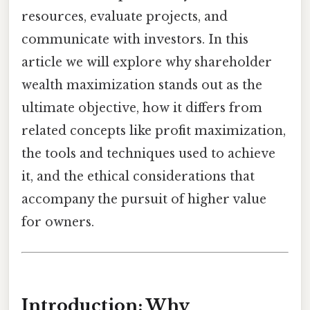
resources, evaluate projects, and
communicate with investors. In this
article we will explore why shareholder
wealth maximization stands out as the
ultimate objective, how it differs from
related concepts like profit maximization,
the tools and techniques used to achieve
it, and the ethical considerations that
accompany the pursuit of higher value
for owners.
Introduction: Why