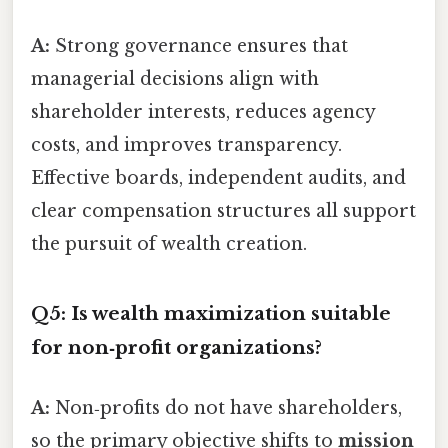
A:
Strong governance ensures that
managerial decisions align with
shareholder interests, reduces agency
costs, and improves transparency.
Effective boards, independent audits, and
clear compensation structures all support
the pursuit of wealth creation.
Q5: Is wealth maximization suitable
for non‑profit organizations?
A:
Non‑profits do not have shareholders,
so the primary objective shifts to
mission