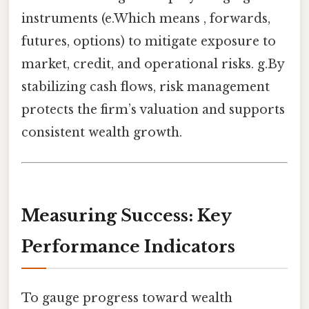
instruments (e.Which means , forwards,
futures, options) to mitigate exposure to
market, credit, and operational risks. g.By
stabilizing cash flows, risk management
protects the firm’s valuation and supports
consistent wealth growth.
Measuring Success: Key
Performance Indicators
To gauge progress toward wealth