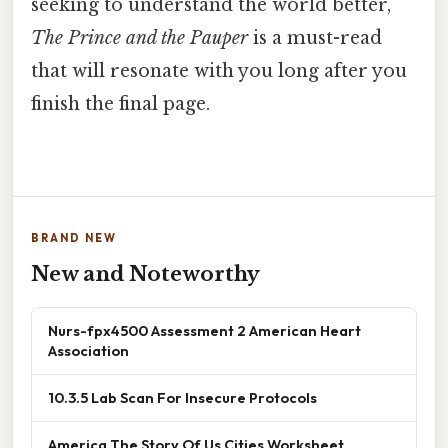
seeking to understand the world better,
The Prince and the Pauper
is a must-read
that will resonate with you long after you
finish the final page.
BRAND NEW
New and Noteworthy
Nurs-fpx4500 Assessment 2 American Heart
Association
10.3.5 Lab Scan For Insecure Protocols
America The Story Of Us Cities Worksheet