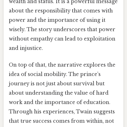
wealth and status. It is a powerful message
about the responsibility that comes with
power and the importance of using it
wisely. The story underscores that power
without empathy can lead to exploitation
and injustice.
On top of that, the narrative explores the
idea of social mobility. The prince’s
journey is not just about survival but
about understanding the value of hard
work and the importance of education.
Through his experiences, Twain suggests
that true success comes from within, not