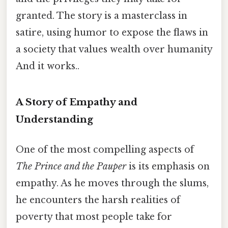
granted. The story is a masterclass in
satire, using humor to expose the flaws in
a society that values wealth over humanity
And it works..
A Story of Empathy and
Understanding
One of the most compelling aspects of
The Prince and the Pauper
is its emphasis on
empathy. As he moves through the slums,
he encounters the harsh realities of
poverty that most people take for