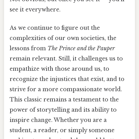
see it everywhere.
As we continue to figure out the
complexities of our own societies, the
lessons from
The Prince and the Pauper
remain relevant. Still, it challenges us to
empathize with those around us, to
recognize the injustices that exist, and to
strive for a more compassionate world.
This classic remains a testament to the
power of storytelling and its ability to
inspire change. Whether you are a
student, a reader, or simply someone