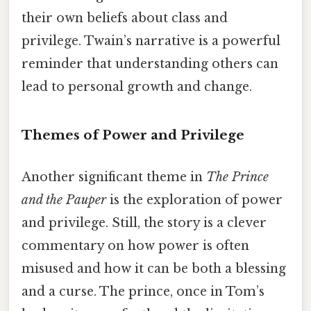
their own beliefs about class and
privilege. Twain’s narrative is a powerful
reminder that understanding others can
lead to personal growth and change.
Themes of Power and Privilege
Another significant theme in
The Prince
and the Pauper
is the exploration of power
and privilege. Still, the story is a clever
commentary on how power is often
misused and how it can be both a blessing
and a curse. The prince, once in Tom’s