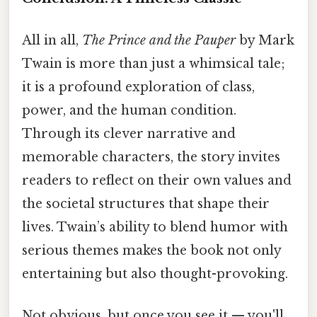
All in all,
The Prince and the Pauper
by Mark
Twain is more than just a whimsical tale;
it is a profound exploration of class,
power, and the human condition.
Through its clever narrative and
memorable characters, the story invites
readers to reflect on their own values and
the societal structures that shape their
lives. Twain’s ability to blend humor with
serious themes makes the book not only
entertaining but also thought-provoking.
Not obvious, but once you see it — you'll