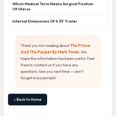
Which Medical Term Means Surgical Fixation
Of Uterus
Internal Dimensions Of A 53' Trailer
Thank you for reading about
The Prince
And The Pauper By Mark Twain
. We
hope the information has been useful. Feel
free to contact us if you have any
questions. See you next time — don't
forget to bookmark!
⌂ Back to Home