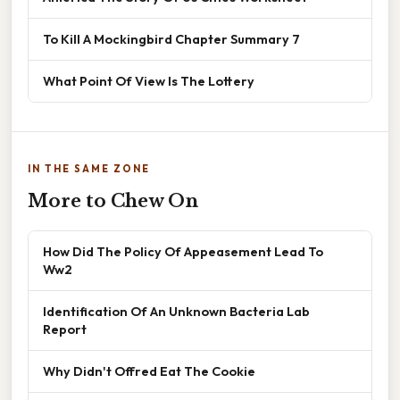
To Kill A Mockingbird Chapter Summary 7
What Point Of View Is The Lottery
IN THE SAME ZONE
More to Chew On
How Did The Policy Of Appeasement Lead To
Ww2
Identification Of An Unknown Bacteria Lab
Report
Why Didn't Offred Eat The Cookie