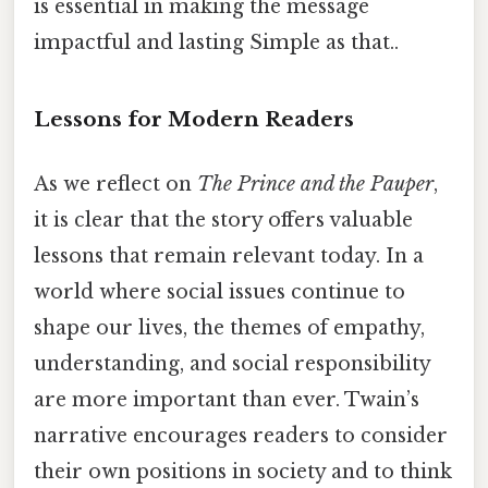
is essential in making the message
impactful and lasting Simple as that..
Lessons for Modern Readers
As we reflect on
The Prince and the Pauper
,
it is clear that the story offers valuable
lessons that remain relevant today. In a
world where social issues continue to
shape our lives, the themes of empathy,
understanding, and social responsibility
are more important than ever. Twain’s
narrative encourages readers to consider
their own positions in society and to think