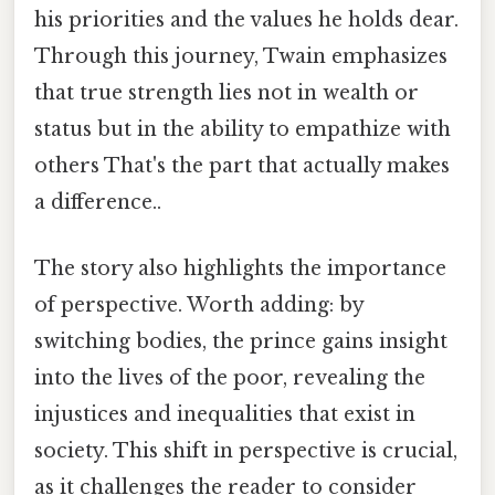
his priorities and the values he holds dear.
Through this journey, Twain emphasizes
that true strength lies not in wealth or
status but in the ability to empathize with
others That's the part that actually makes
a difference..
The story also highlights the importance
of perspective. Worth adding: by
switching bodies, the prince gains insight
into the lives of the poor, revealing the
injustices and inequalities that exist in
society. This shift in perspective is crucial,
as it challenges the reader to consider