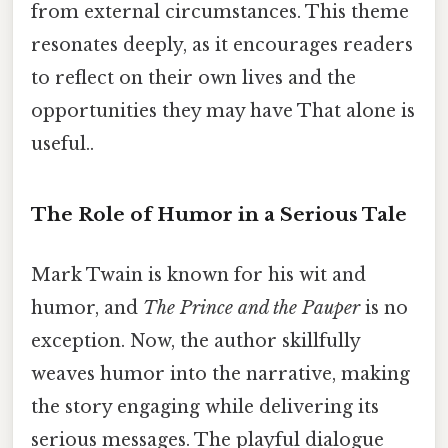
from external circumstances. This theme
resonates deeply, as it encourages readers
to reflect on their own lives and the
opportunities they may have That alone is
useful..
The Role of Humor in a Serious Tale
Mark Twain is known for his wit and
humor, and
The Prince and the Pauper
is no
exception. Now, the author skillfully
weaves humor into the narrative, making
the story engaging while delivering its
serious messages. The playful dialogue