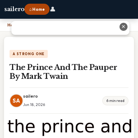
👤
sailero
⌂ Home
Home
›
The Prince And The Pauper By Mark Twain
✕
A STRONG ONE
The Prince And The Pauper
By Mark Twain
sailero
SA
6 min read
Jun 18, 2026