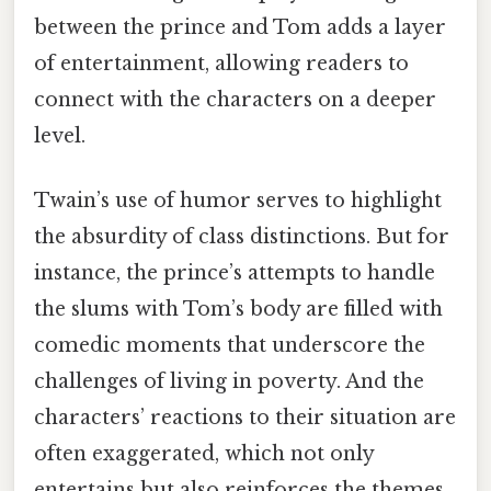
between the prince and Tom adds a layer
of entertainment, allowing readers to
connect with the characters on a deeper
level.
Twain’s use of humor serves to highlight
the absurdity of class distinctions. But for
instance, the prince’s attempts to handle
the slums with Tom’s body are filled with
comedic moments that underscore the
challenges of living in poverty. And the
characters’ reactions to their situation are
often exaggerated, which not only
entertains but also reinforces the themes