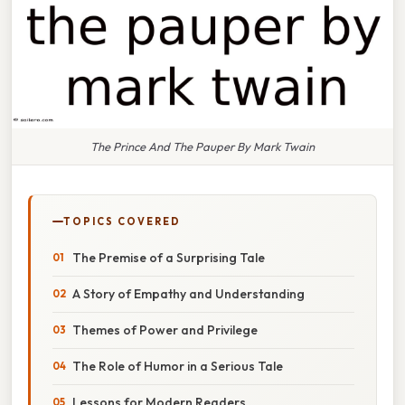
The Prince And The Pauper By Mark Twain
TOPICS COVERED
The Premise of a Surprising Tale
A Story of Empathy and Understanding
Themes of Power and Privilege
The Role of Humor in a Serious Tale
Lessons for Modern Readers