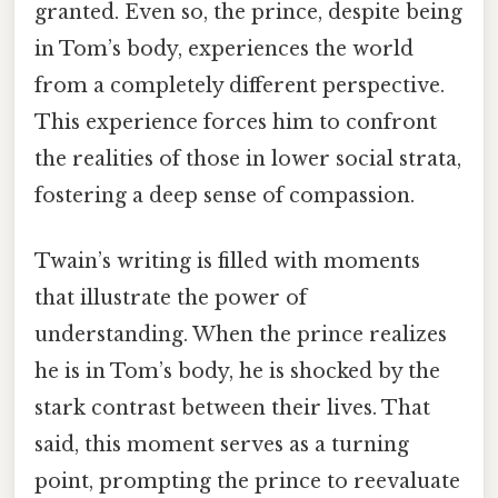
granted. Even so, the prince, despite being
in Tom’s body, experiences the world
from a completely different perspective.
This experience forces him to confront
the realities of those in lower social strata,
fostering a deep sense of compassion.
Twain’s writing is filled with moments
that illustrate the power of
understanding. When the prince realizes
he is in Tom’s body, he is shocked by the
stark contrast between their lives. That
said, this moment serves as a turning
point, prompting the prince to reevaluate