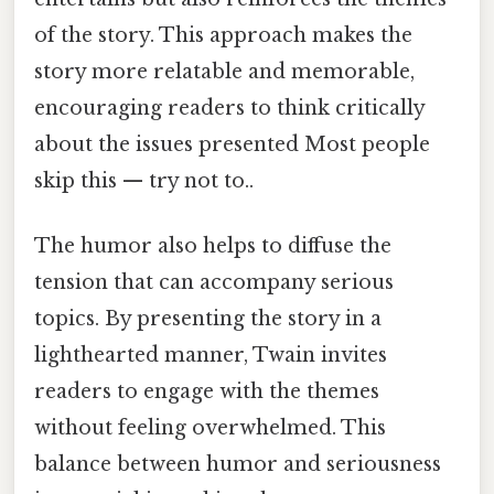
of the story. This approach makes the
story more relatable and memorable,
encouraging readers to think critically
about the issues presented Most people
skip this — try not to..
The humor also helps to diffuse the
tension that can accompany serious
topics. By presenting the story in a
lighthearted manner, Twain invites
readers to engage with the themes
without feeling overwhelmed. This
balance between humor and seriousness