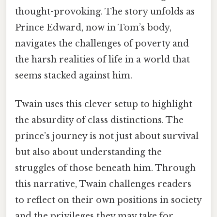
thought-provoking. The story unfolds as
Prince Edward, now in Tom’s body,
navigates the challenges of poverty and
the harsh realities of life in a world that
seems stacked against him.
Twain uses this clever setup to highlight
the absurdity of class distinctions. The
prince’s journey is not just about survival
but also about understanding the
struggles of those beneath him. Through
this narrative, Twain challenges readers
to reflect on their own positions in society
and the privileges they may take for