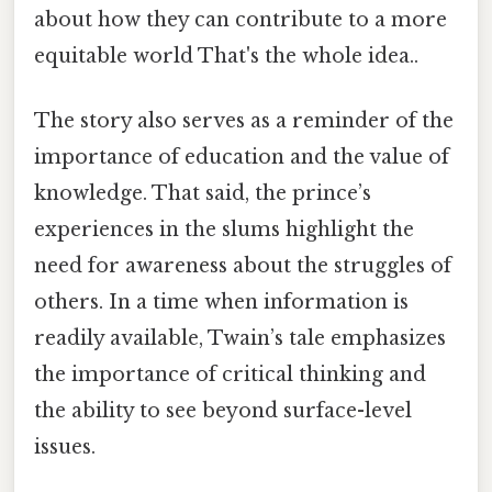
about how they can contribute to a more
equitable world That's the whole idea..
The story also serves as a reminder of the
importance of education and the value of
knowledge. That said, the prince’s
experiences in the slums highlight the
need for awareness about the struggles of
others. In a time when information is
readily available, Twain’s tale emphasizes
the importance of critical thinking and
the ability to see beyond surface-level
issues.