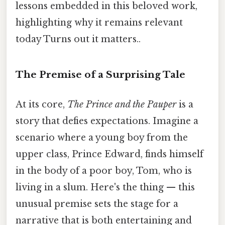
lessons embedded in this beloved work,
highlighting why it remains relevant
today Turns out it matters..
The Premise of a Surprising Tale
At its core,
The Prince and the Pauper
is a
story that defies expectations. Imagine a
scenario where a young boy from the
upper class, Prince Edward, finds himself
in the body of a poor boy, Tom, who is
living in a slum. Here's the thing — this
unusual premise sets the stage for a
narrative that is both entertaining and