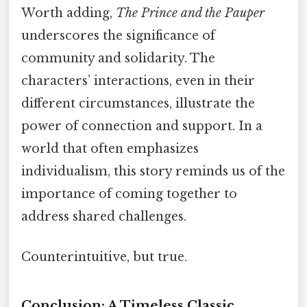
Worth adding,
The Prince and the Pauper
underscores the significance of
community and solidarity. The
characters’ interactions, even in their
different circumstances, illustrate the
power of connection and support. In a
world that often emphasizes
individualism, this story reminds us of the
importance of coming together to
address shared challenges.
Counterintuitive, but true.
Conclusion: A Timeless Classic