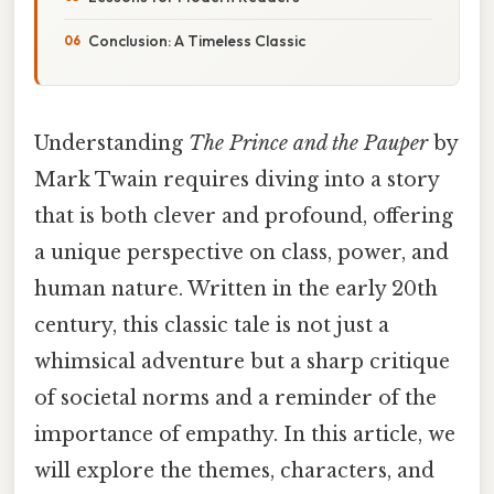
Conclusion: A Timeless Classic
Understanding
The Prince and the Pauper
by
Mark Twain requires diving into a story
that is both clever and profound, offering
a unique perspective on class, power, and
human nature. Written in the early 20th
century, this classic tale is not just a
whimsical adventure but a sharp critique
of societal norms and a reminder of the
importance of empathy. In this article, we
will explore the themes, characters, and