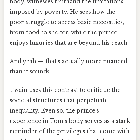
body, witnesses firsthand the limitations
imposed by poverty. He sees how the
poor struggle to access basic necessities,
from food to shelter, while the prince
enjoys luxuries that are beyond his reach.
And yeah — that's actually more nuanced
than it sounds.
Twain uses this contrast to critique the
societal structures that perpetuate
inequality. Even so, the prince’s
experience in Tom’s body serves as a stark
reminder of the privileges that come with