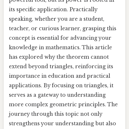
its specific application. Practically
speaking, whether you are a student,
teacher, or curious learner, grasping this
concept is essential for advancing your
knowledge in mathematics. This article
has explored why the theorem cannot
extend beyond triangles, reinforcing its
importance in education and practical
applications. By focusing on triangles, it
serves as a gateway to understanding
more complex geometric principles. The
journey through this topic not only
strengthens your understanding but also