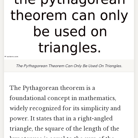
The Pythagorean Theorem Can Only Be Used On Triangles.
The Pythagorean theorem is a
foundational concept in mathematics,
widely recognized for its simplicity and
power. It states that in a right-angled
triangle, the square of the length of the