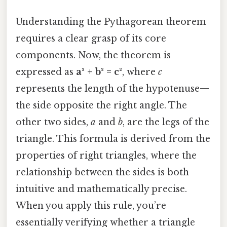
Understanding the Pythagorean theorem
requires a clear grasp of its core
components. Now, the theorem is
expressed as
a² + b² = c²
, where
c
represents the length of the hypotenuse—
the side opposite the right angle. The
other two sides,
a
and
b
, are the legs of the
triangle. This formula is derived from the
properties of right triangles, where the
relationship between the sides is both
intuitive and mathematically precise.
When you apply this rule, you’re
essentially verifying whether a triangle