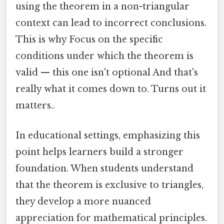
using the theorem in a non-triangular
context can lead to incorrect conclusions.
This is why Focus on the specific
conditions under which the theorem is
valid — this one isn't optional And that's
really what it comes down to. Turns out it
matters..
In educational settings, emphasizing this
point helps learners build a stronger
foundation. When students understand
that the theorem is exclusive to triangles,
they develop a more nuanced
appreciation for mathematical principles.