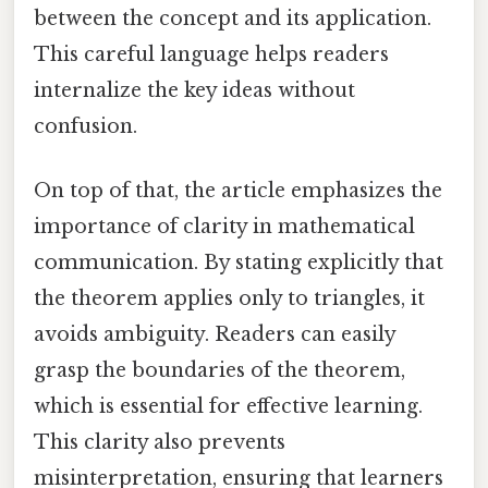
between the concept and its application.
This careful language helps readers
internalize the key ideas without
confusion.
On top of that, the article emphasizes the
importance of clarity in mathematical
communication. By stating explicitly that
the theorem applies only to triangles, it
avoids ambiguity. Readers can easily
grasp the boundaries of the theorem,
which is essential for effective learning.
This clarity also prevents
misinterpretation, ensuring that learners