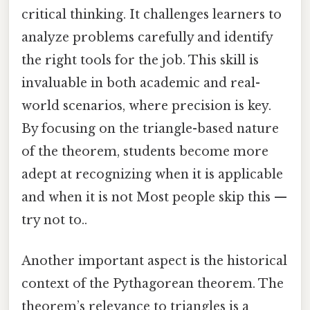
critical thinking. It challenges learners to
analyze problems carefully and identify
the right tools for the job. This skill is
invaluable in both academic and real-
world scenarios, where precision is key.
By focusing on the triangle-based nature
of the theorem, students become more
adept at recognizing when it is applicable
and when it is not Most people skip this —
try not to..
Another important aspect is the historical
context of the Pythagorean theorem. The
theorem’s relevance to triangles is a