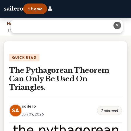
👤
sailero
⌂ Home
Home
›
✕
The Pythagorean Theorem Can Only Be Used On Triangles.
QUICK READ
The Pythagorean Theorem
Can Only Be Used On
Triangles.
sailero
SA
7 min read
Jun 09, 2026