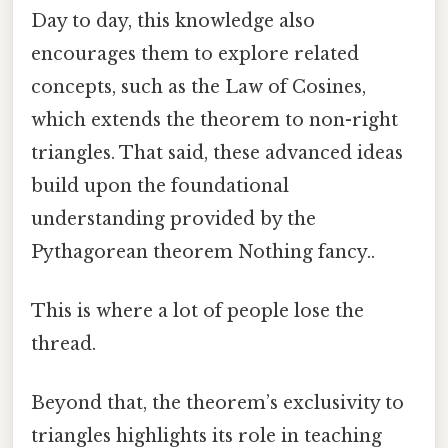
Day to day, this knowledge also
encourages them to explore related
concepts, such as the Law of Cosines,
which extends the theorem to non-right
triangles. That said, these advanced ideas
build upon the foundational
understanding provided by the
Pythagorean theorem Nothing fancy..
This is where a lot of people lose the
thread.
Beyond that, the theorem’s exclusivity to
triangles highlights its role in teaching