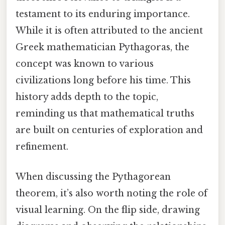
testament to its enduring importance.
While it is often attributed to the ancient
Greek mathematician Pythagoras, the
concept was known to various
civilizations long before his time. This
history adds depth to the topic,
reminding us that mathematical truths
are built on centuries of exploration and
refinement.
When discussing the Pythagorean
theorem, it’s also worth noting the role of
visual learning. On the flip side, drawing