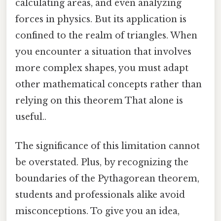
calculating areas, and even analyzing
forces in physics. But its application is
confined to the realm of triangles. When
you encounter a situation that involves
more complex shapes, you must adapt
other mathematical concepts rather than
relying on this theorem That alone is
useful..
The significance of this limitation cannot
be overstated. Plus, by recognizing the
boundaries of the Pythagorean theorem,
students and professionals alike avoid
misconceptions. To give you an idea,