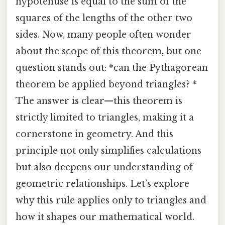
hypotenuse is equal to the sum of the
squares of the lengths of the other two
sides. Now, many people often wonder
about the scope of this theorem, but one
question stands out: *can the Pythagorean
theorem be applied beyond triangles? *
The answer is clear—this theorem is
strictly limited to triangles, making it a
cornerstone in geometry. And this
principle not only simplifies calculations
but also deepens our understanding of
geometric relationships. Let’s explore
why this rule applies only to triangles and
how it shapes our mathematical world.