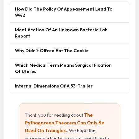
How Did The Policy Of Appeasement Lead To
Ww2
Identification Of An Unknown Bacteria Lab
Report
Why Didn't Offred Eat The Cookie
Which Medical Term Means Surgical Fixation
Of Uterus
Internal Dimensions Of A 53' Trailer
Thank you for reading about
The
Pythagorean Theorem Can Only Be
Used On Triangles.
. We hope the
information has been useful. Feel free to