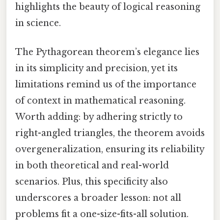
highlights the beauty of logical reasoning
in science.
The Pythagorean theorem’s elegance lies
in its simplicity and precision, yet its
limitations remind us of the importance
of context in mathematical reasoning.
Worth adding: by adhering strictly to
right-angled triangles, the theorem avoids
overgeneralization, ensuring its reliability
in both theoretical and real-world
scenarios. Plus, this specificity also
underscores a broader lesson: not all
problems fit a one-size-fits-all solution.