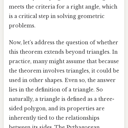
meets the criteria for a right angle, which
is a critical step in solving geometric
problems.
Now, let’s address the question of whether
this theorem extends beyond triangles. In
practice, many might assume that because
the theorem involves triangles, it could be
used in other shapes. Even so, the answer
lies in the definition of a triangle. So
naturally, a triangle is defined as a three-
sided polygon, and its properties are
inherently tied to the relationships
between its sides. The Pythagorean