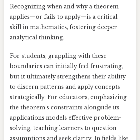
Recognizing when and why a theorem
applies—or fails to apply—is a critical
skill in mathematics, fostering deeper
analytical thinking.
For students, grappling with these
boundaries can initially feel frustrating,
but it ultimately strengthens their ability
to discern patterns and apply concepts
strategically. For educators, emphasizing
the theorem’s constraints alongside its
applications models effective problem-
solving, teaching learners to question
assumptions and seek clarity. In fields like