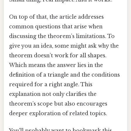
On top of that, the article addresses
common questions that arise when
discussing the theorem’s limitations. To
give you an idea, some might ask why the
theorem doesn’t work for all shapes.
Which means the answer lies in the
definition of a triangle and the conditions
required for a right angle. This
explanation not only clarifies the
theorem’s scope but also encourages
deeper exploration of related topics.
You'll probably want to bookmark this