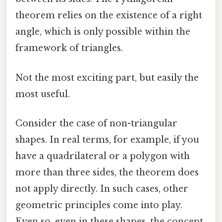
theorem relies on the existence of a right
angle, which is only possible within the
framework of triangles.
Not the most exciting part, but easily the
most useful.
Consider the case of non-triangular
shapes. In real terms, for example, if you
have a quadrilateral or a polygon with
more than three sides, the theorem does
not apply directly. In such cases, other
geometric principles come into play.
Even so, even in these shapes, the concept