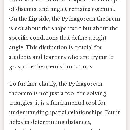
of distance and angles remains essential.
On the flip side, the Pythagorean theorem
is not about the shape itself but about the
specific conditions that define a right
angle. This distinction is crucial for
students and learners who are trying to
grasp the theorem’s limitations.
To further clarify, the Pythagorean
theorem is not just a tool for solving
triangles; it is a fundamental tool for
understanding spatial relationships. But it
helps in determining distances,