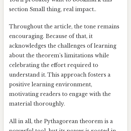
section Small thing, real impact..
Throughout the article, the tone remains
encouraging. Because of that, it
acknowledges the challenges of learning
about the theorem’s limitations while
celebrating the effort required to
understand it. This approach fosters a
positive learning environment,
motivating readers to engage with the
material thoroughly.
All in all, the Pythagorean theorem is a
powerful tool, but its power is rooted in