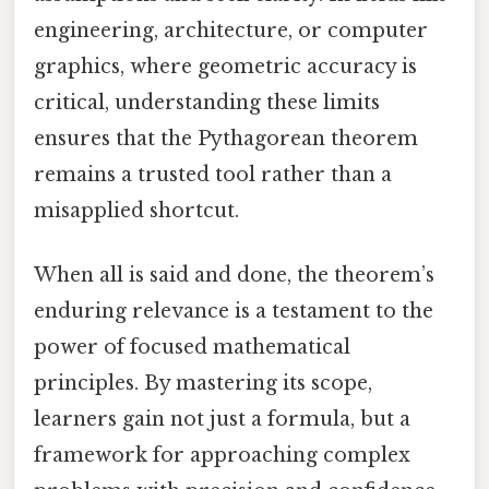
engineering, architecture, or computer
graphics, where geometric accuracy is
critical, understanding these limits
ensures that the Pythagorean theorem
remains a trusted tool rather than a
misapplied shortcut.
When all is said and done, the theorem’s
enduring relevance is a testament to the
power of focused mathematical
principles. By mastering its scope,
learners gain not just a formula, but a
framework for approaching complex