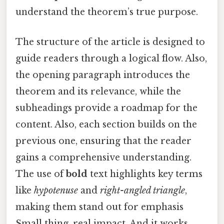
understand the theorem’s true purpose.
The structure of the article is designed to
guide readers through a logical flow. Also,
the opening paragraph introduces the
theorem and its relevance, while the
subheadings provide a roadmap for the
content. Also, each section builds on the
previous one, ensuring that the reader
gains a comprehensive understanding.
The use of
bold
text highlights key terms
like
hypotenuse
and
right-angled triangle
,
making them stand out for emphasis
Small thing, real impact. And it works..