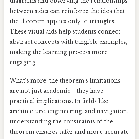
diagrams and observing the relationships
between sides can reinforce the idea that
the theorem applies only to triangles.
These visual aids help students connect
abstract concepts with tangible examples,
making the learning process more
engaging.
What's more, the theorem’s limitations
are not just academic—they have
practical implications. In fields like
architecture, engineering, and navigation,
understanding the constraints of the
theorem ensures safer and more accurate