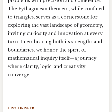
problems with precision and confidence.
The Pythagorean theorem, while confined
to triangles, serves as a cornerstone for
exploring the vast landscape of geometry,
inviting curiosity and innovation at every
turn. In embracing both its strengths and
boundaries, we honor the spirit of
mathematical inquiry itself—a journey
where clarity, logic, and creativity
converge.
JUST FINISHED