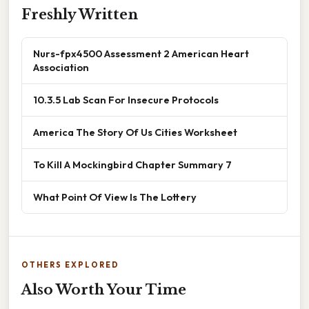
Freshly Written
Nurs-fpx4500 Assessment 2 American Heart
Association
10.3.5 Lab Scan For Insecure Protocols
America The Story Of Us Cities Worksheet
To Kill A Mockingbird Chapter Summary 7
What Point Of View Is The Lottery
OTHERS EXPLORED
Also Worth Your Time