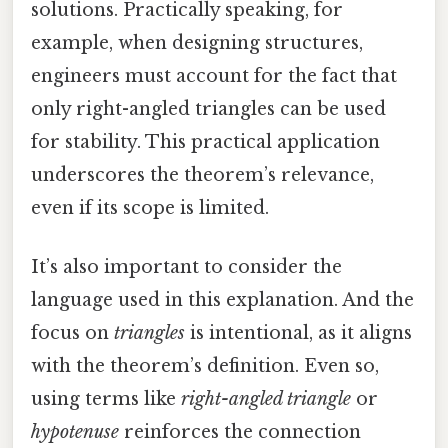
solutions. Practically speaking, for
example, when designing structures,
engineers must account for the fact that
only right-angled triangles can be used
for stability. This practical application
underscores the theorem’s relevance,
even if its scope is limited.
It’s also important to consider the
language used in this explanation. And the
focus on
triangles
is intentional, as it aligns
with the theorem’s definition. Even so,
using terms like
right-angled triangle
or
hypotenuse
reinforces the connection