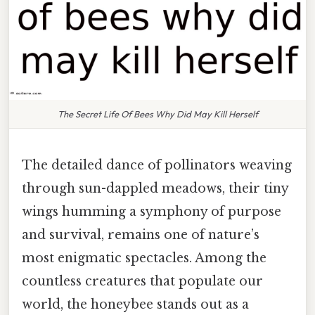
The Secret Life Of Bees Why Did May Kill Herself
The detailed dance of pollinators weaving
through sun-dappled meadows, their tiny
wings humming a symphony of purpose
and survival, remains one of nature’s
most enigmatic spectacles. Among the
countless creatures that populate our
world, the honeybee stands out as a