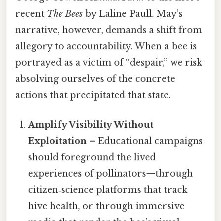
recent
The Bees
by Laline Paull. May’s
narrative, however, demands a shift from
allegory to accountability. When a bee is
portrayed as a victim of “despair,” we risk
absolving ourselves of the concrete
actions that precipitated that state.
Amplify Visibility Without
Exploitation
– Educational campaigns
should foreground the lived
experiences of pollinators—through
citizen‑science platforms that track
hive health, or through immersive