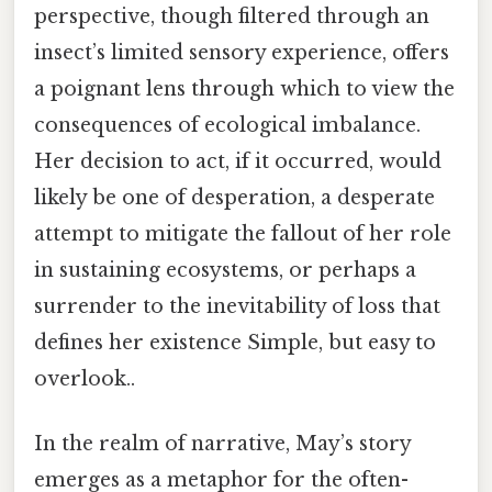
perspective, though filtered through an
insect’s limited sensory experience, offers
a poignant lens through which to view the
consequences of ecological imbalance.
Her decision to act, if it occurred, would
likely be one of desperation, a desperate
attempt to mitigate the fallout of her role
in sustaining ecosystems, or perhaps a
surrender to the inevitability of loss that
defines her existence Simple, but easy to
overlook..
In the realm of narrative, May’s story
emerges as a metaphor for the often-