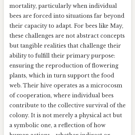
mortality, particularly when individual
bees are forced into situations far beyond
their capacity to adapt. For bees like May,
these challenges are not abstract concepts
but tangible realities that challenge their
ability to fulfill their primary purpose:
ensuring the reproduction of flowering
plants, which in turn support the food
web. Their hive operates as a microcosm
of cooperation, where individual bees
contribute to the collective survival of the
colony. It is not merely a physical act but
a symbolic one, a reflection of how