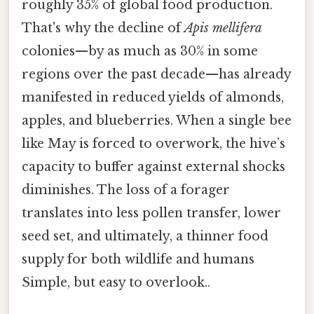
roughly 35% of global food production.
That's why the decline of
Apis mellifera
colonies—by as much as 30% in some
regions over the past decade—has already
manifested in reduced yields of almonds,
apples, and blueberries. When a single bee
like May is forced to overwork, the hive’s
capacity to buffer against external shocks
diminishes. The loss of a forager
translates into less pollen transfer, lower
seed set, and ultimately, a thinner food
supply for both wildlife and humans
Simple, but easy to overlook..