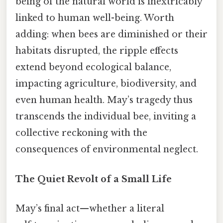
being of the natural world is inextricably
linked to human well-being. Worth
adding: when bees are diminished or their
habitats disrupted, the ripple effects
extend beyond ecological balance,
impacting agriculture, biodiversity, and
even human health. May’s tragedy thus
transcends the individual bee, inviting a
collective reckoning with the
consequences of environmental neglect.
The Quiet Revolt of a Small Life
May’s final act—whether a literal