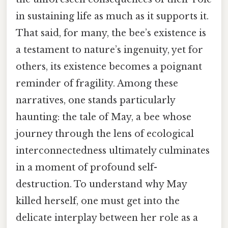
in sustaining life as much as it supports it.
That said, for many, the bee’s existence is
a testament to nature’s ingenuity, yet for
others, its existence becomes a poignant
reminder of fragility. Among these
narratives, one stands particularly
haunting: the tale of May, a bee whose
journey through the lens of ecological
interconnectedness ultimately culminates
in a moment of profound self-
destruction. To understand why May
killed herself, one must get into the
delicate interplay between her role as a