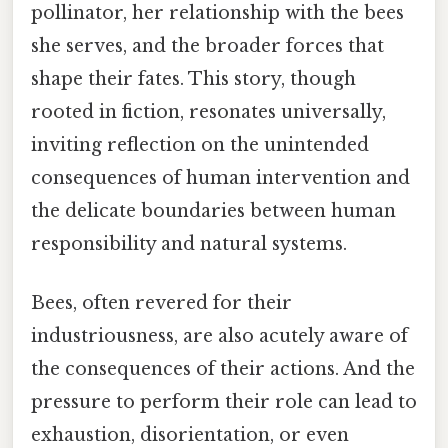
pollinator, her relationship with the bees
she serves, and the broader forces that
shape their fates. This story, though
rooted in fiction, resonates universally,
inviting reflection on the unintended
consequences of human intervention and
the delicate boundaries between human
responsibility and natural systems.
Bees, often revered for their
industriousness, are also acutely aware of
the consequences of their actions. And the
pressure to perform their role can lead to
exhaustion, disorientation, or even