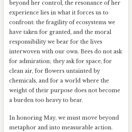
beyond her control, the resonance of her
experience lies in what it forces us to
confront: the fragility of ecosystems we
have taken for granted, and the moral
responsibility we bear for the lives
interwoven with our own. Bees do not ask
for admiration; they ask for space, for
clean air, for flowers untainted by
chemicals, and for a world where the
weight of their purpose does not become
a burden too heavy to bear.
In honoring May, we must move beyond
metaphor and into measurable action.