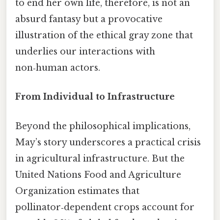
to end her own life, therefore, is not an
absurd fantasy but a provocative
illustration of the ethical gray zone that
underlies our interactions with
non‑human actors.
From Individual to Infrastructure
Beyond the philosophical implications,
May’s story underscores a practical crisis
in agricultural infrastructure. But the
United Nations Food and Agriculture
Organization estimates that
pollinator‑dependent crops account for