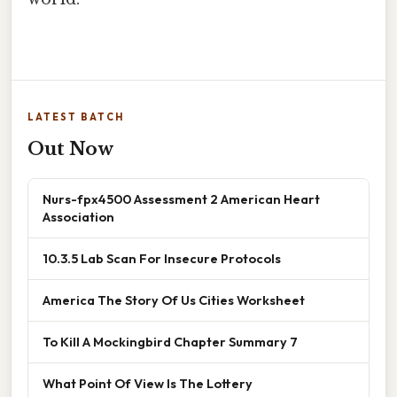
LATEST BATCH
Out Now
Nurs-fpx4500 Assessment 2 American Heart
Association
10.3.5 Lab Scan For Insecure Protocols
America The Story Of Us Cities Worksheet
To Kill A Mockingbird Chapter Summary 7
What Point Of View Is The Lottery