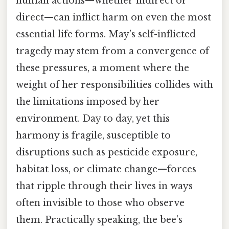
human actions—whether indirect or
direct—can inflict harm on even the most
essential life forms. May’s self-inflicted
tragedy may stem from a convergence of
these pressures, a moment where the
weight of her responsibilities collides with
the limitations imposed by her
environment. Day to day, yet this
harmony is fragile, susceptible to
disruptions such as pesticide exposure,
habitat loss, or climate change—forces
that ripple through their lives in ways
often invisible to those who observe
them. Practically speaking, the bee’s