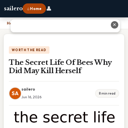
👤
sailero
⌂ Home
Home
›
The Secret Life Of Bees Why Did May Kill Herself
✕
WORTH THE READ
The Secret Life Of Bees Why
Did May Kill Herself
sailero
SA
8 min read
Jun 16, 2026