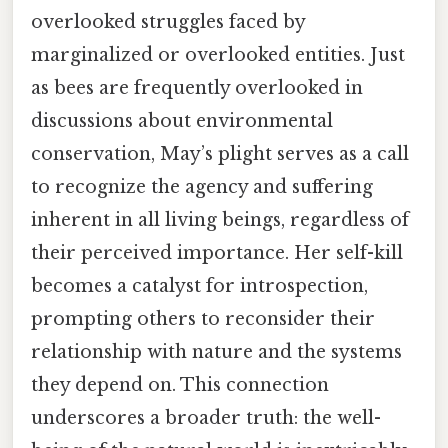
overlooked struggles faced by
marginalized or overlooked entities. Just
as bees are frequently overlooked in
discussions about environmental
conservation, May’s plight serves as a call
to recognize the agency and suffering
inherent in all living beings, regardless of
their perceived importance. Her self-kill
becomes a catalyst for introspection,
prompting others to reconsider their
relationship with nature and the systems
they depend on. This connection
underscores a broader truth: the well-