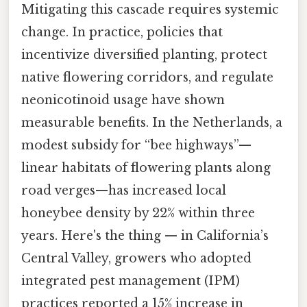
Mitigating this cascade requires systemic
change. In practice, policies that
incentivize diversified planting, protect
native flowering corridors, and regulate
neonicotinoid usage have shown
measurable benefits. In the Netherlands, a
modest subsidy for “bee highways”—
linear habitats of flowering plants along
road verges—has increased local
honeybee density by 22% within three
years. Here's the thing — in California’s
Central Valley, growers who adopted
integrated pest management (IPM)
practices reported a 15% increase in