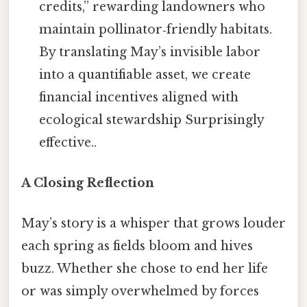
credits,” rewarding landowners who
maintain pollinator‑friendly habitats.
By translating May’s invisible labor
into a quantifiable asset, we create
financial incentives aligned with
ecological stewardship Surprisingly
effective..
A Closing Reflection
May’s story is a whisper that grows louder
each spring as fields bloom and hives
buzz. Whether she chose to end her life
or was simply overwhelmed by forces