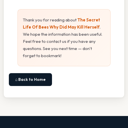
Thank you for reading about
The Secret
Life Of Bees Why Did May Kill Herself
.
We hope the information has been useful.
Feel free to contact us if you have any
questions. See you next time — don't
forget to bookmark!
⌂ Back to Home