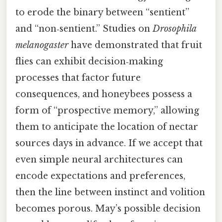
to erode the binary between “sentient”
and “non‑sentient.” Studies on
Drosophila
melanogaster
have demonstrated that fruit
flies can exhibit decision‑making
processes that factor future
consequences, and honeybees possess a
form of “prospective memory,” allowing
them to anticipate the location of nectar
sources days in advance. If we accept that
even simple neural architectures can
encode expectations and preferences,
then the line between instinct and volition
becomes porous. May’s possible decision