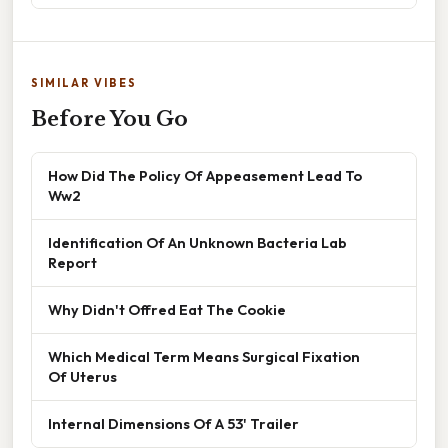
SIMILAR VIBES
Before You Go
How Did The Policy Of Appeasement Lead To
Ww2
Identification Of An Unknown Bacteria Lab
Report
Why Didn't Offred Eat The Cookie
Which Medical Term Means Surgical Fixation
Of Uterus
Internal Dimensions Of A 53' Trailer