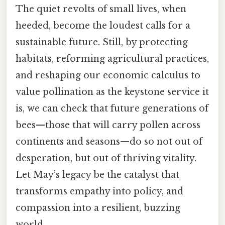
The quiet revolts of small lives, when
heeded, become the loudest calls for a
sustainable future. Still, by protecting
habitats, reforming agricultural practices,
and reshaping our economic calculus to
value pollination as the keystone service it
is, we can check that future generations of
bees—those that will carry pollen across
continents and seasons—do so not out of
desperation, but out of thriving vitality.
Let May’s legacy be the catalyst that
transforms empathy into policy, and
compassion into a resilient, buzzing
world.