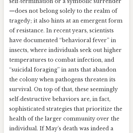
self‑termination or a symbolic surrender
—does not belong solely to the realm of
tragedy; it also hints at an emergent form
of resistance. In recent years, scientists
have documented “behavioral fever” in
insects, where individuals seek out higher
temperatures to combat infection, and
“suicidal foraging” in ants that abandon
the colony when pathogens threaten its
survival. On top of that, these seemingly
self‑destructive behaviors are, in fact,
sophisticated strategies that prioritize the
health of the larger community over the
individual. If May’s death was indeed a