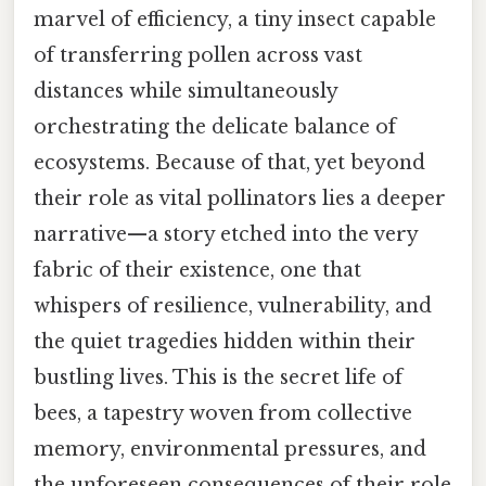
marvel of efficiency, a tiny insect capable
of transferring pollen across vast
distances while simultaneously
orchestrating the delicate balance of
ecosystems. Because of that, yet beyond
their role as vital pollinators lies a deeper
narrative—a story etched into the very
fabric of their existence, one that
whispers of resilience, vulnerability, and
the quiet tragedies hidden within their
bustling lives. This is the secret life of
bees, a tapestry woven from collective
memory, environmental pressures, and
the unforeseen consequences of their role