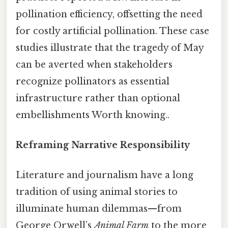
pollination efficiency, offsetting the need
for costly artificial pollination. These case
studies illustrate that the tragedy of May
can be averted when stakeholders
recognize pollinators as essential
infrastructure rather than optional
embellishments Worth knowing..
Reframing Narrative Responsibility
Literature and journalism have a long
tradition of using animal stories to
illuminate human dilemmas—from
George Orwell’s
Animal Farm
to the more