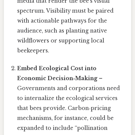
media that render the bee’s visual
spectrum. Visibility must be paired
with actionable pathways for the
audience, such as planting native
wildflowers or supporting local
beekeepers.
Embed Ecological Cost into
Economic Decision‑Making
–
Governments and corporations need
to internalize the ecological services
that bees provide. Carbon‑pricing
mechanisms, for instance, could be
expanded to include “pollination