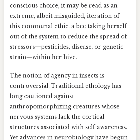
conscious choice, it may be read as an
extreme, albeit misguided, iteration of
this communal ethic: a bee taking herself
out of the system to reduce the spread of
stressors—pesticides, disease, or genetic
strain—within her hive.
The notion of agency in insects is
controversial. Traditional ethology has
long cautioned against
anthropomorphizing creatures whose
nervous systems lack the cortical
structures associated with self‑awareness.
Yet advances in neurobiology have begun