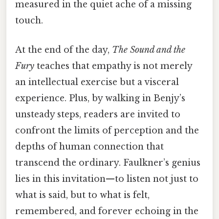
measured in the quiet ache of a missing
touch.
At the end of the day,
The Sound and the
Fury
teaches that empathy is not merely
an intellectual exercise but a visceral
experience. Plus, by walking in Benjy’s
unsteady steps, readers are invited to
confront the limits of perception and the
depths of human connection that
transcend the ordinary. Faulkner’s genius
lies in this invitation—to listen not just to
what is said, but to what is felt,
remembered, and forever echoing in the