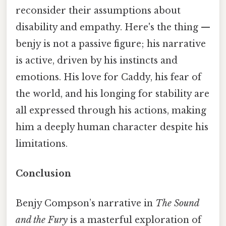
reconsider their assumptions about
disability and empathy. Here's the thing —
benjy is not a passive figure; his narrative
is active, driven by his instincts and
emotions. His love for Caddy, his fear of
the world, and his longing for stability are
all expressed through his actions, making
him a deeply human character despite his
limitations.
Conclusion
Benjy Compson’s narrative in
The Sound
and the Fury
is a masterful exploration of