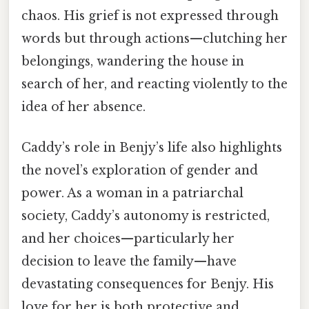
chaos. His grief is not expressed through
words but through actions—clutching her
belongings, wandering the house in
search of her, and reacting violently to the
idea of her absence.
Caddy’s role in Benjy’s life also highlights
the novel’s exploration of gender and
power. As a woman in a patriarchal
society, Caddy’s autonomy is restricted,
and her choices—particularly her
decision to leave the family—have
devastating consequences for Benjy. His
love for her is both protective and