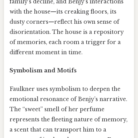
family’s decline, and Benjy’s interactions
with the house—its creaking floors, its
dusty corners—reflect his own sense of
disorientation. The house is a repository
of memories, each room a trigger for a
different moment in time.
Symbolism and Motifs
Faulkner uses symbolism to deepen the
emotional resonance of Benjy’s narrative.
The “sweet” smell of her perfume
represents the fleeting nature of memory,
a scent that can transport him to a