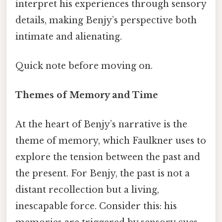
interpret his experiences through sensory
details, making Benjy’s perspective both
intimate and alienating.
Quick note before moving on.
Themes of Memory and Time
At the heart of Benjy’s narrative is the
theme of memory, which Faulkner uses to
explore the tension between the past and
the present. For Benjy, the past is not a
distant recollection but a living,
inescapable force. Consider this: his