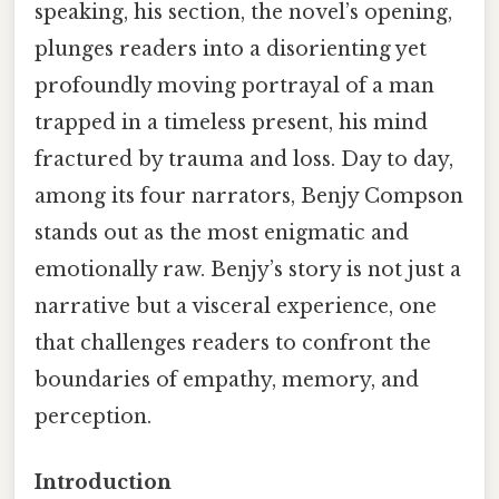
speaking, his section, the novel’s opening,
plunges readers into a disorienting yet
profoundly moving portrayal of a man
trapped in a timeless present, his mind
fractured by trauma and loss. Day to day,
among its four narrators, Benjy Compson
stands out as the most enigmatic and
emotionally raw. Benjy’s story is not just a
narrative but a visceral experience, one
that challenges readers to confront the
boundaries of empathy, memory, and
perception.
Introduction