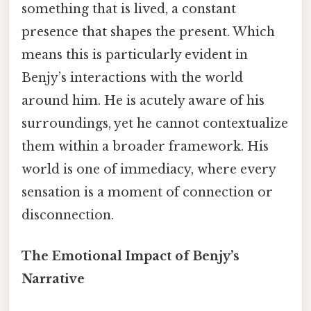
something that is lived, a constant
presence that shapes the present. Which
means this is particularly evident in
Benjy’s interactions with the world
around him. He is acutely aware of his
surroundings, yet he cannot contextualize
them within a broader framework. His
world is one of immediacy, where every
sensation is a moment of connection or
disconnection.
The Emotional Impact of Benjy’s
Narrative