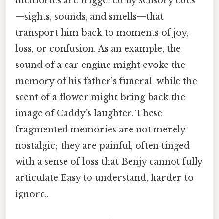
memories are triggered by sensory cues
—sights, sounds, and smells—that
transport him back to moments of joy,
loss, or confusion. As an example, the
sound of a car engine might evoke the
memory of his father’s funeral, while the
scent of a flower might bring back the
image of Caddy’s laughter. These
fragmented memories are not merely
nostalgic; they are painful, often tinged
with a sense of loss that Benjy cannot fully
articulate Easy to understand, harder to
ignore..