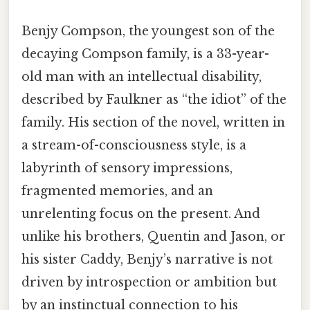
Benjy Compson, the youngest son of the
decaying Compson family, is a 33-year-
old man with an intellectual disability,
described by Faulkner as “the idiot” of the
family. His section of the novel, written in
a stream-of-consciousness style, is a
labyrinth of sensory impressions,
fragmented memories, and an
unrelenting focus on the present. And
unlike his brothers, Quentin and Jason, or
his sister Caddy, Benjy’s narrative is not
driven by introspection or ambition but
by an instinctual connection to his