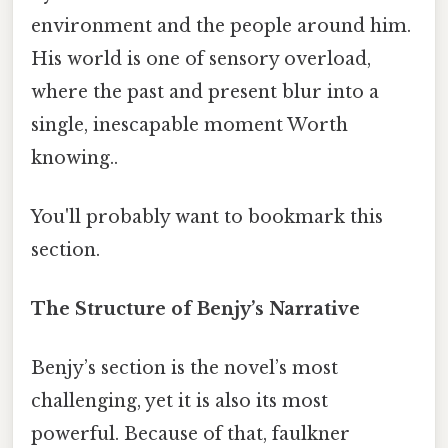
environment and the people around him.
His world is one of sensory overload,
where the past and present blur into a
single, inescapable moment Worth
knowing..
You'll probably want to bookmark this
section.
The Structure of Benjy’s Narrative
Benjy’s section is the novel’s most
challenging, yet it is also its most
powerful. Because of that, faulkner