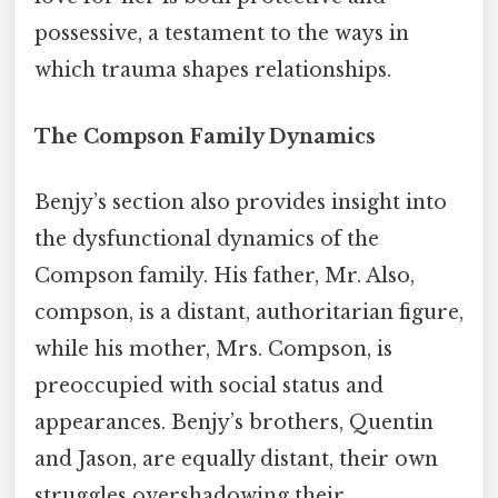
possessive, a testament to the ways in
which trauma shapes relationships.
The Compson Family Dynamics
Benjy’s section also provides insight into
the dysfunctional dynamics of the
Compson family. His father, Mr. Also,
compson, is a distant, authoritarian figure,
while his mother, Mrs. Compson, is
preoccupied with social status and
appearances. Benjy’s brothers, Quentin
and Jason, are equally distant, their own
struggles overshadowing their