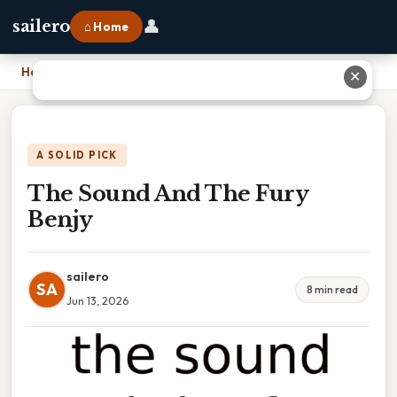
👤
sailero
⌂ Home
Home
›
The Sound And The Fury Benjy
✕
A SOLID PICK
The Sound And The Fury
Benjy
sailero
SA
8 min read
Jun 13, 2026