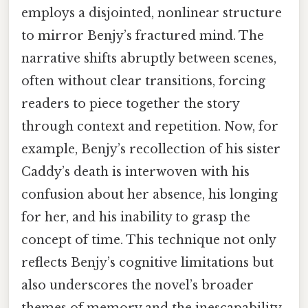
employs a disjointed, nonlinear structure
to mirror Benjy’s fractured mind. The
narrative shifts abruptly between scenes,
often without clear transitions, forcing
readers to piece together the story
through context and repetition. Now, for
example, Benjy’s recollection of his sister
Caddy’s death is interwoven with his
confusion about her absence, his longing
for her, and his inability to grasp the
concept of time. This technique not only
reflects Benjy’s cognitive limitations but
also underscores the novel’s broader