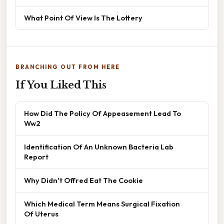
What Point Of View Is The Lottery
BRANCHING OUT FROM HERE
If You Liked This
How Did The Policy Of Appeasement Lead To
Ww2
Identification Of An Unknown Bacteria Lab
Report
Why Didn't Offred Eat The Cookie
Which Medical Term Means Surgical Fixation
Of Uterus