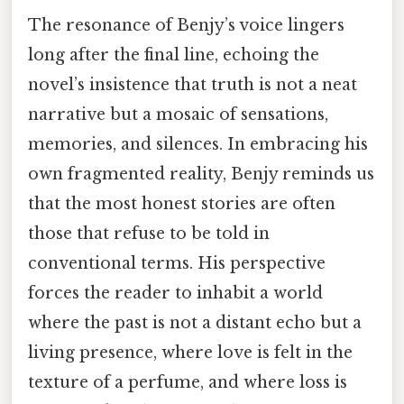
The resonance of Benjy’s voice lingers
long after the final line, echoing the
novel’s insistence that truth is not a neat
narrative but a mosaic of sensations,
memories, and silences. In embracing his
own fragmented reality, Benjy reminds us
that the most honest stories are often
those that refuse to be told in
conventional terms. His perspective
forces the reader to inhabit a world
where the past is not a distant echo but a
living presence, where love is felt in the
texture of a perfume, and where loss is