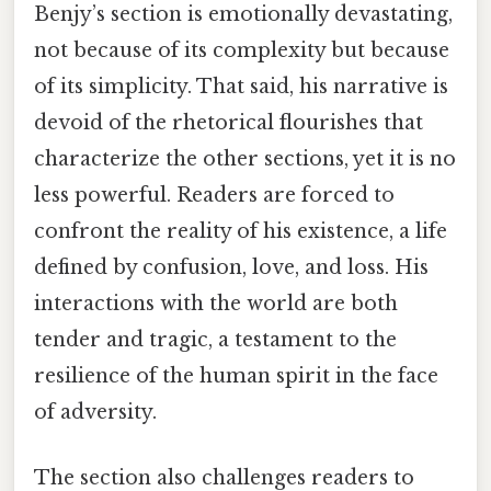
Benjy’s section is emotionally devastating,
not because of its complexity but because
of its simplicity. That said, his narrative is
devoid of the rhetorical flourishes that
characterize the other sections, yet it is no
less powerful. Readers are forced to
confront the reality of his existence, a life
defined by confusion, love, and loss. His
interactions with the world are both
tender and tragic, a testament to the
resilience of the human spirit in the face
of adversity.
The section also challenges readers to