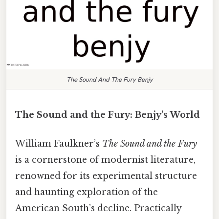
The Sound And The Fury Benjy
The Sound and the Fury: Benjy’s World
William Faulkner’s
The Sound and the Fury
is a cornerstone of modernist literature,
renowned for its experimental structure
and haunting exploration of the
American South’s decline. Practically