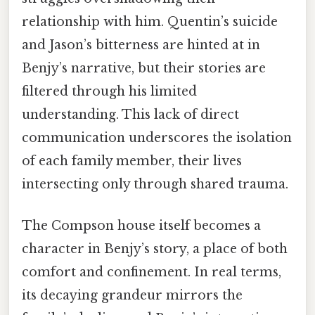
relationship with him. Quentin’s suicide
and Jason’s bitterness are hinted at in
Benjy’s narrative, but their stories are
filtered through his limited
understanding. This lack of direct
communication underscores the isolation
of each family member, their lives
intersecting only through shared trauma.
The Compson house itself becomes a
character in Benjy’s story, a place of both
comfort and confinement. In real terms,
its decaying grandeur mirrors the