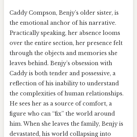
Caddy Compson, Benjy’s older sister, is
the emotional anchor of his narrative.
Practically speaking, her absence looms
over the entire section, her presence felt
through the objects and memories she
leaves behind. Benjy’s obsession with
Caddy is both tender and possessive, a
reflection of his inability to understand
the complexities of human relationships.
He sees her as a source of comfort, a
figure who can “fix” the world around
him. When she leaves the family, Benjy is
devastated, his world collapsing into