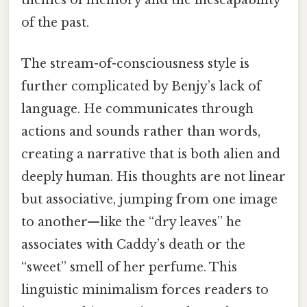
themes of memory and the inescapability
of the past.
The stream-of-consciousness style is
further complicated by Benjy’s lack of
language. He communicates through
actions and sounds rather than words,
creating a narrative that is both alien and
deeply human. His thoughts are not linear
but associative, jumping from one image
to another—like the “dry leaves” he
associates with Caddy’s death or the
“sweet” smell of her perfume. This
linguistic minimalism forces readers to