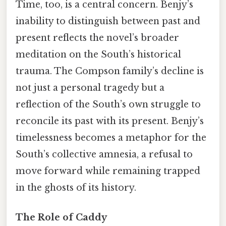
Time, too, is a central concern. Benjy’s
inability to distinguish between past and
present reflects the novel’s broader
meditation on the South’s historical
trauma. The Compson family’s decline is
not just a personal tragedy but a
reflection of the South’s own struggle to
reconcile its past with its present. Benjy’s
timelessness becomes a metaphor for the
South’s collective amnesia, a refusal to
move forward while remaining trapped
in the ghosts of its history.
The Role of Caddy