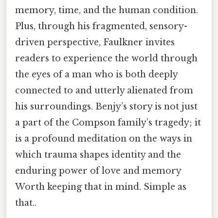
memory, time, and the human condition.
Plus, through his fragmented, sensory-
driven perspective, Faulkner invites
readers to experience the world through
the eyes of a man who is both deeply
connected to and utterly alienated from
his surroundings. Benjy’s story is not just
a part of the Compson family’s tragedy; it
is a profound meditation on the ways in
which trauma shapes identity and the
enduring power of love and memory
Worth keeping that in mind. Simple as
that..