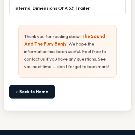
Internal Dimensions Of A 53' Trailer
Thank you for reading about
The Sound
And The Fury Benjy
. We hope the
information has been useful. Feel free to
contact us if you have any questions. See
you next time — don't forget to bookmark!
⌂ Back to Home