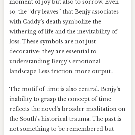
moment of joy but also to sorrow. Even
so, the “dry leaves” that Benjy associates
with Caddy’s death symbolize the
withering of life and the inevitability of
loss. These symbols are not just
decorative; they are essential to
understanding Benjy’s emotional
landscape Less friction, more output..
The motif of time is also central. Benjy’s
inability to grasp the concept of time
reflects the novel’s broader meditation on
the South’s historical trauma. The past is
not something to be remembered but