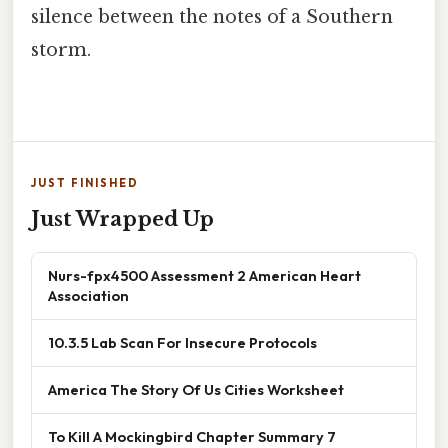
silence between the notes of a Southern
storm.
JUST FINISHED
Just Wrapped Up
Nurs-fpx4500 Assessment 2 American Heart
Association
10.3.5 Lab Scan For Insecure Protocols
America The Story Of Us Cities Worksheet
To Kill A Mockingbird Chapter Summary 7