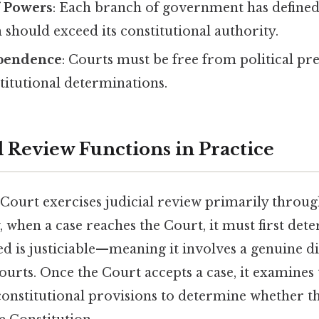
f Powers
: Each branch of government has defined 
should exceed its constitutional authority.
ependence
: Courts must be free from political pr
titutional determinations.
l Review Functions in Practice
ourt exercises judicial review primarily through
, when a case reaches the Court, it must first de
ed is justiciable—meaning it involves a genuine d
ourts. Once the Court accepts a case, it examines 
constitutional provisions to determine whether t