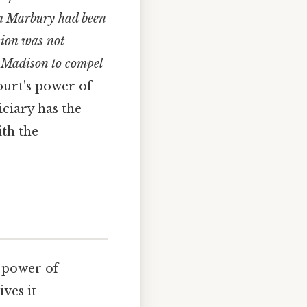
iam Marbury had been
sion was not
s Madison to compel
ourt's power of
iciary has the
ith the
 power of
ives it