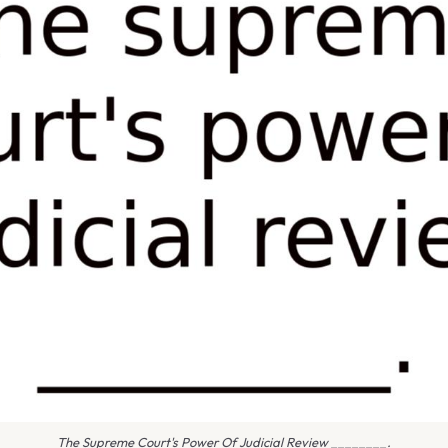
The Supreme Court's Power Of Judicial Review ________.