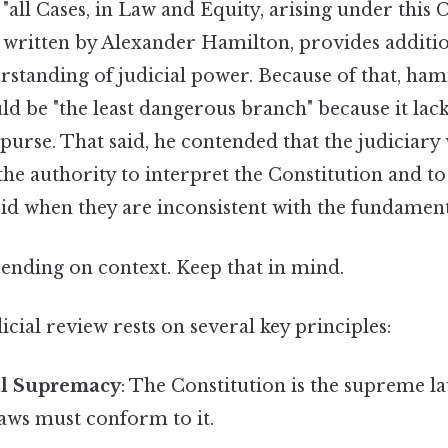
 "all Cases, in Law and Equity, arising under this C
, written by Alexander Hamilton, provides additio
rstanding of judicial power. Because of that, ham
ld be "the least dangerous branch" because it lac
purse. That said, he contended that the judiciary
the authority to interpret the Constitution and to
void when they are inconsistent with the fundament
ending on context. Keep that in mind.
cial review rests on several key principles:
al Supremacy
: The Constitution is the supreme la
laws must conform to it.