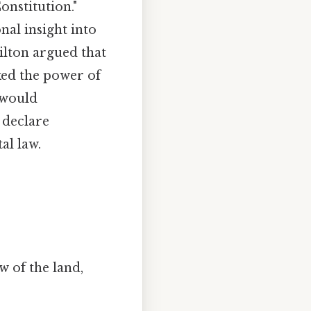
onstitution."
nal insight into
ilton argued that
ked the power of
 would
 declare
al law.
w of the land,