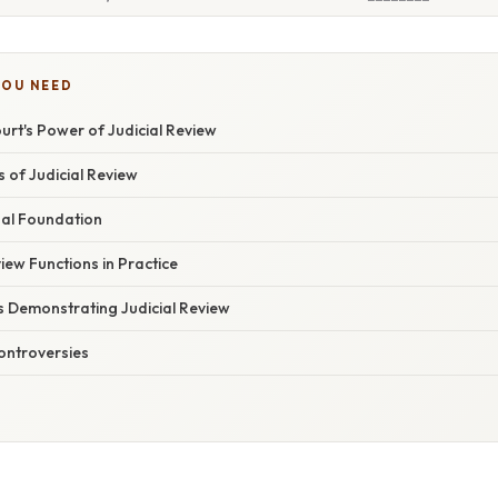
YOU NEED
rt's Power of Judicial Review
s of Judicial Review
nal Foundation
iew Functions in Practice
Demonstrating Judicial Review
ontroversies