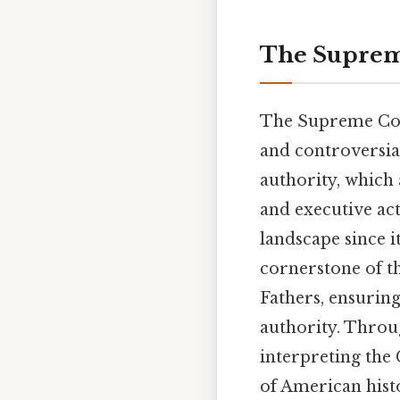
The Supreme
The Supreme Cour
and controversial
authority, which 
and executive act
landscape since i
cornerstone of t
Fathers, ensurin
authority. Throu
interpreting the 
of American hist