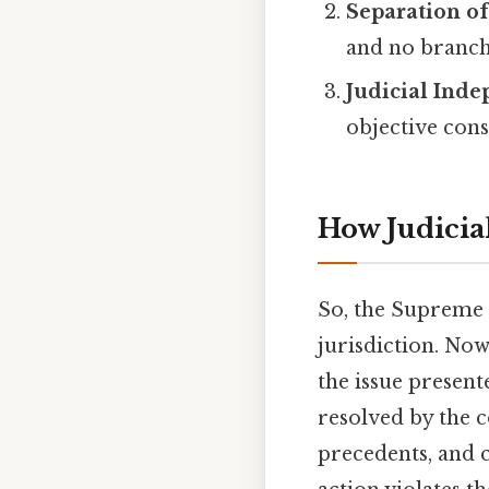
Separation o
and no branch 
Judicial Ind
objective cons
How Judicia
So, the Supreme C
jurisdiction. Now
the issue present
resolved by the c
precedents, and 