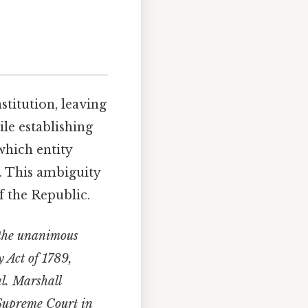
stitution, leaving
ile establishing
which entity
. This ambiguity
f the Republic.
 the unanimous
y Act of 1789,
al. Marshall
e Supreme Court in