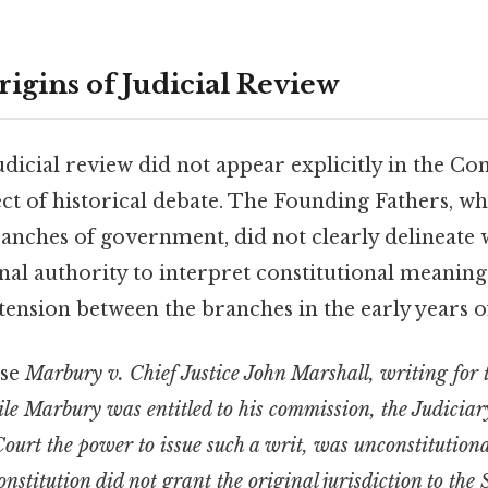
rigins of Judicial Review
dicial review did not appear explicitly in the Con
ject of historical debate. The Founding Fathers, wh
anches of government, did not clearly delineate 
nal authority to interpret constitutional meaning
t tension between the branches in the early years o
ase
Marbury v. Chief Justice John Marshall, writing for
ile Marbury was entitled to his commission, the Judiciar
ourt the power to issue such a writ, was unconstitution
onstitution did not grant the original jurisdiction to th