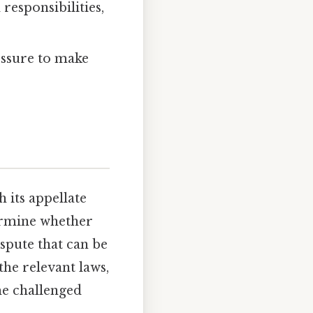
responsibilities,
essure to make
 its appellate
termine whether
ispute that can be
the relevant laws,
he challenged