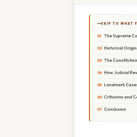
SKIP TO WHAT 
The Supreme Cou
Historical Origin
The Constitutio
How Judicial Rev
Landmark Cases 
Criticisms and C
Conclusion