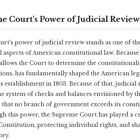
 Court's Power of Judicial Review
t's power of judicial review stands as one of the
 aspects of American constitutional law. Because o
allows the Court to determine the constitutionalit
ions, has fundamentally shaped the American lega
ts establishment in 1803. Because of that, judicial 
he system of checks and balances envisioned by 
g that no branch of government exceeds its consti
gh this power, the Supreme Court has played a ce
Constitution, protecting individual rights, and s
ory.