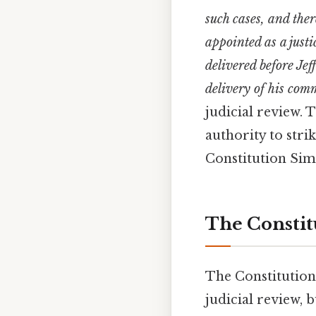
such cases, and the
appointed as a just
delivered before Je
delivery of his co
judicial review. 
authority to stri
Constitution Simp
The Constit
The Constitution
judicial review, b