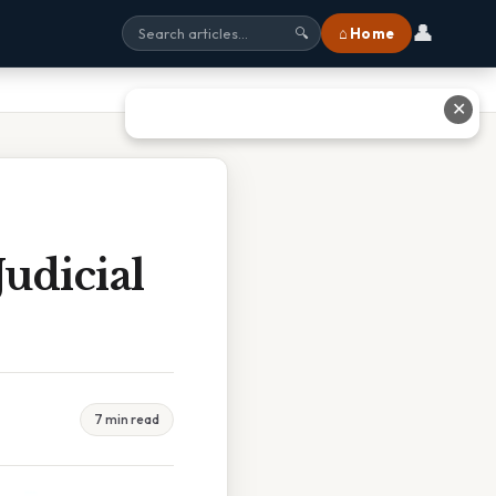
👤
⌂ Home
🔍
✕
udicial
7 min read