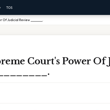
y
TOS
 Of Judicial Review ________.
reme Court's Power Of J
 ________.