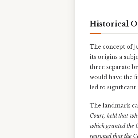
Historical O
The concept of ju
its origins a sub
three separate br
would have the fi
led to significan
The landmark c
Court, held that wh
which granted the C
reasoned that the C