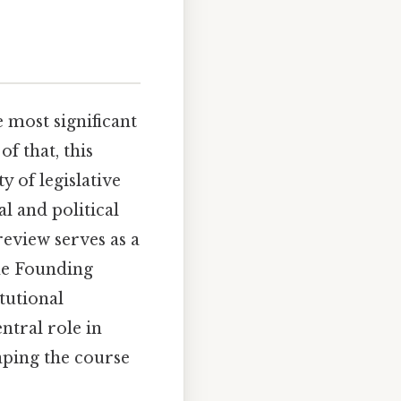
 most significant
f that, this
y of legislative
l and political
review serves as a
the Founding
tutional
ntral role in
haping the course