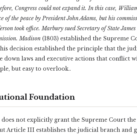
refore, Congress could not expand it. In this case, Will
ice of the peace by President John Adams, but his commis
fferson took office. Marbury sued Secretary of State Jame
mmission. Madison
(1803) established the Supreme C
This decision established the principle that the jud
ke down laws and executive actions that conflict w
le, but easy to overlook..
utional Foundation
 does not explicitly grant the Supreme Court the
ut Article III establishes the judicial branch and g