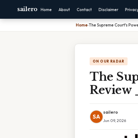
sailero
Home
About
Contact
Disclaimer
Privac
Home
›
The Supreme Court's Power
ON OUR RADAR
The Sup
Review
sailero
SA
Jun 09, 2026