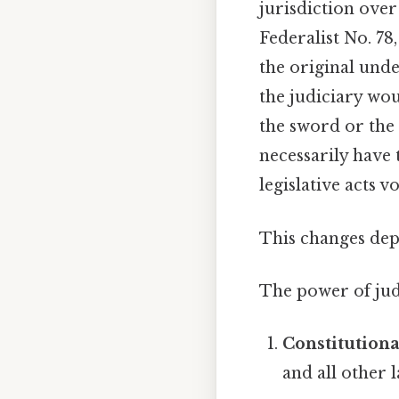
jurisdiction over
Federalist No. 78
the original unde
the judiciary wou
the sword or the 
necessarily have 
legislative acts 
This changes dep
The power of judi
Constitution
and all other 