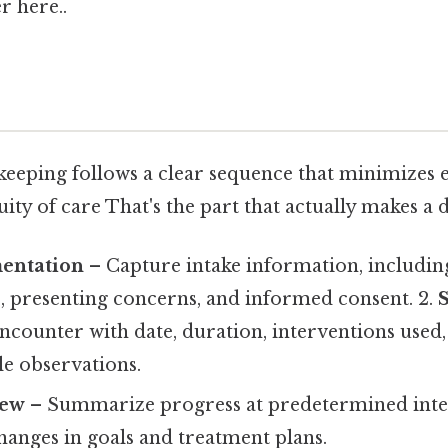
r here..
 keeping follows a clear sequence that minimizes 
ty of care That's the part that actually makes a d
mentation
– Capture intake information, including
 presenting concerns, and informed consent. 2.
counter with date, duration, interventions used, 
le observations.
iew
– Summarize progress at predetermined inte
hanges in goals and treatment plans.