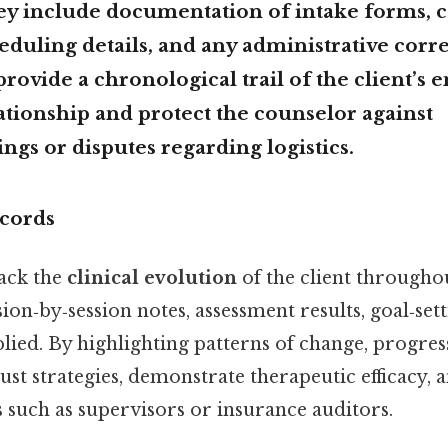
ey include documentation of intake forms, 
eduling details, and any administrative cor
ovide a chronological trail of the client’s e
ationship and protect the counselor against
gs or disputes regarding logistics.
cords
ack the
clinical evolution
of the client througho
ion‑by‑session notes, assessment results, goal‑set
lied. By highlighting patterns of change, progre
just strategies, demonstrate therapeutic efficacy
 such as supervisors or insurance auditors.