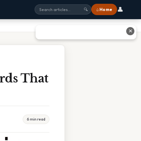
👤
⌂ Home
🔍
✕
rds That
6 min read