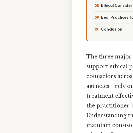
Ethical Conside
Best Practices f
Conclusion
The three major t
support ethical p
counselors acros
agencies—rely on
treatment effecti
the practitioner 
Understanding th
maintain consist