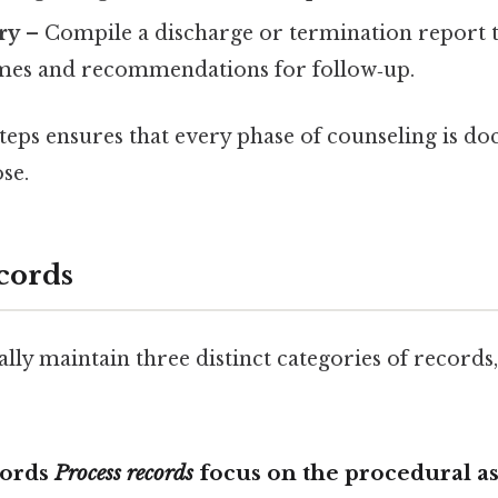
ry
– Compile a discharge or termination report t
mes and recommendations for follow‑up.
steps ensures that every phase of counseling is d
se.
cords
lly maintain three distinct categories of records,
cords
Process records
focus on the
procedural as