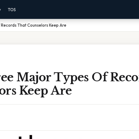
y
TOS
 Records That Counselors Keep Are
ee Major Types Of Reco
ors Keep Are