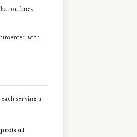
hat outlines
ocumented with
 each serving a
pects
of