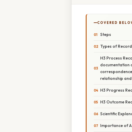
COVERED BELO
Steps
Types of Record
H3 Process Reco
documentation of
correspondence. 
relationship and
H3 Progress Re
H3 Outcome Re
Scientific Explan
Importance of A