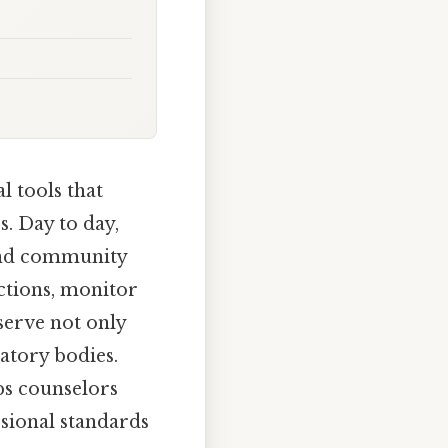
l tools that
s. Day to day,
 and community
ctions, monitor
serve not only
latory bodies.
ps counselors
sional standards