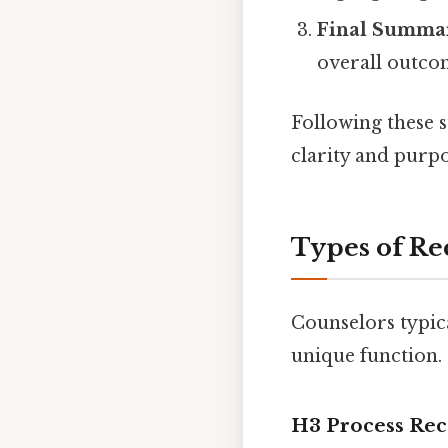
Final Summa
overall outco
Following these 
clarity and purpo
Types of Re
Counselors typica
unique function.
H3 Process Re