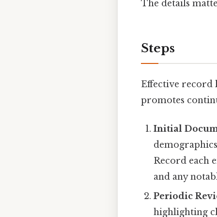
The details matte
Steps
Effective record
promotes continui
Initial Docu
demographics,
Record each en
and any notab
Periodic Rev
highlighting c