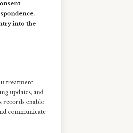
consent
respondence.
ntry into the
ut treatment.
ting updates, and
ss records enable
, and communicate