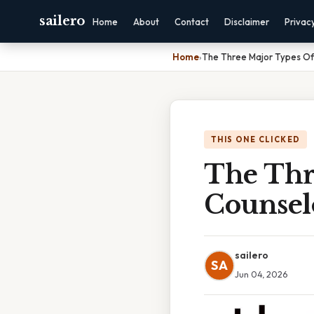
sailero
Home
About
Contact
Disclaimer
Privac
Home
›
The Three Major Types Of
THIS ONE CLICKED
The Thr
Counsel
sailero
SA
Jun 04, 2026