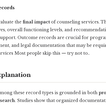
ecords
aluate the
final impact
of counseling services. 
ves, overall functioning levels, and recommendat
support. Outcome records are crucial for progra
ent, and legal documentation that may be requir
rvices Most people skip this — try not to..
xplanation
among these record types is grounded in both
pro
esearch
. Studies show that organized documenta