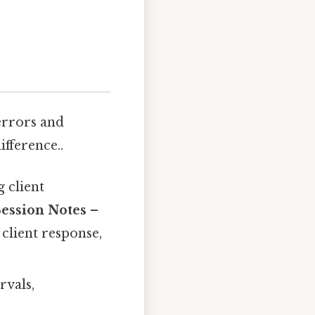
errors and
ifference..
 client
Session Notes
–
client response,
rvals,