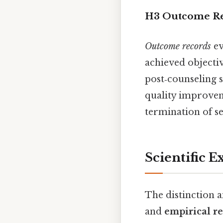
H3 Outcome R
Outcome records
ev
achieved objecti
post‑counseling 
quality improvem
termination of se
Scientific E
The distinction 
and
empirical r