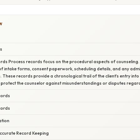
W
s
rds Process records focus on the procedural aspects of counseling.
 intake forms, consent paperwork, scheduling details, and any admi
These records provide a chronological trail of the client’s entry into
 protect the counselor against misunderstandings or disputes regardi
cords
cords
ation
ccurate Record Keeping