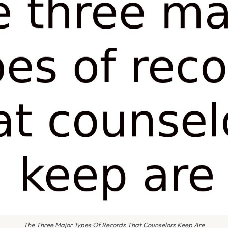
The Three Major Types Of Records That Counselors Keep Are