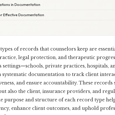
rations in Documentation
or Effective Documentation
ypes of records that counselors keep are essentia
ractice, legal protection, and therapeutic progres
s settings—schools, private practices, hospitals,
 systematic documentation to track client intera
veness, and ensure accountability. These records 
but also the client, insurance providers, and regu
e purpose and structure of each record type hel
ency, enhance client outcomes, and uphold profes