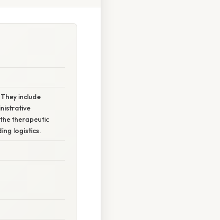
 They include
nistrative
 the therapeutic
ng logistics.