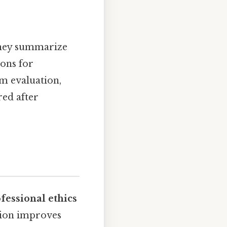
They summarize
ions for
m evaluation,
ed after
fessional ethics
tion improves