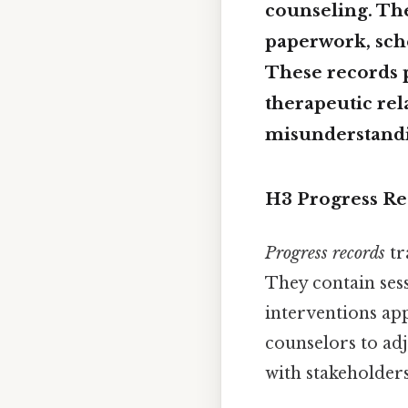
counseling. Th
paperwork, sch
These records pr
therapeutic rel
misunderstandin
H3 Progress Re
Progress records
tr
They contain sess
interventions app
counselors to ad
with stakeholders