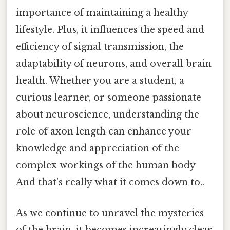
importance of maintaining a healthy
lifestyle. Plus, it influences the speed and
efficiency of signal transmission, the
adaptability of neurons, and overall brain
health. Whether you are a student, a
curious learner, or someone passionate
about neuroscience, understanding the
role of axon length can enhance your
knowledge and appreciation of the
complex workings of the human body
And that's really what it comes down to..
As we continue to unravel the mysteries
of the brain, it becomes increasingly clear