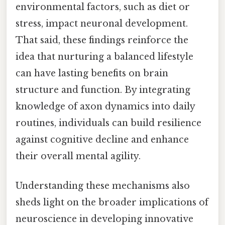
environmental factors, such as diet or
stress, impact neuronal development.
That said, these findings reinforce the
idea that nurturing a balanced lifestyle
can have lasting benefits on brain
structure and function. By integrating
knowledge of axon dynamics into daily
routines, individuals can build resilience
against cognitive decline and enhance
their overall mental agility.
Understanding these mechanisms also
sheds light on the broader implications of
neuroscience in developing innovative