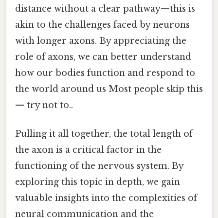
distance without a clear pathway—this is
akin to the challenges faced by neurons
with longer axons. By appreciating the
role of axons, we can better understand
how our bodies function and respond to
the world around us Most people skip this
— try not to..
Pulling it all together, the total length of
the axon is a critical factor in the
functioning of the nervous system. By
exploring this topic in depth, we gain
valuable insights into the complexities of
neural communication and the