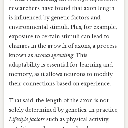
researchers have found that axon length
is influenced by genetic factors and
environmental stimuli. Plus, for example,
exposure to certain stimuli can lead to
changes in the growth of axons, a process
known as
axonal sprouting
. This
adaptability is essential for learning and
memory, as it allows neurons to modify
their connections based on experience.
That said, the length of the axon is not
solely determined by genetics. In practice,
Lifestyle factors
such as physical activity,