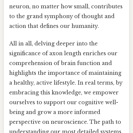
neuron, no matter how small, contributes
to the grand symphony of thought and
action that defines our humanity.
All in all, delving deeper into the
significance of axon length enriches our
comprehension of brain function and
highlights the importance of maintaining
a healthy, active lifestyle. In real terms, by
embracing this knowledge, we empower
ourselves to support our cognitive well-
being and grow a more informed
perspective on neuroscience. The path to
understanding our most detailed systems