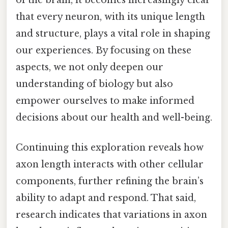
that every neuron, with its unique length
and structure, plays a vital role in shaping
our experiences. By focusing on these
aspects, we not only deepen our
understanding of biology but also
empower ourselves to make informed
decisions about our health and well-being.
Continuing this exploration reveals how
axon length interacts with other cellular
components, further refining the brain’s
ability to adapt and respond. That said,
research indicates that variations in axon