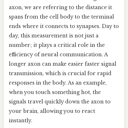
axon, we are referring to the distance it
spans from the cell body to the terminal
ends where it connects to synapses. Day to
day, this measurement is not just a
number; it plays a critical role in the
efficiency of neural communication. A
longer axon can make easier faster signal
transmission, which is crucial for rapid
responses in the body. As an example,
when you touch something hot, the
signals travel quickly down the axon to
your brain, allowing you to react
instantly.