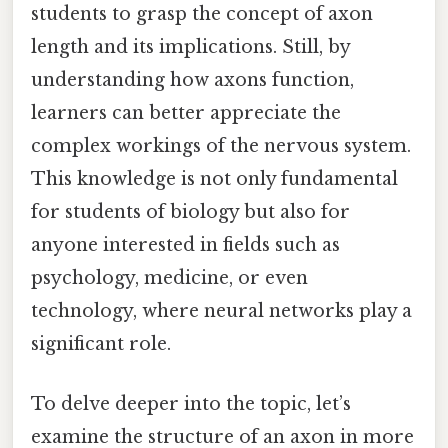
students to grasp the concept of axon
length and its implications. Still, by
understanding how axons function,
learners can better appreciate the
complex workings of the nervous system.
This knowledge is not only fundamental
for students of biology but also for
anyone interested in fields such as
psychology, medicine, or even
technology, where neural networks play a
significant role.
To delve deeper into the topic, let’s
examine the structure of an axon in more