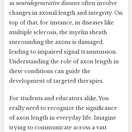
as
neurodegenerative diseases
often involve
changes in axonal length and integrity. On
top of that, for instance, in diseases like
multiple sclerosis, the myelin sheath
surrounding the axons is damaged,
leading to impaired signal transmission.
Understanding the role of axon length in
these conditions can guide the
development of targeted therapies.
For students and educators alike, You
really need to recognize the significance
of axon length in everyday life. Imagine
trying to communicate across a vast