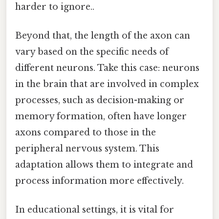
harder to ignore..
Beyond that, the length of the axon can
vary based on the specific needs of
different neurons. Take this case: neurons
in the brain that are involved in complex
processes, such as decision-making or
memory formation, often have longer
axons compared to those in the
peripheral nervous system. This
adaptation allows them to integrate and
process information more effectively.
In educational settings, it is vital for