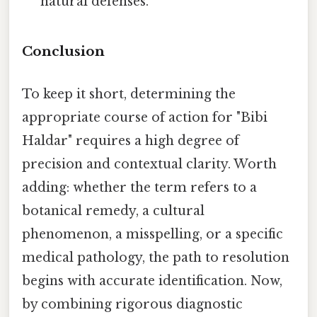
natural defenses.
Conclusion
To keep it short, determining the
appropriate course of action for "Bibi
Haldar" requires a high degree of
precision and contextual clarity. Worth
adding: whether the term refers to a
botanical remedy, a cultural
phenomenon, a misspelling, or a specific
medical pathology, the path to resolution
begins with accurate identification. Now,
by combining rigorous diagnostic