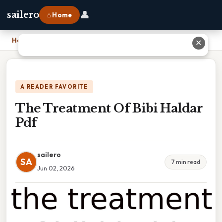
👤
sailero
⌂ Home
Home
›
The Treatment Of Bibi Haldar Pdf
✕
A READER FAVORITE
The Treatment Of Bibi Haldar
Pdf
sailero
SA
7 min read
Jun 02, 2026