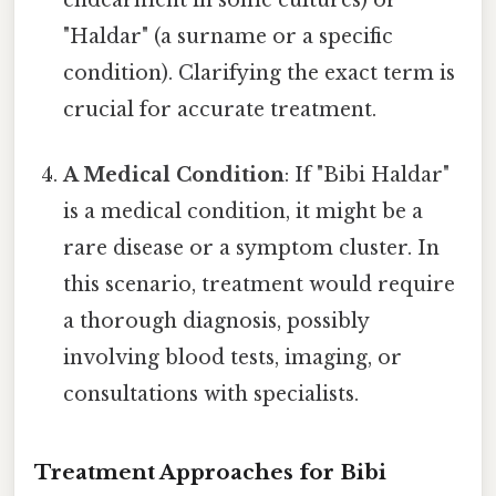
"Haldar" (a surname or a specific
condition). Clarifying the exact term is
crucial for accurate treatment.
A Medical Condition
: If "Bibi Haldar"
is a medical condition, it might be a
rare disease or a symptom cluster. In
this scenario, treatment would require
a thorough diagnosis, possibly
involving blood tests, imaging, or
consultations with specialists.
Treatment Approaches for Bibi