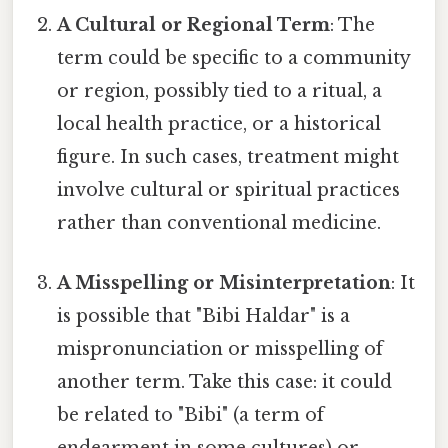
A Cultural or Regional Term
: The
term could be specific to a community
or region, possibly tied to a ritual, a
local health practice, or a historical
figure. In such cases, treatment might
involve cultural or spiritual practices
rather than conventional medicine.
A Misspelling or Misinterpretation
: It
is possible that "Bibi Haldar" is a
mispronunciation or misspelling of
another term. Take this case: it could
be related to "Bibi" (a term of
endearment in some cultures) or