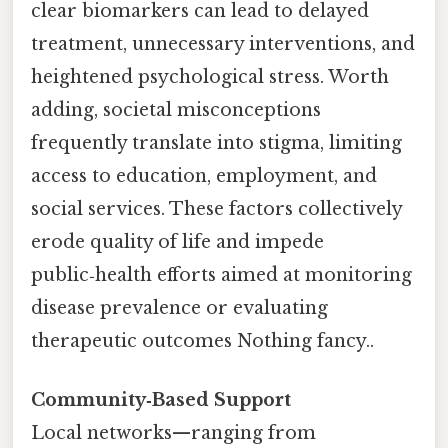
clear biomarkers can lead to delayed
treatment, unnecessary interventions, and
heightened psychological stress. Worth
adding, societal misconceptions
frequently translate into stigma, limiting
access to education, employment, and
social services. These factors collectively
erode quality of life and impede
public‑health efforts aimed at monitoring
disease prevalence or evaluating
therapeutic outcomes Nothing fancy..
Community‑Based Support
Local networks—ranging from