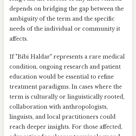
depends on bridging the gap between the
ambiguity of the term and the specific
needs of the individual or community it
affects.
If "Bibi Haldar" represents a rare medical
condition, ongoing research and patient
education would be essential to refine
treatment paradigms. In cases where the
term is culturally or linguistically rooted,
collaboration with anthropologists,
linguists, and local practitioners could
reach deeper insights. For those affected,