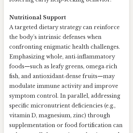
Nutritional Support
A targeted dietary strategy can reinforce
the body’s intrinsic defenses when
confronting enigmatic health challenges.
Emphasizing whole, anti‑inflammatory
foods—such as leafy greens, omega‑rich
fish, and antioxidant‑dense fruits—may
modulate immune activity and improve
symptom control. In parallel, addressing
specific micronutrient deficiencies (e.g.,
vitamin D, magnesium, zinc) through
supplementation or food fortification can