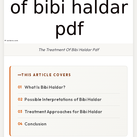
The Treatment Of Bibi Haldar Pdf
THIS ARTICLE COVERS
What Is Bibi Haldar?
Possible Interpretations of Bibi Haldar
Treatment Approaches for Bibi Haldar
Conclusion