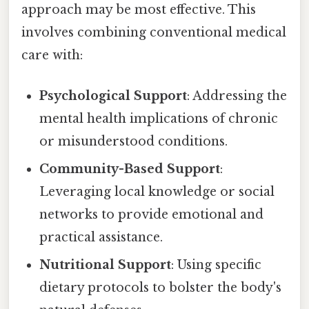
approach may be most effective. This
involves combining conventional medical
care with:
Psychological Support
: Addressing the
mental health implications of chronic
or misunderstood conditions.
Community-Based Support
:
Leveraging local knowledge or social
networks to provide emotional and
practical assistance.
Nutritional Support
: Using specific
dietary protocols to bolster the body's