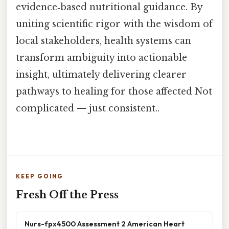
evidence‑based nutritional guidance. By
uniting scientific rigor with the wisdom of
local stakeholders, health systems can
transform ambiguity into actionable
insight, ultimately delivering clearer
pathways to healing for those affected Not
complicated — just consistent..
KEEP GOING
Fresh Off the Press
Nurs-fpx4500 Assessment 2 American Heart