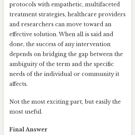
protocols with empathetic, multifaceted
treatment strategies, healthcare providers
and researchers can move toward an
effective solution. When all is said and
done, the success of any intervention
depends on bridging the gap between the
ambiguity of the term and the specific
needs of the individual or community it
affects.
Not the most exciting part, but easily the
most useful.
Final Answer