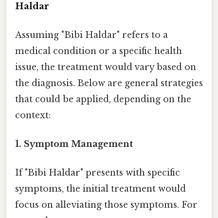
Haldar
Assuming "Bibi Haldar" refers to a
medical condition or a specific health
issue, the treatment would vary based on
the diagnosis. Below are general strategies
that could be applied, depending on the
context:
1.
Symptom Management
If "Bibi Haldar" presents with specific
symptoms, the initial treatment would
focus on alleviating those symptoms. For