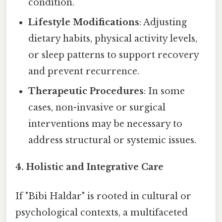
condition.
Lifestyle Modifications
: Adjusting
dietary habits, physical activity levels,
or sleep patterns to support recovery
and prevent recurrence.
Therapeutic Procedures
: In some
cases, non-invasive or surgical
interventions may be necessary to
address structural or systemic issues.
4.
Holistic and Integrative Care
If "Bibi Haldar" is rooted in cultural or
psychological contexts, a multifaceted