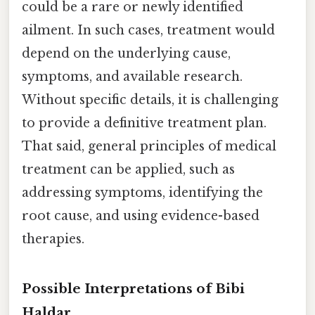
could be a rare or newly identified
ailment. In such cases, treatment would
depend on the underlying cause,
symptoms, and available research.
Without specific details, it is challenging
to provide a definitive treatment plan.
That said, general principles of medical
treatment can be applied, such as
addressing symptoms, identifying the
root cause, and using evidence-based
therapies.
Possible Interpretations of Bibi
Haldar