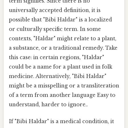
term signifies. Since there is no
universally accepted definition, it is
possible that "Bibi Haldar" is a localized
or culturally specific term. In some
contexts, "Haldar" might relate to a plant,
a substance, or a traditional remedy. Take
this case: in certain regions, "Haldar"
could be a name for a plant used in folk
medicine. Alternatively, "Bibi Haldar"
might be a misspelling or a transliteration
of a term from another language Easy to
understand, harder to ignore..
If "Bibi Haldar" is a medical condition, it