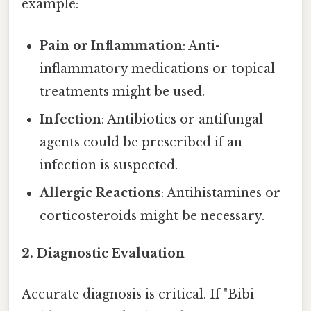
example:
Pain or Inflammation
: Anti-
inflammatory medications or topical
treatments might be used.
Infection
: Antibiotics or antifungal
agents could be prescribed if an
infection is suspected.
Allergic Reactions
: Antihistamines or
corticosteroids might be necessary.
2.
Diagnostic Evaluation
Accurate diagnosis is critical. If "Bibi