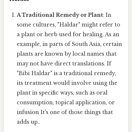
A Traditional Remedy or Plant
: In
some cultures, "Haldar" might refer to
a plant or herb used for healing. As an
example, in parts of South Asia, certain
plants are known by local names that
may not have direct translations. If
"Bibi Haldar" is a traditional remedy,
its treatment would involve using the
plant in specific ways, such as oral
consumption, topical application, or
infusion It's one of those things that
adds up..