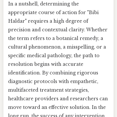
In a nutshell, determining the
appropriate course of action for "Bibi
Haldar" requires a high degree of
precision and contextual clarity. Whether
the term refers to a botanical remedy, a
cultural phenomenon, a misspelling, or a
specific medical pathology, the path to
resolution begins with accurate
identification. By combining rigorous
diagnostic protocols with empathetic,
multifaceted treatment strategies,
healthcare providers and researchers can
move toward an effective solution. In the
long run, the success of any intervention