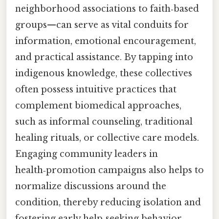
neighborhood associations to faith‑based
groups—can serve as vital conduits for
information, emotional encouragement,
and practical assistance. By tapping into
indigenous knowledge, these collectives
often possess intuitive practices that
complement biomedical approaches,
such as informal counseling, traditional
healing rituals, or collective care models.
Engaging community leaders in
health‑promotion campaigns also helps to
normalize discussions around the
condition, thereby reducing isolation and
fostering early help‑seeking behavior.