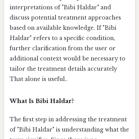
interpretations of "Bibi Haldar" and
discuss potential treatment approaches
based on available knowledge. If "Bibi
Haldar" refers to a specific condition,
further clarification from the user or
additional context would be necessary to
tailor the treatment details accurately
That alone is useful..
What Is Bibi Haldar?
The first step in addressing the treatment
of "Bibi Haldar" is understanding what the