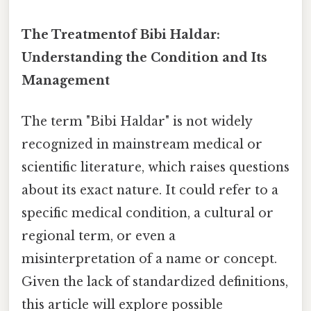
The Treatmentof Bibi Haldar:
Understanding the Condition and Its
Management
The term "Bibi Haldar" is not widely
recognized in mainstream medical or
scientific literature, which raises questions
about its exact nature. It could refer to a
specific medical condition, a cultural or
regional term, or even a
misinterpretation of a name or concept.
Given the lack of standardized definitions,
this article will explore possible