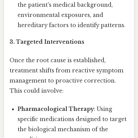
the patient's medical background,
environmental exposures, and
hereditary factors to identify patterns.
3.
Targeted Interventions
Once the root cause is established,
treatment shifts from reactive symptom
management to proactive correction.
This could involve:
Pharmacological Therapy
: Using
specific medications designed to target
the biological mechanism of the