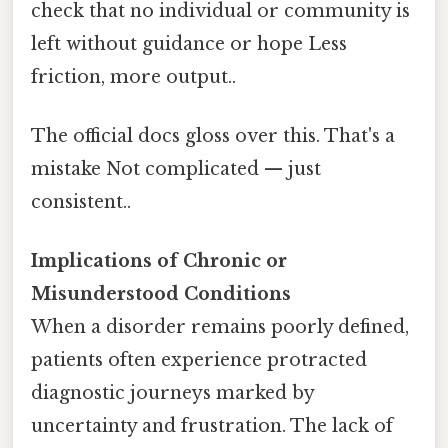
check that no individual or community is
left without guidance or hope Less
friction, more output..
The official docs gloss over this. That's a
mistake Not complicated — just
consistent..
Implications of Chronic or
Misunderstood Conditions
When a disorder remains poorly defined,
patients often experience protracted
diagnostic journeys marked by
uncertainty and frustration. The lack of