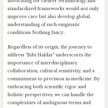
advocating for clearer terminology and
standardized frameworks would not only
improve care but also develop global
understanding of such enigmatic
conditions Nothing fancy..
Regardless of its origin, the journey to
address "Bibi Haldar" underscores the
importance of interdisciplinary
collaboration, cultural sensitivity, and a
commitment to precision in medicine. By
embracing both scientific rigor and
holistic perspectives, we can handle the
complexities of ambiguous terms and