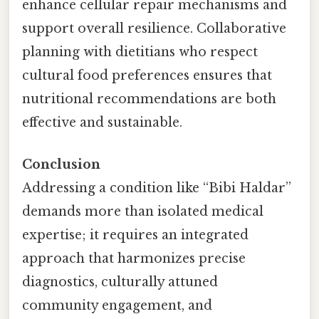
enhance cellular repair mechanisms and
support overall resilience. Collaborative
planning with dietitians who respect
cultural food preferences ensures that
nutritional recommendations are both
effective and sustainable.
Conclusion
Addressing a condition like “Bibi Haldar”
demands more than isolated medical
expertise; it requires an integrated
approach that harmonizes precise
diagnostics, culturally attuned
community engagement, and