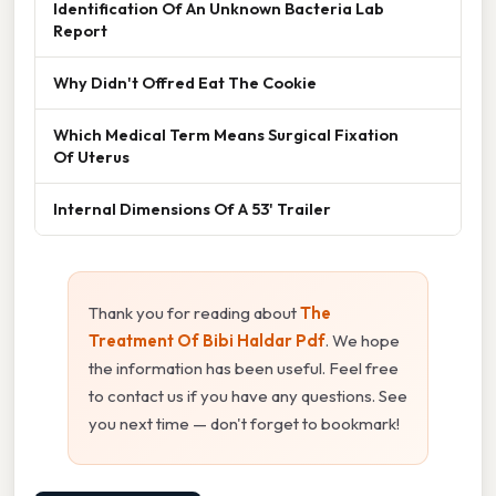
Identification Of An Unknown Bacteria Lab
Report
Why Didn't Offred Eat The Cookie
Which Medical Term Means Surgical Fixation
Of Uterus
Internal Dimensions Of A 53' Trailer
Thank you for reading about
The
Treatment Of Bibi Haldar Pdf
. We hope
the information has been useful. Feel free
to contact us if you have any questions. See
you next time — don't forget to bookmark!