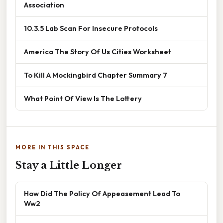
Association
10.3.5 Lab Scan For Insecure Protocols
America The Story Of Us Cities Worksheet
To Kill A Mockingbird Chapter Summary 7
What Point Of View Is The Lottery
MORE IN THIS SPACE
Stay a Little Longer
How Did The Policy Of Appeasement Lead To
Ww2