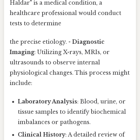
Haldar" is a medical condition, a
healthcare professional would conduct
tests to determine
the precise etiology. -
Diagnostic
Imaging
: Utilizing X-rays, MRIs, or
ultrasounds to observe internal
physiological changes. This process might
include:
Laboratory Analysis
: Blood, urine, or
tissue samples to identify biochemical
imbalances or pathogens.
Clinical History
: A detailed review of