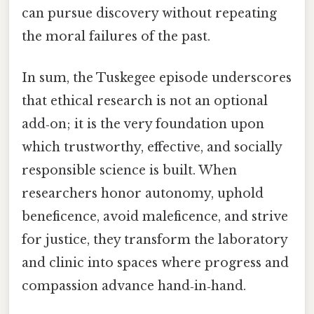
can pursue discovery without repeating
the moral failures of the past.
In sum, the Tuskegee episode underscores
that ethical research is not an optional
add‑on; it is the very foundation upon
which trustworthy, effective, and socially
responsible science is built. When
researchers honor autonomy, uphold
beneficence, avoid maleficence, and strive
for justice, they transform the laboratory
and clinic into spaces where progress and
compassion advance hand‑in‑hand.