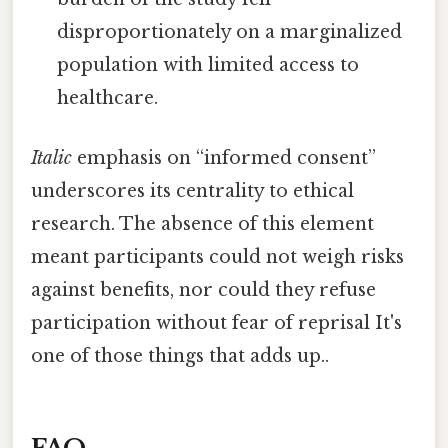
disproportionately on a marginalized
population with limited access to
healthcare.
Italic
emphasis on “informed consent”
underscores its centrality to ethical
research. The absence of this element
meant participants could not weigh risks
against benefits, nor could they refuse
participation without fear of reprisal It's
one of those things that adds up..