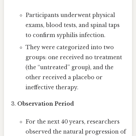
Participants underwent physical
exams, blood tests, and spinal taps
to confirm syphilis infection.
They were categorized into two
groups: one received no treatment
(the “untreated” group), and the
other received a placebo or
ineffective therapy.
Observation Period
For the next 40 years, researchers
observed the natural progression of