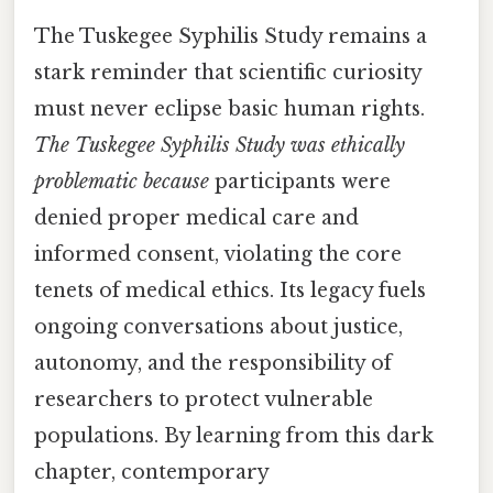
The Tuskegee Syphilis Study remains a
stark reminder that scientific curiosity
must never eclipse basic human rights.
The Tuskegee Syphilis Study was ethically
problematic because
participants were
denied proper medical care and
informed consent, violating the core
tenets of medical ethics. Its legacy fuels
ongoing conversations about justice,
autonomy, and the responsibility of
researchers to protect vulnerable
populations. By learning from this dark
chapter, contemporary