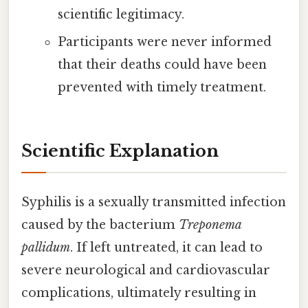
scientific legitimacy.
Participants were never informed
that their deaths could have been
prevented with timely treatment.
Scientific Explanation
Syphilis is a sexually transmitted infection
caused by the bacterium
Treponema
pallidum
. If left untreated, it can lead to
severe neurological and cardiovascular
complications, ultimately resulting in