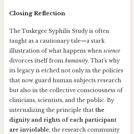
Closing Reflection
The Tuskegee Syphilis Study is often
taught as a cautionary tale—a stark
illustration of what happens when
science
divorces itself from
humanity
. That's why
its legacy is etched not only in the policies
that now guard human‑subjects research
but also in the collective consciousness of
clinicians, scientists, and the public. By
internalizing the principle that
the
dignity and rights of each participant
are inviolable
, the research community