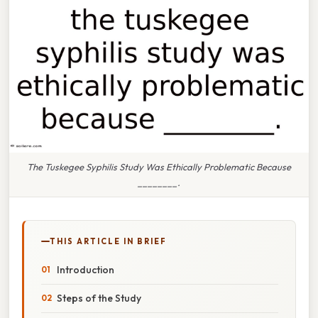
The Tuskegee Syphilis Study Was Ethically Problematic Because
________.
THIS ARTICLE IN BRIEF
Introduction
Steps of the Study