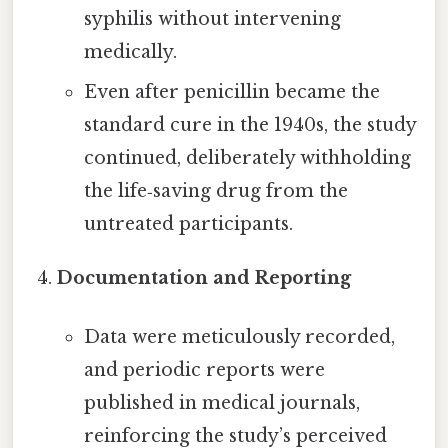
syphilis without intervening
medically.
Even after penicillin became the
standard cure in the 1940s, the study
continued, deliberately withholding
the life‑saving drug from the
untreated participants.
Documentation and Reporting
Data were meticulously recorded,
and periodic reports were
published in medical journals,
reinforcing the study’s perceived