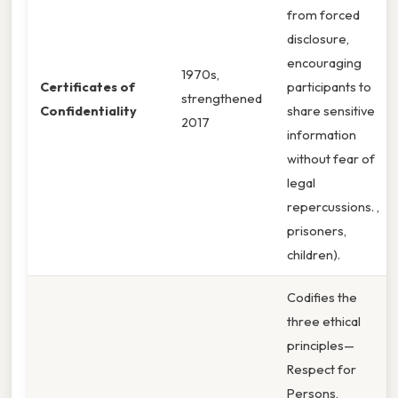
from forced
disclosure,
encouraging
1970s,
Certificates of
participants to
strengthened
Confidentiality
share sensitive
2017
information
without fear of
legal
repercussions. ,
prisoners,
children).
Codifies the
three ethical
principles—
Respect for
Persons,