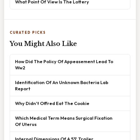
What Point Of View Is The Lottery
CURATED PICKS
You Might Also Like
How Did The Policy Of Appeasement Lead To
Ww2
Identification Of An Unknown Bacteria Lab
Report
Why Didn't Offred Eat The Cookie
Which Medical Term Means Surgical Fixation
Of Uterus
Internal Dimensions Of A 53' Trailer