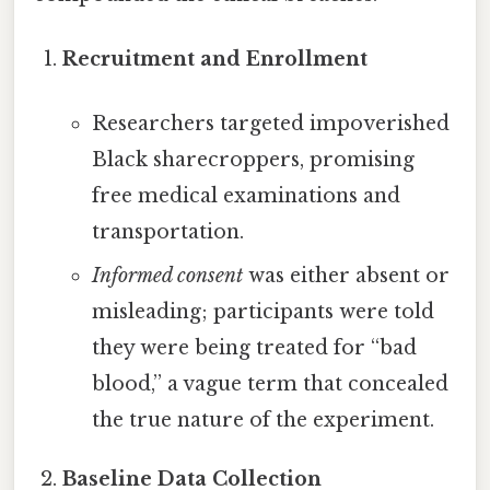
Recruitment and Enrollment
Researchers targeted impoverished
Black sharecroppers, promising
free medical examinations and
transportation.
Informed consent
was either absent or
misleading; participants were told
they were being treated for “bad
blood,” a vague term that concealed
the true nature of the experiment.
Baseline Data Collection