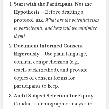
Start with the Participant, Not the
Hypothesis
– Before drafting a
protocol, ask:
What are the potential risks
to participants, and how will we minimize
them?
Document Informed Consent
Rigorously
– Use plain language,
confirm comprehension (e.g.,
teach‑back method), and provide
copies of consent forms for
participants to keep.
Audit Subject Selection for Equity
–
Conduct a demographic analysis to