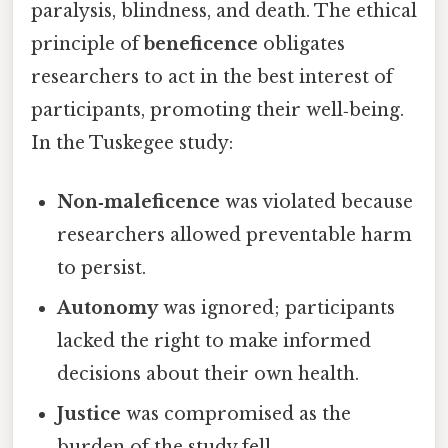
paralysis, blindness, and death. The ethical
principle of
beneficence
obligates
researchers to act in the best interest of
participants, promoting their well‑being.
In the Tuskegee study:
Non‑maleficence
was violated because
researchers allowed preventable harm
to persist.
Autonomy
was ignored; participants
lacked the right to make informed
decisions about their own health.
Justice
was compromised as the
burden of the study fell