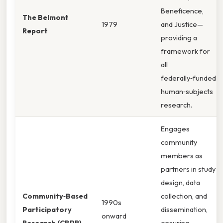
Beneficence,
The Belmont
1979
and Justice—
Report
providing a
framework for
all
federally‑funded
human‑subjects
research.
Engages
community
members as
partners in study
design, data
Community‑Based
collection, and
1990s
Participatory
dissemination,
onward
Research (CBPR)
ensuring