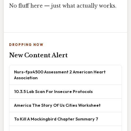
No fluff here — just what actually works.
DROPPING NOW
New Content Alert
Nurs-fpx4500 Assessment 2 American Heart
Association
10.3.5 Lab Scan For Insecure Protocols
America The Story Of Us Cities Worksheet
To Kill A Mockingbird Chapter Summary 7