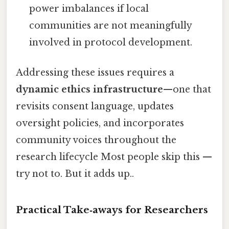
power imbalances if local
communities are not meaningfully
involved in protocol development.
Addressing these issues requires a
dynamic ethics infrastructure
—one that
revisits consent language, updates
oversight policies, and incorporates
community voices throughout the
research lifecycle Most people skip this —
try not to. But it adds up..
Practical Take‑aways for Researchers