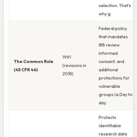
selection. That's
why g.
Federal policy
that mandates
IRB review,
informed
1991
The Common Rule
consent, and
(revisions in
(45 CFR 46)
additional
2018)
protections for
vulnerable
groups (e.Day to
day,
Protects
identifiable
research data