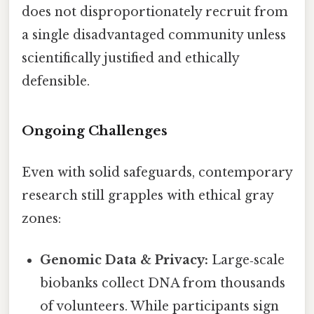
does not disproportionately recruit from
a single disadvantaged community unless
scientifically justified and ethically
defensible.
Ongoing Challenges
Even with solid safeguards, contemporary
research still grapples with ethical gray
zones:
Genomic Data & Privacy:
Large‑scale
biobanks collect DNA from thousands
of volunteers. While participants sign