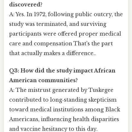
discovered?
A: Yes. In 1972, following public outcry, the
study was terminated, and surviving
participants were offered proper medical
care and compensation That's the part
that actually makes a difference..
Q3: How did the study impact African
American communities?
A: The mistrust generated by Tuskegee
contributed to long‑standing skepticism
toward medical institutions among Black
Americans, influencing health disparities
and vaccine hesitancy to this day.