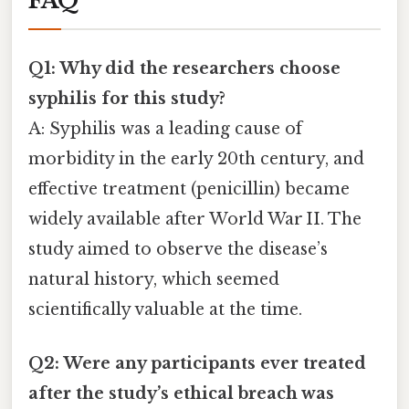
FAQ
Q1: Why did the researchers choose
syphilis for this study?
A: Syphilis was a leading cause of
morbidity in the early 20th century, and
effective treatment (penicillin) became
widely available after World War II. The
study aimed to observe the disease’s
natural history, which seemed
scientifically valuable at the time.
Q2: Were any participants ever treated
after the study’s ethical breach was