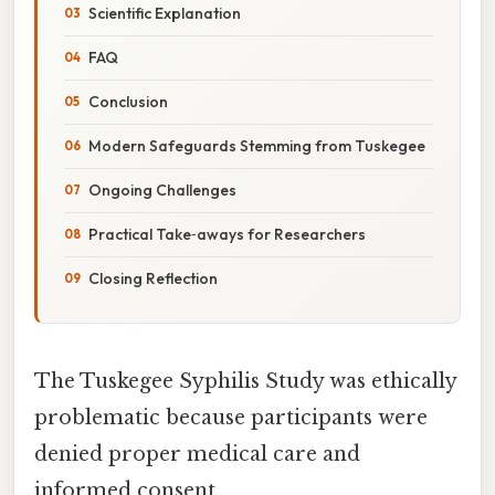
Scientific Explanation
FAQ
Conclusion
Modern Safeguards Stemming from Tuskegee
Ongoing Challenges
Practical Take‑aways for Researchers
Closing Reflection
The Tuskegee Syphilis Study was ethically
problematic because participants were
denied proper medical care and
informed consent.