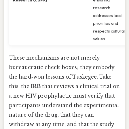
research
addresses local
priorities and
respects cultural
values.
These mechanisms are not merely
bureaucratic check‑boxes; they embody
the hard‑won lessons of Tuskegee. Take
this: the
IRB
that reviews a clinical trial on
a new HIV prophylactic must verify that
participants understand the experimental
nature of the drug, that they can
withdraw at any time, and that the study