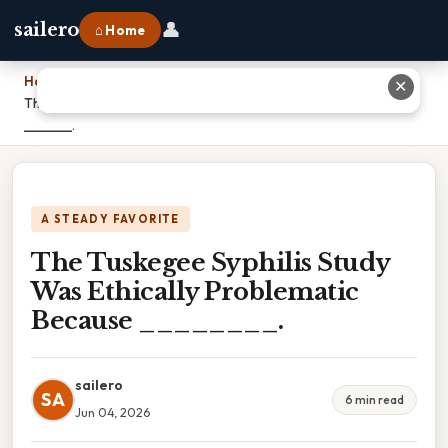
👤
sailero
⌂ Home
Home
›
✕
The Tuskegee Syphilis Study Was Ethically Problematic Because
________.
A STEADY FAVORITE
The Tuskegee Syphilis Study
Was Ethically Problematic
Because ________.
sailero
SA
6 min read
Jun 04, 2026