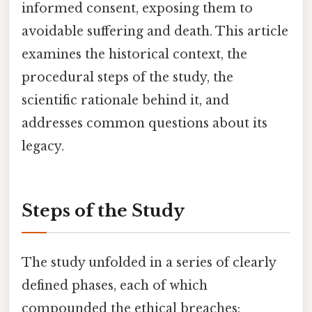
informed consent, exposing them to
avoidable suffering and death. This article
examines the historical context, the
procedural steps of the study, the
scientific rationale behind it, and
addresses common questions about its
legacy.
Steps of the Study
The study unfolded in a series of clearly
defined phases, each of which
compounded the ethical breaches: