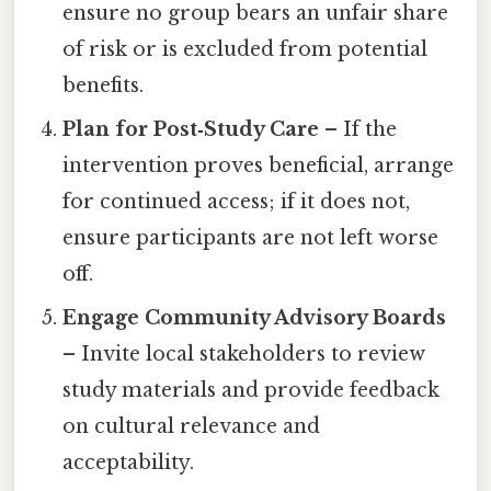
ensure no group bears an unfair share
of risk or is excluded from potential
benefits.
Plan for Post‑Study Care
– If the
intervention proves beneficial, arrange
for continued access; if it does not,
ensure participants are not left worse
off.
Engage Community Advisory Boards
– Invite local stakeholders to review
study materials and provide feedback
on cultural relevance and
acceptability.