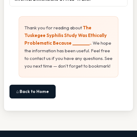
Thank you for reading about
The
Tuskegee Syphilis Study Was Ethically
Problematic Because ________.
. We hope
the information has been useful. Feel free
to contact us if you have any questions. See
you next time — don't forget to bookmark!
⌂ Back to Home