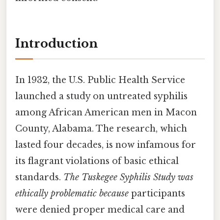
Introduction
In 1932, the U.S. Public Health Service
launched a study on untreated syphilis
among African American men in Macon
County, Alabama. The research, which
lasted four decades, is now infamous for
its flagrant violations of basic ethical
standards.
The Tuskegee Syphilis Study was
ethically problematic because
participants
were denied proper medical care and