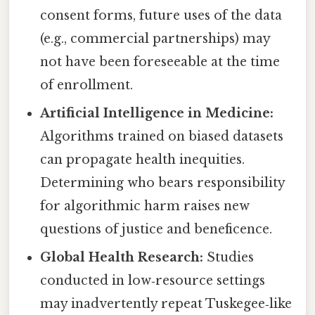
consent forms, future uses of the data
(e.g., commercial partnerships) may
not have been foreseeable at the time
of enrollment.
Artificial Intelligence in Medicine:
Algorithms trained on biased datasets
can propagate health inequities.
Determining who bears responsibility
for algorithmic harm raises new
questions of justice and beneficence.
Global Health Research:
Studies
conducted in low‑resource settings
may inadvertently repeat Tuskegee‑like