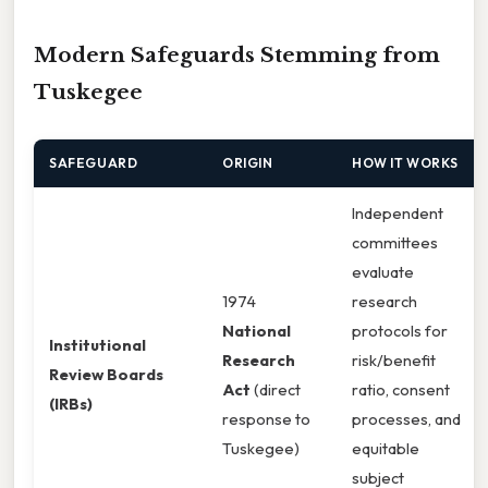
Modern Safeguards Stemming from
Tuskegee
SAFEGUARD
ORIGIN
HOW IT WORKS
Independent
committees
evaluate
1974
research
National
protocols for
Institutional
Research
risk/benefit
Review Boards
Act
(direct
ratio, consent
(IRBs)
response to
processes, and
Tuskegee)
equitable
subject