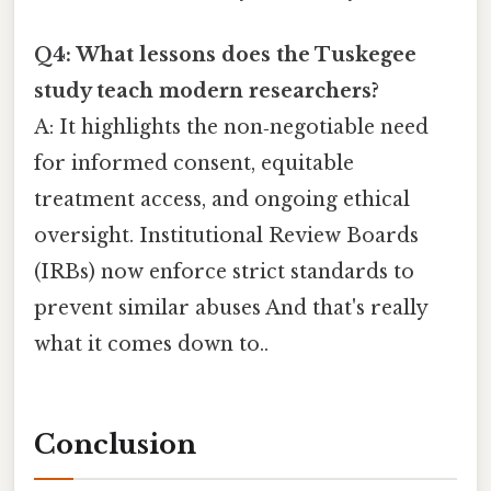
Q4: What lessons does the Tuskegee
study teach modern researchers?
A: It highlights the non‑negotiable need
for informed consent, equitable
treatment access, and ongoing ethical
oversight. Institutional Review Boards
(IRBs) now enforce strict standards to
prevent similar abuses And that's really
what it comes down to..
Conclusion