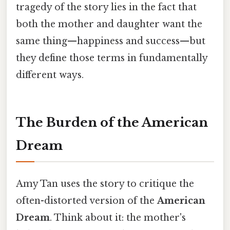
tragedy of the story lies in the fact that
both the mother and daughter want the
same thing—happiness and success—but
they define those terms in fundamentally
different ways.
The Burden of the American
Dream
Amy Tan uses the story to critique the
often-distorted version of the
American
Dream
. Think about it: the mother's