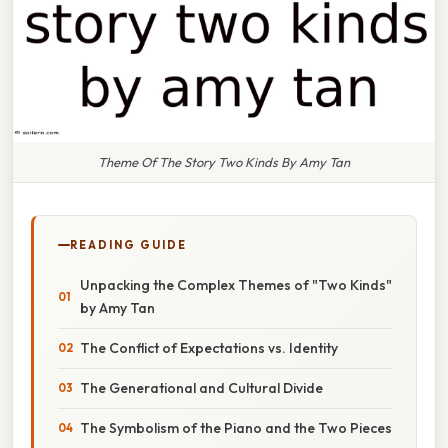
Theme Of The Story Two Kinds By Amy Tan
READING GUIDE
Unpacking the Complex Themes of "Two Kinds"
by Amy Tan
The Conflict of Expectations vs. Identity
The Generational and Cultural Divide
The Symbolism of the Piano and the Two Pieces