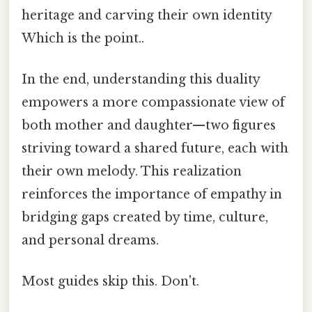
heritage and carving their own identity
Which is the point..
In the end, understanding this duality
empowers a more compassionate view of
both mother and daughter—two figures
striving toward a shared future, each with
their own melody. This realization
reinforces the importance of empathy in
bridging gaps created by time, culture,
and personal dreams.
Most guides skip this. Don't.