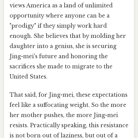
views America as a land of unlimited
opportunity where anyone can be a
"prodigy" if they simply work hard
enough. She believes that by molding her
daughter into a genius, she is securing
Jing-mei's future and honoring the
sacrifices she made to migrate to the
United States.
That said, for Jing-mei, these expectations
feel like a suffocating weight. So the more
her mother pushes, the more Jing-mei
resists. Practically speaking, this resistance
is not born out of laziness, but out of a