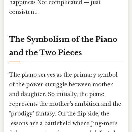
happiness Not complicated — just
consistent..
The Symbolism of the Piano
and the Two Pieces
The piano serves as the primary symbol
of the power struggle between mother
and daughter. So initially, the piano
represents the mother's ambition and the
"prodigy" fantasy. On the flip side, the
lessons are a battlefield where Jing-mei’s