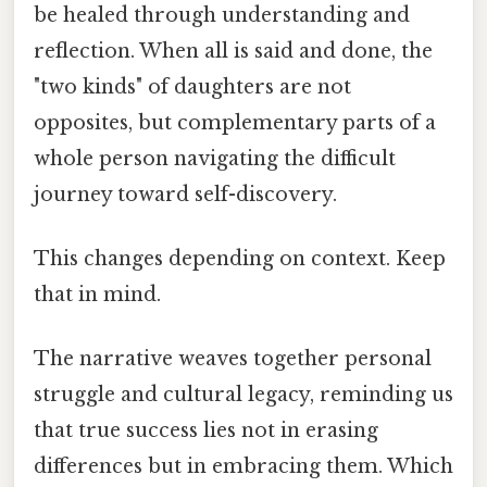
be healed through understanding and
reflection. When all is said and done, the
"two kinds" of daughters are not
opposites, but complementary parts of a
whole person navigating the difficult
journey toward self-discovery.
This changes depending on context. Keep
that in mind.
The narrative weaves together personal
struggle and cultural legacy, reminding us
that true success lies not in erasing
differences but in embracing them. Which