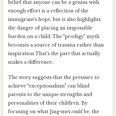
belief that anyone can be a genius with
enough effort is a reflection of the
immigrant's hope, but it also highlights
the danger of placing an impossible
burden on a child. The "prodigy" myth
becomes a source of trauma rather than
inspiration That's the part that actually
makes a difference..
The story suggests that the pressure to
achieve "exceptionalism" can blind
parents to the unique strengths and
personalities of their children. By
focusing on what Jing-mei
could
be, the