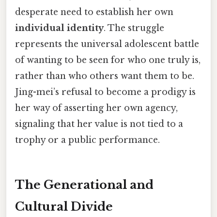
desperate need to establish her own
individual identity
. The struggle
represents the universal adolescent battle
of wanting to be seen for who one truly is,
rather than who others want them to be.
Jing-mei’s refusal to become a prodigy is
her way of asserting her own agency,
signaling that her value is not tied to a
trophy or a public performance.
The Generational and
Cultural Divide