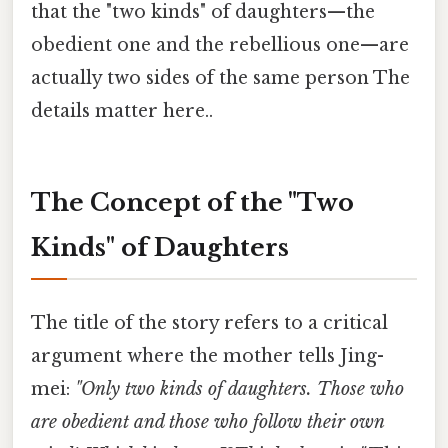
that the "two kinds" of daughters—the
obedient one and the rebellious one—are
actually two sides of the same person The
details matter here..
The Concept of the "Two
Kinds" of Daughters
The title of the story refers to a critical
argument where the mother tells Jing-
mei:
"Only two kinds of daughters. Those who
are obedient and those who follow their own