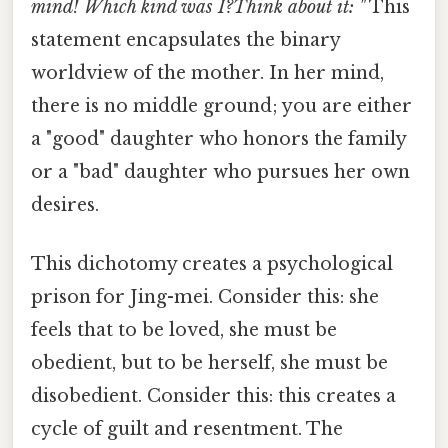
mind! Which kind was I?Think about it: "
This
statement encapsulates the binary
worldview of the mother. In her mind,
there is no middle ground; you are either
a "good" daughter who honors the family
or a "bad" daughter who pursues her own
desires.
This dichotomy creates a psychological
prison for Jing-mei. Consider this: she
feels that to be loved, she must be
obedient, but to be herself, she must be
disobedient. Consider this: this creates a
cycle of guilt and resentment. The