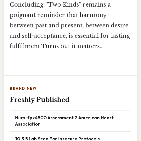
Concluding, "Two Kinds" remains a
poignant reminder that harmony
between past and present, between desire
and self-acceptance, is essential for lasting
fulfillment Turns out it matters..
BRAND NEW
Freshly Published
Nurs-fpx4500 Assessment 2 American Heart
Association
10.3.5 Lab Scan For Insecure Protocols