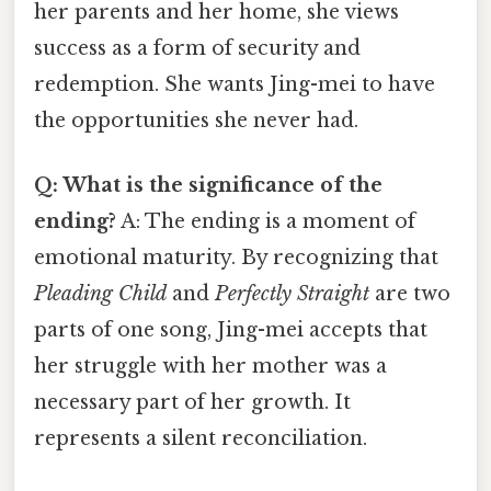
her parents and her home, she views
success as a form of security and
redemption. She wants Jing-mei to have
the opportunities she never had.
Q: What is the significance of the
ending?
A: The ending is a moment of
emotional maturity. By recognizing that
Pleading Child
and
Perfectly Straight
are two
parts of one song, Jing-mei accepts that
her struggle with her mother was a
necessary part of her growth. It
represents a silent reconciliation.