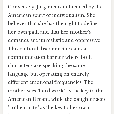
Conversely, Jing-mei is influenced by the
American spirit of individualism. She
believes that she has the right to define
her own path and that her mother's
demands are unrealistic and oppressive.
This cultural disconnect creates a
communication barrier where both
characters are speaking the same
language but operating on entirely
different emotional frequencies. The
mother sees "hard work" as the key to the
American Dream, while the daughter sees
"authenticity" as the key to her own