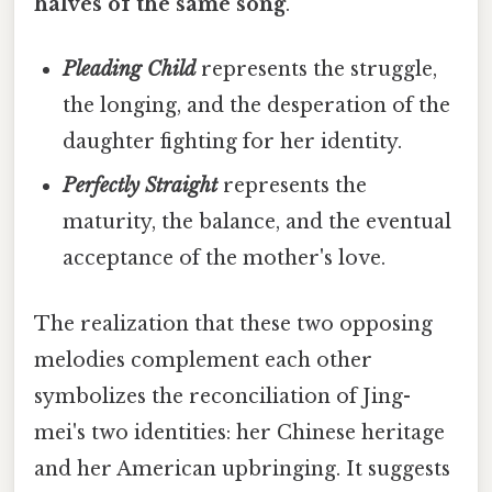
halves of the same song
.
Pleading Child
represents the struggle,
the longing, and the desperation of the
daughter fighting for her identity.
Perfectly Straight
represents the
maturity, the balance, and the eventual
acceptance of the mother's love.
The realization that these two opposing
melodies complement each other
symbolizes the reconciliation of Jing-
mei's two identities: her Chinese heritage
and her American upbringing. It suggests