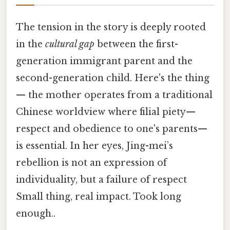
The tension in the story is deeply rooted
in the
cultural gap
between the first-
generation immigrant parent and the
second-generation child. Here's the thing
— the mother operates from a traditional
Chinese worldview where filial piety—
respect and obedience to one's parents—
is essential. In her eyes, Jing-mei’s
rebellion is not an expression of
individuality, but a failure of respect
Small thing, real impact. Took long
enough..