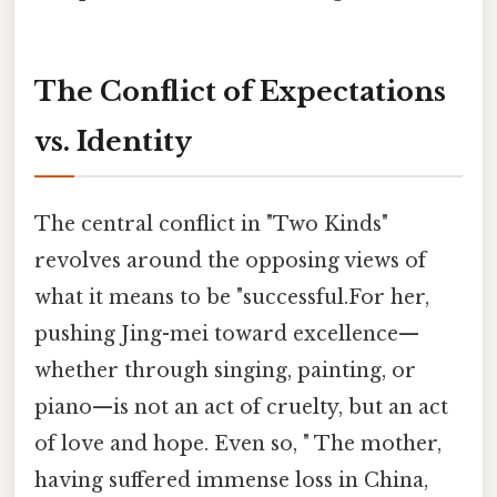
The Conflict of Expectations
vs. Identity
The central conflict in "Two Kinds"
revolves around the opposing views of
what it means to be "successful.For her,
pushing Jing-mei toward excellence—
whether through singing, painting, or
piano—is not an act of cruelty, but an act
of love and hope. Even so, " The mother,
having suffered immense loss in China,