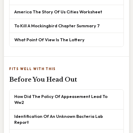
America The Story Of Us Cities Worksheet
To Kill A Mockingbird Chapter Summary 7
What Point Of View Is The Lottery
FITS WELL WITH THIS
Before You Head Out
How Did The Policy Of Appeasement Lead To
Ww2
Identification Of An Unknown Bacteria Lab
Report