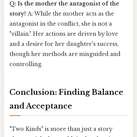
Q: Is the mother the antagonist of the
story?
A: While the mother acts as the
antagonist in the conflict, she is not a
"villain." Her actions are driven by love
and a desire for her daughter's success,
though her methods are misguided and
controlling.
Conclusion: Finding Balance
and Acceptance
"Two Kinds" is more than just a story