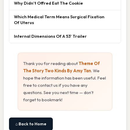
Why Didn't Offred Eat The Cookie
Which Medical Term Means Surgical Fixation
Of Uterus
Internal Dimensions Of A 53' Trailer
Thank you for reading about
Theme Of
The Story Two Kinds By Amy Tan
. We
hope the information has been useful. Feel
free to contact us if you have any
questions. See you next time — don't
forget to bookmark!
⌂ Back to Home