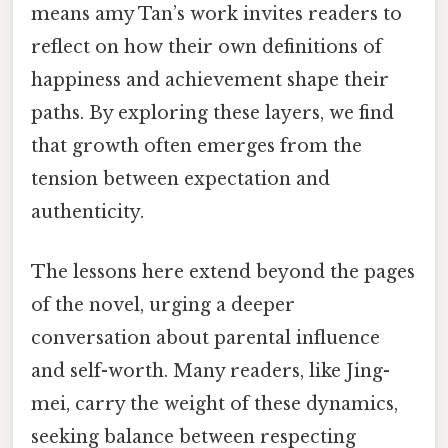
means amy Tan’s work invites readers to
reflect on how their own definitions of
happiness and achievement shape their
paths. By exploring these layers, we find
that growth often emerges from the
tension between expectation and
authenticity.
The lessons here extend beyond the pages
of the novel, urging a deeper
conversation about parental influence
and self-worth. Many readers, like Jing-
mei, carry the weight of these dynamics,
seeking balance between respecting