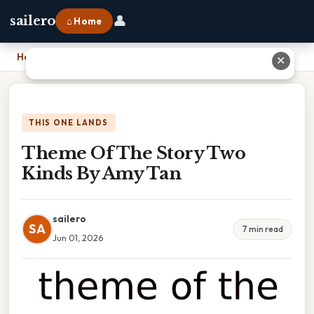
👤
sailero
⌂ Home
Home
›
Theme Of The Story Two Kinds By Amy Tan
✕
THIS ONE LANDS
Theme Of The Story Two
Kinds By Amy Tan
sailero
SA
7 min read
Jun 01, 2026