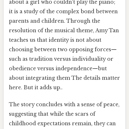
about a girl who couldn't play the piano;
it is a study of the complex bond between
parents and children. Through the
resolution of the musical theme, Amy Tan
teaches us that identity is not about
choosing between two opposing forces—
such as tradition versus individuality or
obedience versus independence—but
about integrating them The details matter
here. But it adds up..
The story concludes with a sense of peace,
suggesting that while the scars of
childhood expectations remain, they can