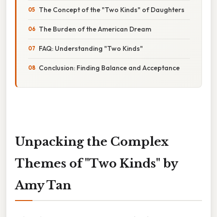
The Concept of the "Two Kinds" of Daughters
The Burden of the American Dream
FAQ: Understanding "Two Kinds"
Conclusion: Finding Balance and Acceptance
Unpacking the Complex
Themes of "Two Kinds" by
Amy Tan