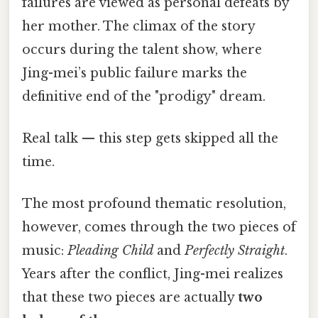
failures are viewed as personal defeats by
her mother. The climax of the story
occurs during the talent show, where
Jing-mei’s public failure marks the
definitive end of the "prodigy" dream.
Real talk — this step gets skipped all the
time.
The most profound thematic resolution,
however, comes through the two pieces of
music:
Pleading Child
and
Perfectly Straight
.
Years after the conflict, Jing-mei realizes
that these two pieces are actually
two