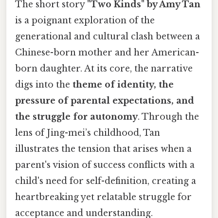
The short story
"Two Kinds" by Amy Tan
is a poignant exploration of the
generational and cultural clash between a
Chinese-born mother and her American-
born daughter. At its core, the narrative
digs into the
theme of identity, the
pressure of parental expectations, and
the struggle for autonomy
. Through the
lens of Jing-mei’s childhood, Tan
illustrates the tension that arises when a
parent's vision of success conflicts with a
child's need for self-definition, creating a
heartbreaking yet relatable struggle for
acceptance and understanding.