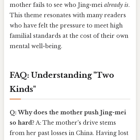
mother fails to see who Jing-mei
already is
.
This theme resonates with many readers
who have felt the pressure to meet high
familial standards at the cost of their own
mental well-being.
FAQ: Understanding "Two
Kinds"
Q: Why does the mother push Jing-mei
so hard?
A: The mother's drive stems
from her past losses in China. Having lost