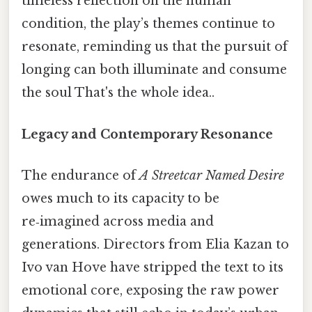
timeless reflection on the human
condition, the play’s themes continue to
resonate, reminding us that the pursuit of
longing can both illuminate and consume
the soul That's the whole idea..
Legacy and Contemporary Resonance
The endurance of
A Streetcar Named Desire
owes much to its capacity to be
re‑imagined across media and
generations. Directors from Elia Kazan to
Ivo van Hove have stripped the text to its
emotional core, exposing the raw power