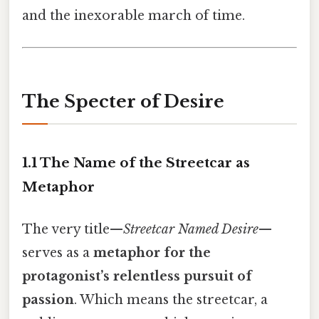
and the inexorable march of time.
The Specter of Desire
1.1 The Name of the Streetcar as
Metaphor
The very title—
Streetcar Named Desire
—
serves as a
metaphor for the
protagonist’s relentless pursuit of
passion
. Which means the streetcar, a