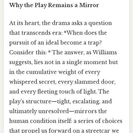
Why the Play Remains a Mirror
At its heart, the drama asks a question
that transcends era: *When does the
pursuit of an ideal become a trap?
Consider this: * The answer, as Williams
suggests, lies not in a single moment but
in the cumulative weight of every
whispered secret, every slammed door,
and every fleeting touch of light. The
play’s structure—tight, escalating, and
ultimately unresolved—mirrors the
human condition itself: a series of choices
that propel us forward on a streetcar we