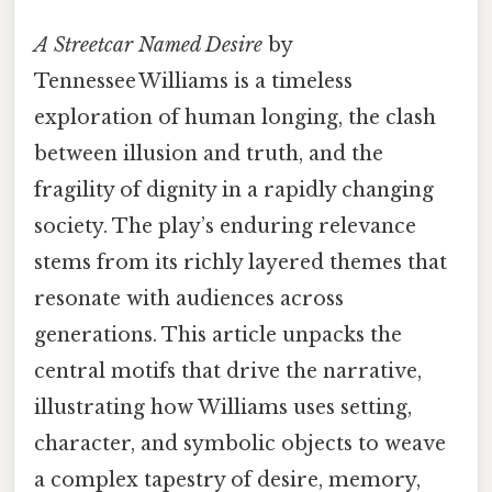
A Streetcar Named Desire
by
Tennessee Williams is a timeless
exploration of human longing, the clash
between illusion and truth, and the
fragility of dignity in a rapidly changing
society. The play’s enduring relevance
stems from its richly layered themes that
resonate with audiences across
generations. This article unpacks the
central motifs that drive the narrative,
illustrating how Williams uses setting,
character, and symbolic objects to weave
a complex tapestry of desire, memory,