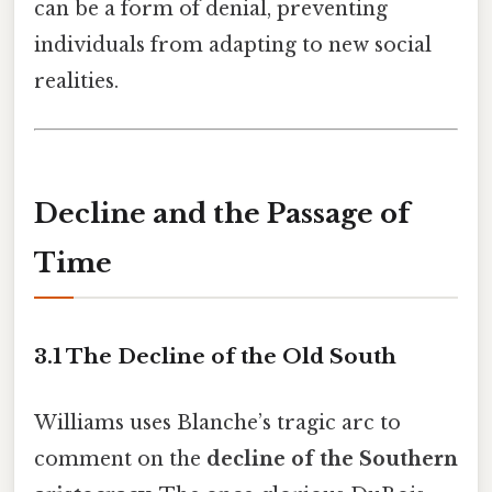
can be a form of denial, preventing
individuals from adapting to new social
realities.
Decline and the Passage of
Time
3.1 The Decline of the Old South
Williams uses Blanche’s tragic arc to
comment on the
decline of the Southern