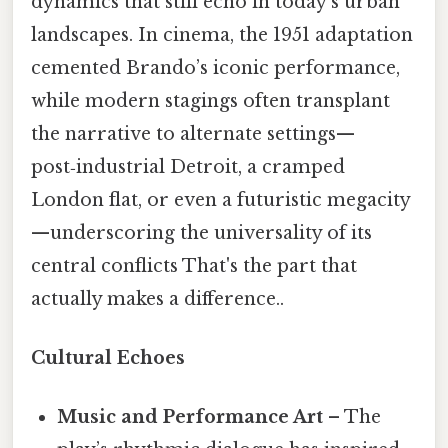
dynamics that still echo in today’s urban
landscapes. In cinema, the 1951 adaptation
cemented Brando’s iconic performance,
while modern stagings often transplant
the narrative to alternate settings—
post‑industrial Detroit, a cramped
London flat, or even a futuristic megacity
—underscoring the universality of its
central conflicts That's the part that
actually makes a difference..
Cultural Echoes
Music and Performance Art
– The