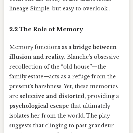
lineage Simple, but easy to overlook..
2.2 The Role of Memory
Memory functions as a
bridge between
illusion and reality
. Blanche’s obsessive
recollection of the “old house”—the
family estate—acts as a refuge from the
present’s harshness. Yet, these memories
are
selective and distorted
, providing a
psychological escape
that ultimately
isolates her from the world. The play
suggests that clinging to past grandeur