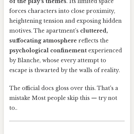
of the play’s themes
. Its limited space
forces characters into close proximity,
heightening tension and exposing hidden
motives. The apartment’s
cluttered,
suffocating atmosphere
reflects the
psychological confinement
experienced
by Blanche, whose every attempt to
escape is thwarted by the walls of reality.
The official docs gloss over this. That's a
mistake Most people skip this — try not
to..