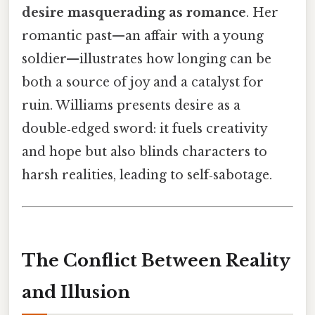
desire masquerading as romance
. Her
romantic past—an affair with a young
soldier—illustrates how longing can be
both a source of joy and a catalyst for
ruin. Williams presents desire as a
double‑edged sword: it fuels creativity
and hope but also blinds characters to
harsh realities, leading to self‑sabotage.
The Conflict Between Reality
and Illusion