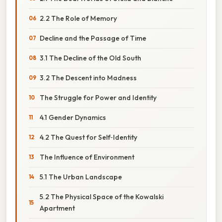
2.2 The Role of Memory
Decline and the Passage of Time
3.1 The Decline of the Old South
3.2 The Descent into Madness
The Struggle for Power and Identity
4.1 Gender Dynamics
4.2 The Quest for Self‑Identity
The Influence of Environment
5.1 The Urban Landscape
5.2 The Physical Space of the Kowalski
Apartment