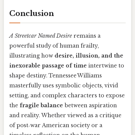
Conclusion
A Streetcar Named Desire
remains a
powerful study of human frailty,
illustrating how
desire, illusion, and the
inexorable passage of time
intertwine to
shape destiny. Tennessee Williams
masterfully uses symbolic objects, vivid
setting, and complex characters to expose
the
fragile balance
between aspiration
and reality. Whether viewed as a critique
of post‑war American society or a