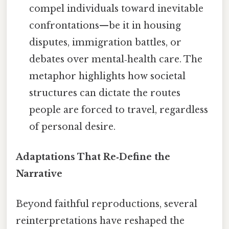
compel individuals toward inevitable
confrontations—be it in housing
disputes, immigration battles, or
debates over mental‑health care. The
metaphor highlights how societal
structures can dictate the routes
people are forced to travel, regardless
of personal desire.
Adaptations That Re‑Define the
Narrative
Beyond faithful reproductions, several
reinterpretations have reshaped the