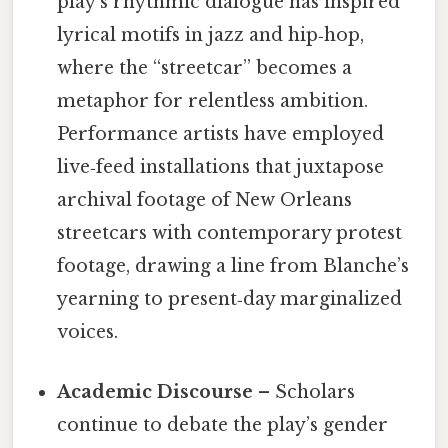
play’s rhythmic dialogue has inspired
lyrical motifs in jazz and hip‑hop,
where the “streetcar” becomes a
metaphor for relentless ambition.
Performance artists have employed
live‑feed installations that juxtapose
archival footage of New Orleans
streetcars with contemporary protest
footage, drawing a line from Blanche’s
yearning to present‑day marginalized
voices.
Academic Discourse
– Scholars
continue to debate the play’s gender