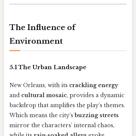
The Influence of
Environment
5.1 The Urban Landscape
New Orleans, with its
crackling energy
and
cultural mosaic
, provides a dynamic
backdrop that amplifies the play’s themes.
Which means the city’s
buzzing streets
mirror the characters’ internal chaos,
while its
rain‑soaked alleys
evoke