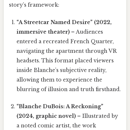
story’s framework:
“A Streetcar Named Desire” (2022,
immersive theater)
– Audiences
entered a recreated French Quarter,
navigating the apartment through VR
headsets. This format placed viewers
inside Blanche’s subjective reality,
allowing them to experience the
blurring of illusion and truth firsthand.
“Blanche DuBois: A Reckoning”
(2024, graphic novel)
– Illustrated by
a noted comic artist, the work