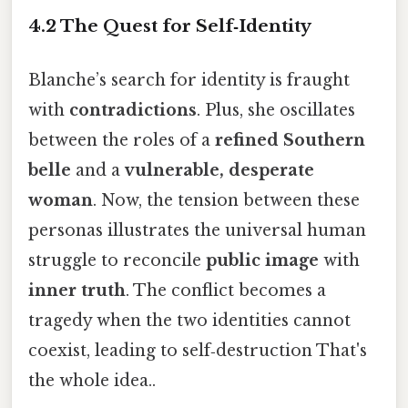
4.2 The Quest for Self‑Identity
Blanche’s search for identity is fraught
with
contradictions
. Plus, she oscillates
between the roles of a
refined Southern
belle
and a
vulnerable, desperate
woman
. Now, the tension between these
personas illustrates the universal human
struggle to reconcile
public image
with
inner truth
. The conflict becomes a
tragedy when the two identities cannot
coexist, leading to self‑destruction That's
the whole idea..