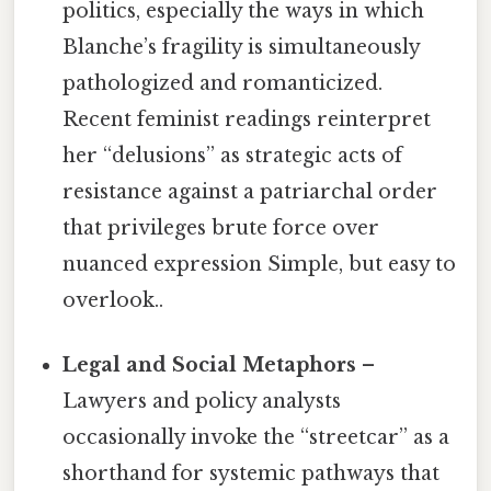
politics, especially the ways in which
Blanche’s fragility is simultaneously
pathologized and romanticized.
Recent feminist readings reinterpret
her “delusions” as strategic acts of
resistance against a patriarchal order
that privileges brute force over
nuanced expression Simple, but easy to
overlook..
Legal and Social Metaphors
–
Lawyers and policy analysts
occasionally invoke the “streetcar” as a
shorthand for systemic pathways that