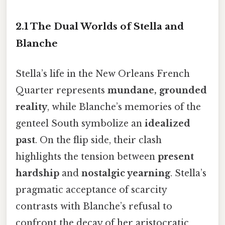
2.1 The Dual Worlds of Stella and
Blanche
Stella’s life in the New Orleans French
Quarter represents
mundane, grounded
reality
, while Blanche’s memories of the
genteel South symbolize an
idealized
past
. On the flip side, their clash
highlights the tension between
present
hardship
and
nostalgic yearning
. Stella’s
pragmatic acceptance of scarcity
contrasts with Blanche’s refusal to
confront the decay of her aristocratic