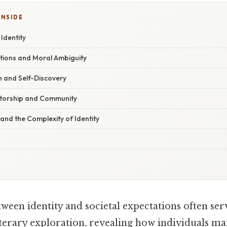
INSIDE
 Identity
ations and Moral Ambiguity
 and Self-Discovery
ntorship and Community
 and the Complexity of Identity
ween identity and societal expectations often serv
iterary exploration, revealing how individuals m