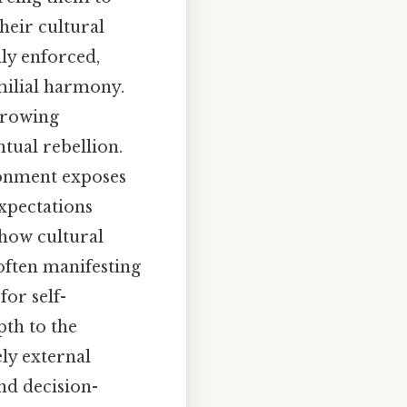
heir cultural
dly enforced,
milial harmony.
 growing
tual rebellion.
ronment exposes
expectations
 how cultural
 often manifesting
for self-
pth to the
ely external
nd decision-