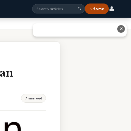
👤
⌂ Home
🔍
✕
Tan
7 min read