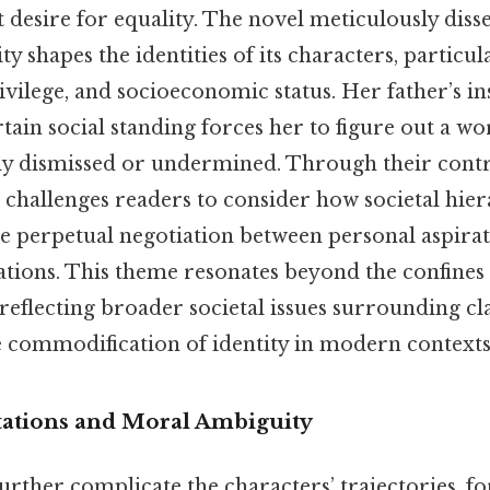
 desire for equality. The novel meticulously diss
y shapes the identities of its characters, particu
rivilege, and socioeconomic status. Her father’s in
tain social standing forces her to figure out a w
tly dismissed or undermined. Through their cont
 challenges readers to consider how societal hier
he perpetual negotiation between personal aspira
ations. This theme resonates beyond the confines 
, reflecting broader societal issues surrounding cl
he commodification of identity in modern contexts
tations and Moral Ambiguity
rther complicate the characters’ trajectories, f