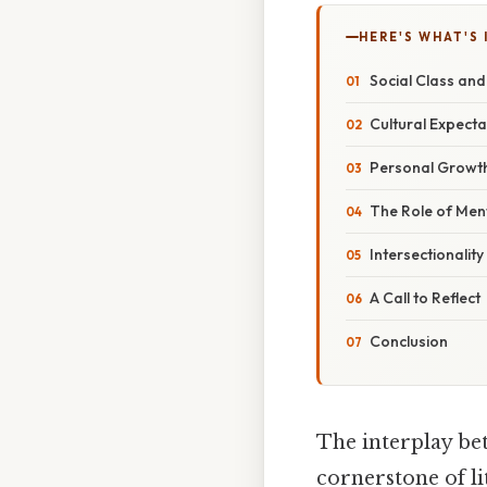
HERE'S WHAT'S 
Social Class and
Cultural Expect
Personal Growth
The Role of Me
Intersectionality
A Call to Reflect
Conclusion
The interplay bet
cornerstone of l