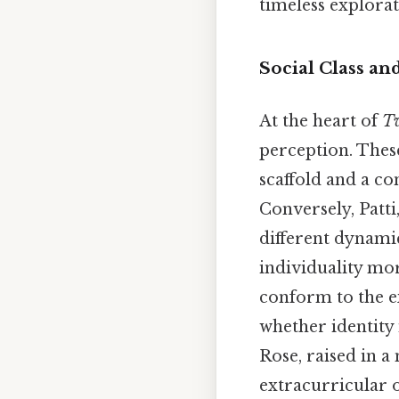
timeless explor
Social Class an
At the heart of
T
perception. These
scaffold and a co
Conversely, Patti
different dynamic
individuality mor
conform to the e
whether identity 
Rose, raised in a
extracurricular o