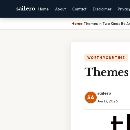
sailero
Home
About
Contact
Disclaimer
Privac
Home
›
Themes In Two Kinds By A
WORTH YOUR TIME
Themes 
sailero
SA
Jun 13, 2026