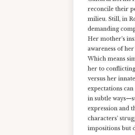
reconcile their p
milieu. Still, in 
demanding compli
Her mother’s insi
awareness of her 
Which means simi
her to conflictin
versus her innate
expectations can 
in subtle ways—su
expression and th
characters’ strug
impositions but 