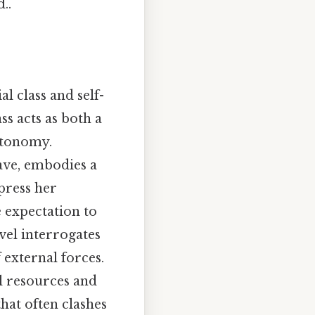
..
l class and self-
ss acts as both a
autonomy.
lave, embodies a
press her
e expectation to
vel interrogates
 external forces.
al resources and
that often clashes