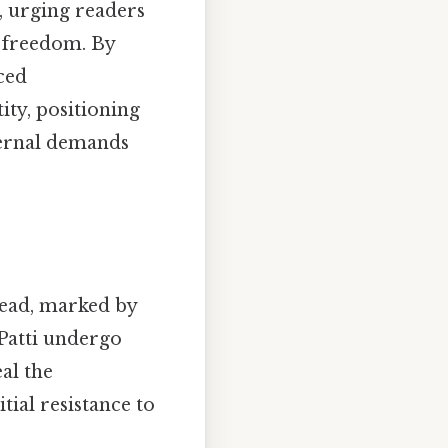
, urging readers
l freedom. By
ced
ity, positioning
ternal demands
read, marked by
Patti undergo
eal the
tial resistance to