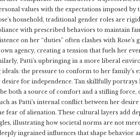
ersonal values with the expectations imposed by t
Rose’s household, traditional gender roles are rigi
ance with prescribed behaviors to maintain fa
stence on her “duties” often clashes with Rose’s
own agency, creating a tension that fuels her even
larly, Patti’s upbringing in a more liberal envi
g ideals: the pressure to conform to her family’s 
 desire for independence. Tan skillfully portrays
be both a source of comfort and a stifling force,
ch as Patti’s internal conflict between her desire 
e fear of alienation. These cultural layers add de
gles, illustrating how societal norms are not mer
deeply ingrained influences that shape behavior a