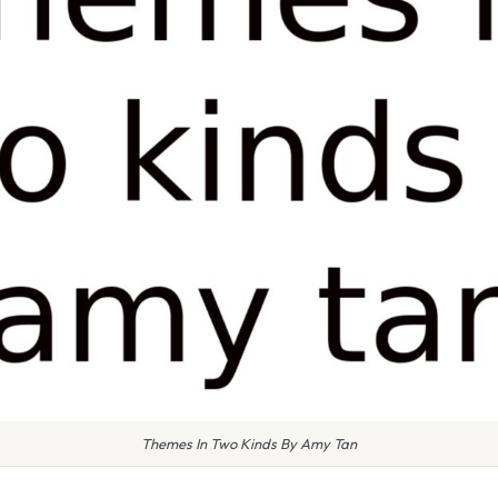
Themes In Two Kinds By Amy Tan