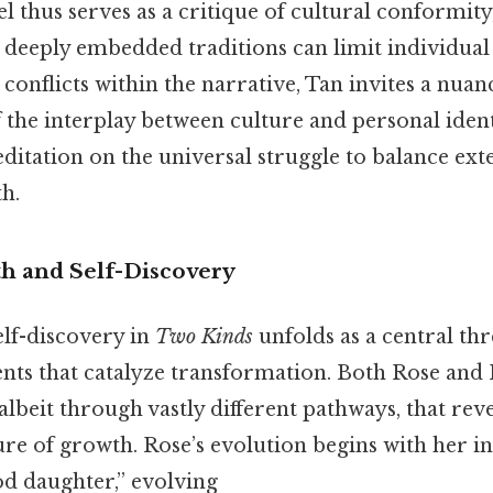
 thus serves as a critique of cultural conformity
w deeply embedded traditions can limit individua
onflicts within the narrative, Tan invites a nuan
the interplay between culture and personal ident
ditation on the universal struggle to balance ex
th.
h and Self-Discovery
elf-discovery in
Two Kinds
unfolds as a central th
s that catalyze transformation. Both Rose and 
, albeit through vastly different pathways, that rev
re of growth. Rose’s evolution begins with her ini
od daughter,” evolving