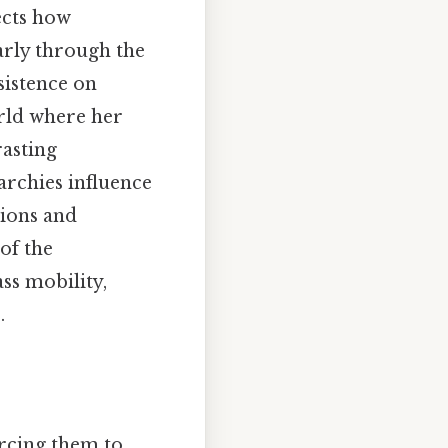
ects how
larly through the
sistence on
orld where her
rasting
archies influence
tions and
of the
ass mobility,
.
orcing them to