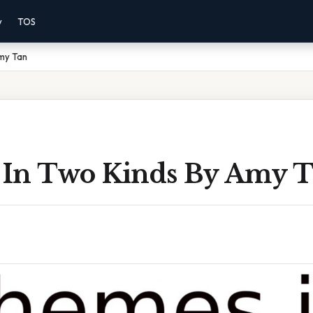
y
TOS
my Tan
In Two Kinds By Amy 