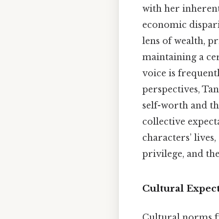
with her inherent
economic disparit
lens of wealth, p
maintaining a cer
voice is frequen
perspectives, Tan
self-worth and t
collective expect
characters’ lives
privilege, and t
Cultural Expec
Cultural norms fu