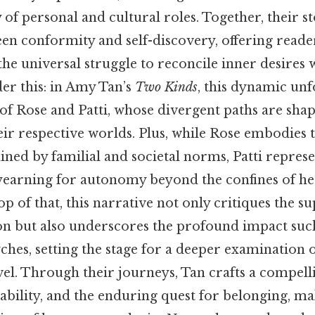
of personal and cultural roles. Together, their st
een conformity and self-discovery, offering reade
e universal struggle to reconcile inner desires 
er this: in Amy Tan’s
Two Kinds
, this dynamic un
 of Rose and Patti, whose divergent paths are shap
eir respective worlds. Plus, while Rose embodies 
ned by familial and societal norms, Patti represe
t yearning for autonomy beyond the confines of he
 of that, this narrative not only critiques the sup
tion but also underscores the profound impact suc
ches, setting the stage for a deeper examination 
el. Through their journeys, Tan crafts a compelli
rability, and the enduring quest for belonging, m