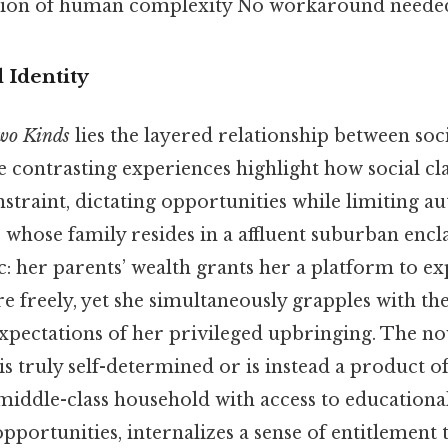
ation of human complexity No workaround needed
d Identity
wo Kinds
lies the layered relationship between socia
 contrasting experiences highlight how social cla
nstraint, dictating opportunities while limiting 
, whose family resides in a affluent suburban enc
: her parents’ wealth grants her a platform to ex
e freely, yet she simultaneously grapples with th
xpectations of her privileged upbringing. The no
is truly self-determined or is instead a product of
 middle-class household with access to education
pportunities, internalizes a sense of entitlement 