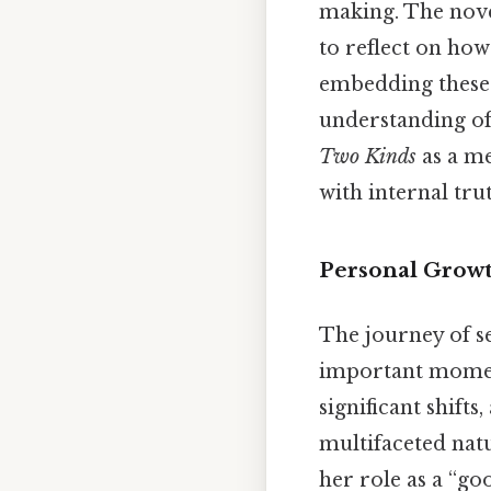
making. The novel
to reflect on ho
embedding these c
understanding of 
Two Kinds
as a me
with internal tru
Personal Growt
The journey of s
important moment
significant shifts
multifaceted natu
her role as a “go