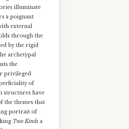
ories illuminate
rs a poignant
with external
folds through the
ed by the rigid
the archetypal
nts the
r privileged
erficiality of
h structures have
of the themes that
ng portrait of
aking
Two Kinds
a