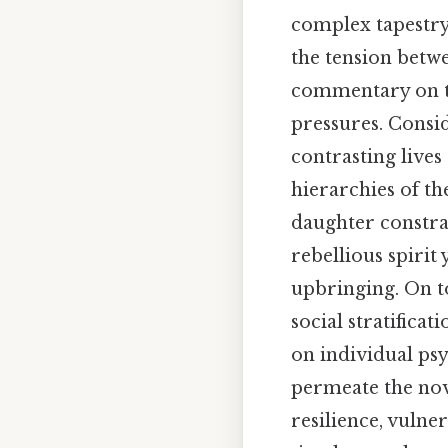
complex tapestry 
the tension betw
commentary on th
pressures. Consid
contrasting lives
hierarchies of th
daughter constrai
rebellious spiri
upbringing. On top
social stratifica
on individual psy
permeate the nov
resilience, vulne