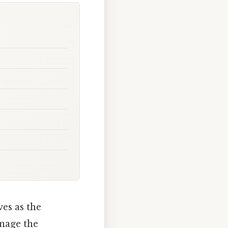
es as the
anage the