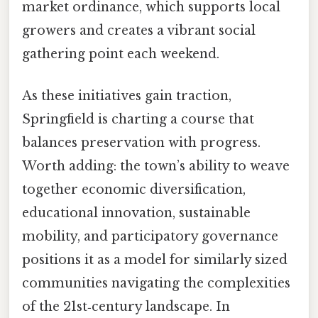
market ordinance, which supports local
growers and creates a vibrant social
gathering point each weekend.
As these initiatives gain traction,
Springfield is charting a course that
balances preservation with progress.
Worth adding: the town’s ability to weave
together economic diversification,
educational innovation, sustainable
mobility, and participatory governance
positions it as a model for similarly sized
communities navigating the complexities
of the 21st‑century landscape. In