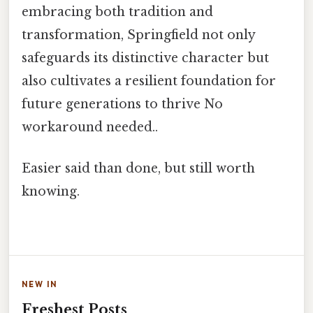
embracing both tradition and
transformation, Springfield not only
safeguards its distinctive character but
also cultivates a resilient foundation for
future generations to thrive No
workaround needed..
Easier said than done, but still worth
knowing.
NEW IN
Freshest Posts