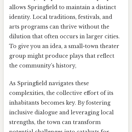
allows Springfield to maintain a distinct
identity. Local traditions, festivals, and
arts programs can thrive without the
dilution that often occurs in larger cities.
To give you an idea, a small-town theater
group might produce plays that reflect
the community’s history,
As Springfield navigates these
complexities, the collective effort of its
inhabitants becomes key. By fostering
inclusive dialogue and leveraging local
strengths, the town can transform
potential challenges into catalysts for