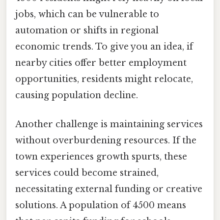
jobs, which can be vulnerable to
automation or shifts in regional
economic trends. To give you an idea, if
nearby cities offer better employment
opportunities, residents might relocate,
causing population decline.
Another challenge is maintaining services
without overburdening resources. If the
town experiences growth spurts, these
services could become strained,
necessitating external funding or creative
solutions. A population of 4500 means