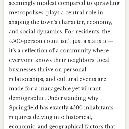
seemingly modest compared to sprawling
metropolises, plays a central role in
shaping the town’s character, economy,
and social dynamics. For residents, the
4500-person count isn’t just a statistic—
it’s a reflection of a community where
everyone knows their neighbors, local
businesses thrive on personal
relationships, and cultural events are
made for a manageable yet vibrant
demographic. Understanding why
Springfield has exactly 4500 inhabitants
requires delving into historical,
economic, and geographical factors that