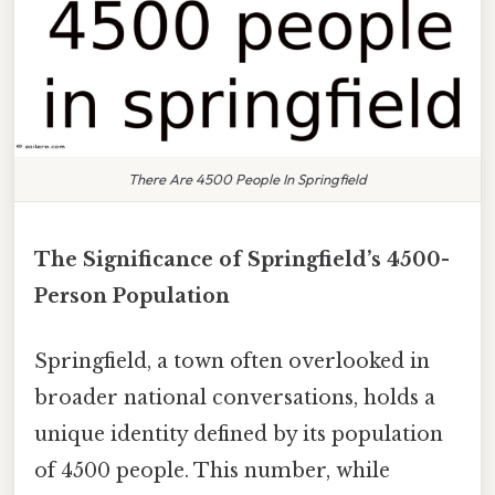
There Are 4500 People In Springfield
The Significance of Springfield’s 4500-
Person Population
Springfield, a town often overlooked in
broader national conversations, holds a
unique identity defined by its population
of 4500 people. This number, while