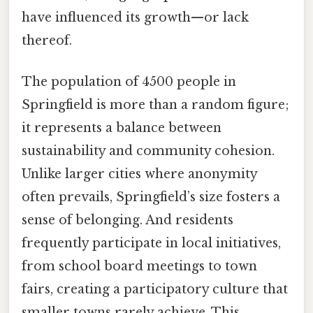
have influenced its growth—or lack
thereof.
The population of 4500 people in
Springfield is more than a random figure;
it represents a balance between
sustainability and community cohesion.
Unlike larger cities where anonymity
often prevails, Springfield’s size fosters a
sense of belonging. And residents
frequently participate in local initiatives,
from school board meetings to town
fairs, creating a participatory culture that
smaller towns rarely achieve. This