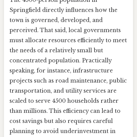
Springfield directly influences how the
town is governed, developed, and
perceived. That said, local governments
must allocate resources efficiently to meet
the needs of a relatively small but
concentrated population. Practically
speaking, for instance, infrastructure
projects such as road maintenance, public
transportation, and utility services are
scaled to serve 4500 households rather
than millions. This efficiency can lead to
cost savings but also requires careful
planning to avoid underinvestment in