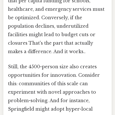
that per capita funding for schools,
healthcare, and emergency services must
be optimized. Conversely, if the
population declines, underutilized
facilities might lead to budget cuts or
closures That's the part that actually
makes a difference. And it works..
Still, the 4500-person size also creates
opportunities for innovation. Consider
this: communities of this scale can
experiment with novel approaches to
problem-solving. And for instance,
Springfield might adopt hyper-local