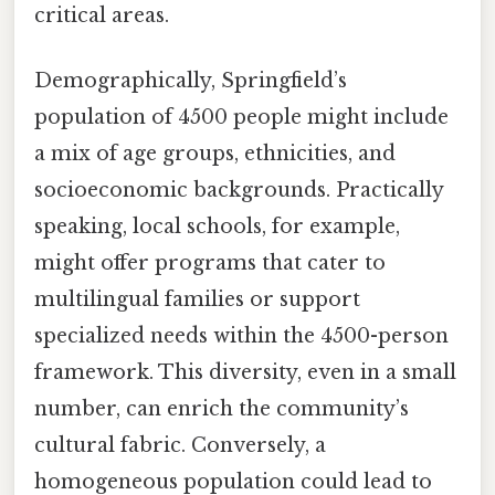
critical areas.
Demographically, Springfield’s
population of 4500 people might include
a mix of age groups, ethnicities, and
socioeconomic backgrounds. Practically
speaking, local schools, for example,
might offer programs that cater to
multilingual families or support
specialized needs within the 4500-person
framework. This diversity, even in a small
number, can enrich the community’s
cultural fabric. Conversely, a
homogeneous population could lead to