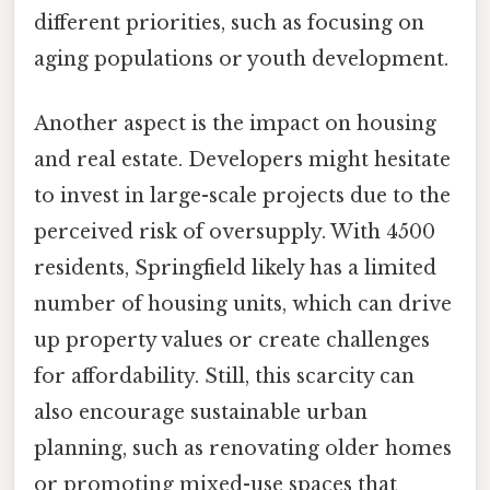
different priorities, such as focusing on
aging populations or youth development.
Another aspect is the impact on housing
and real estate. Developers might hesitate
to invest in large-scale projects due to the
perceived risk of oversupply. With 4500
residents, Springfield likely has a limited
number of housing units, which can drive
up property values or create challenges
for affordability. Still, this scarcity can
also encourage sustainable urban
planning, such as renovating older homes
or promoting mixed-use spaces that