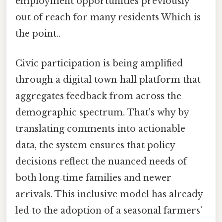
employment opportunities previously
out of reach for many residents Which is
the point..
Civic participation is being amplified
through a digital town‑hall platform that
aggregates feedback from across the
demographic spectrum. That's why by
translating comments into actionable
data, the system ensures that policy
decisions reflect the nuanced needs of
both long‑time families and newer
arrivals. This inclusive model has already
led to the adoption of a seasonal farmers’