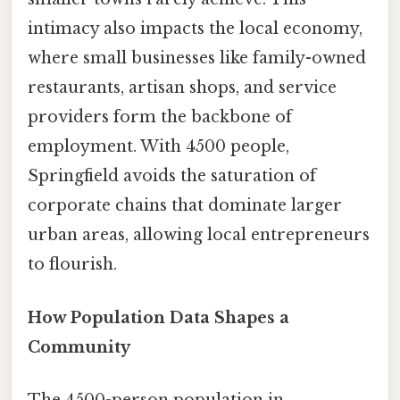
intimacy also impacts the local economy,
where small businesses like family-owned
restaurants, artisan shops, and service
providers form the backbone of
employment. With 4500 people,
Springfield avoids the saturation of
corporate chains that dominate larger
urban areas, allowing local entrepreneurs
to flourish.
How Population Data Shapes a
Community
The 4500-person population in