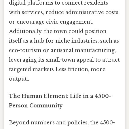
digital platforms to connect residents
with services, reduce administrative costs,
or encourage civic engagement.
Additionally, the town could position
itself as a hub for niche industries, such as
eco-tourism or artisanal manufacturing,
leveraging its small-town appeal to attract
targeted markets Less friction, more
output..
The Human Element: Life in a 4500-
Person Community
Beyond numbers and policies, the 4500-