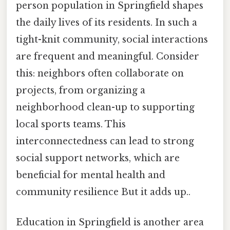
person population in Springfield shapes
the daily lives of its residents. In such a
tight-knit community, social interactions
are frequent and meaningful. Consider
this: neighbors often collaborate on
projects, from organizing a
neighborhood clean-up to supporting
local sports teams. This
interconnectedness can lead to strong
social support networks, which are
beneficial for mental health and
community resilience But it adds up..
Education in Springfield is another area