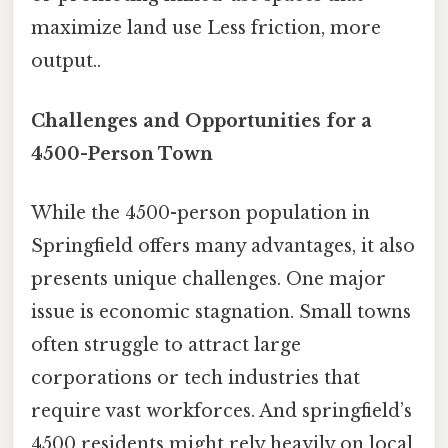
maximize land use Less friction, more
output..
Challenges and Opportunities for a
4500-Person Town
While the 4500-person population in
Springfield offers many advantages, it also
presents unique challenges. One major
issue is economic stagnation. Small towns
often struggle to attract large
corporations or tech industries that
require vast workforces. And springfield’s
4500 residents might rely heavily on local