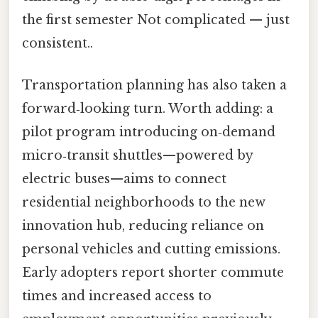
the first semester Not complicated — just
consistent..
Transportation planning has also taken a
forward‑looking turn. Worth adding: a
pilot program introducing on‑demand
micro‑transit shuttles—powered by
electric buses—aims to connect
residential neighborhoods to the new
innovation hub, reducing reliance on
personal vehicles and cutting emissions.
Early adopters report shorter commute
times and increased access to