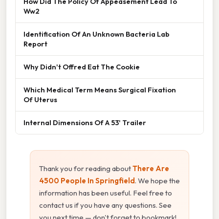
How Did The Policy Of Appeasement Lead To
Ww2
Identification Of An Unknown Bacteria Lab
Report
Why Didn't Offred Eat The Cookie
Which Medical Term Means Surgical Fixation
Of Uterus
Internal Dimensions Of A 53' Trailer
Thank you for reading about
There Are
4500 People In Springfield
. We hope the
information has been useful. Feel free to
contact us if you have any questions. See
you next time — don't forget to bookmark!