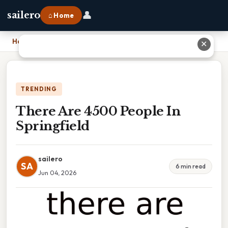
👤
sailero
⌂ Home
Home
›
There Are 4500 People In Springfield
✕
TRENDING
There Are 4500 People In
Springfield
sailero
SA
6 min read
Jun 04, 2026