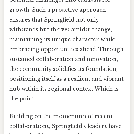
growth. Such a proactive approach
ensures that Springfield not only
withstands but thrives amidst change,
maintaining its unique character while
embracing opportunities ahead. Through
sustained collaboration and innovation,
the community solidifies its foundation,
positioning itself as a resilient and vibrant
hub within its regional context Which is
the point..
Building on the momentum of recent
collaborations, Springfield’s leaders have