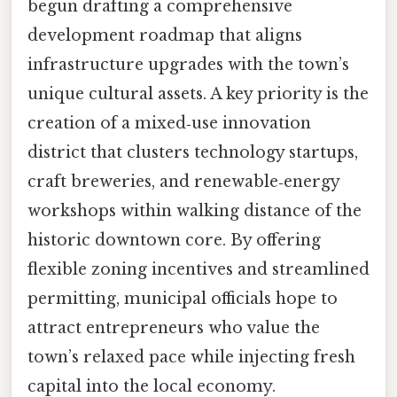
begun drafting a comprehensive
development roadmap that aligns
infrastructure upgrades with the town’s
unique cultural assets. A key priority is the
creation of a mixed‑use innovation
district that clusters technology startups,
craft breweries, and renewable‑energy
workshops within walking distance of the
historic downtown core. By offering
flexible zoning incentives and streamlined
permitting, municipal officials hope to
attract entrepreneurs who value the
town’s relaxed pace while injecting fresh
capital into the local economy.