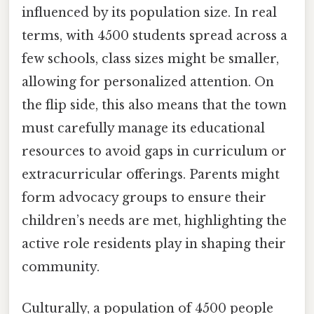
influenced by its population size. In real
terms, with 4500 students spread across a
few schools, class sizes might be smaller,
allowing for personalized attention. On
the flip side, this also means that the town
must carefully manage its educational
resources to avoid gaps in curriculum or
extracurricular offerings. Parents might
form advocacy groups to ensure their
children’s needs are met, highlighting the
active role residents play in shaping their
community.
Culturally, a population of 4500 people