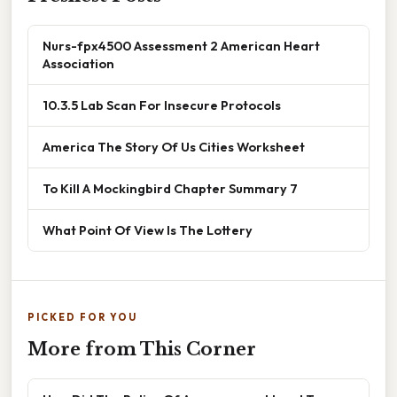
Nurs-fpx4500 Assessment 2 American Heart
Association
10.3.5 Lab Scan For Insecure Protocols
America The Story Of Us Cities Worksheet
To Kill A Mockingbird Chapter Summary 7
What Point Of View Is The Lottery
PICKED FOR YOU
More from This Corner