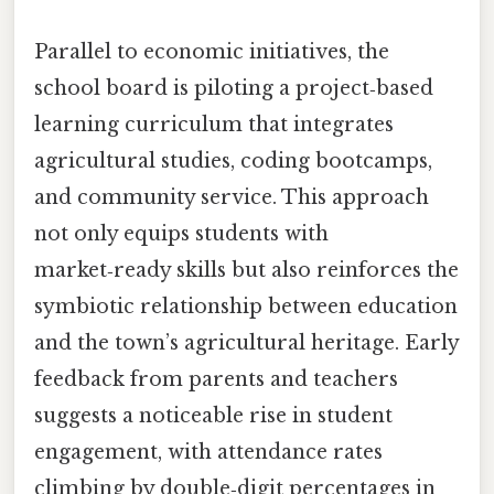
Parallel to economic initiatives, the
school board is piloting a project‑based
learning curriculum that integrates
agricultural studies, coding bootcamps,
and community service. This approach
not only equips students with
market‑ready skills but also reinforces the
symbiotic relationship between education
and the town’s agricultural heritage. Early
feedback from parents and teachers
suggests a noticeable rise in student
engagement, with attendance rates
climbing by double‑digit percentages in