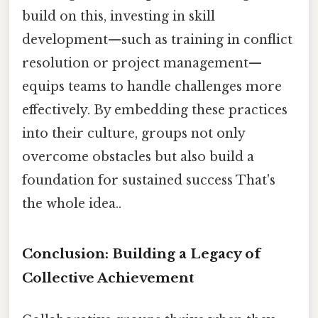
build on this, investing in skill
development—such as training in conflict
resolution or project management—
equips teams to handle challenges more
effectively. By embedding these practices
into their culture, groups not only
overcome obstacles but also build a
foundation for sustained success That's
the whole idea..
Conclusion: Building a Legacy of
Collective Achievement