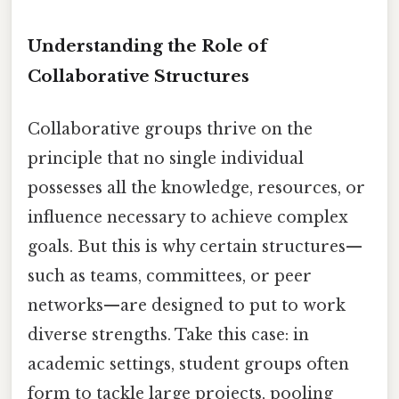
Understanding the Role of
Collaborative Structures
Collaborative groups thrive on the
principle that no single individual
possesses all the knowledge, resources, or
influence necessary to achieve complex
goals. But this is why certain structures—
such as teams, committees, or peer
networks—are designed to put to work
diverse strengths. Take this case: in
academic settings, student groups often
form to tackle large projects, pooling