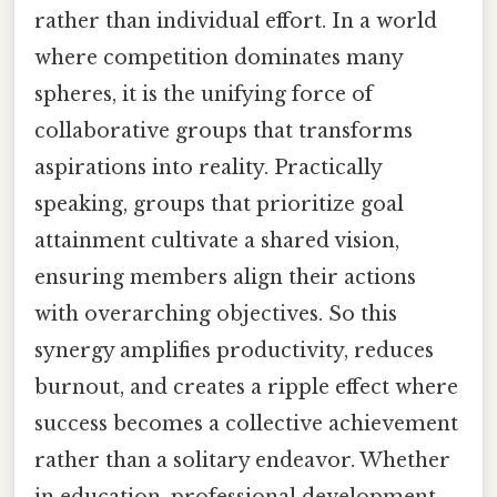
rather than individual effort. In a world
where competition dominates many
spheres, it is the unifying force of
collaborative groups that transforms
aspirations into reality. Practically
speaking, groups that prioritize goal
attainment cultivate a shared vision,
ensuring members align their actions
with overarching objectives. So this
synergy amplifies productivity, reduces
burnout, and creates a ripple effect where
success becomes a collective achievement
rather than a solitary endeavor. Whether