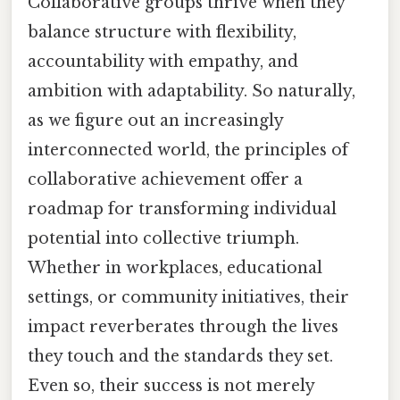
Collaborative groups thrive when they
balance structure with flexibility,
accountability with empathy, and
ambition with adaptability. So naturally,
as we figure out an increasingly
interconnected world, the principles of
collaborative achievement offer a
roadmap for transforming individual
potential into collective triumph.
Whether in workplaces, educational
settings, or community initiatives, their
impact reverberates through the lives
they touch and the standards they set.
Even so, their success is not merely