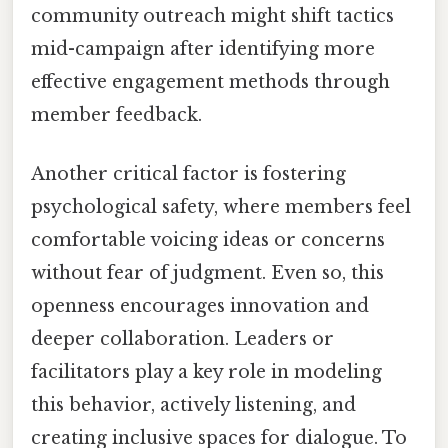
community outreach might shift tactics
mid-campaign after identifying more
effective engagement methods through
member feedback.
Another critical factor is fostering
psychological safety, where members feel
comfortable voicing ideas or concerns
without fear of judgment. Even so, this
openness encourages innovation and
deeper collaboration. Leaders or
facilitators play a key role in modeling
this behavior, actively listening, and
creating inclusive spaces for dialogue. To