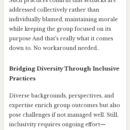
Such practices confirm that setbacks are
addressed collectively rather than
individually blamed, maintaining morale
while keeping the group focused on its
purpose And that's really what it comes
down to. No workaround needed..
Bridging Diversity Through Inclusive
Practices
Diverse backgrounds, perspectives, and
expertise enrich group outcomes but also
pose challenges if not managed well. Still,
inclusivity requires ongoing effort—