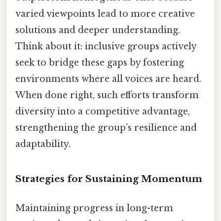
varied viewpoints lead to more creative
solutions and deeper understanding.
Think about it: inclusive groups actively
seek to bridge these gaps by fostering
environments where all voices are heard.
When done right, such efforts transform
diversity into a competitive advantage,
strengthening the group’s resilience and
adaptability.
Strategies for Sustaining Momentum
Maintaining progress in long-term