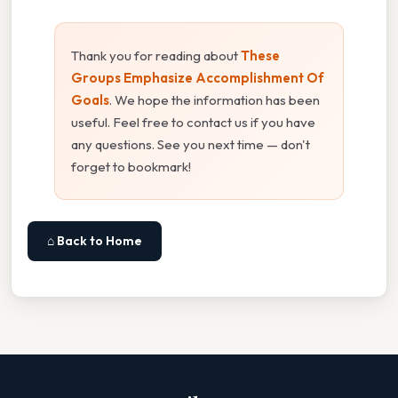
Thank you for reading about
These
Groups Emphasize Accomplishment Of
Goals
. We hope the information has been
useful. Feel free to contact us if you have
any questions. See you next time — don't
forget to bookmark!
⌂ Back to Home