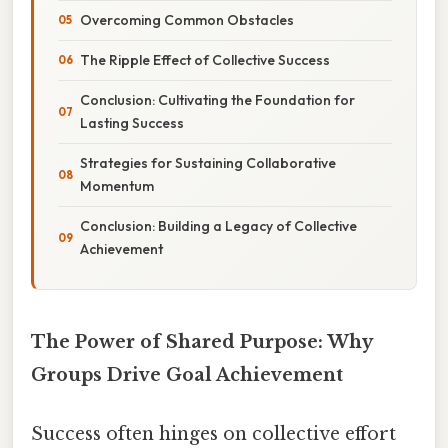
Overcoming Common Obstacles
The Ripple Effect of Collective Success
Conclusion: Cultivating the Foundation for
Lasting Success
Strategies for Sustaining Collaborative
Momentum
Conclusion: Building a Legacy of Collective
Achievement
The Power of Shared Purpose: Why
Groups Drive Goal Achievement
Success often hinges on collective effort