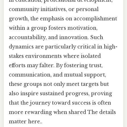
in education, professional development,
community initiatives, or personal
growth, the emphasis on accomplishment
within a group fosters motivation,
accountability, and innovation. Such
dynamics are particularly critical in high-
stakes environments where isolated
efforts may falter. By fostering trust,
communication, and mutual support,
these groups not only meet targets but
also inspire sustained progress, proving
that the journey toward success is often
more rewarding when shared The details
matter here..