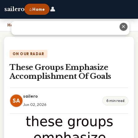
👤
sailero
⌂ Home
Home
›
These Groups Emphasize Accomplishment Of Goals
✕
ON OUR RADAR
These Groups Emphasize
Accomplishment Of Goals
sailero
SA
6 min read
Jun 02, 2026