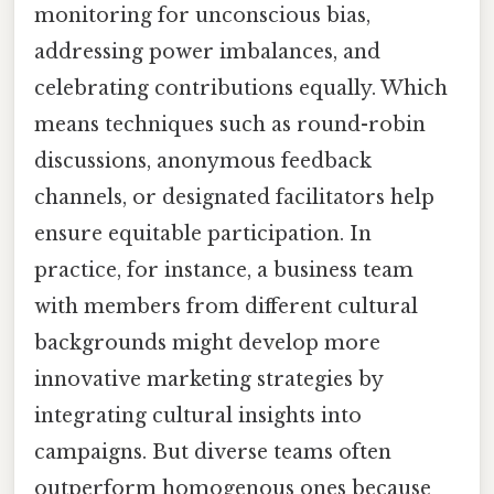
monitoring for unconscious bias,
addressing power imbalances, and
celebrating contributions equally. Which
means techniques such as round-robin
discussions, anonymous feedback
channels, or designated facilitators help
ensure equitable participation. In
practice, for instance, a business team
with members from different cultural
backgrounds might develop more
innovative marketing strategies by
integrating cultural insights into
campaigns. But diverse teams often
outperform homogenous ones because