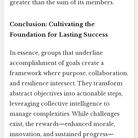
greater than the sum of its members.
Conclusion: Cultivating the
Foundation for Lasting Success
In essence, groups that underline
accomplishment of goals create a
framework where purpose, collaboration,
and resilience intersect. They transform
abstract objectives into actionable steps,
leveraging collective intelligence to
manage complexities. While challenges
exist, the rewards—enhanced morale,
innovation, and sustained progress—