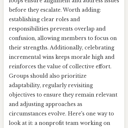
loops ensure alignment and address issues
before they escalate. Worth adding:
establishing clear roles and
responsibilities prevents overlap and
confusion, allowing members to focus on
their strengths. Additionally, celebrating
incremental wins keeps morale high and
reinforces the value of collective effort.
Groups should also prioritize
adaptability, regularly revisiting
objectives to ensure they remain relevant
and adjusting approaches as
circumstances evolve. Here's one way to
look at it: a nonprofit team working on