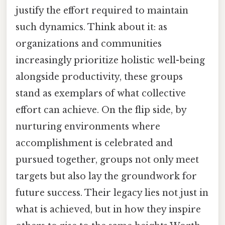
justify the effort required to maintain
such dynamics. Think about it: as
organizations and communities
increasingly prioritize holistic well-being
alongside productivity, these groups
stand as exemplars of what collective
effort can achieve. On the flip side, by
nurturing environments where
accomplishment is celebrated and
pursued together, groups not only meet
targets but also lay the groundwork for
future success. Their legacy lies not just in
what is achieved, but in how they inspire