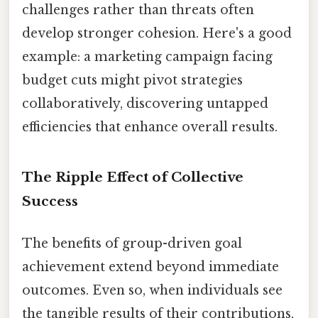
challenges rather than threats often
develop stronger cohesion. Here's a good
example: a marketing campaign facing
budget cuts might pivot strategies
collaboratively, discovering untapped
efficiencies that enhance overall results.
The Ripple Effect of Collective
Success
The benefits of group-driven goal
achievement extend beyond immediate
outcomes. Even so, when individuals see
the tangible results of their contributions,