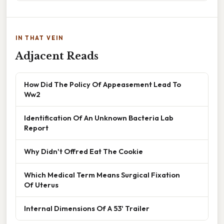
IN THAT VEIN
Adjacent Reads
How Did The Policy Of Appeasement Lead To
Ww2
Identification Of An Unknown Bacteria Lab
Report
Why Didn't Offred Eat The Cookie
Which Medical Term Means Surgical Fixation
Of Uterus
Internal Dimensions Of A 53' Trailer