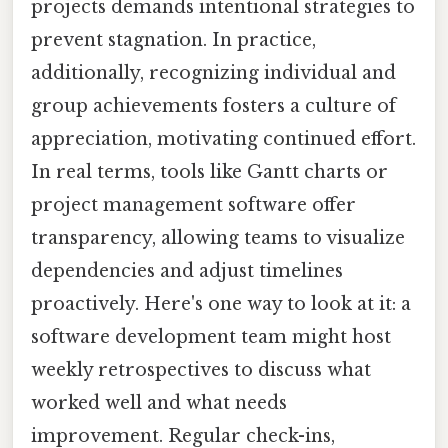
projects demands intentional strategies to
prevent stagnation. In practice,
additionally, recognizing individual and
group achievements fosters a culture of
appreciation, motivating continued effort.
In real terms, tools like Gantt charts or
project management software offer
transparency, allowing teams to visualize
dependencies and adjust timelines
proactively. Here's one way to look at it: a
software development team might host
weekly retrospectives to discuss what
worked well and what needs
improvement. Regular check-ins,