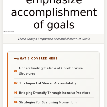
These Groups Emphasize Accomplishment Of Goals
WHAT'S COVERED HERE
Understanding the Role of Collaborative
Structures
The Impact of Shared Accountability
Bridging Diversity Through Inclusive Practices
Strategies for Sustaining Momentum