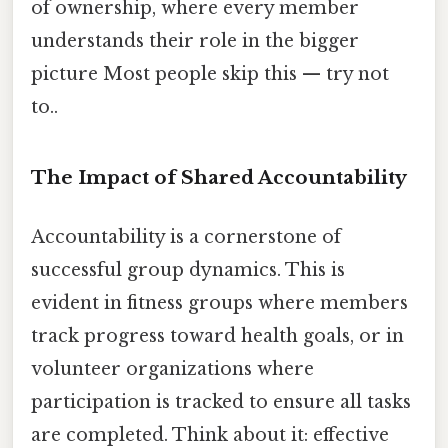
of ownership, where every member
understands their role in the bigger
picture Most people skip this — try not
to..
The Impact of Shared Accountability
Accountability is a cornerstone of
successful group dynamics. This is
evident in fitness groups where members
track progress toward health goals, or in
volunteer organizations where
participation is tracked to ensure all tasks
are completed. Think about it: effective