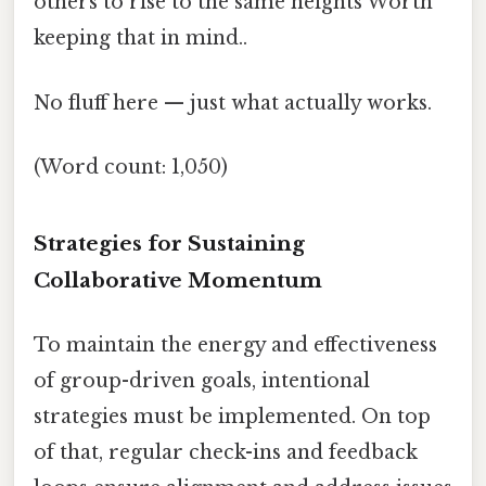
others to rise to the same heights Worth
keeping that in mind..
No fluff here — just what actually works.
(Word count: 1,050)
Strategies for Sustaining
Collaborative Momentum
To maintain the energy and effectiveness
of group-driven goals, intentional
strategies must be implemented. On top
of that, regular check-ins and feedback