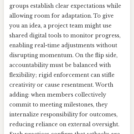
groups establish clear expectations while
allowing room for adaptation. To give
you an idea, a project team might use
shared digital tools to monitor progress,
enabling real-time adjustments without
disrupting momentum. On the flip side,
accountability must be balanced with
flexibility; rigid enforcement can stifle
creativity or cause resentment. Worth
adding: when members collectively
commit to meeting milestones, they
internalize responsibility for outcomes,
reducing reliance on external oversight.