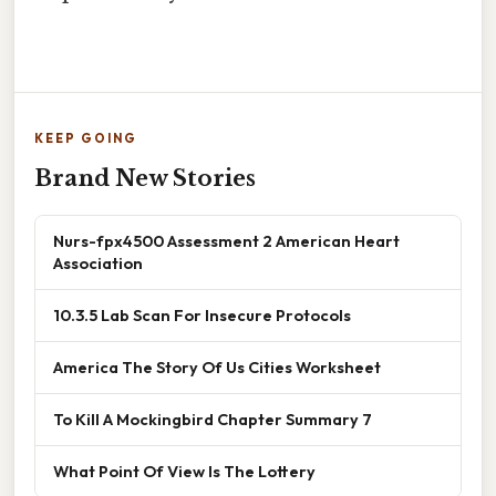
KEEP GOING
Brand New Stories
Nurs-fpx4500 Assessment 2 American Heart
Association
10.3.5 Lab Scan For Insecure Protocols
America The Story Of Us Cities Worksheet
To Kill A Mockingbird Chapter Summary 7
What Point Of View Is The Lottery