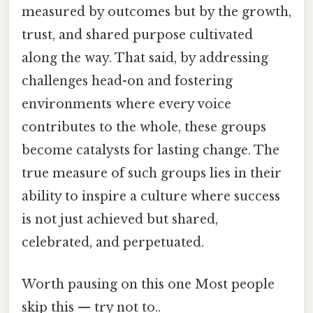
measured by outcomes but by the growth,
trust, and shared purpose cultivated
along the way. That said, by addressing
challenges head-on and fostering
environments where every voice
contributes to the whole, these groups
become catalysts for lasting change. The
true measure of such groups lies in their
ability to inspire a culture where success
is not just achieved but shared,
celebrated, and perpetuated.
Worth pausing on this one Most people
skip this — try not to..