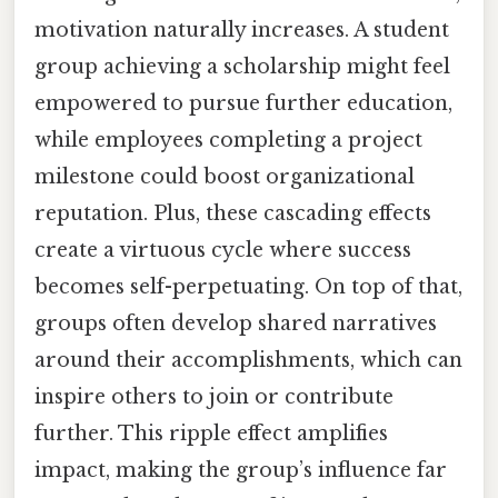
motivation naturally increases. A student
group achieving a scholarship might feel
empowered to pursue further education,
while employees completing a project
milestone could boost organizational
reputation. Plus, these cascading effects
create a virtuous cycle where success
becomes self-perpetuating. On top of that,
groups often develop shared narratives
around their accomplishments, which can
inspire others to join or contribute
further. This ripple effect amplifies
impact, making the group’s influence far