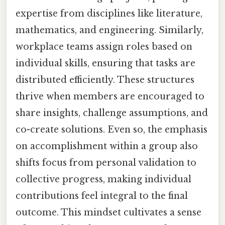
expertise from disciplines like literature,
mathematics, and engineering. Similarly,
workplace teams assign roles based on
individual skills, ensuring that tasks are
distributed efficiently. These structures
thrive when members are encouraged to
share insights, challenge assumptions, and
co-create solutions. Even so, the emphasis
on accomplishment within a group also
shifts focus from personal validation to
collective progress, making individual
contributions feel integral to the final
outcome. This mindset cultivates a sense