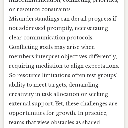
miscommunication, conflicting priorities,
or resource constraints.
Misunderstandings can derail progress if
not addressed promptly, necessitating
clear communication protocols.
Conflicting goals may arise when
members interpret objectives differently,
requiring mediation to align expectations.
So resource limitations often test groups’
ability to meet targets, demanding
creativity in task allocation or seeking
external support. Yet, these challenges are
opportunities for growth. In practice,
teams that view obstacles as shared