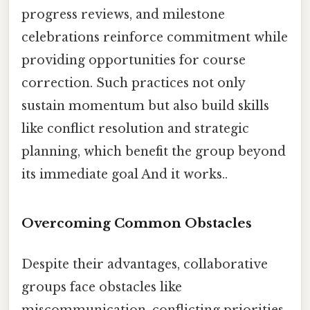
progress reviews, and milestone
celebrations reinforce commitment while
providing opportunities for course
correction. Such practices not only
sustain momentum but also build skills
like conflict resolution and strategic
planning, which benefit the group beyond
its immediate goal And it works..
Overcoming Common Obstacles
Despite their advantages, collaborative
groups face obstacles like