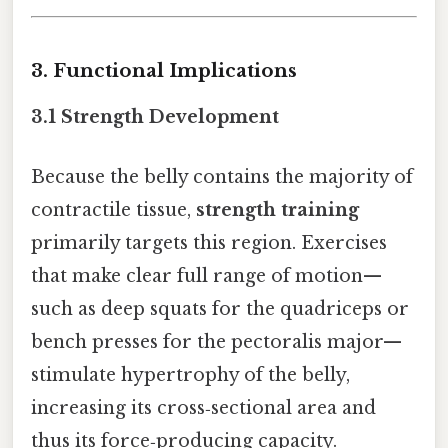
3. Functional Implications
3.1 Strength Development
Because the belly contains the majority of
contractile tissue,
strength training
primarily targets this region. Exercises
that make clear full range of motion—
such as deep squats for the quadriceps or
bench presses for the pectoralis major—
stimulate hypertrophy of the belly,
increasing its cross‑sectional area and
thus its force‑producing capacity.