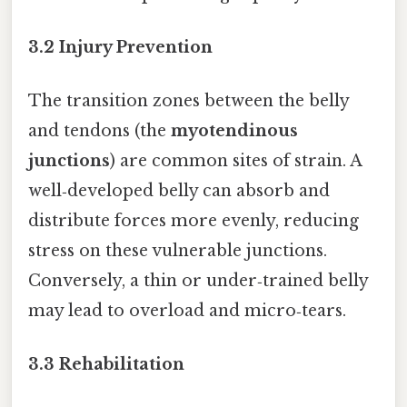
3.2 Injury Prevention
The transition zones between the belly
and tendons (the
myotendinous
junctions
) are common sites of strain. A
well‑developed belly can absorb and
distribute forces more evenly, reducing
stress on these vulnerable junctions.
Conversely, a thin or under‑trained belly
may lead to overload and micro‑tears.
3.3 Rehabilitation