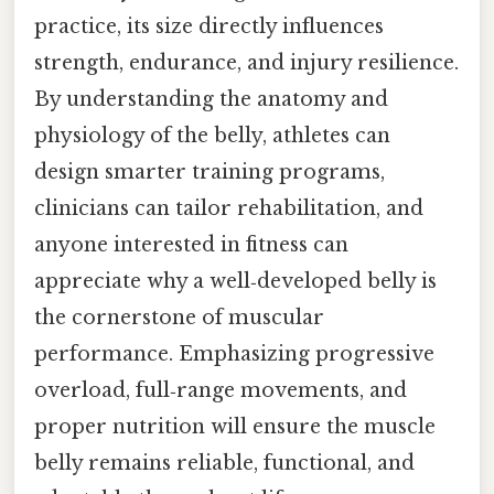
practice, its size directly influences
strength, endurance, and injury resilience.
By understanding the anatomy and
physiology of the belly, athletes can
design smarter training programs,
clinicians can tailor rehabilitation, and
anyone interested in fitness can
appreciate why a well‑developed belly is
the cornerstone of muscular
performance. Emphasizing progressive
overload, full‑range movements, and
proper nutrition will ensure the muscle
belly remains reliable, functional, and