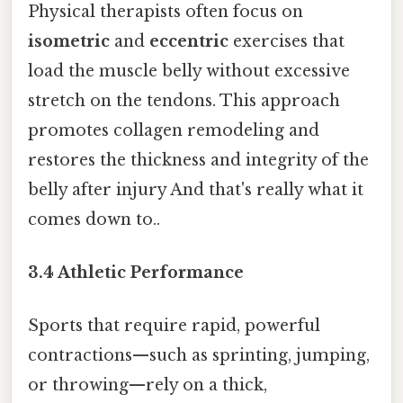
Physical therapists often focus on
isometric
and
eccentric
exercises that
load the muscle belly without excessive
stretch on the tendons. This approach
promotes collagen remodeling and
restores the thickness and integrity of the
belly after injury And that's really what it
comes down to..
3.4 Athletic Performance
Sports that require rapid, powerful
contractions—such as sprinting, jumping,
or throwing—rely on a thick,