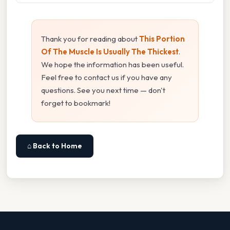
Thank you for reading about
This Portion
Of The Muscle Is Usually The Thickest
.
We hope the information has been useful.
Feel free to contact us if you have any
questions. See you next time — don't
forget to bookmark!
⌂ Back to Home