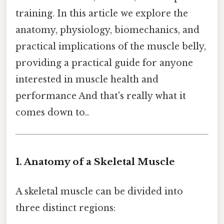
training. In this article we explore the
anatomy, physiology, biomechanics, and
practical implications of the muscle belly,
providing a practical guide for anyone
interested in muscle health and
performance And that's really what it
comes down to..
1. Anatomy of a Skeletal Muscle
A skeletal muscle can be divided into
three distinct regions: