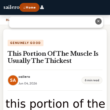
👤
sailero
⌂ Home
Home
›
This Portion Of The Muscle Is Usually The Thickest
✕
GENUINELY GOOD
This Portion Of The Muscle Is
Usually The Thickest
sailero
SA
6 min read
Jun 04, 2026