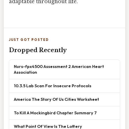
adaptable throughout life.
JUST GOT POSTED
Dropped Recently
Nurs-fpx4500 Assessment 2 American Heart
Association
10.3.5 Lab Scan For Insecure Protocols
America The Story Of Us Cities Worksheet
To Kill A Mockingbird Chapter Summary 7
What Point Of View Is The Lottery