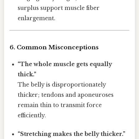
surplus support muscle fiber
enlargement.
6. Common Misconceptions
“The whole muscle gets equally
thick.”
The belly is disproportionately
thicker; tendons and aponeuroses
remain thin to transmit force
efficiently.
“Stretching makes the belly thicker.”