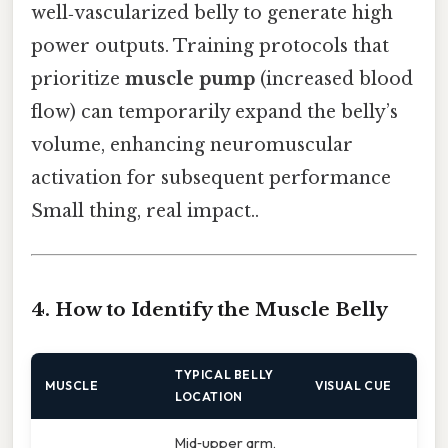
well‑vascularized belly to generate high
power outputs. Training protocols that
prioritize
muscle pump
(increased blood
flow) can temporarily expand the belly’s
volume, enhancing neuromuscular
activation for subsequent performance
Small thing, real impact..
4. How to Identify the Muscle Belly
TYPICAL BELLY
MUSCLE
VISUAL CUE
LOCATION
Mid‑upper arm,