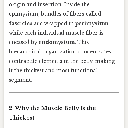
origin and insertion. Inside the
epimysium, bundles of fibers called
fascicles
are wrapped in
perimysium
,
while each individual muscle fiber is
encased by
endomysium
. This
hierarchical organization concentrates
contractile elements in the belly, making
it the thickest and most functional
segment.
2. Why the Muscle Belly Is the
Thickest