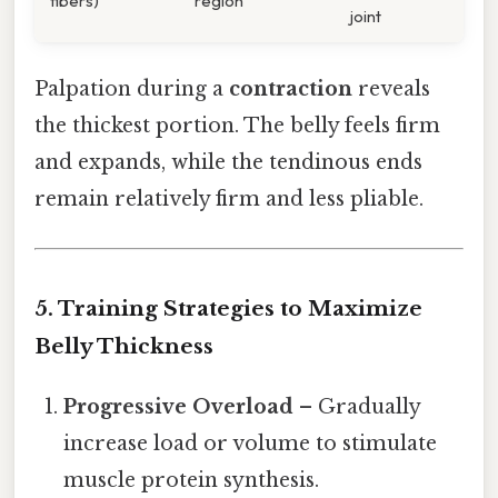
fibers)
region
joint
Palpation during a
contraction
reveals
the thickest portion. The belly feels firm
and expands, while the tendinous ends
remain relatively firm and less pliable.
5. Training Strategies to Maximize
Belly Thickness
Progressive Overload
– Gradually
increase load or volume to stimulate
muscle protein synthesis.