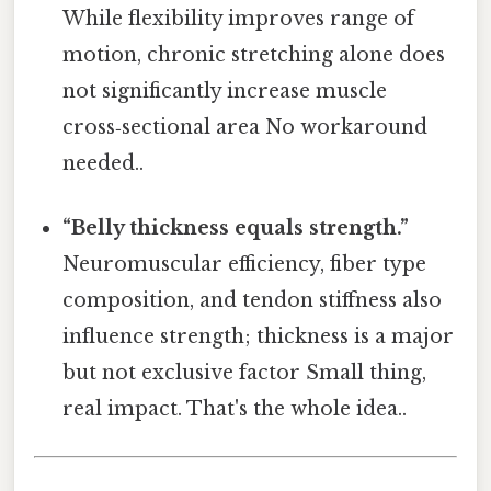
While flexibility improves range of
motion, chronic stretching alone does
not significantly increase muscle
cross‑sectional area No workaround
needed..
“Belly thickness equals strength.”
Neuromuscular efficiency, fiber type
composition, and tendon stiffness also
influence strength; thickness is a major
but not exclusive factor Small thing,
real impact. That's the whole idea..