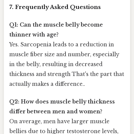
7. Frequently Asked Questions
Q1: Can the muscle belly become
thinner with age?
Yes. Sarcopenia leads to a reduction in
muscle fiber size and number, especially
in the belly, resulting in decreased
thickness and strength That's the part that
actually makes a difference..
Q2: How does muscle belly thickness
differ between men and women?
On average, men have larger muscle
bellies due to higher testosterone levels,