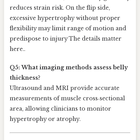
reduces strain risk. On the flip side,
excessive hypertrophy without proper
flexibility may limit range of motion and
predispose to injury The details matter
here..
Q5: What imaging methods assess belly
thickness?
Ultrasound and MRI provide accurate
measurements of muscle cross‑sectional
area, allowing clinicians to monitor
hypertrophy or atrophy.