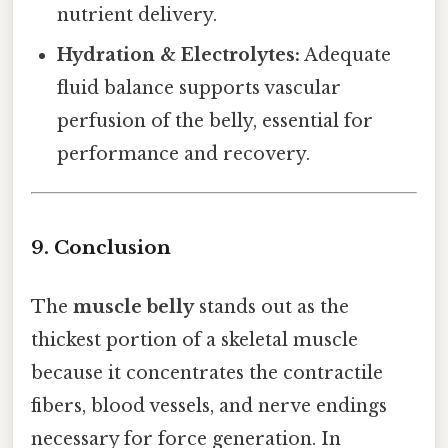
nutrient delivery.
Hydration & Electrolytes:
Adequate
fluid balance supports vascular
perfusion of the belly, essential for
performance and recovery.
9. Conclusion
The
muscle belly
stands out as the
thickest portion of a skeletal muscle
because it concentrates the contractile
fibers, blood vessels, and nerve endings
necessary for force generation. In