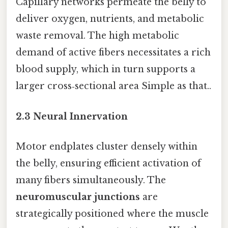
Capillary networks permeate the belly to
deliver oxygen, nutrients, and metabolic
waste removal. The high metabolic
demand of active fibers necessitates a rich
blood supply, which in turn supports a
larger cross‑sectional area Simple as that..
2.3 Neural Innervation
Motor endplates cluster densely within
the belly, ensuring efficient activation of
many fibers simultaneously. The
neuromuscular junctions
are
strategically positioned where the muscle