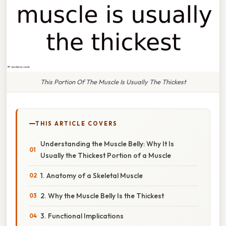
This Portion Of The Muscle Is Usually The Thickest
THIS ARTICLE COVERS
Understanding the Muscle Belly: Why It Is
Usually the Thickest Portion of a Muscle
1. Anatomy of a Skeletal Muscle
2. Why the Muscle Belly Is the Thickest
3. Functional Implications