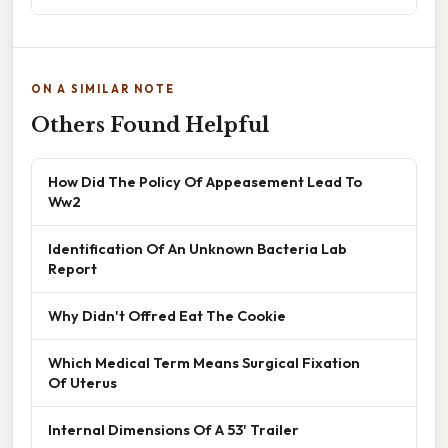
ON A SIMILAR NOTE
Others Found Helpful
How Did The Policy Of Appeasement Lead To
Ww2
Identification Of An Unknown Bacteria Lab
Report
Why Didn't Offred Eat The Cookie
Which Medical Term Means Surgical Fixation
Of Uterus
Internal Dimensions Of A 53' Trailer