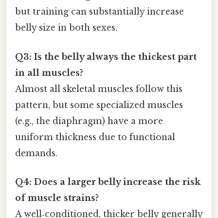
but training can substantially increase
belly size in both sexes.
Q3: Is the belly always the thickest part
in all muscles?
Almost all skeletal muscles follow this
pattern, but some specialized muscles
(e.g., the diaphragm) have a more
uniform thickness due to functional
demands.
Q4: Does a larger belly increase the risk
of muscle strains?
A well‑conditioned, thicker belly generally