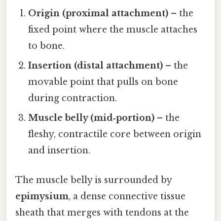
Origin (proximal attachment)
– the
fixed point where the muscle attaches
to bone.
Insertion (distal attachment)
– the
movable point that pulls on bone
during contraction.
Muscle belly (mid‑portion)
– the
fleshy, contractile core between origin
and insertion.
The muscle belly is surrounded by
epimysium
, a dense connective tissue
sheath that merges with tendons at the