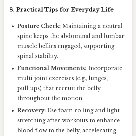
8. Practical Tips for Everyday Life
Posture Check:
Maintaining a neutral
spine keeps the abdominal and lumbar
muscle bellies engaged, supporting
spinal stability.
Functional Movements:
Incorporate
multi‑joint exercises (e.g., lunges,
pull‑ups) that recruit the belly
throughout the motion.
Recovery:
Use foam rolling and light
stretching after workouts to enhance
blood flow to the belly, accelerating