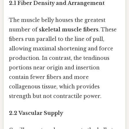
2.1 Fiber Density and Arrangement
The muscle belly houses the greatest
number of
skeletal muscle fibers
. These
fibers run parallel to the line of pull,
allowing maximal shortening and force
production. In contrast, the tendinous
portions near origin and insertion
contain fewer fibers and more
collagenous tissue, which provides
strength but not contractile power.
2.2 Vascular Supply