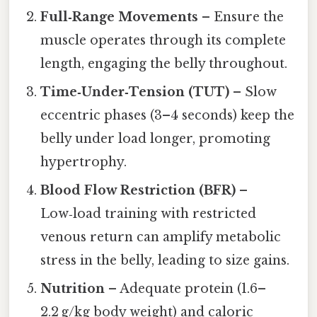
Full‑Range Movements
– Ensure the
muscle operates through its complete
length, engaging the belly throughout.
Time‑Under‑Tension (TUT)
– Slow
eccentric phases (3–4 seconds) keep the
belly under load longer, promoting
hypertrophy.
Blood Flow Restriction (BFR)
–
Low‑load training with restricted
venous return can amplify metabolic
stress in the belly, leading to size gains.
Nutrition
– Adequate protein (1.6–
2.2 g/kg body weight) and caloric