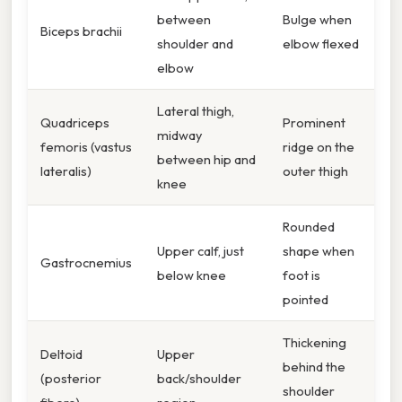
between
Bulge when
Biceps brachii
shoulder and
elbow flexed
elbow
Lateral thigh,
Quadriceps
Prominent
midway
femoris (vastus
ridge on the
between hip and
lateralis)
outer thigh
knee
Rounded
Upper calf, just
shape when
Gastrocnemius
below knee
foot is
pointed
Thickening
Deltoid
Upper
behind the
(posterior
back/shoulder
shoulder