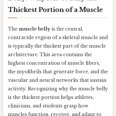
Thickest Portion of a Muscle
The
muscle belly
is the central,
contractile region of a skeletal muscle and
is typically the thickest part of the muscle
architecture. This area contains the
highest concentration of muscle fibers,
the myofibrils that generate force, and the
vascular and neural networks that sustain
activity. Recognizing why the muscle belly
is the thickest portion helps athletes,
clinicians, and students grasp how
muscles function, recover, and adapt to