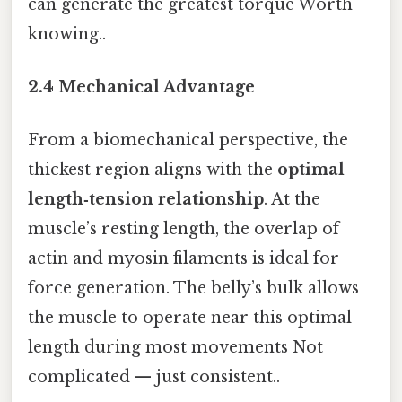
can generate the greatest torque Worth
knowing..
2.4 Mechanical Advantage
From a biomechanical perspective, the
thickest region aligns with the
optimal
length‑tension relationship
. At the
muscle’s resting length, the overlap of
actin and myosin filaments is ideal for
force generation. The belly’s bulk allows
the muscle to operate near this optimal
length during most movements Not
complicated — just consistent..