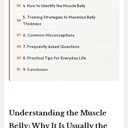
4. How to Identify the Muscle Belly
5. Training Strategies to Maximize Belly
Thickness
6. Common Misconceptions
7. Frequently Asked Questions
8. Practical Tips for Everyday Life
9. Conclusion
Understanding the Muscle
Belly: Why It Is Usually the