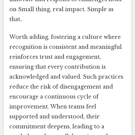
on Small thing, real impact. Simple as
that..
Worth adding, fostering a culture where
recognition is consistent and meaningful
reinforces trust and engagement,
ensuring that every contribution is
acknowledged and valued. Such practices
reduce the risk of disengagement and
encourage a continuous cycle of
improvement. When teams feel
supported and understood, their
commitment deepens, leading to a