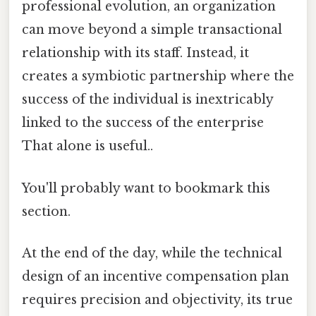
professional evolution, an organization
can move beyond a simple transactional
relationship with its staff. Instead, it
creates a symbiotic partnership where the
success of the individual is inextricably
linked to the success of the enterprise
That alone is useful..
You'll probably want to bookmark this
section.
At the end of the day, while the technical
design of an incentive compensation plan
requires precision and objectivity, its true