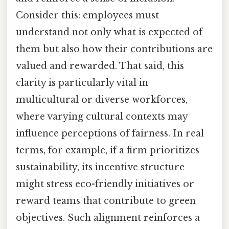
Consider this: employees must
understand not only what is expected of
them but also how their contributions are
valued and rewarded. That said, this
clarity is particularly vital in
multicultural or diverse workforces,
where varying cultural contexts may
influence perceptions of fairness. In real
terms, for example, if a firm prioritizes
sustainability, its incentive structure
might stress eco-friendly initiatives or
reward teams that contribute to green
objectives. Such alignment reinforces a