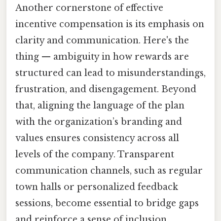
Another cornerstone of effective
incentive compensation is its emphasis on
clarity and communication. Here's the
thing — ambiguity in how rewards are
structured can lead to misunderstandings,
frustration, and disengagement. Beyond
that, aligning the language of the plan
with the organization’s branding and
values ensures consistency across all
levels of the company. Transparent
communication channels, such as regular
town halls or personalized feedback
sessions, become essential to bridge gaps
and reinforce a sense of inclusion.