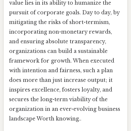
value lies in its ability to humanize the
pursuit of corporate goals. Day to day, by
mitigating the risks of short-termism,
incorporating non-monetary rewards,
and ensuring absolute transparency,
organizations can build a sustainable
framework for growth. When executed
with intention and fairness, such a plan
does more than just increase output; it
inspires excellence, fosters loyalty, and
secures the long-term viability of the
organization in an ever-evolving business
landscape Worth knowing..