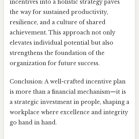
incentives into a holistic strategy paves
the way for sustained productivity,
resilience, and a culture of shared
achievement. This approach not only
elevates individual potential but also
strengthens the foundation of the
organization for future success.
Conclusion: A well-crafted incentive plan
is more than a financial mechanism—it is
a strategic investment in people, shaping a
workplace where excellence and integrity
go hand in hand.