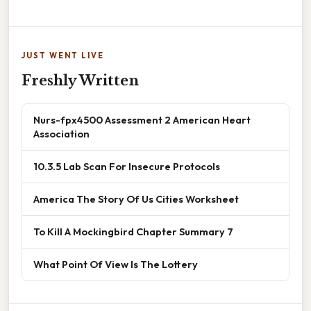
JUST WENT LIVE
Freshly Written
Nurs-fpx4500 Assessment 2 American Heart
Association
10.3.5 Lab Scan For Insecure Protocols
America The Story Of Us Cities Worksheet
To Kill A Mockingbird Chapter Summary 7
What Point Of View Is The Lottery