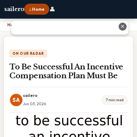
👤
sailero
⌂ Home
Home
›
To Be Successful An Incentive Compensation Plan Must Be
✕
ON OUR RADAR
To Be Successful An Incentive
Compensation Plan Must Be
sailero
SA
7 min read
Jun 03, 2026