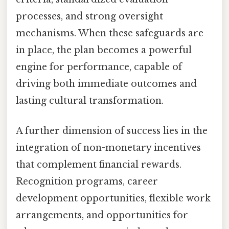
processes, and strong oversight
mechanisms. When these safeguards are
in place, the plan becomes a powerful
engine for performance, capable of
driving both immediate outcomes and
lasting cultural transformation.
A further dimension of success lies in the
integration of non-monetary incentives
that complement financial rewards.
Recognition programs, career
development opportunities, flexible work
arrangements, and opportunities for