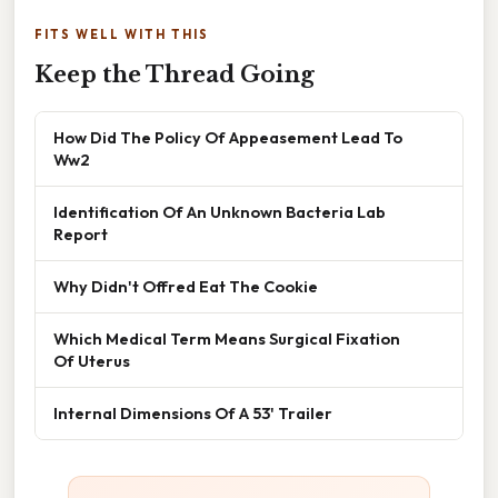
FITS WELL WITH THIS
Keep the Thread Going
How Did The Policy Of Appeasement Lead To
Ww2
Identification Of An Unknown Bacteria Lab
Report
Why Didn't Offred Eat The Cookie
Which Medical Term Means Surgical Fixation
Of Uterus
Internal Dimensions Of A 53' Trailer