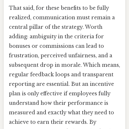
That said, for these benefits to be fully
realized, communication must remain a
central pillar of the strategy. Worth
adding: ambiguity in the criteria for
bonuses or commissions can lead to
frustration, perceived unfairness, and a
subsequent drop in morale. Which means,
regular feedback loops and transparent
reporting are essential. But an incentive
plan is only effective if employees fully
understand how their performance is
measured and exactly what they need to
achieve to earn their rewards. By