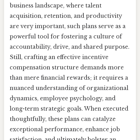
business landscape, where talent
acquisition, retention, and productivity
are very important, such plans serve as a
powerful tool for fostering a culture of
accountability, drive, and shared purpose.
Still, crafting an effective incentive
compensation structure demands more
than mere financial rewards; it requires a
nuanced understanding of organizational
dynamics, employee psychology, and
long-term strategic goals. When executed
thoughtfully, these plans can catalyze
exceptional performance, enhance job
satisfaction, and ultimately bolster an