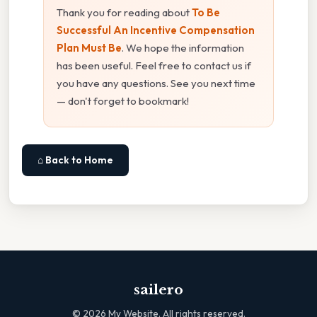
Thank you for reading about
To Be
Successful An Incentive Compensation
Plan Must Be
. We hope the information
has been useful. Feel free to contact us if
you have any questions. See you next time
— don't forget to bookmark!
⌂ Back to Home
sailero
©
2026
My Website. All rights reserved.