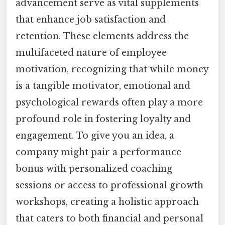
advancement serve as vital supplements
that enhance job satisfaction and
retention. These elements address the
multifaceted nature of employee
motivation, recognizing that while money
is a tangible motivator, emotional and
psychological rewards often play a more
profound role in fostering loyalty and
engagement. To give you an idea, a
company might pair a performance
bonus with personalized coaching
sessions or access to professional growth
workshops, creating a holistic approach
that caters to both financial and personal