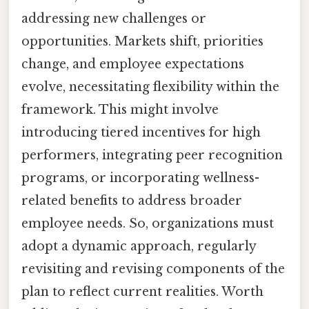
addressing new challenges or
opportunities. Markets shift, priorities
change, and employee expectations
evolve, necessitating flexibility within the
framework. This might involve
introducing tiered incentives for high
performers, integrating peer recognition
programs, or incorporating wellness-
related benefits to address broader
employee needs. So, organizations must
adopt a dynamic approach, regularly
revisiting and revising components of the
plan to reflect current realities. Worth