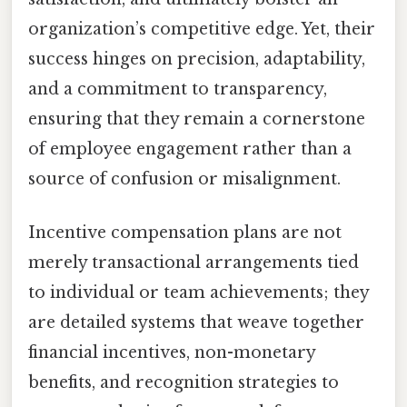
organization’s competitive edge. Yet, their
success hinges on precision, adaptability,
and a commitment to transparency,
ensuring that they remain a cornerstone
of employee engagement rather than a
source of confusion or misalignment.
Incentive compensation plans are not
merely transactional arrangements tied
to individual or team achievements; they
are detailed systems that weave together
financial incentives, non-monetary
benefits, and recognition strategies to