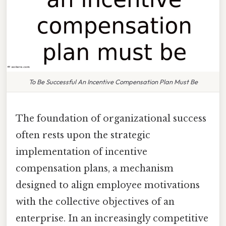
To Be Successful An Incentive Compensation Plan Must Be
The foundation of organizational success
often rests upon the strategic
implementation of incentive
compensation plans, a mechanism
designed to align employee motivations
with the collective objectives of an
enterprise. In an increasingly competitive