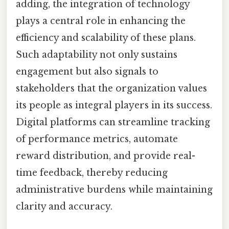
adding, the integration of technology
plays a central role in enhancing the
efficiency and scalability of these plans.
Such adaptability not only sustains
engagement but also signals to
stakeholders that the organization values
its people as integral players in its success.
Digital platforms can streamline tracking
of performance metrics, automate
reward distribution, and provide real-
time feedback, thereby reducing
administrative burdens while maintaining
clarity and accuracy.