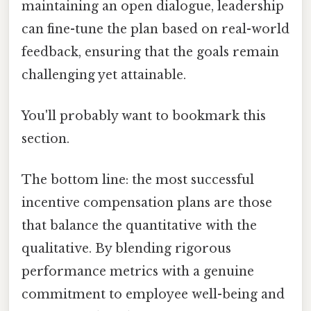
maintaining an open dialogue, leadership
can fine-tune the plan based on real-world
feedback, ensuring that the goals remain
challenging yet attainable.
You'll probably want to bookmark this
section.
The bottom line: the most successful
incentive compensation plans are those
that balance the quantitative with the
qualitative. By blending rigorous
performance metrics with a genuine
commitment to employee well-being and