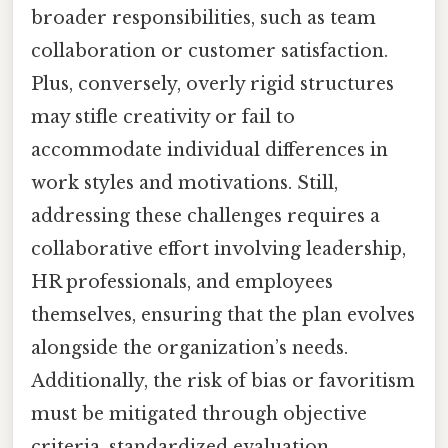
broader responsibilities, such as team
collaboration or customer satisfaction.
Plus, conversely, overly rigid structures
may stifle creativity or fail to
accommodate individual differences in
work styles and motivations. Still,
addressing these challenges requires a
collaborative effort involving leadership,
HR professionals, and employees
themselves, ensuring that the plan evolves
alongside the organization’s needs.
Additionally, the risk of bias or favoritism
must be mitigated through objective
criteria, standardized evaluation