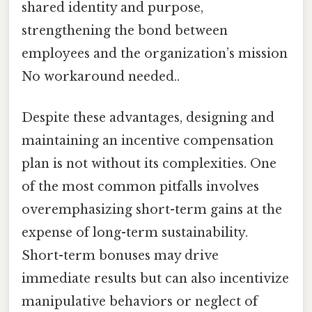
shared identity and purpose,
strengthening the bond between
employees and the organization’s mission
No workaround needed..
Despite these advantages, designing and
maintaining an incentive compensation
plan is not without its complexities. One
of the most common pitfalls involves
overemphasizing short-term gains at the
expense of long-term sustainability.
Short-term bonuses may drive
immediate results but can also incentivize
manipulative behaviors or neglect of