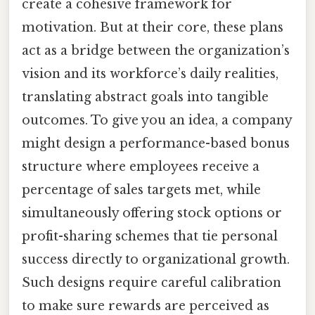
create a cohesive framework for
motivation. But at their core, these plans
act as a bridge between the organization’s
vision and its workforce’s daily realities,
translating abstract goals into tangible
outcomes. To give you an idea, a company
might design a performance-based bonus
structure where employees receive a
percentage of sales targets met, while
simultaneously offering stock options or
profit-sharing schemes that tie personal
success directly to organizational growth.
Such designs require careful calibration
to make sure rewards are perceived as