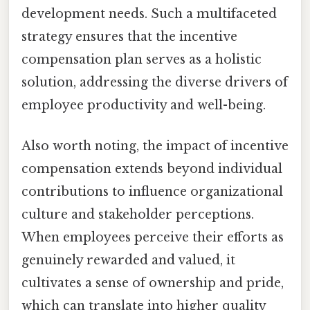
development needs. Such a multifaceted
strategy ensures that the incentive
compensation plan serves as a holistic
solution, addressing the diverse drivers of
employee productivity and well-being.
Also worth noting, the impact of incentive
compensation extends beyond individual
contributions to influence organizational
culture and stakeholder perceptions.
When employees perceive their efforts as
genuinely rewarded and valued, it
cultivates a sense of ownership and pride,
which can translate into higher quality