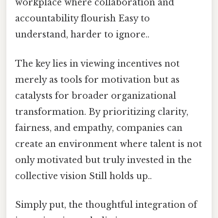
workplace where collaboration and
accountability flourish Easy to
understand, harder to ignore..
The key lies in viewing incentives not
merely as tools for motivation but as
catalysts for broader organizational
transformation. By prioritizing clarity,
fairness, and empathy, companies can
create an environment where talent is not
only motivated but truly invested in the
collective vision Still holds up..
Simply put, the thoughtful integration of