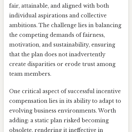
fair, attainable, and aligned with both
individual aspirations and collective
ambitions. The challenge lies in balancing
the competing demands of fairness,
motivation, and sustainability, ensuring
that the plan does not inadvertently
create disparities or erode trust among
team members.
One critical aspect of successful incentive
compensation lies in its ability to adapt to
evolving business environments. Worth
adding: a static plan risked becoming
obsolete, rendering it ineffective in