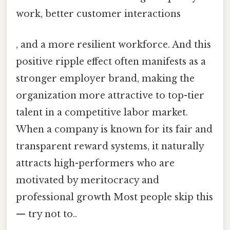
work, better customer interactions
, and a more resilient workforce. And this
positive ripple effect often manifests as a
stronger employer brand, making the
organization more attractive to top-tier
talent in a competitive labor market.
When a company is known for its fair and
transparent reward systems, it naturally
attracts high-performers who are
motivated by meritocracy and
professional growth Most people skip this
— try not to..