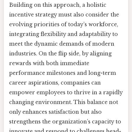
Building on this approach, a holistic
incentive strategy must also consider the
evolving priorities of today’s workforce,
integrating flexibility and adaptability to
meet the dynamic demands of modern
industries. On the flip side, by aligning
rewards with both immediate
performance milestones and long-term
career aspirations, companies can
empower employees to thrive in a rapidly
changing environment. This balance not
only enhances satisfaction but also
strengthens the organization’s capacity to
innovate and respond to challenges head-