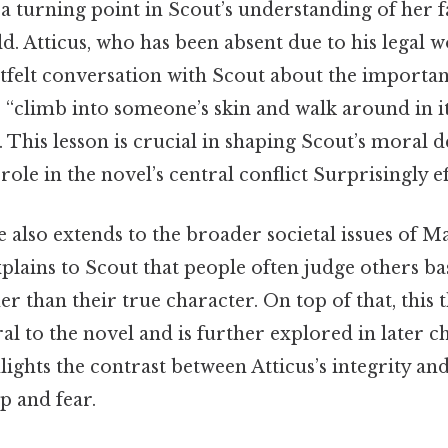
a turning point in Scout’s understanding of her f
d. Atticus, who has been absent due to his legal 
rtfelt conversation with Scout about the importa
o “climb into someone’s skin and walk around in i
. This lesson is crucial in shaping Scout’s moral
ole in the novel’s central conflict Surprisingly eff
e also extends to the broader societal issues of 
plains to Scout that people often judge others b
r than their true character. On top of that, this
ral to the novel and is further explored in later c
lights the contrast between Atticus’s integrity an
p and fear.