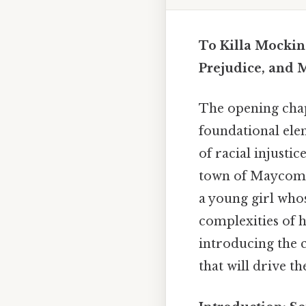
To Killa Mockin
Prejudice, and 
The opening cha
foundational elem
of racial injustic
town of Maycomb,
a young girl who
complexities of h
introducing the c
that will drive t