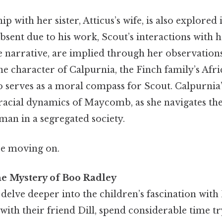
ip with her sister, Atticus’s wife, is also explored 
absent due to his work, Scout’s interactions with he
he narrative, are implied through her observation
he character of Calpurnia, the Finch family’s Af
 serves as a moral compass for Scout. Calpurnia
racial dynamics of Maycomb, as she navigates the
man in a segregated society.
re moving on.
he Mystery of Boo Radley
delve deeper into the children’s fascination wit
with their friend Dill, spend considerable time t