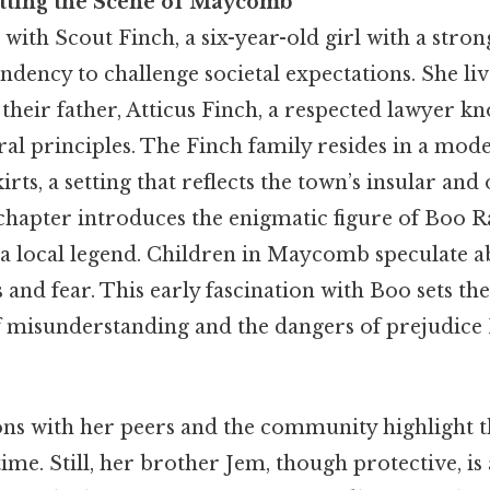
etting the Scene of Maycomb
with Scout Finch, a six-year-old girl with a stron
endency to challenge societal expectations. She li
heir father, Atticus Finch, a respected lawyer kn
al principles. The Finch family resides in a mod
ts, a setting that reflects the town’s insular and
 chapter introduces the enigmatic figure of Boo Ra
 local legend. Children in Maycomb speculate abo
and fear. This early fascination with Boo sets the
f misunderstanding and the dangers of prejudice P
ons with her peers and the community highlight t
time. Still, her brother Jem, though protective, is