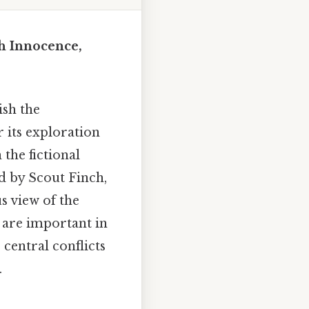
h Innocence,
ish the
r its exploration
 the fictional
d by Scout Finch,
s view of the
l are important in
 central conflicts
.