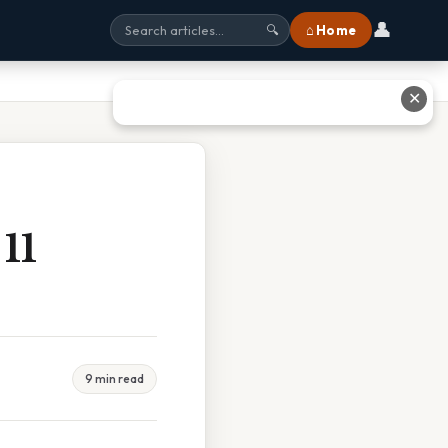
👤
⌂ Home
🔍
✕
11
9 min read