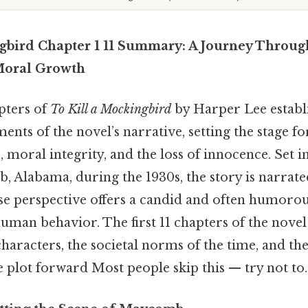
gbird Chapter 1 11 Summary: A Journey Throug
Moral Growth
pters of
To Kill a Mockingbird
by Harper Lee establ
ents of the novel’s narrative, setting the stage fo
e, moral integrity, and the loss of innocence. Set in
 Alabama, during the 1930s, the story is narrate
se perspective offers a candid and often humorou
uman behavior. The first 11 chapters of the nove
haracters, the societal norms of the time, and the
he plot forward Most people skip this — try not to.