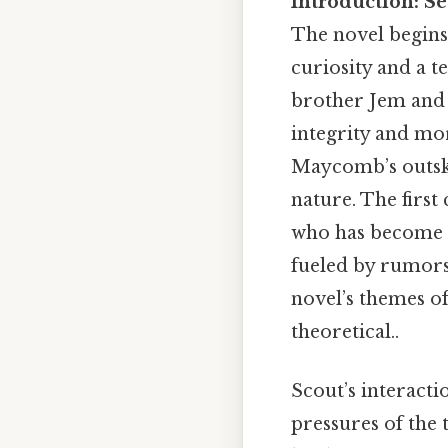
Introduction: S
The novel begins 
curiosity and a t
brother Jem and t
integrity and mor
Maycomb’s outskir
nature. The first
who has become a
fueled by rumors 
novel’s themes o
theoretical..
Scout’s interacti
pressures of the 