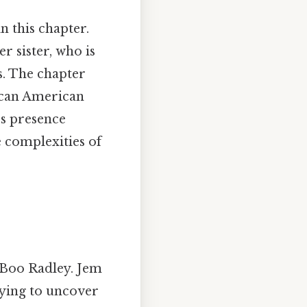
in this chapter.
r sister, who is
s. The chapter
rican American
’s presence
 complexities of
h Boo Radley. Jem
rying to uncover