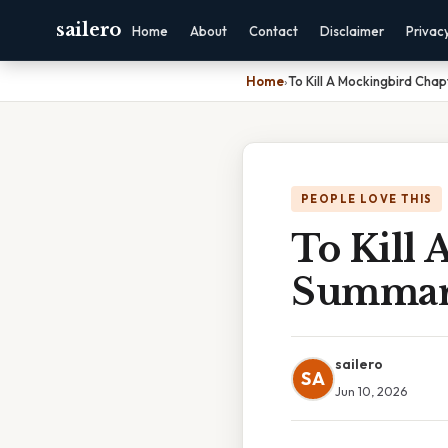
sailero
Home
About
Contact
Disclaimer
Privac
Home
›
To Kill A Mockingbird Chap
PEOPLE LOVE THIS
To Kill 
Summa
sailero
SA
Jun 10, 2026