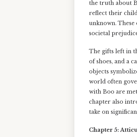
the truth about B
reflect their chil
unknown. These c
societal prejudic
The gifts left in
of shoes, and a c
objects symbolize
world often gover
with Boo are met 
chapter also intr
take on significa
Chapter 5: Atti