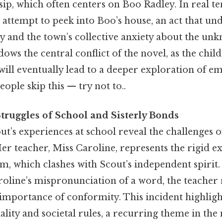
sip, which often centers on Boo Radley. In real t
 attempt to peek into Boo’s house, an act that un
y and the town’s collective anxiety about the un
s the central conflict of the novel, as the child
ill eventually lead to a deeper exploration of e
ple skip this — try not to..
truggles of School and Sisterly Bonds
ut’s experiences at school reveal the challenges o
er teacher, Miss Caroline, represents the rigid ex
em, which clashes with Scout’s independent spiri
roline’s mispronunciation of a word, the teacher
importance of conformity. This incident highligh
lity and societal rules, a recurring theme in the 