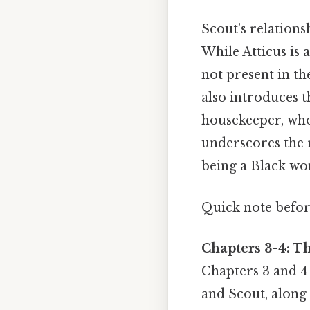
Scout’s relationsh
While Atticus is 
not present in t
also introduces t
housekeeper, who
underscores the 
being a Black wo
Quick note befo
Chapters 3-4: T
Chapters 3 and 4 
and Scout, along 