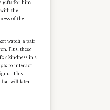
 gifts for him
 with the
ness of the
et watch, a pair
n. Plus, these
for kindness in a
pts to interact
nigma. This
hat will later