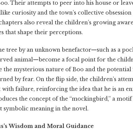
oo. Their attempts to peer into his house or leave
dlike curiosity and the town’s collective obsession
hapters also reveal the children’s growing aware
es that shape their perceptions.
 the tree by an unknown benefactor—such as a pock
arved animal—become a focal point for the childre
 the mysterious nature of Boo and the potential 
ned by fear. On the flip side, the children’s attem
with failure, reinforcing the idea that he is an e
oduces the concept of the “mockingbird,” a motif t
nt symbolic meaning in the novel.
cus’s Wisdom and Moral Guidance