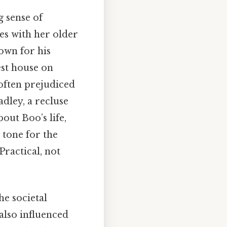
g sense of
ves with her older
own for his
est house on
 often prejudiced
dley, a recluse
ut Boo’s life,
 tone for the
ractical, not
he societal
 also influenced