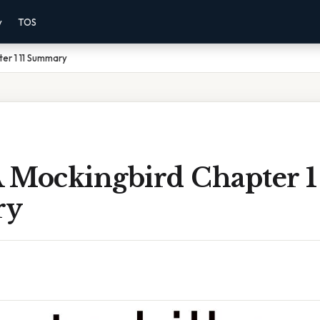
y
TOS
ter 1 11 Summary
A Mockingbird Chapter 1 
ry