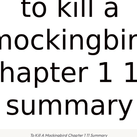
To Kill A Mockingbird Chapter 1 11 Summary