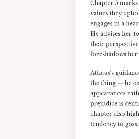
Chapter 5 marks 
values they uphol
engages in a hea
He advises her t
their perspective
foreshadows her r
Atticus’s guidanc
the thing — he ex
appearances rathe
prejudice is cent
chapter also high
tendency to gossi