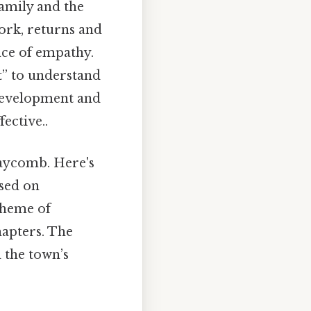
amily and the
work, returns and
nce of empathy.
t” to understand
 development and
ective..
Maycomb. Here's
ased on
 theme of
hapters. The
d the town’s