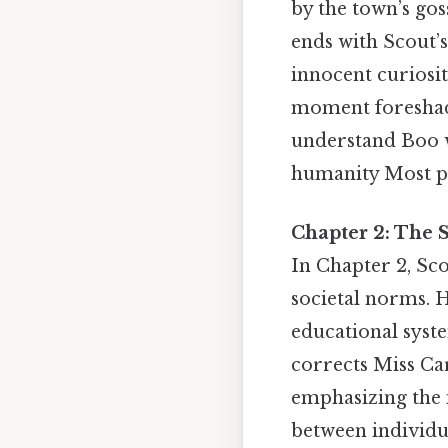
by the town’s gos
ends with Scout’s
innocent curiosit
moment foreshadow
understand Boo w
humanity Most peo
Chapter 2: The S
In Chapter 2, Sco
societal norms. H
educational syst
corrects Miss Ca
emphasizing the 
between individua