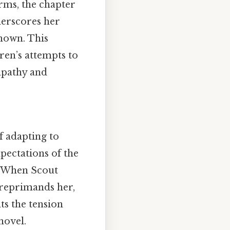
erms, the chapter
derscores her
known. This
ren’s attempts to
mpathy and
f adapting to
pectations of the
t. When Scout
 reprimands her,
ts the tension
novel.