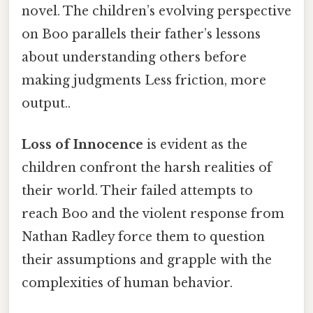
novel. The children’s evolving perspective
on Boo parallels their father’s lessons
about understanding others before
making judgments Less friction, more
output..
Loss of Innocence
is evident as the
children confront the harsh realities of
their world. Their failed attempts to
reach Boo and the violent response from
Nathan Radley force them to question
their assumptions and grapple with the
complexities of human behavior.