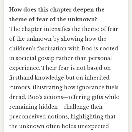
How does this chapter deepen the
theme of fear of the unknown?
The chapter intensifies the theme of fear
of the unknown by showing how the
children’s fascination with Boo is rooted
in societal gossip rather than personal
experience. Their fear is not based on
firsthand knowledge but on inherited
rumors, illustrating how ignorance fuels
dread. Boo’s actions—offering gifts while
remaining hidden—challenge their
preconceived notions, highlighting that
the unknown often holds unexpected