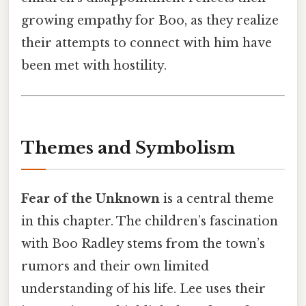
growing empathy for Boo, as they realize
their attempts to connect with him have
been met with hostility.
Themes and Symbolism
Fear of the Unknown
is a central theme
in this chapter. The children’s fascination
with Boo Radley stems from the town’s
rumors and their own limited
understanding of his life. Lee uses their