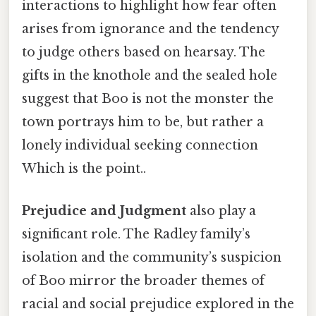
interactions to highlight how fear often
arises from ignorance and the tendency
to judge others based on hearsay. The
gifts in the knothole and the sealed hole
suggest that Boo is not the monster the
town portrays him to be, but rather a
lonely individual seeking connection
Which is the point..
Prejudice and Judgment
also play a
significant role. The Radley family’s
isolation and the community’s suspicion
of Boo mirror the broader themes of
racial and social prejudice explored in the