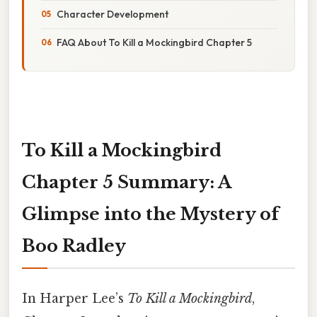
Character Development
FAQ About To Kill a Mockingbird Chapter 5
To Kill a Mockingbird
Chapter 5 Summary: A
Glimpse into the Mystery of
Boo Radley
In Harper Lee’s
To Kill a Mockingbird
,