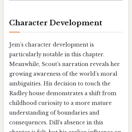
Character Development
Jem’s character development is
particularly notable in this chapter.
Meanwhile, Scout’s narration reveals her
growing awareness of the world’s moral
ambiguities. His decision to touch the
Radley house demonstrates a shift from
childhood curiosity to a more mature
understanding of boundaries and
consequences. Dill’s absence in this