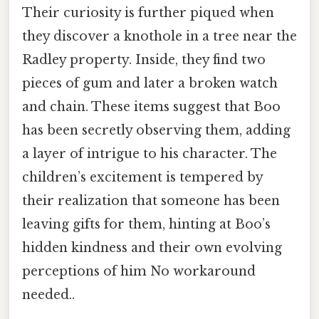
Their curiosity is further piqued when
they discover a knothole in a tree near the
Radley property. Inside, they find two
pieces of gum and later a broken watch
and chain. These items suggest that Boo
has been secretly observing them, adding
a layer of intrigue to his character. The
children’s excitement is tempered by
their realization that someone has been
leaving gifts for them, hinting at Boo’s
hidden kindness and their own evolving
perceptions of him No workaround
needed..