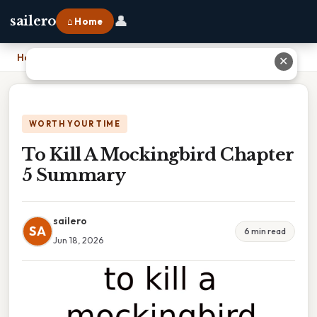
👤
sailero
⌂ Home
Home
›
To Kill A Mockingbird Chapter 5 Summary
✕
WORTH YOUR TIME
To Kill A Mockingbird Chapter
5 Summary
sailero
SA
6 min read
Jun 18, 2026