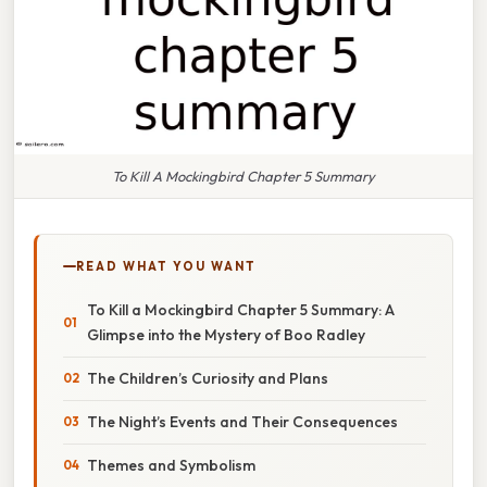
To Kill A Mockingbird Chapter 5 Summary
READ WHAT YOU WANT
To Kill a Mockingbird Chapter 5 Summary: A
Glimpse into the Mystery of Boo Radley
The Children’s Curiosity and Plans
The Night’s Events and Their Consequences
Themes and Symbolism