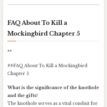
FAQ About To Kill a
Mockingbird Chapter 5
**
##FAQ About To Kill a Mockingbird
Chapter 5
What is the significance of the knothole
and the gifts?
The knothole serves as a vital conduit for