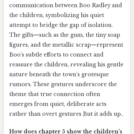
communication between Boo Radley and
the children, symbolizing his quiet
attempt to bridge the gap of isolation.
The gifts—such as the gum, the tiny soap
figures, and the metallic scrap—represent
Boo’s subtle efforts to connect and
reassure the children, revealing his gentle
nature beneath the town’s grotesque
rumors. These gestures underscore the
theme that true connection often
emerges from quiet, deliberate acts
rather than overt gestures But it adds up..
How does chapter 5 show the children’s