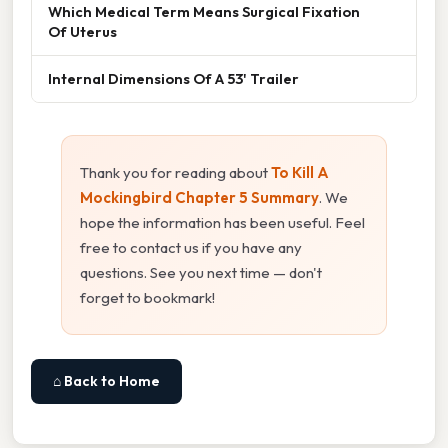
Which Medical Term Means Surgical Fixation
Of Uterus
Internal Dimensions Of A 53' Trailer
Thank you for reading about
To Kill A
Mockingbird Chapter 5 Summary
. We
hope the information has been useful. Feel
free to contact us if you have any
questions. See you next time — don't
forget to bookmark!
⌂ Back to Home