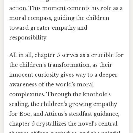
action. This moment cements his role as a
moral compass, guiding the children
toward greater empathy and
responsibility.
All in all, chapter 5 serves as a crucible for
the children’s transformation, as their
innocent curiosity gives way to a deeper
awareness of the world’s moral
complexities. Through the knothole’s
sealing, the children’s growing empathy
for Boo, and Atticus’s steadfast guidance,
chapter 5 crystallizes the novel’s central