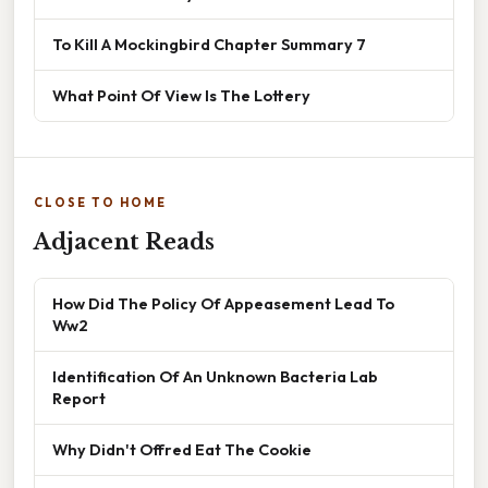
To Kill A Mockingbird Chapter Summary 7
What Point Of View Is The Lottery
CLOSE TO HOME
Adjacent Reads
How Did The Policy Of Appeasement Lead To
Ww2
Identification Of An Unknown Bacteria Lab
Report
Why Didn't Offred Eat The Cookie