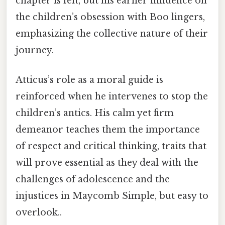
chapter is felt, but his earlier influence on
the children’s obsession with Boo lingers,
emphasizing the collective nature of their
journey.
Atticus’s role as a moral guide is
reinforced when he intervenes to stop the
children’s antics. His calm yet firm
demeanor teaches them the importance
of respect and critical thinking, traits that
will prove essential as they deal with the
challenges of adolescence and the
injustices in Maycomb Simple, but easy to
overlook..