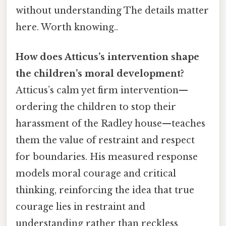
without understanding The details matter
here. Worth knowing..
How does Atticus’s intervention shape
the children’s moral development?
Atticus’s calm yet firm intervention—
ordering the children to stop their
harassment of the Radley house—teaches
them the value of restraint and respect
for boundaries. His measured response
models moral courage and critical
thinking, reinforcing the idea that true
courage lies in restraint and
understanding rather than reckless