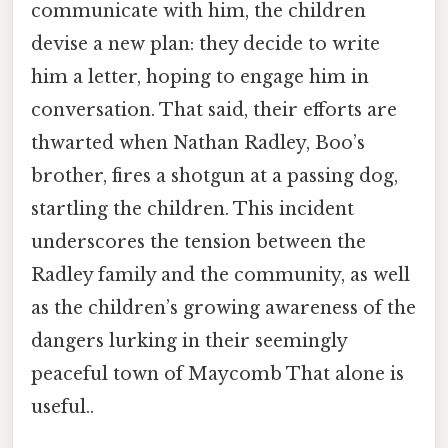
communicate with him, the children
devise a new plan: they decide to write
him a letter, hoping to engage him in
conversation. That said, their efforts are
thwarted when Nathan Radley, Boo’s
brother, fires a shotgun at a passing dog,
startling the children. This incident
underscores the tension between the
Radley family and the community, as well
as the children’s growing awareness of the
dangers lurking in their seemingly
peaceful town of Maycomb That alone is
useful..