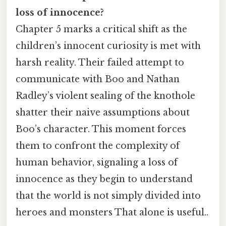
loss of innocence?
Chapter 5 marks a critical shift as the
children’s innocent curiosity is met with
harsh reality. Their failed attempt to
communicate with Boo and Nathan
Radley’s violent sealing of the knothole
shatter their naive assumptions about
Boo’s character. This moment forces
them to confront the complexity of
human behavior, signaling a loss of
innocence as they begin to understand
that the world is not simply divided into
heroes and monsters That alone is useful..