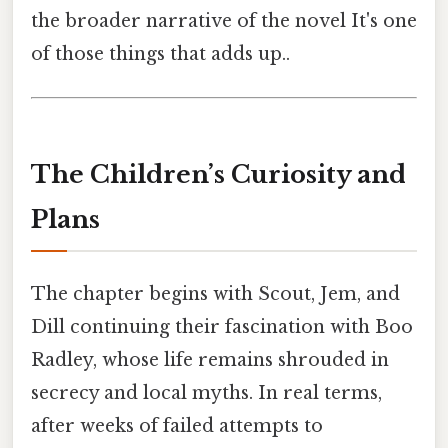
the broader narrative of the novel It's one
of those things that adds up..
The Children’s Curiosity and
Plans
The chapter begins with Scout, Jem, and
Dill continuing their fascination with Boo
Radley, whose life remains shrouded in
secrecy and local myths. In real terms,
after weeks of failed attempts to