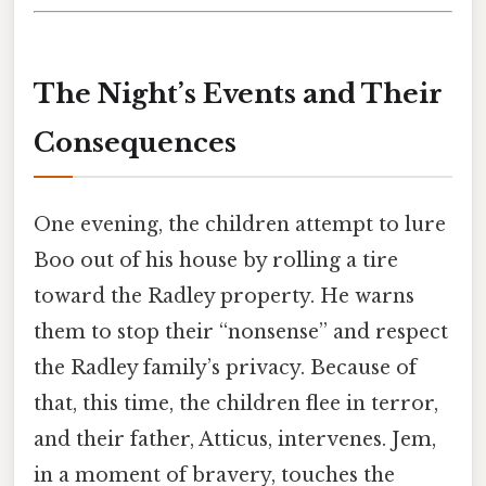
The Night’s Events and Their
Consequences
One evening, the children attempt to lure
Boo out of his house by rolling a tire
toward the Radley property. He warns
them to stop their “nonsense” and respect
the Radley family’s privacy. Because of
that, this time, the children flee in terror,
and their father, Atticus, intervenes. Jem,
in a moment of bravery, touches the