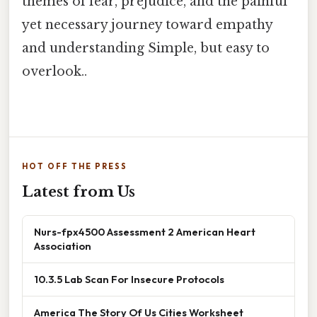
themes of fear, prejudice, and the painful
yet necessary journey toward empathy
and understanding Simple, but easy to
overlook..
HOT OFF THE PRESS
Latest from Us
Nurs-fpx4500 Assessment 2 American Heart
Association
10.3.5 Lab Scan For Insecure Protocols
America The Story Of Us Cities Worksheet