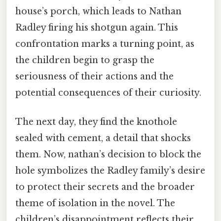
house’s porch, which leads to Nathan
Radley firing his shotgun again. This
confrontation marks a turning point, as
the children begin to grasp the
seriousness of their actions and the
potential consequences of their curiosity.
The next day, they find the knothole
sealed with cement, a detail that shocks
them. Now, nathan’s decision to block the
hole symbolizes the Radley family’s desire
to protect their secrets and the broader
theme of isolation in the novel. The
children’s disappointment reflects their