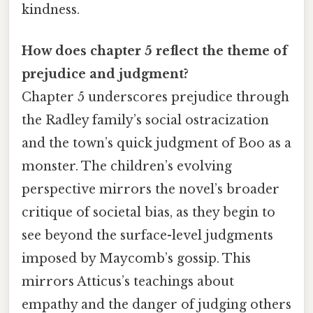
kindness.
How does chapter 5 reflect the theme of
prejudice and judgment?
Chapter 5 underscores prejudice through
the Radley family’s social ostracization
and the town’s quick judgment of Boo as a
monster. The children’s evolving
perspective mirrors the novel’s broader
critique of societal bias, as they begin to
see beyond the surface-level judgments
imposed by Maycomb’s gossip. This
mirrors Atticus’s teachings about
empathy and the danger of judging others