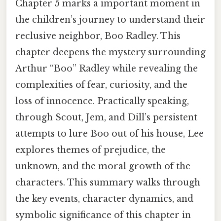
Chapter 5 marks a important moment in
the children’s journey to understand their
reclusive neighbor, Boo Radley. This
chapter deepens the mystery surrounding
Arthur “Boo” Radley while revealing the
complexities of fear, curiosity, and the
loss of innocence. Practically speaking,
through Scout, Jem, and Dill’s persistent
attempts to lure Boo out of his house, Lee
explores themes of prejudice, the
unknown, and the moral growth of the
characters. This summary walks through
the key events, character dynamics, and
symbolic significance of this chapter in