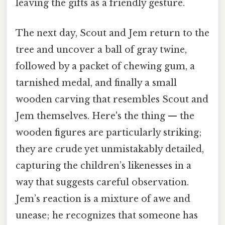
leaving the gifts as a friendly gesture.
The next day, Scout and Jem return to the
tree and uncover a ball of gray twine,
followed by a packet of chewing gum, a
tarnished medal, and finally a small
wooden carving that resembles Scout and
Jem themselves. Here's the thing — the
wooden figures are particularly striking;
they are crude yet unmistakably detailed,
capturing the children’s likenesses in a
way that suggests careful observation.
Jem’s reaction is a mixture of awe and
unease; he recognizes that someone has