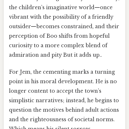
the children’s imaginative world—once
vibrant with the possibility of a friendly
outsider—becomes constrained, and their
perception of Boo shifts from hopeful
curiosity to a more complex blend of
admiration and pity But it adds up..
For Jem, the cementing marks a turning
point in his moral development. He is no
longer content to accept the town’s
simplistic narratives; instead, he begins to
question the motives behind adult actions
and the righteousness of societal norms.