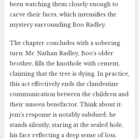
been watching them closely enough to
carve their faces, which intensifies the
mystery surrounding Boo Radley.
The chapter concludes with a sobering
turn: Mr. Nathan Radley, Boo’s older
brother, fills the knothole with cement,
claiming that the tree is dying. In practice,
this act effectively ends the clandestine
communication between the children and
their unseen benefactor. Think about it:
jem’s response is notably subdued; he
stands silently, staring at the sealed hole,
his face reflecting a deep sense of loss.