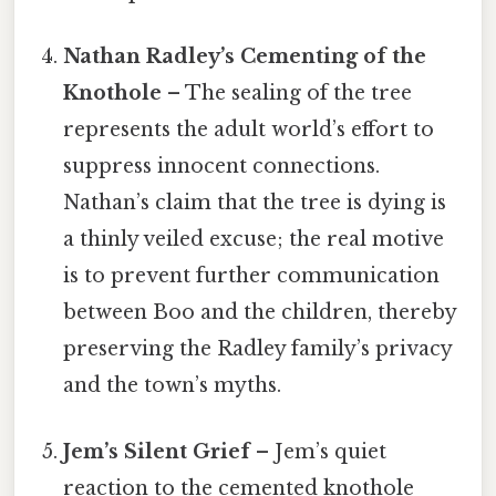
Nathan Radley’s Cementing of the
Knothole
– The sealing of the tree
represents the adult world’s effort to
suppress innocent connections.
Nathan’s claim that the tree is dying is
a thinly veiled excuse; the real motive
is to prevent further communication
between Boo and the children, thereby
preserving the Radley family’s privacy
and the town’s myths.
Jem’s Silent Grief
– Jem’s quiet
reaction to the cemented knothole