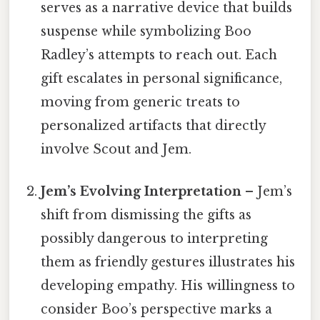
serves as a narrative device that builds
suspense while symbolizing Boo
Radley’s attempts to reach out. Each
gift escalates in personal significance,
moving from generic treats to
personalized artifacts that directly
involve Scout and Jem.
Jem’s Evolving Interpretation
– Jem’s
shift from dismissing the gifts as
possibly dangerous to interpreting
them as friendly gestures illustrates his
developing empathy. His willingness to
consider Boo’s perspective marks a