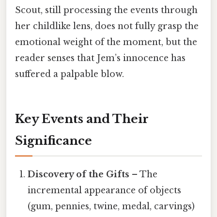
Scout, still processing the events through
her childlike lens, does not fully grasp the
emotional weight of the moment, but the
reader senses that Jem’s innocence has
suffered a palpable blow.
Key Events and Their
Significance
Discovery of the Gifts
– The
incremental appearance of objects
(gum, pennies, twine, medal, carvings)