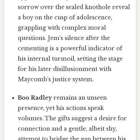
sorrow over the sealed knothole reveal
a boy on the cusp of adolescence,
grappling with complex moral
questions. Jem’s silence after the
cementing is a powerful indicator of
his internal turmoil, setting the stage
for his later disillusionment with
Maycomb’s justice system.
Boo Radley
remains an unseen
presence, yet his actions speak
volumes. The gifts suggest a desire for
connection and a gentle, albeit shy,
attempt to bridge the gap between his