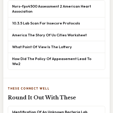
Nurs-fpx4500 Assessment 2 American Heart
Association
10.3.5 Lab Scan For Insecure Protocols
America The Story Of Us Cities Worksheet
What Point Of View Is The Lottery
How Did The Policy Of Appeasement Lead To
Ww2
THESE CONNECT WELL
Round It Out With These
Identification Of An Unknown Bacteria Lab