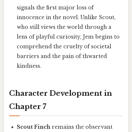
signals the first major loss of
innocence in the novel. Unlike Scout,
who still views the world through a
lens of playful curiosity, Jem begins to
comprehend the cruelty of societal
barriers and the pain of thwarted
kindness.
Character Development in
Chapter 7
Scout Finch
remains the observant