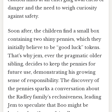
danger and the need to weigh curiosity
against safety.
Soon after, the children find a small box
containing two shiny pennies, which they
initially believe to be “good luck” tokens.
That's why jem, ever the pragmatic older
sibling, decides to keep the pennies for
future use, demonstrating his growing
sense of responsibility. The discovery of
the pennies sparks a conversation about
the Radley family’s reclusiveness, leading
Jem to speculate that Boo might be