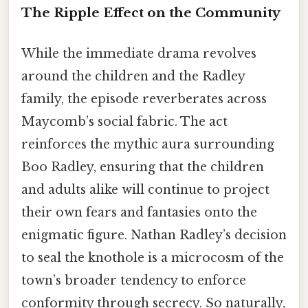
The Ripple Effect on the Community
While the immediate drama revolves
around the children and the Radley
family, the episode reverberates across
Maycomb’s social fabric. The act
reinforces the mythic aura surrounding
Boo Radley, ensuring that the children
and adults alike will continue to project
their own fears and fantasies onto the
enigmatic figure. Nathan Radley’s decision
to seal the knothole is a microcosm of the
town’s broader tendency to enforce
conformity through secrecy. So naturally,