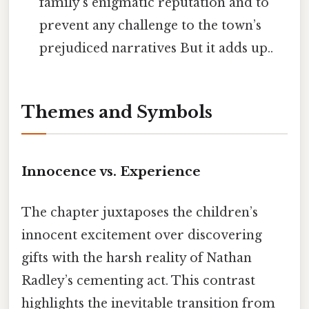
family’s enigmatic reputation and to
prevent any challenge to the town’s
prejudiced narratives But it adds up..
Themes and Symbols
Innocence vs. Experience
The chapter juxtaposes the children’s
innocent excitement over discovering
gifts with the harsh reality of Nathan
Radley’s cementing act. This contrast
highlights the inevitable transition from