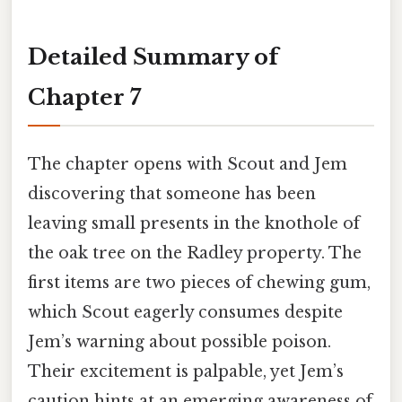
Detailed Summary of
Chapter 7
The chapter opens with Scout and Jem
discovering that someone has been
leaving small presents in the knothole of
the oak tree on the Radley property. The
first items are two pieces of chewing gum,
which Scout eagerly consumes despite
Jem’s warning about possible poison.
Their excitement is palpable, yet Jem’s
caution hints at an emerging awareness of