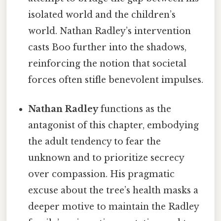
isolated world and the children’s
world. Nathan Radley’s intervention
casts Boo further into the shadows,
reinforcing the notion that societal
forces often stifle benevolent impulses.
Nathan Radley
functions as the
antagonist of this chapter, embodying
the adult tendency to fear the
unknown and to prioritize secrecy
over compassion. His pragmatic
excuse about the tree’s health masks a
deeper motive to maintain the Radley