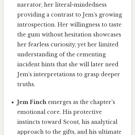
narrator, her literal-mindedness
providing a contrast to Jem’s growing
introspection. Her willingness to taste
the gum without hesitation showcases
her fearless curiosity, yet her limited
understanding of the cementing
incident hints that she will later need
Jem’s interpretations to grasp deeper
truths.
Jem Finch
emerges as the chapter’s
emotional core. His protective
instincts toward Scout, his analytical
approach to the gifts, and his ultimate