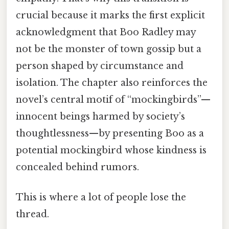
crucial because it marks the first explicit
acknowledgment that Boo Radley may
not be the monster of town gossip but a
person shaped by circumstance and
isolation. The chapter also reinforces the
novel’s central motif of “mockingbirds”—
innocent beings harmed by society’s
thoughtlessness—by presenting Boo as a
potential mockingbird whose kindness is
concealed behind rumors.
This is where a lot of people lose the
thread.