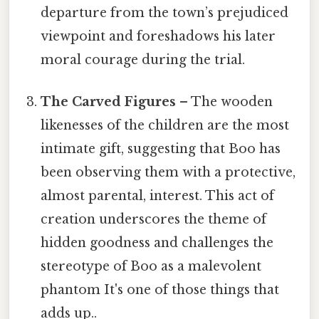
departure from the town’s prejudiced
viewpoint and foreshadows his later
moral courage during the trial.
The Carved Figures
– The wooden
likenesses of the children are the most
intimate gift, suggesting that Boo has
been observing them with a protective,
almost parental, interest. This act of
creation underscores the theme of
hidden goodness and challenges the
stereotype of Boo as a malevolent
phantom It's one of those things that
adds up..