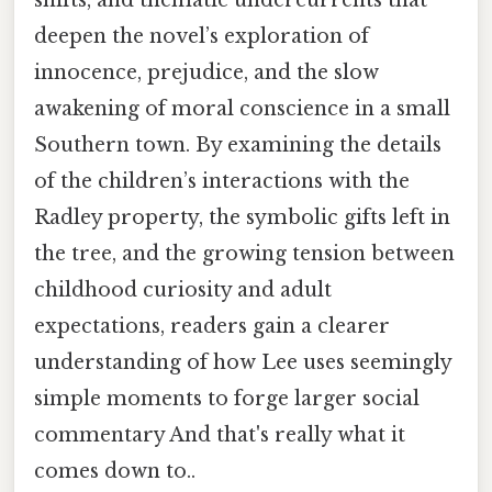
deepen the novel’s exploration of
innocence, prejudice, and the slow
awakening of moral conscience in a small
Southern town. By examining the details
of the children’s interactions with the
Radley property, the symbolic gifts left in
the tree, and the growing tension between
childhood curiosity and adult
expectations, readers gain a clearer
understanding of how Lee uses seemingly
simple moments to forge larger social
commentary And that's really what it
comes down to..