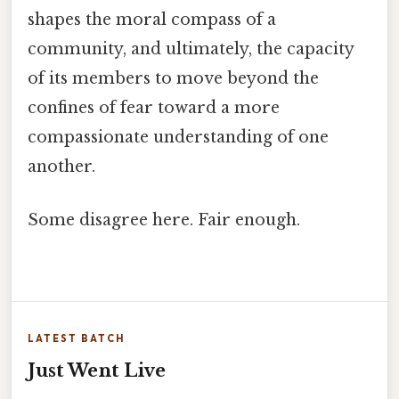
shapes the moral compass of a
community, and ultimately, the capacity
of its members to move beyond the
confines of fear toward a more
compassionate understanding of one
another.
Some disagree here. Fair enough.
LATEST BATCH
Just Went Live