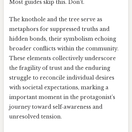
Most guides skip this. Don't.
The knothole and the tree serve as
metaphors for suppressed truths and
hidden bonds, their symbolism echoing
broader conflicts within the community.
These elements collectively underscore
the fragility of trust and the enduring
struggle to reconcile individual desires
with societal expectations, marking a
important moment in the protagonist’s
journey toward self‑awareness and
unresolved tension.