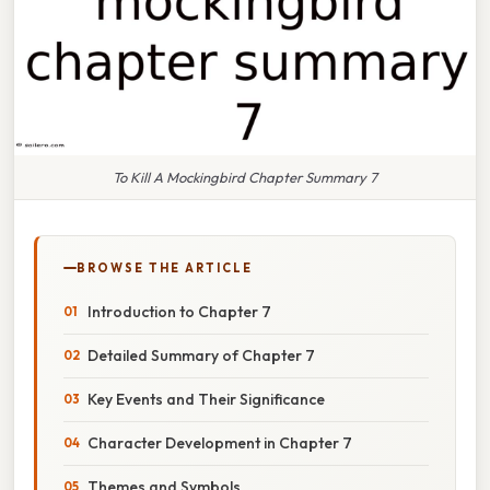
To Kill A Mockingbird Chapter Summary 7
BROWSE THE ARTICLE
Introduction to Chapter 7
Detailed Summary of Chapter 7
Key Events and Their Significance
Character Development in Chapter 7
Themes and Symbols