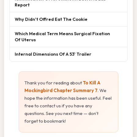
Report
Why Didn't Offred Eat The Cookie
Which Medical Term Means Surgical Fixation
Of Uterus
Internal Dimensions Of A 53' Trailer
Thank you for reading about
To Kill A
Mockingbird Chapter Summary 7
. We
hope the information has been useful. Feel
free to contact us if you have any
questions. See you next time — don't
forget to bookmark!