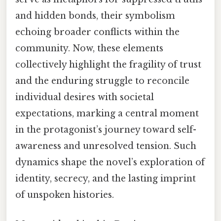
and hidden bonds, their symbolism
echoing broader conflicts within the
community. Now, these elements
collectively highlight the fragility of trust
and the enduring struggle to reconcile
individual desires with societal
expectations, marking a central moment
in the protagonist’s journey toward self-
awareness and unresolved tension. Such
dynamics shape the novel’s exploration of
identity, secrecy, and the lasting imprint
of unspoken histories.