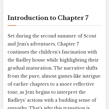
Introduction to Chapter 7
Set during the second summer of Scout
and Jem’s adventures, Chapter 7
continues the children’s fascination with
the Radley house while highlighting their
gradual maturation. The narrative shifts
from the pure, almost games‑like intrigue
of earlier chapters to a more reflective
tone, as Jem begins to interpret the
Radleys’ actions with a budding sense of
empathy. That's why this transition is