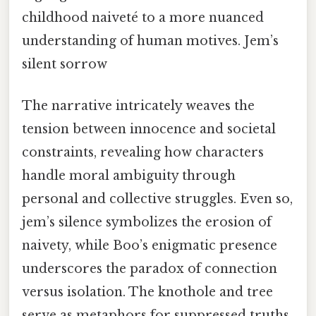
childhood naiveté to a more nuanced
understanding of human motives. Jem’s
silent sorrow
The narrative intricately weaves the
tension between innocence and societal
constraints, revealing how characters
handle moral ambiguity through
personal and collective struggles. Even so,
jem’s silence symbolizes the erosion of
naivety, while Boo’s enigmatic presence
underscores the paradox of connection
versus isolation. The knothole and tree
serve as metaphors for suppressed truths