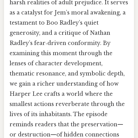
harsh realities of adult prejudice. It serves
as a catalyst for Jem’s moral awakening, a
testament to Boo Radley’s quiet
generosity, and a critique of Nathan
Radley’s fear‑driven conformity. By
examining this moment through the
lenses of character development,
thematic resonance, and symbolic depth,
we gain a richer understanding of how
Harper Lee crafts a world where the
smallest actions reverberate through the
lives of its inhabitants. The episode
reminds readers that the preservation—
or destruction—of hidden connections