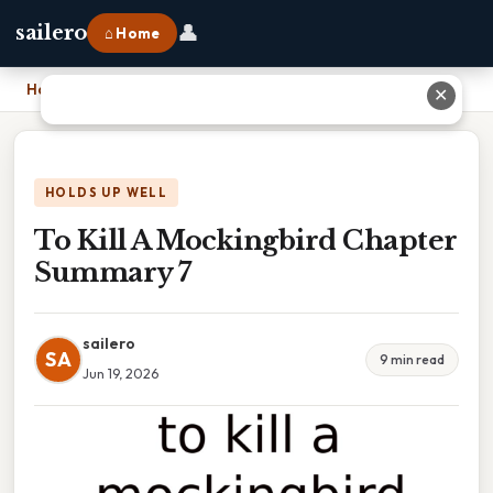
👤
sailero
⌂ Home
Home
›
To Kill A Mockingbird Chapter Summary 7
✕
HOLDS UP WELL
To Kill A Mockingbird Chapter
Summary 7
sailero
SA
9 min read
Jun 19, 2026