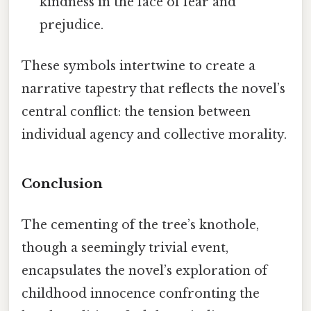
kindness in the face of fear and
prejudice.
These symbols intertwine to create a
narrative tapestry that reflects the novel’s
central conflict: the tension between
individual agency and collective morality.
Conclusion
The cementing of the tree’s knothole,
though a seemingly trivial event,
encapsulates the novel’s exploration of
childhood innocence confronting the