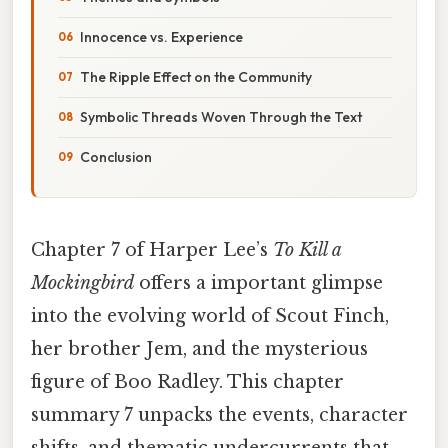
Innocence vs. Experience
The Ripple Effect on the Community
Symbolic Threads Woven Through the Text
Conclusion
Chapter 7 of Harper Lee’s
To Kill a
Mockingbird
offers a important glimpse
into the evolving world of Scout Finch,
her brother Jem, and the mysterious
figure of Boo Radley. This chapter
summary 7 unpacks the events, character
shifts, and thematic undercurrents that