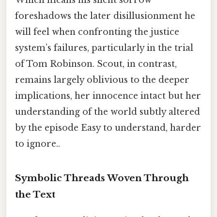
Which means his silent sorrow
foreshadows the later disillusionment he
will feel when confronting the justice
system’s failures, particularly in the trial
of Tom Robinson. Scout, in contrast,
remains largely oblivious to the deeper
implications, her innocence intact but her
understanding of the world subtly altered
by the episode Easy to understand, harder
to ignore..
Symbolic Threads Woven Through
the Text