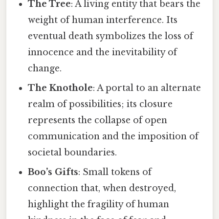
The Tree
: A living entity that bears the
weight of human interference. Its
eventual death symbolizes the loss of
innocence and the inevitability of
change.
The Knothole
: A portal to an alternate
realm of possibilities; its closure
represents the collapse of open
communication and the imposition of
societal boundaries.
Boo’s Gifts
: Small tokens of
connection that, when destroyed,
highlight the fragility of human