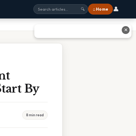
👤
⌂ Home
🔍
✕
nt
tart By
8 min read