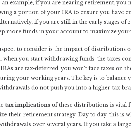
As an example, if you are nearing retirement, you
wing a portion of your IRA to ensure you have e
lternatively, if you are still in the early stages of
ep more funds in your account to maximize your 
aspect to consider is the impact of distributions 
ill, when you start withdrawing funds, the taxes co
 IRAs are tax-deferred, you won't face taxes on t
during your working years. The key is to balance
ithdrawals do not push you into a higher tax bra
he
tax implications
of these distributions is vital
e their retirement strategy. Day to day, this is wh
ithdrawals over several years. If you take a lar