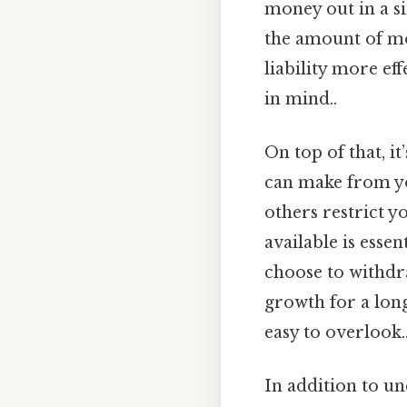
money out in a si
the amount of mo
liability more ef
in mind..
On top of that, i
can make from yo
others restrict 
available is essen
choose to withdr
growth for a long
easy to overlook.
In addition to un