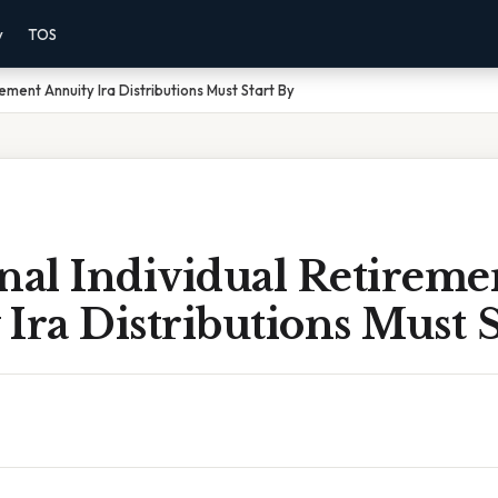
y
TOS
rement Annuity Ira Distributions Must Start By
nal Individual Retireme
Ira Distributions Must S