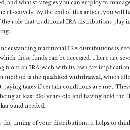
ed, and what strategies you can employ to manag
 effectively. By the end of this article, you will 
the role that traditional IRA distributions play i
ing.
 understanding traditional IRA distributions is re
 which these funds can be accessed. There are se
 from an IRA, each with its own tax implications
n method is the
qualified withdrawal
, which all
 paying taxes if certain conditions are met. Thes
 being at least 59½ years old and having held the I
rkaround needed..
r the timing of your distributions, it helps to thi