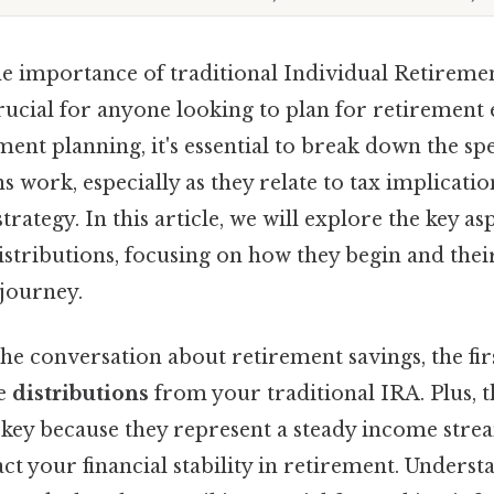
e importance of traditional Individual Retireme
crucial for anyone looking to plan for retirement 
ment planning, it's essential to break down the sp
ns work, especially as they relate to tax implicati
strategy. In this article, we will explore the key as
istributions, focusing on how they begin and their
journey.
e conversation about retirement savings, the firs
he
distributions
from your traditional IRA. Plus, t
 key because they represent a steady income stre
act your financial stability in retirement. Unders