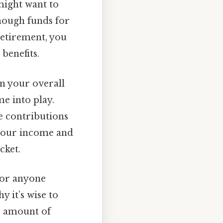
 might want to
nough funds for
 retirement, you
benefits.
on your overall
me into play.
he contributions
 your income and
cket.
 for anyone
y it’s wise to
ge amount of