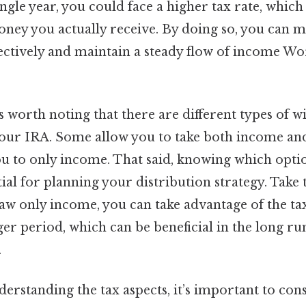
ngle year, you could face a higher tax rate, whic
ney you actually receive. By doing so, you can 
fectively and maintain a steady flow of income Wo
t’s worth noting that there are different types of 
ur IRA. Some allow you to take both income and
you to only income. That said, knowing which opti
tial for planning your distribution strategy. Take t
aw only income, you can take advantage of the ta
er period, which can be beneficial in the long ru
.
derstanding the tax aspects, it’s important to con