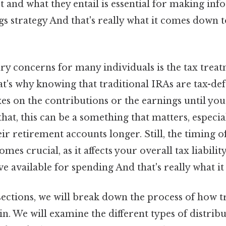
rt and what they entail is essential for making in
s strategy And that's really what it comes down 
ry concerns for many individuals is the tax treat
at's why knowing that traditional IRAs are tax-d
xes on the contributions or the earnings until yo
that, this can be a something that matters, especi
eir retirement accounts longer. Still, the timing o
omes crucial, as it affects your overall tax liabil
 available for spending And that's really what i
sections, we will break down the process of how t
in. We will examine the different types of distribu