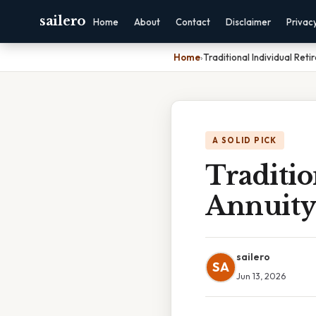
sailero
Home
About
Contact
Disclaimer
Privac
Home
›
Traditional Individual Reti
A SOLID PICK
Traditio
Annuity 
sailero
SA
Jun 13, 2026