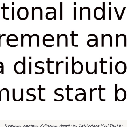
Traditional Individual Retirement Annuity Ira Distributions Must Start By