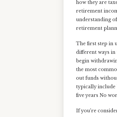
how they are tax
retirement income
understanding of 
retirement plann
The first step in
different ways in
begin withdrawing
the most commo
out funds without
typically include
five years No wo
If you're conside