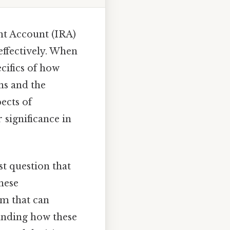
nt Account (IRA)
effectively. When
ecifics of how
ons and the
pects of
 significance in
t question that
hese
am that can
tanding how these