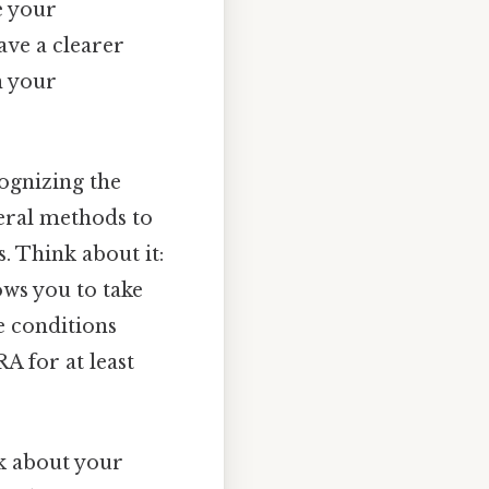
e your
have a clearer
n your
cognizing the
veral methods to
. Think about it:
ows you to take
e conditions
RA for at least
nk about your