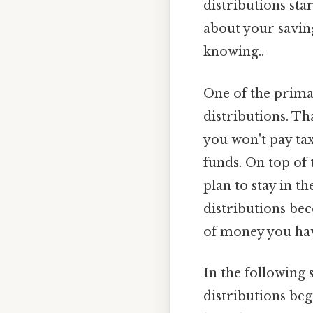
distributions sta
about your saving
knowing..
One of the prima
distributions. Th
you won't pay ta
funds. On top of 
plan to stay in th
distributions bec
of money you have
In the following 
distributions beg