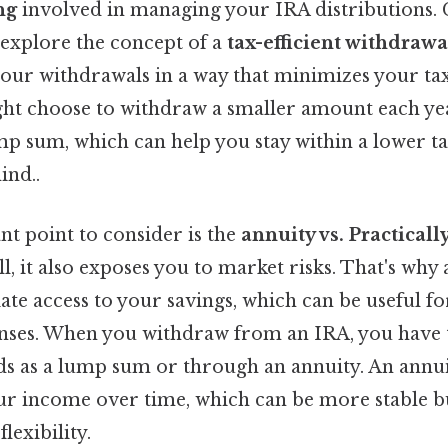
ng
involved in managing your IRA distributions. C
explore the concept of a
tax-efficient withdrawa
your withdrawals in a way that minimizes your ta
ight choose to withdraw a smaller amount each ye
ump sum, which can help you stay within a lower 
ind..
t point to consider is the
annuity vs. Practical
ll, it also exposes you to market risks. That's wh
te access to your savings, which can be useful f
ses. When you withdraw from an IRA, you have t
ds as a lump sum or through an annuity. An annui
ur income over time, which can be more stable b
flexibility.