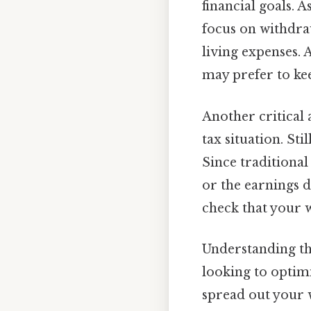
financial goals. 
focus on withdra
living expenses. A
may prefer to ke
Another critical 
tax situation. St
Since traditional
or the earnings 
check that your w
Understanding t
looking to optimiz
spread out your w