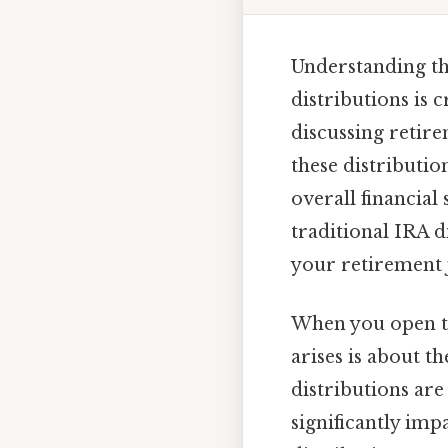
Understanding th
distributions is 
discussing retire
these distributio
overall financial 
traditional IRA d
your retirement 
When you open th
arises is about t
distributions are
significantly imp