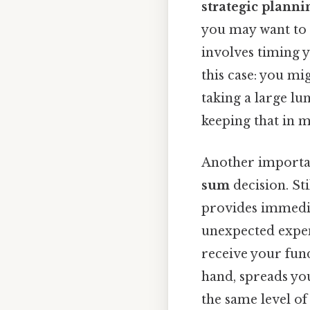
strategic planni
you may want to 
involves timing 
this case: you m
taking a large l
keeping that in m
Another importan
sum
decision. Sti
provides immedia
unexpected expen
receive your fun
hand, spreads yo
the same level of 