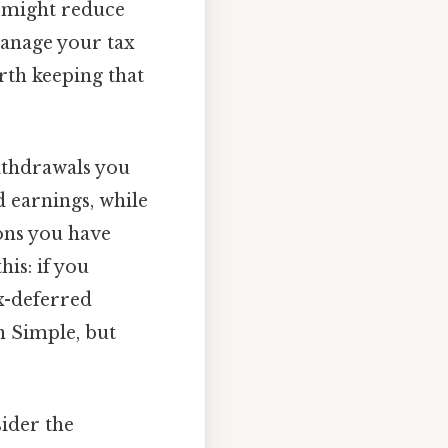
h might reduce
manage your tax
rth keeping that
withdrawals you
 earnings, while
ons you have
his: if you
x-deferred
n Simple, but
sider the