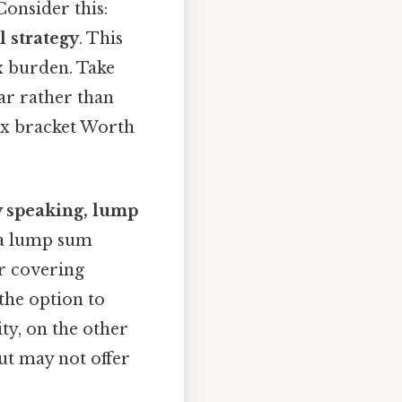
onsider this:
l strategy
. This
x burden. Take
ar rather than
tax bracket Worth
ly speaking, lump
y a lump sum
or covering
he option to
ty, on the other
ut may not offer