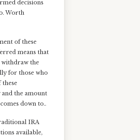
formed decisions
to. Worth
ment of these
eferred means that
u withdraw the
ally for those who
f these
ity and the amount
t comes down to..
raditional IRA
tions available,