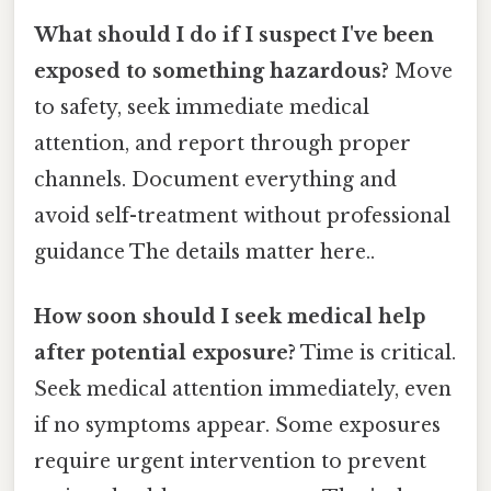
What should I do if I suspect I've been
exposed to something hazardous?
Move
to safety, seek immediate medical
attention, and report through proper
channels. Document everything and
avoid self-treatment without professional
guidance The details matter here..
How soon should I seek medical help
after potential exposure?
Time is critical.
Seek medical attention immediately, even
if no symptoms appear. Some exposures
require urgent intervention to prevent