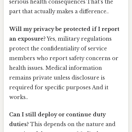
serious health consequences That's the
part that actually makes a difference..
Will my privacy be protected if I report
an exposure?
Yes, military regulations
protect the confidentiality of service
members who report safety concerns or
health issues. Medical information
remains private unless disclosure is
required for specific purposes And it
works..
Can I still deploy or continue duty
duties?
This depends on the nature and