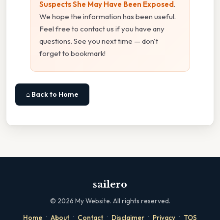
Suspects She May Have Been Exposed
.
We hope the information has been useful.
Feel free to contact us if you have any
questions. See you next time — don't
forget to bookmark!
⌂ Back to Home
sailero
©
2026
My Website. All rights reserved.
·
·
·
·
·
Home
About
Contact
Disclaimer
Privacy
TOS