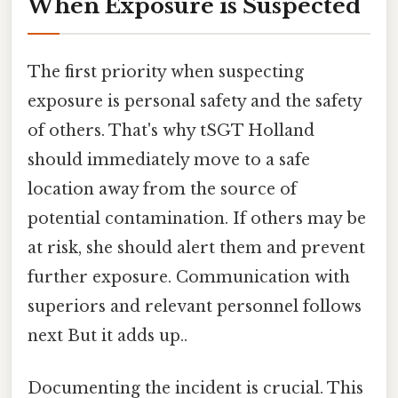
When Exposure is Suspected
The first priority when suspecting
exposure is personal safety and the safety
of others. That's why tSGT Holland
should immediately move to a safe
location away from the source of
potential contamination. If others may be
at risk, she should alert them and prevent
further exposure. Communication with
superiors and relevant personnel follows
next But it adds up..
Documenting the incident is crucial. This