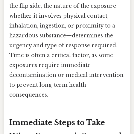
the flip side, the nature of the exposure—
whether it involves physical contact,
inhalation, ingestion, or proximity to a
hazardous substance—determines the
urgency and type of response required.
Time is often a critical factor, as some
exposures require immediate
decontamination or medical intervention
to prevent long-term health
consequences.
Immediate Steps to Take