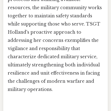
resources, the military community works
together to maintain safety standards
while supporting those who serve. TSGT
Holland's proactive approach to
addressing her concerns exemplifies the
vigilance and responsibility that
characterize dedicated military service,
ultimately strengthening both individual
resilience and unit effectiveness in facing
the challenges of modern warfare and
military operations.