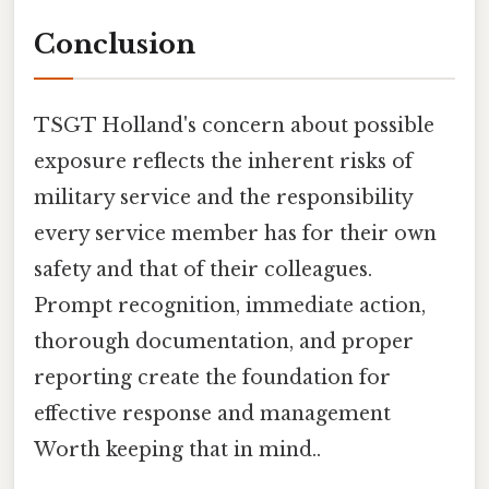
Conclusion
TSGT Holland's concern about possible
exposure reflects the inherent risks of
military service and the responsibility
every service member has for their own
safety and that of their colleagues.
Prompt recognition, immediate action,
thorough documentation, and proper
reporting create the foundation for
effective response and management
Worth keeping that in mind..