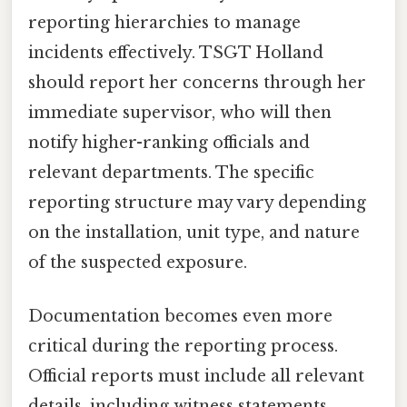
reporting hierarchies to manage
incidents effectively. TSGT Holland
should report her concerns through her
immediate supervisor, who will then
notify higher-ranking officials and
relevant departments. The specific
reporting structure may vary depending
on the installation, unit type, and nature
of the suspected exposure.
Documentation becomes even more
critical during the reporting process.
Official reports must include all relevant
details, including witness statements,