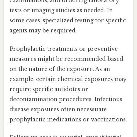
examinations, and ordering laboratory
tests or imaging studies as needed. In
some cases, specialized testing for specific
agents may be required.
Prophylactic treatments or preventive
measures might be recommended based
on the nature of the exposure. As an
example, certain chemical exposures may
require specific antidotes or
decontamination procedures. Infectious
disease exposures often necessitate
prophylactic medications or vaccinations.