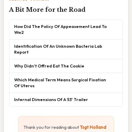
A Bit More for the Road
How Did The Policy Of Appeasement Lead To
Ww2
Identification Of An Unknown Bacteria Lab
Report
Why Didn't Offred Eat The Cookie
Which Medical Term Means Surgical Fixation
Of Uterus
Internal Dimensions Of A 53' Trailer
Thank you for reading about
Tsgt Holland