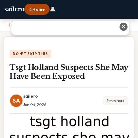
👤
sailero
⌂ Home
Home
›
Tsgt Holland Suspects She May Have Been Exposed
✕
DON'T SKIP THIS
Tsgt Holland Suspects She May
Have Been Exposed
sailero
SA
5 min read
Jun 04, 2026