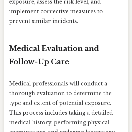
exposure, assess the risk level, and
implement corrective measures to
prevent similar incidents.
Medical Evaluation and
Follow-Up Care
Medical professionals will conduct a
thorough evaluation to determine the
type and extent of potential exposure.
This process includes taking a detailed
medical history, performing physical