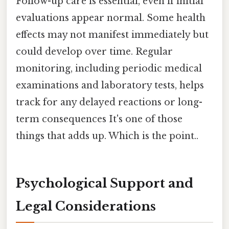
Follow-up care is essential, even if initial
evaluations appear normal. Some health
effects may not manifest immediately but
could develop over time. Regular
monitoring, including periodic medical
examinations and laboratory tests, helps
track for any delayed reactions or long-
term consequences It's one of those
things that adds up. Which is the point..
Psychological Support and
Legal Considerations