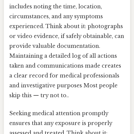
includes noting the time, location,
circumstances, and any symptoms
experienced. Think about it: photographs
or video evidence, if safely obtainable, can
provide valuable documentation.
Maintaining a detailed log of all actions
taken and communications made creates
a clear record for medical professionals
and investigative purposes Most people
skip this — try not to..
Seeking medical attention promptly
ensures that any exposure is properly
assessed and treated. Think about it: