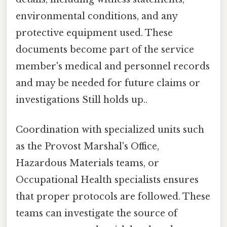
environmental conditions, and any
protective equipment used. These
documents become part of the service
member's medical and personnel records
and may be needed for future claims or
investigations Still holds up..
Coordination with specialized units such
as the Provost Marshal's Office,
Hazardous Materials teams, or
Occupational Health specialists ensures
that proper protocols are followed. These
teams can investigate the source of