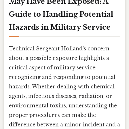
May Have Been Exposed: A
Guide to Handling Potential
Hazards in Military Service
Technical Sergeant Holland's concern
about a possible exposure highlights a
critical aspect of military service:
recognizing and responding to potential
hazards. Whether dealing with chemical
agents, infectious diseases, radiation, or
environmental toxins, understanding the
proper procedures can make the
difference between a minor incident and a