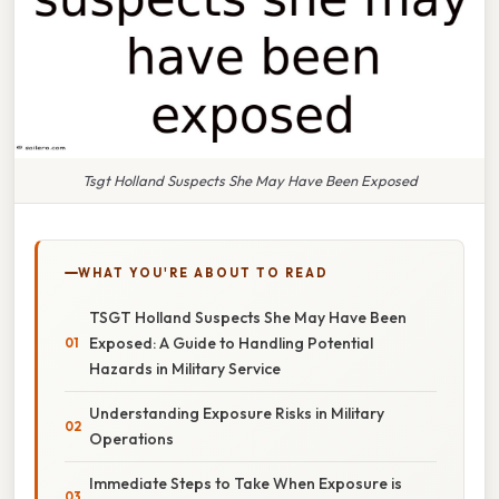
Tsgt Holland Suspects She May Have Been Exposed
WHAT YOU'RE ABOUT TO READ
TSGT Holland Suspects She May Have Been
Exposed: A Guide to Handling Potential
Hazards in Military Service
Understanding Exposure Risks in Military
Operations
Immediate Steps to Take When Exposure is