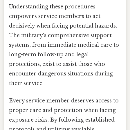
Understanding these procedures
empowers service members to act
decisively when facing potential hazards.
The military's comprehensive support
systems, from immediate medical care to
long-term follow-up and legal
protections, exist to assist those who
encounter dangerous situations during
their service.
Every service member deserves access to
proper care and protection when facing
exposure risks. By following established
protocols and utilizing available