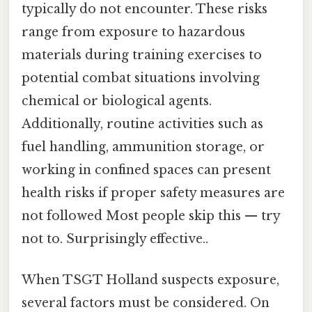
typically do not encounter. These risks
range from exposure to hazardous
materials during training exercises to
potential combat situations involving
chemical or biological agents.
Additionally, routine activities such as
fuel handling, ammunition storage, or
working in confined spaces can present
health risks if proper safety measures are
not followed Most people skip this — try
not to. Surprisingly effective..
When TSGT Holland suspects exposure,
several factors must be considered. On