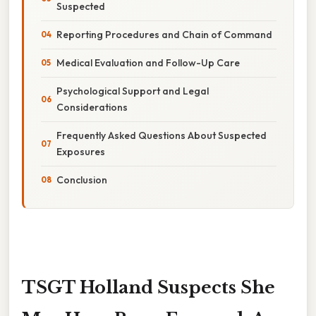
Suspected
Reporting Procedures and Chain of Command
Medical Evaluation and Follow-Up Care
Psychological Support and Legal
Considerations
Frequently Asked Questions About Suspected
Exposures
Conclusion
TSGT Holland Suspects She