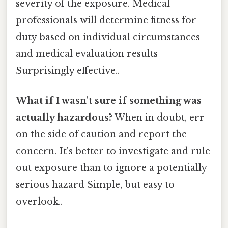
severity of the exposure. Medical
professionals will determine fitness for
duty based on individual circumstances
and medical evaluation results
Surprisingly effective..
What if I wasn't sure if something was
actually hazardous?
When in doubt, err
on the side of caution and report the
concern. It's better to investigate and rule
out exposure than to ignore a potentially
serious hazard Simple, but easy to
overlook..