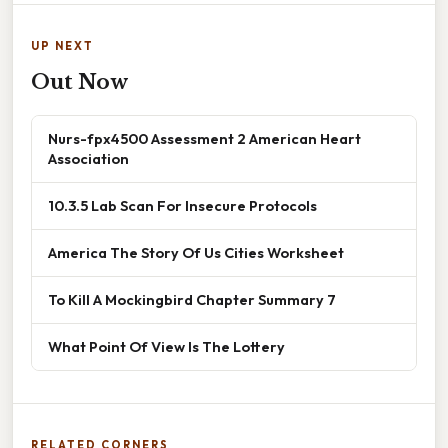
UP NEXT
Out Now
Nurs-fpx4500 Assessment 2 American Heart
Association
10.3.5 Lab Scan For Insecure Protocols
America The Story Of Us Cities Worksheet
To Kill A Mockingbird Chapter Summary 7
What Point Of View Is The Lottery
RELATED CORNERS