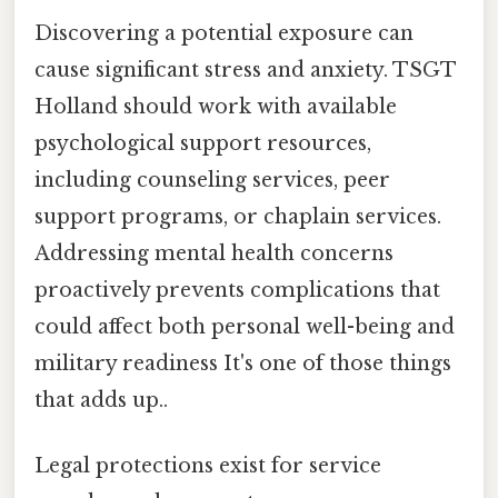
Discovering a potential exposure can
cause significant stress and anxiety. TSGT
Holland should work with available
psychological support resources,
including counseling services, peer
support programs, or chaplain services.
Addressing mental health concerns
proactively prevents complications that
could affect both personal well-being and
military readiness It's one of those things
that adds up..
Legal protections exist for service