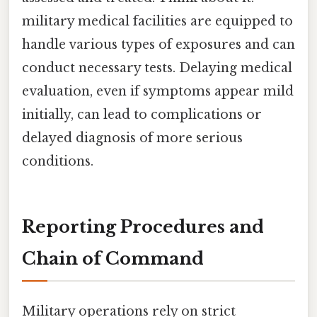
military medical facilities are equipped to
handle various types of exposures and can
conduct necessary tests. Delaying medical
evaluation, even if symptoms appear mild
initially, can lead to complications or
delayed diagnosis of more serious
conditions.
Reporting Procedures and
Chain of Command
Military operations rely on strict