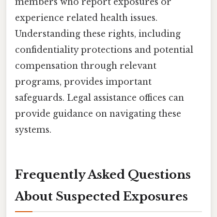
members who report exposures or
experience related health issues.
Understanding these rights, including
confidentiality protections and potential
compensation through relevant
programs, provides important
safeguards. Legal assistance offices can
provide guidance on navigating these
systems.
Frequently Asked Questions
About Suspected Exposures