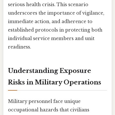
serious health crisis. This scenario
underscores the importance of vigilance,
immediate action, and adherence to
established protocols in protecting both
individual service members and unit
readiness.
Understanding Exposure
Risks in Military Operations
Military personnel face unique
occupational hazards that civilians