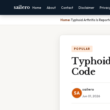
sailero
Home
About
Contact
Disclaimer
Privac
Home
›
Typhoid Arthritis Is Repor
POPULAR
Typhoid 
Code
sailero
SA
Jun 01, 2026