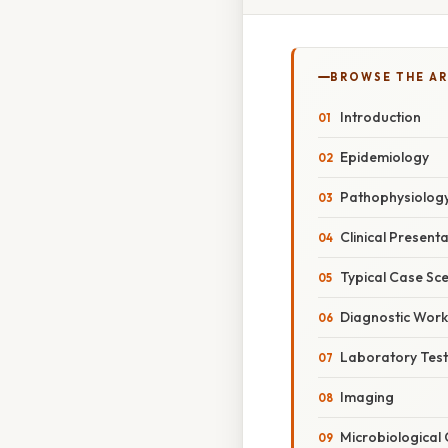
BROWSE THE AR
Introduction
Epidemiology
Pathophysiolog
Clinical Present
Typical Case Sc
Diagnostic Wor
Laboratory Test
Imaging
Microbiological