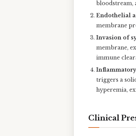
bloodstream, a
Endothelial 
membrane prot
Invasion of 
membrane, expl
immune clear
Inflammatory
triggers a sol
hyperemia, ex
Clinical Pre