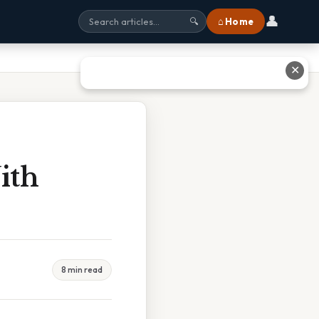
👤
⌂ Home
🔍
✕
ith
8 min read