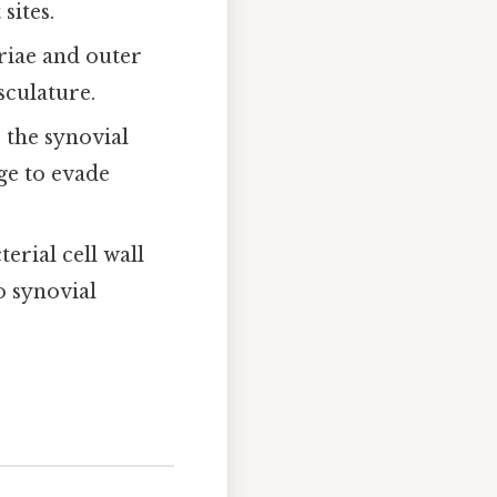
sites.
briae and outer
culature.
 the synovial
ge to evade
erial cell wall
o synovial