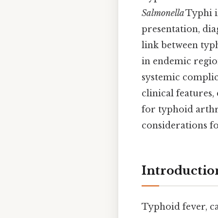
Salmonella
Typhi i
presentation, di
link between typho
in endemic region
systemic complic
clinical features
for typhoid arthr
considerations f
Introductio
Typhoid fever, c