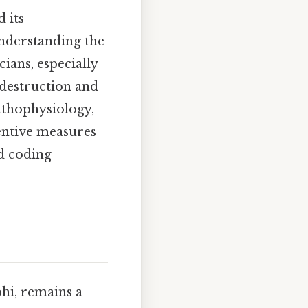
 its
Understanding the
cians, especially
 destruction and
athophysiology,
ventive measures
nd coding
hi, remains a