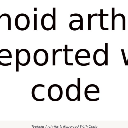
Typhoid Arthritis Is Reported With Code