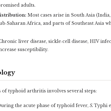
omised adults.
stribution:
Most cases arise in South Asia (India,
ub‑Saharan Africa, and parts of Southeast Asia w
hronic liver disease, sickle‑cell disease, HIV infe
ncrease susceptibility.
ology
of typhoid arthritis involves several steps:
uring the acute phase of typhoid fever,
S.
Typhi e