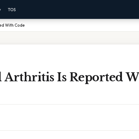
y
TOS
ted With Code
Arthritis Is Reported W