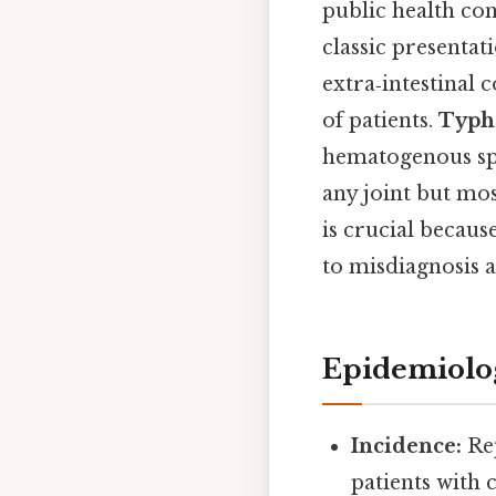
public health co
classic presentat
extra‑intestinal 
of patients.
Typho
hematogenous spre
any joint but mos
is crucial becaus
to misdiagnosis a
Epidemiolo
Incidence:
Rep
patients with 