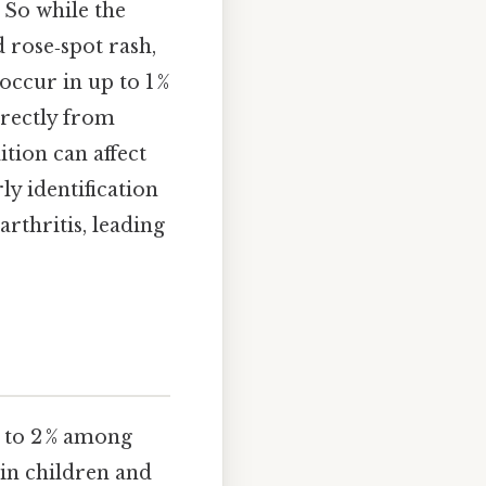
 So while the
 rose‑spot rash,
occur in up to 1 %
directly from
ition can affect
ly identification
arthritis, leading
% to 2 % among
 in children and