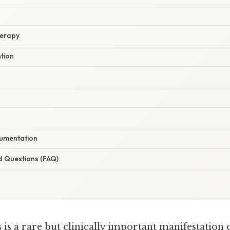
herapy
ntion
umentation
d Questions (FAQ)
 is a rare but clinically important manifestation 