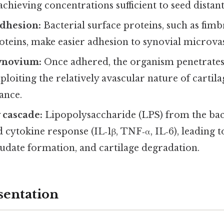
chieving concentrations sufficient to seed distant 
adhesion:
Bacterial surface proteins, such as fim
eins, make easier adhesion to synovial microvas
synovium:
Once adhered, the organism penetrates
oiting the relatively avascular nature of cartila
ance.
 cascade:
Lipopolysaccharide (LPS) from the bact
id cytokine response (IL‑1β, TNF‑α, IL‑6), leading t
udate formation, and cartilage degradation.
sentation