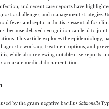
nfection, and recent case reports have highlighted
agnostic challenges, and management strategies. 
id fever and septic arthritis is essential for clini
s, because delayed recognition can lead to joint
ations. This article explores the epidemiology, p
, diagnostic work‑up, treatment options, and pre
itis, while also reviewing notable case reports a
or accurate medical documentation.
n
aused by the gram‑negative bacillus
Salmonella
Typ