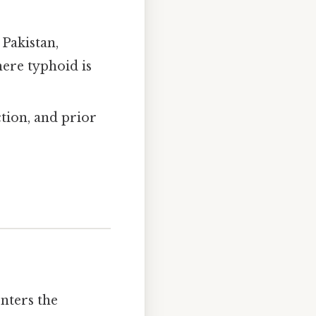
 Pakistan,
here typhoid is
ction, and prior
nters the