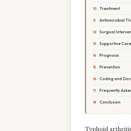
Treatment
Antimicrobial T
Surgical Interve
Supportive Care
Prognosis
Prevention
Coding and Doc
Frequently Aske
Conclusion
Typhoid arthritis