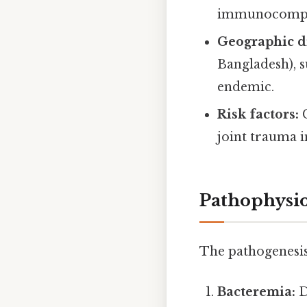
immunocompr
Geographic di
Bangladesh), s
endemic.
Risk factors:
C
joint trauma i
Pathophysi
The pathogenesis 
Bacteremia:
D