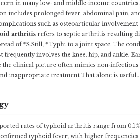
ncern in many low‑ and middle‑income countries.
ion includes prolonged fever, abdominal pain, and
complications such as osteoarticular involvement 
id arthritis
refers to septic arthritis resulting 
ad of *S.Still, * Typhi to a joint space. The cond
t frequently involves the knee, hip, and ankle. Ear
e the clinical picture often mimics non‑infectious 
nd inappropriate treatment That alone is useful..
gy
orted rates of typhoid arthritis range from 0.1 
confirmed typhoid fever, with higher frequencies