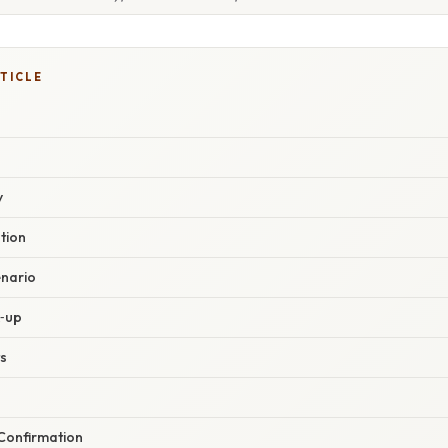
TICLE
y
ation
enario
k‑up
s
 Confirmation