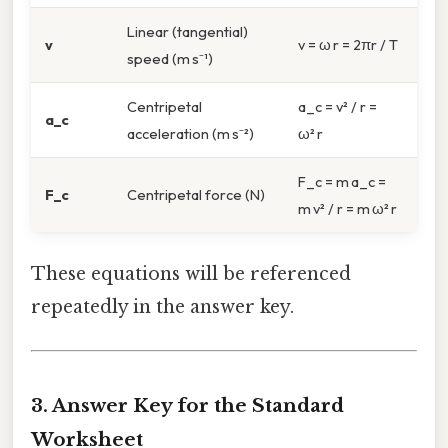
Linear (tangential)
v
v = ω r = 2πr / T
speed (m s⁻¹)
Centripetal
a_c = v² / r =
a_c
acceleration (m s⁻²)
ω² r
F_c = m a_c =
F_c
Centripetal force (N)
m v² / r = m ω² r
These equations will be referenced
repeatedly in the answer key.
3. Answer Key for the Standard
Worksheet