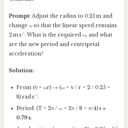
Prompt:
Adjust the radius to 0.25 m and
change ω so that the linear speed remains
2 m s⁻¹. What is the required ω, and what
are the new period and centripetal
acceleration?
Solution:
From (v = ωr) → (ω = v / r = 2 / 0.25 =
8) rad s⁻¹.
Period: (T = 2π / ω = 2π / 8 = π/4) s ≈
0.79 s
.