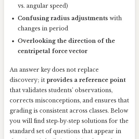
vs. angular speed)
Confusing radius adjustments
with
changes in period
Overlooking the direction of the
centripetal force vector
An answer key does not replace
discovery; it
provides a reference point
that validates students’ observations,
corrects misconceptions, and ensures that
grading is consistent across classes. Below
you will find step‑by‑step solutions for the
standard set of questions that appear in