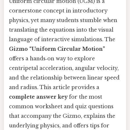
Uniform circular motion (UCM) is a
cornerstone concept in introductory
physics, yet many students stumble when
translating the equations into the visual
language of interactive simulations. The
Gizmo “Uniform Circular Motion”
offers a hands‑on way to explore
centripetal acceleration, angular velocity,
and the relationship between linear speed
and radius. This article provides a
complete answer key
for the most
common worksheet and quiz questions
that accompany the Gizmo, explains the
underlying physics, and offers tips for