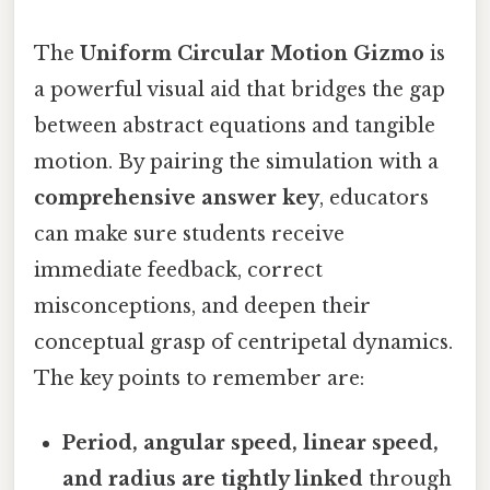
The
Uniform Circular Motion Gizmo
is
a powerful visual aid that bridges the gap
between abstract equations and tangible
motion. By pairing the simulation with a
comprehensive answer key
, educators
can make sure students receive
immediate feedback, correct
misconceptions, and deepen their
conceptual grasp of centripetal dynamics.
The key points to remember are:
Period, angular speed, linear speed,
and radius are tightly linked
through