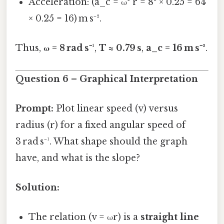
Acceleration: (a_c = ω² r = 8² × 0.25 = 64
× 0.25 = 16) m s⁻².
Thus,
ω = 8 rad s⁻¹
,
T ≈ 0.79 s
,
a_c = 16 m s⁻²
.
Question 6 – Graphical Interpretation
Prompt:
Plot linear speed (v) versus
radius (r) for a fixed angular speed of
3 rad s⁻¹. What shape should the graph
have, and what is the slope?
Solution:
The relation (v = ωr) is a
straight line