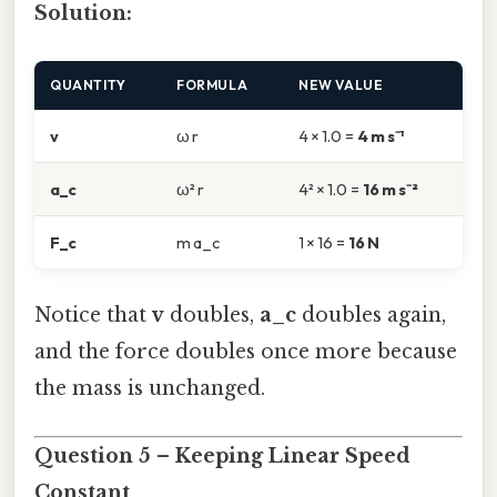
Solution:
QUANTITY
FORMULA
NEW VALUE
v
ω r
4 × 1.0 =
4 m s⁻¹
a_c
ω² r
4² × 1.0 =
16 m s⁻²
F_c
m a_c
1 × 16 =
16 N
Notice that
v
doubles,
a_c
doubles again,
and the force doubles once more because
the mass is unchanged.
Question 5 – Keeping Linear Speed
Constant