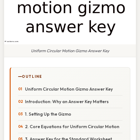
Uniform Circular Motion Gizmo Answer Key
OUTLINE
Uniform Circular Motion Gizmo Answer Key
Introduction: Why an Answer Key Matters
1. Setting Up the Gizmo
2. Core Equations for Uniform Circular Motion
3. Answer Key for the Standard Worksheet