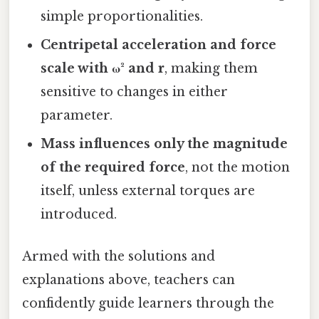
simple proportionalities.
Centripetal acceleration and force
scale with ω² and r
, making them
sensitive to changes in either
parameter.
Mass influences only the magnitude
of the required force
, not the motion
itself, unless external torques are
introduced.
Armed with the solutions and
explanations above, teachers can
confidently guide learners through the