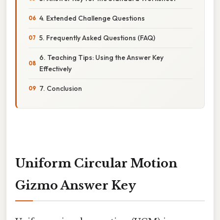
4. Extended Challenge Questions
5. Frequently Asked Questions (FAQ)
6. Teaching Tips: Using the Answer Key
Effectively
7. Conclusion
Uniform Circular Motion
Gizmo Answer Key