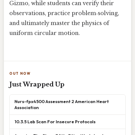
Gizmo, while students can verify their
observations, practice problem‑solving,
and ultimately master the physics of
uniform circular motion.
OUT NOW
Just Wrapped Up
Nurs-fpx4500 Assessment 2 American Heart
Association
10.3.5 Lab Scan For Insecure Protocols