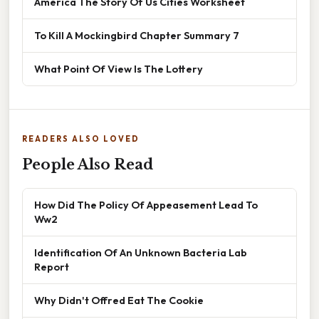
America The Story Of Us Cities Worksheet
To Kill A Mockingbird Chapter Summary 7
What Point Of View Is The Lottery
READERS ALSO LOVED
People Also Read
How Did The Policy Of Appeasement Lead To
Ww2
Identification Of An Unknown Bacteria Lab
Report
Why Didn't Offred Eat The Cookie