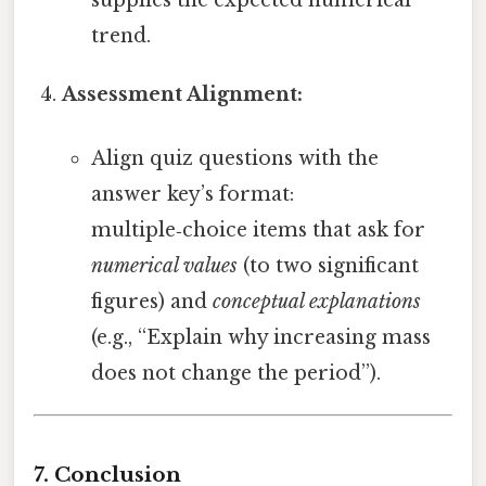
trend.
Assessment Alignment:
Align quiz questions with the
answer key’s format:
multiple‑choice items that ask for
numerical values
(to two significant
figures) and
conceptual explanations
(e.g., “Explain why increasing mass
does not change the period”).
7. Conclusion