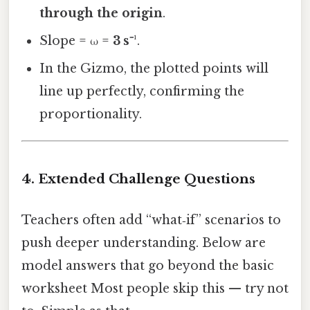
through the origin
.
Slope = ω =
3 s⁻¹
.
In the Gizmo, the plotted points will
line up perfectly, confirming the
proportionality.
4. Extended Challenge Questions
Teachers often add “what‑if” scenarios to
push deeper understanding. Below are
model answers that go beyond the basic
worksheet Most people skip this — try not