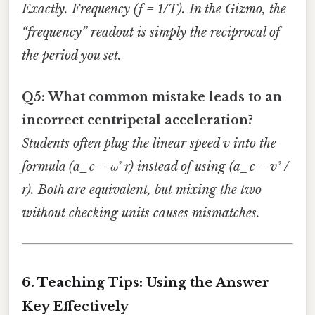
Exactly. Frequency (f = 1/T). In the Gizmo, the
“frequency” readout is simply the reciprocal of
the period you set.
Q5: What common mistake leads to an
incorrect centripetal acceleration?
Students often plug the linear speed
v
into the
formula (a_c = ω² r) instead of using (a_c = v² /
r). Both are equivalent, but mixing the two
without checking units causes mismatches.
6. Teaching Tips: Using the Answer
Key Effectively