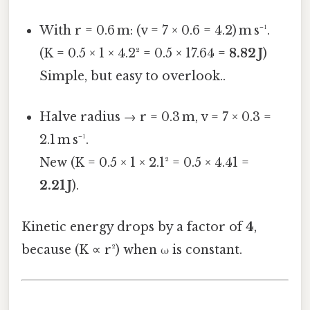
With r = 0.6 m: (v = 7 × 0.6 = 4.2) m s⁻¹.
(K = 0.5 × 1 × 4.2² = 0.5 × 17.64 =
8.82 J
)
Simple, but easy to overlook..
Halve radius → r = 0.3 m, v = 7 × 0.3 =
2.1 m s⁻¹.
New (K = 0.5 × 1 × 2.1² = 0.5 × 4.41 =
2.21 J
).
Kinetic energy drops by a factor of
4
,
because (K ∝ r²) when ω is constant.