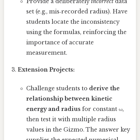
Provide a deliberately
incorrect
data
set (e.g., mis‑recorded radius). Have
students locate the inconsistency
using the formulas, reinforcing the
importance of accurate
measurement.
Extension Projects:
Challenge students to
derive the
relationship between kinetic
energy and radius
for constant ω,
then test it with multiple radius
values in the Gizmo. The answer key
supplies the expected numerical