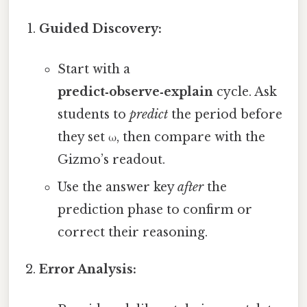
Guided Discovery:
Start with a
predict‑observe‑explain
cycle. Ask
students to
predict
the period before
they set ω, then compare with the
Gizmo’s readout.
Use the answer key
after
the
prediction phase to confirm or
correct their reasoning.
Error Analysis: