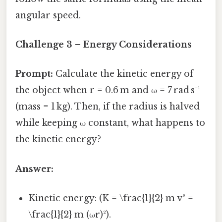
angular speed.
Challenge 3 – Energy Considerations
Prompt:
Calculate the kinetic energy of
the object when r = 0.6 m and ω = 7 rad s⁻¹
(mass = 1 kg). Then, if the radius is halved
while keeping ω constant, what happens to
the kinetic energy?
Answer:
Kinetic energy: (K = \frac{1}{2} m v² =
\frac{1}{2} m (ωr)²).