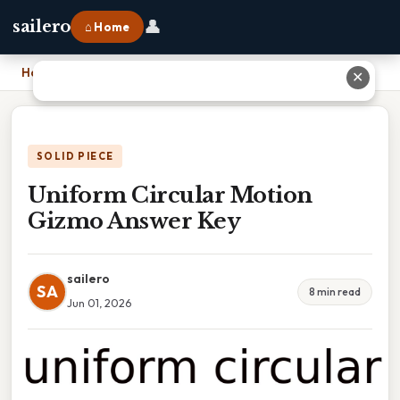
👤
sailero
⌂ Home
Home
›
Uniform Circular Motion Gizmo Answer Key
✕
SOLID PIECE
Uniform Circular Motion
Gizmo Answer Key
sailero
SA
8 min read
Jun 01, 2026