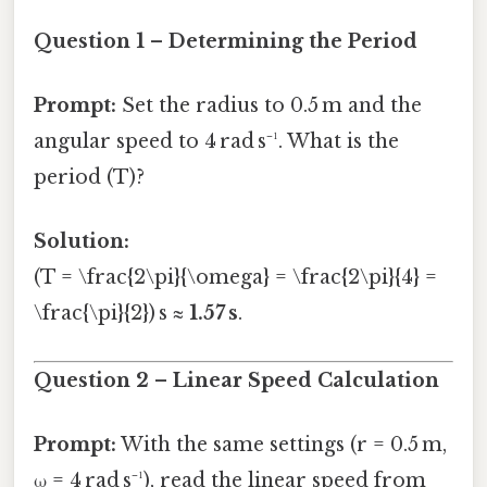
Question 1 – Determining the Period
Prompt:
Set the radius to 0.5 m and the
angular speed to 4 rad s⁻¹. What is the
period (T)?
Solution:
(T = \frac{2\pi}{\omega} = \frac{2\pi}{4} =
\frac{\pi}{2}) s ≈
1.57 s
.
Question 2 – Linear Speed Calculation
Prompt:
With the same settings (r = 0.5 m,
ω = 4 rad s⁻¹), read the linear speed from