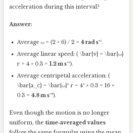
acceleration during this interval?
Answer:
Average ω = (2 + 6) / 2 =
4 rad s⁻¹
.
Average linear speed: ( \bar{v} = \bar{ω}
r = 4 × 0.3 =
1.2 m s⁻¹
).
Average centripetal acceleration: (
\bar{a_c} = \bar{ω}² r = 4² × 0.3 = 16 ×
0.3 =
4.8 m s⁻²
).
Even though the motion is no longer
uniform, the
time‑averaged values
follow the same formulas using the mean