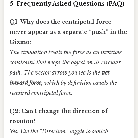
5. Frequently Asked Questions (FAQ)
Q1: Why does the centripetal force
never appear as a separate “push” in the
Gizmo?
The simulation treats the force as an invisible
constraint that keeps the object on its circular
path. The vector arrow you see is the
net
inward force
, which by definition equals the
required centripetal force.
Q2: Can I change the direction of
rotation?
Yes. Use the “Direction” toggle to switch