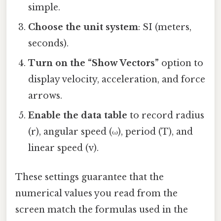
simple.
Choose the unit system
: SI (meters,
seconds).
Turn on the “Show Vectors”
option to
display velocity, acceleration, and force
arrows.
Enable the data table
to record radius
(r), angular speed (ω), period (T), and
linear speed (v).
These settings guarantee that the
numerical values you read from the
screen match the formulas used in the