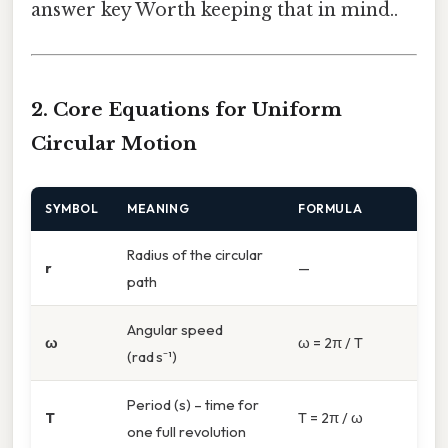
answer key Worth keeping that in mind..
2. Core Equations for Uniform
Circular Motion
SYMBOL
MEANING
FORMULA
Radius of the circular
r
—
path
Angular speed
ω
ω = 2π / T
(rad s⁻¹)
Period (s) – time for
T
T = 2π / ω
one full revolution