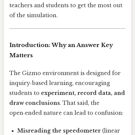
teachers and students to get the most out
of the simulation.
Introduction: Why an Answer Key
Matters
The Gizmo environment is designed for
inquiry‑based learning, encouraging
students to
experiment, record data, and
draw conclusions
. That said, the
open‑ended nature can lead to confusion:
Misreading the speedometer
(linear