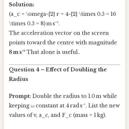
Solution:
(a_c = \omega^{2} r = 4^{2} \times 0.5 = 16
\times 0.5 = 8) m s⁻².
The acceleration vector on the screen
points toward the centre with magnitude
8 m s⁻²
That alone is useful..
Question 4 – Effect of Doubling the
Radius
Prompt:
Double the radius to 1.0 m while
keeping ω constant at 4 rad s⁻¹. List the new
values of v, a_c, and F_c (mass = 1 kg).