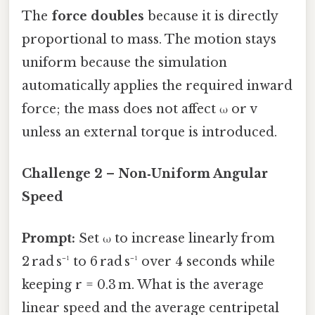
The
force doubles
because it is directly
proportional to mass. The motion stays
uniform because the simulation
automatically applies the required inward
force; the mass does not affect ω or v
unless an external torque is introduced.
Challenge 2 – Non‑Uniform Angular
Speed
Prompt:
Set ω to increase linearly from
2 rad s⁻¹ to 6 rad s⁻¹ over 4 seconds while
keeping r = 0.3 m. What is the average
linear speed and the average centripetal