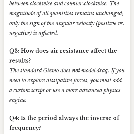
between clockwise and counter‑clockwise. The
magnitude of all quantities remains unchanged;
only the sign of the angular velocity (positive vs.
negative) is affected.
Q3: How does air resistance affect the
results?
The standard Gizmo does
not
model drag. If you
need to explore dissipative forces, you must add
a custom script or use a more advanced physics
engine.
Q4: Is the period always the inverse of
frequency?