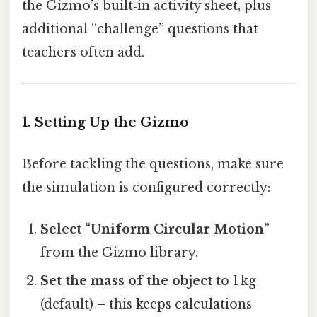
the Gizmo’s built‑in activity sheet, plus
additional “challenge” questions that
teachers often add.
1. Setting Up the Gizmo
Before tackling the questions, make sure
the simulation is configured correctly:
Select “Uniform Circular Motion”
from the Gizmo library.
Set the mass of the object
to 1 kg
(default) – this keeps calculations