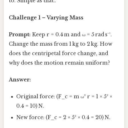
to. Simple as that..
Challenge 1 – Varying Mass
Prompt:
Keep r = 0.4 m and ω = 5 rad s⁻¹.
Change the mass from 1 kg to 2 kg. How
does the centripetal force change, and
why does the motion remain uniform?
Answer:
Original force: (F_c = m ω² r = 1 × 5² ×
0.4 = 10) N.
New force: (F_c = 2 × 5² × 0.4 = 20) N.