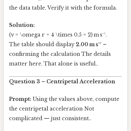
the data table. Verify it with the formula.
Solution:
(v = \omega r = 4 \times 0.5 = 2) m s⁻¹.
The table should display
2.00 m s⁻¹
–
confirming the calculation The details
matter here. That alone is useful..
Question 3 – Centripetal Acceleration
Prompt:
Using the values above, compute
the centripetal acceleration Not
complicated — just consistent..