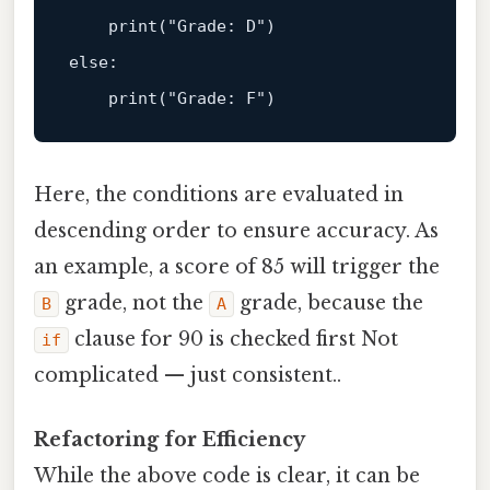
print
(
"Grade: D"
else
:  

print
(
"Grade: F"
Here, the conditions are evaluated in
descending order to ensure accuracy. As
an example, a score of 85 will trigger the
grade, not the
grade, because the
B
A
clause for 90 is checked first Not
if
complicated — just consistent..
Refactoring for Efficiency
While the above code is clear, it can be