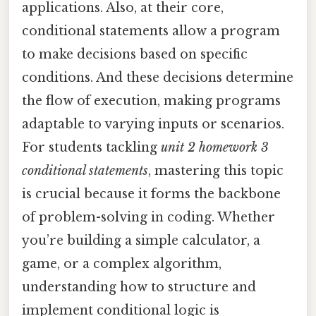
applications. Also, at their core,
conditional statements allow a program
to make decisions based on specific
conditions. And these decisions determine
the flow of execution, making programs
adaptable to varying inputs or scenarios.
For students tackling
unit 2 homework 3
conditional statements
, mastering this topic
is crucial because it forms the backbone
of problem-solving in coding. Whether
you’re building a simple calculator, a
game, or a complex algorithm,
understanding how to structure and
implement conditional logic is