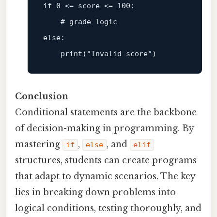
if
 0 <= score <= 100:  

# grade logic  
else
:  

print
(
"Invalid score"
Conclusion
Conditional statements are the backbone
of decision-making in programming. By
mastering
,
, and
if
else
elif
structures, students can create programs
that adapt to dynamic scenarios. The key
lies in breaking down problems into
logical conditions, testing thoroughly, and