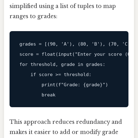
simplified using a list of tuples to map
ranges to grades:
grades = [(
90
, 
'A'
), (
80
, 
'B'
), (
70
, 
'C'
),
score = 
float
(
input
(
"Enter your score (0-1
for
 threshold, grade 
in
 grades:  

if
 score >= threshold:  

print
(
f"Grade: 
{grade}
"
)  

break
This approach reduces redundancy and
makes it easier to add or modify grade