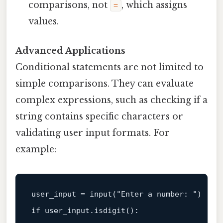
comparisons, not
, which assigns
=
values.
Advanced Applications
Conditional statements are not limited to
simple comparisons. They can evaluate
complex expressions, such as checking if a
string contains specific characters or
validating user input formats. For
example:
user_input = 
input
(
"Enter a number: "
if
 user_input.isdigit():  
