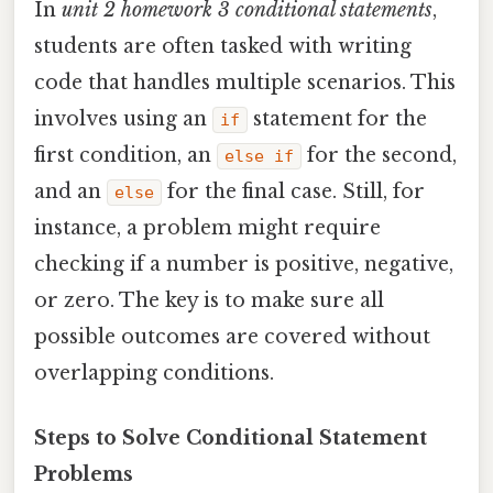
In
unit 2 homework 3 conditional statements
,
students are often tasked with writing
code that handles multiple scenarios. This
involves using an
statement for the
if
first condition, an
for the second,
else if
and an
for the final case. Still, for
else
instance, a problem might require
checking if a number is positive, negative,
or zero. The key is to make sure all
possible outcomes are covered without
overlapping conditions.
Steps to Solve Conditional Statement
Problems