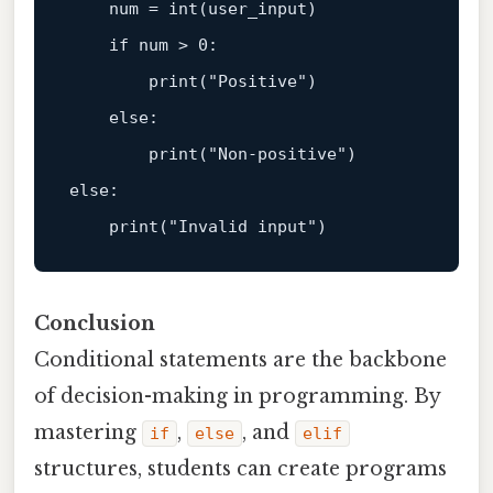
    num = 
int
(user_input)  

if
 num > 
0
:  

print
(
"Positive"
)  

else
:  

print
(
"Non-positive"
else
:  

print
(
"Invalid input"
Conclusion
Conditional statements are the backbone
of decision-making in programming. By
mastering
,
, and
if
else
elif
structures, students can create programs