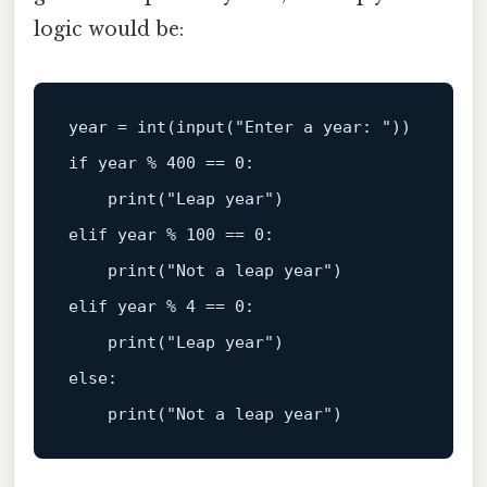
logic would be:
year = 
int
(
input
(
"Enter a year: "
if
 year % 
400
 == 
0
:  

print
(
"Leap year"
elif
 year % 
100
 == 
0
:  

print
(
"Not a leap year"
elif
 year % 
4
 == 
0
:  

print
(
"Leap year"
else
:  

print
(
"Not a leap year"