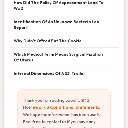
How Did The Policy Of Appeasement Lead To
Ww2
Identification Of An Unknown Bacteria Lab
Report
Why Didn't Offred Eat The Cookie
Which Medical Term Means Surgical Fixation
Of Uterus
Internal Dimensions Of A 53' Trailer
Thank you for reading about
Unit 2
Homework 3 Conditional Statements
.
We hope the information has been useful.
Feel free to contact us if you have any