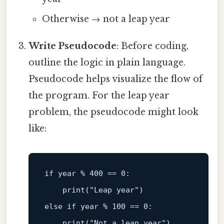
Otherwise → not a leap year
Write Pseudocode
: Before coding,
outline the logic in plain language.
Pseudocode helps visualize the flow of
the program. For the leap year
problem, the pseudocode might look
like:
if
 year % 400 == 0:  

print
(
"Leap year"
else
if
 year % 100 == 0:  

print
(
"Not a leap year"