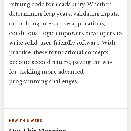
refining code for readability. Whether
determining leap years, validating inputs,
or building interactive applications,
conditional logic empowers developers to
write solid, user-friendly software. With
practice, these foundational concepts
become second nature, paving the way
for tackling more advanced
programming challenges.
NEW THIS WEEK