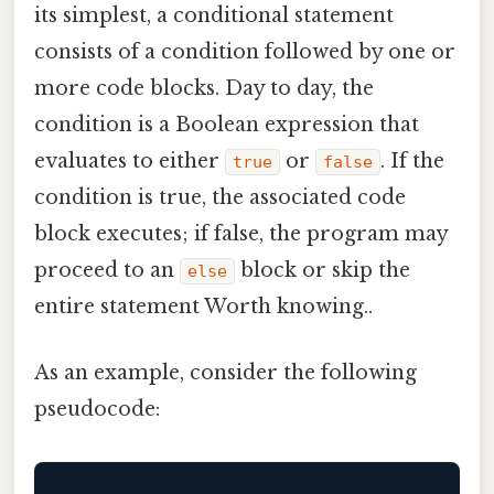
its simplest, a conditional statement
consists of a condition followed by one or
more code blocks. Day to day, the
condition is a Boolean expression that
evaluates to either
or
. If the
true
false
condition is true, the associated code
block executes; if false, the program may
proceed to an
block or skip the
else
entire statement Worth knowing..
As an example, consider the following
pseudocode: