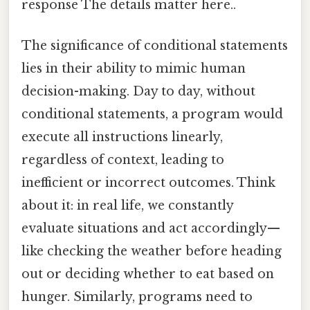
response The details matter here..
The significance of conditional statements
lies in their ability to mimic human
decision-making. Day to day, without
conditional statements, a program would
execute all instructions linearly,
regardless of context, leading to
inefficient or incorrect outcomes. Think
about it: in real life, we constantly
evaluate situations and act accordingly—
like checking the weather before heading
out or deciding whether to eat based on
hunger. Similarly, programs need to