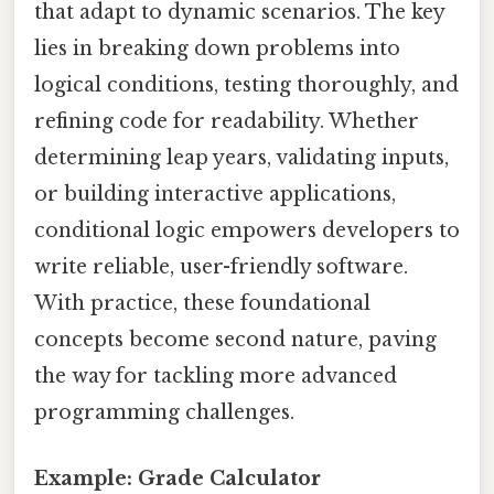
that adapt to dynamic scenarios. The key
lies in breaking down problems into
logical conditions, testing thoroughly, and
refining code for readability. Whether
determining leap years, validating inputs,
or building interactive applications,
conditional logic empowers developers to
write reliable, user-friendly software.
With practice, these foundational
concepts become second nature, paving
the way for tackling more advanced
programming challenges.
Example: Grade Calculator