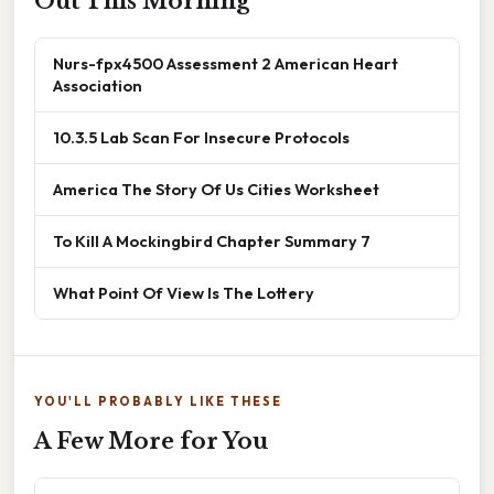
Out This Morning
Nurs-fpx4500 Assessment 2 American Heart
Association
10.3.5 Lab Scan For Insecure Protocols
America The Story Of Us Cities Worksheet
To Kill A Mockingbird Chapter Summary 7
What Point Of View Is The Lottery
YOU'LL PROBABLY LIKE THESE
A Few More for You