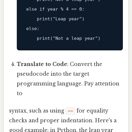
else
if
 year % 4 == 0:  

print
(
"Leap year"
else
:  

print
(
"Not a leap year"
Translate to Code
: Convert the
pseudocode into the target
programming language. Pay attention
to
syntax, such as using
for equality
==
checks and proper indentation. Here's a
good example: in Python, the leap year