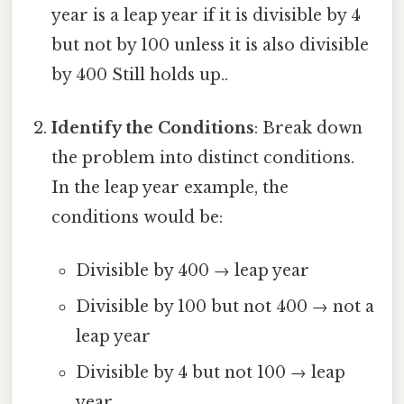
year is a leap year if it is divisible by 4
but not by 100 unless it is also divisible
by 400 Still holds up..
Identify the Conditions
: Break down
the problem into distinct conditions.
In the leap year example, the
conditions would be:
Divisible by 400 → leap year
Divisible by 100 but not 400 → not a
leap year
Divisible by 4 but not 100 → leap
year