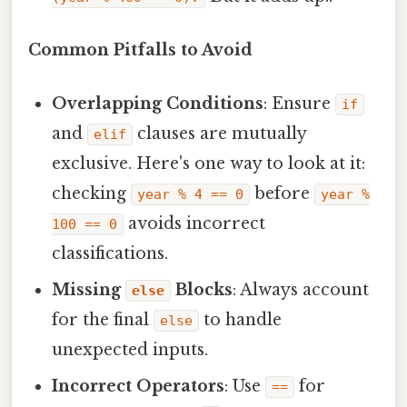
Common Pitfalls to Avoid
Overlapping Conditions
: Ensure
if
and
clauses are mutually
elif
exclusive. Here's one way to look at it:
checking
before
year % 4 == 0
year %
avoids incorrect
100 == 0
classifications.
Missing
Blocks
: Always account
else
for the final
to handle
else
unexpected inputs.
Incorrect Operators
: Use
for
==