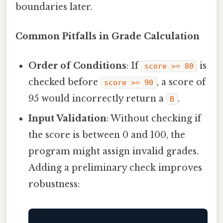
boundaries later.
Common Pitfalls in Grade Calculation
Order of Conditions
: If
is
score >= 80
checked before
, a score of
score >= 90
95 would incorrectly return a
.
B
Input Validation
: Without checking if
the score is between 0 and 100, the
program might assign invalid grades.
Adding a preliminary check improves
robustness: