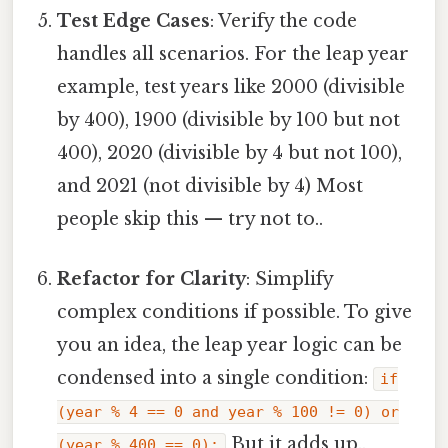
Test Edge Cases
: Verify the code
handles all scenarios. For the leap year
example, test years like 2000 (divisible
by 400), 1900 (divisible by 100 but not
400), 2020 (divisible by 4 but not 100),
and 2021 (not divisible by 4) Most
people skip this — try not to..
Refactor for Clarity
: Simplify
complex conditions if possible. To give
you an idea, the leap year logic can be
condensed into a single condition:
if
(year % 4 == 0 and year % 100 != 0) or
But it adds up..
(year % 400 == 0):