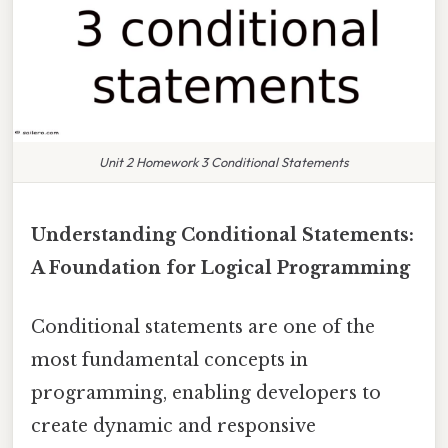
Unit 2 Homework 3 Conditional Statements
Understanding Conditional Statements:
A Foundation for Logical Programming
Conditional statements are one of the
most fundamental concepts in
programming, enabling developers to
create dynamic and responsive