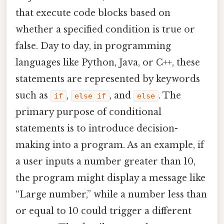
that execute code blocks based on
whether a specified condition is true or
false. Day to day, in programming
languages like Python, Java, or C++, these
statements are represented by keywords
such as
,
, and
. The
if
else if
else
primary purpose of conditional
statements is to introduce decision-
making into a program. As an example, if
a user inputs a number greater than 10,
the program might display a message like
“Large number,” while a number less than
or equal to 10 could trigger a different