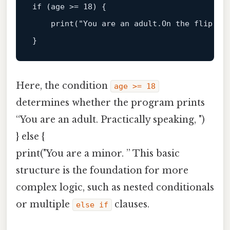
if (age >= 
18
) {  

print
("You are an adult.On the flip sid
Here, the condition
age >= 18
determines whether the program prints
“You are an adult. Practically speaking, ")
} else {
print("You are a minor. ” This basic
structure is the foundation for more
complex logic, such as nested conditionals
or multiple
clauses.
else if