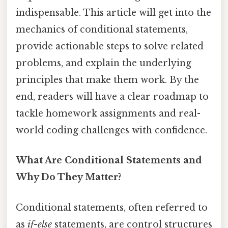
indispensable. This article will get into the
mechanics of conditional statements,
provide actionable steps to solve related
problems, and explain the underlying
principles that make them work. By the
end, readers will have a clear roadmap to
tackle homework assignments and real-
world coding challenges with confidence.
What Are Conditional Statements and
Why Do They Matter?
Conditional statements, often referred to
as
if-else
statements, are control structures