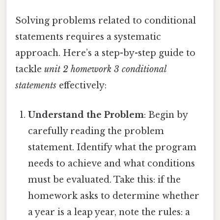
Solving problems related to conditional
statements requires a systematic
approach. Here’s a step-by-step guide to
tackle
unit 2 homework 3 conditional
statements
effectively:
Understand the Problem
: Begin by
carefully reading the problem
statement. Identify what the program
needs to achieve and what conditions
must be evaluated. Take this: if the
homework asks to determine whether
a year is a leap year, note the rules: a