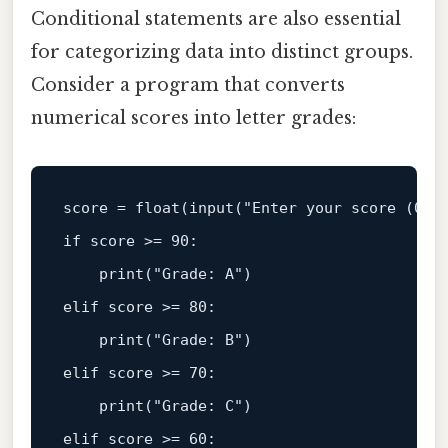
Conditional statements are also essential
for categorizing data into distinct groups.
Consider a program that converts
numerical scores into letter grades:
score = 
float
(
input
(
"Enter your score (0-1
if
 score >= 
90
:  

print
(
"Grade: A"
elif
 score >= 
80
:  

print
(
"Grade: B"
elif
 score >= 
70
:  

print
(
"Grade: C"
elif
 score >= 
60
:  
