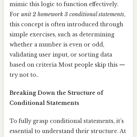
mimic this logic to function effectively.
For
unit 2 homework 3 conditional statements
,
this concept is often introduced through
simple exercises, such as determining
whether a number is even or odd,
validating user input, or sorting data
based on criteria Most people skip this —
try not to..
Breaking Down the Structure of
Conditional Statements
To fully grasp conditional statements, it’s
essential to understand their structure. At