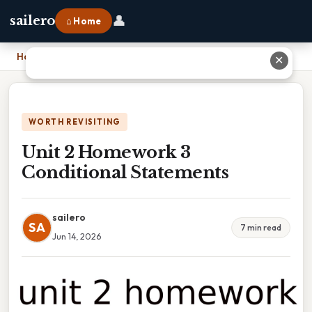
👤
sailero
⌂ Home
Home
›
Unit 2 Homework 3 Conditional Statements
✕
WORTH REVISITING
Unit 2 Homework 3
Conditional Statements
sailero
SA
7 min read
Jun 14, 2026