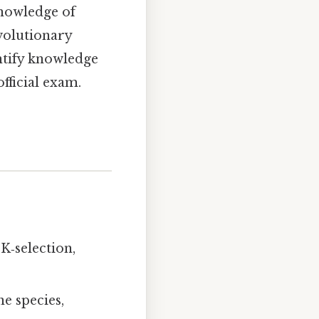
knowledge of
volutionary
ntify knowledge
official exam.
K‑selection,
e species,