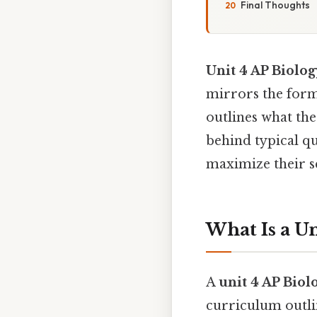
Final Thoughts
Unit 4 AP Biolog
mirrors the forma
outlines what the 
behind typical q
maximize their s
What Is a Un
A
unit 4 AP Biolo
curriculum outlin