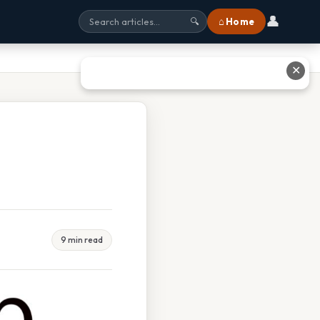
👤
⌂ Home
🔍
✕
9 min read