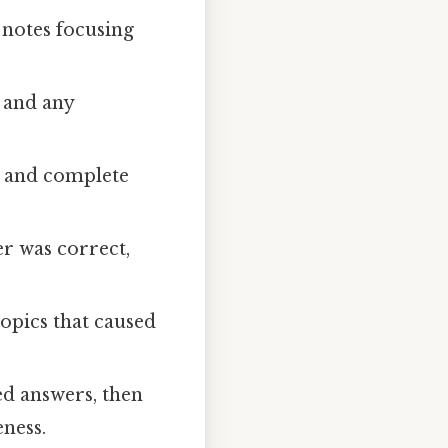
 notes focusing
 and any
s, and complete
r was correct,
topics that caused
ed answers, then
ness.