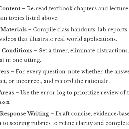
Content
– Re‑read textbook chapters and lecture
in topics listed above.
 Materials
– Compile class handouts, lab reports,
ideos that illustrate real‑world applications.
t Conditions
– Set a timer, eliminate distraction
st in one sitting.
ers
– For every question, note whether the answe
ect, or incorrect, and record the rationale.
Areas
– Use the error log to prioritize review of 
kes.
‑Response Writing
– Draft concise, evidence‑bas
o scoring rubrics to refine clarity and complete