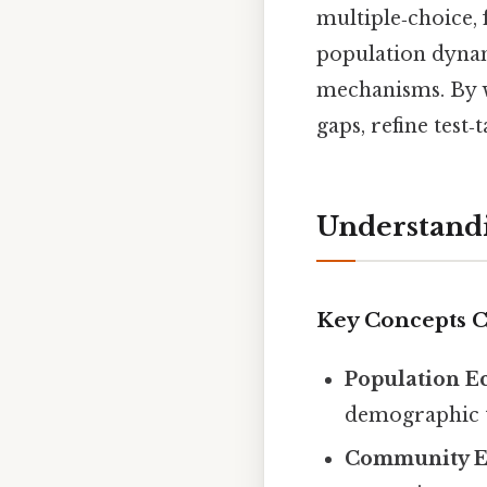
multiple‑choice, 
population dynam
mechanisms. By w
gaps, refine test‑
Understandi
Key Concepts 
Population E
demographic t
Community E