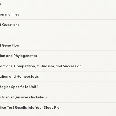
n
Communities
d Questions
nd Gene Flow
tion and Phylogenetics
actions: Competition, Mutualism, and Succession
ation and Homeostasis
egies Specific to Unit 4
tice Set (Answers Included)
tice Test Results Into Your Study Plan