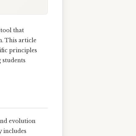
tool that
. This article
ific principles
 students
and evolution
y includes