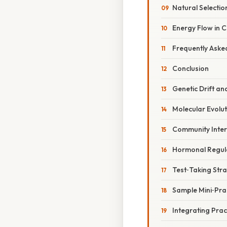
Natural Selectio
Energy Flow in 
Frequently Aske
Conclusion
Genetic Drift a
Molecular Evolu
Community Inter
Hormonal Regul
Test‑Taking Strat
Sample Mini‑Prac
Integrating Prac