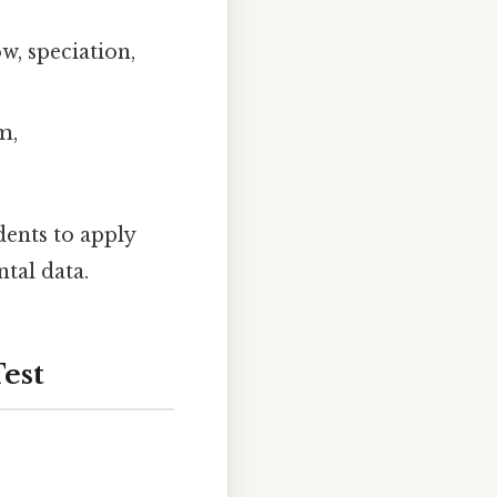
ow, speciation,
m,
dents to apply
tal data.
Test