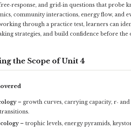
free‑response, and grid‑in questions that probe 
ics, community interactions, energy flow, and e
orking through a practice test, learners can ide
taking strategies, and build confidence before the 
ng the Scope of Unit 4
Covered
cology
– growth curves, carrying capacity, r‑ and 
ransitions.
cology
– trophic levels, energy pyramids, keyston