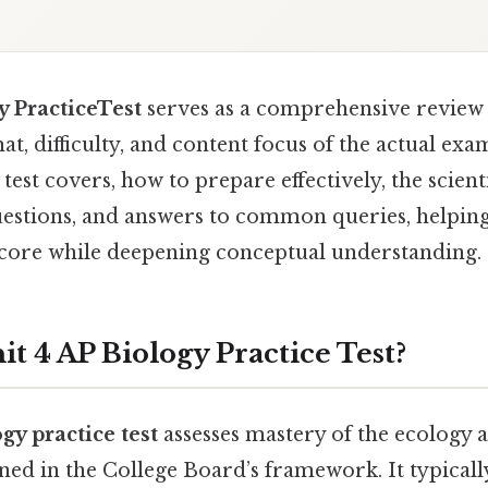
y PracticeTest
serves as a comprehensive review 
t, difficulty, and content focus of the actual exam
test covers, how to prepare effectively, the scient
uestions, and answers to common queries, helping
core while deepening conceptual understanding.
it 4 AP Biology Practice Test?
gy practice test
assesses mastery of the ecology 
ed in the College Board’s framework. It typicall