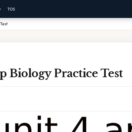
y
TOS
 Test
p Biology Practice Test