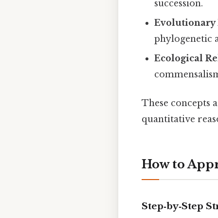
succession.
Evolutionary
phylogenetic a
Ecological Re
commensalism,
These concepts a
quantitative reas
How to Appr
Step‑by‑Step St