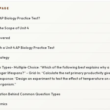
 PAGE
 AP Biology Practice Test?
he Scope of Unit 4
overed
a Unit 4 AP Biology Practice Test
rategy
Types- Multiple‑Choice: “Which of the following best explains why a
nger lifespans?” - Grid‑In: “Calculate the net primary productivity giv
sponse: “Design an experiment to test the effect of temperature on e
organism.”
anation Behind Common Question Types
amics