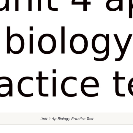
Unit 4 Ap Biology Practice Test