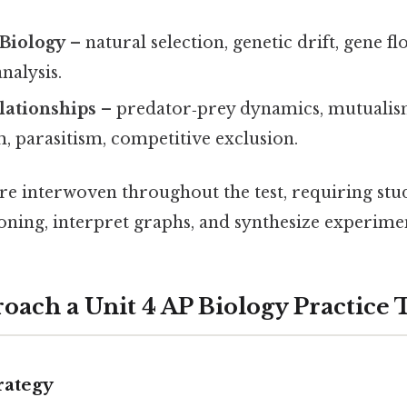
 Biology
– natural selection, genetic drift, gene fl
nalysis.
lationships
– predator‑prey dynamics, mutualis
 parasitism, competitive exclusion.
re interwoven throughout the test, requiring stu
oning, interpret graphs, and synthesize experimen
oach a Unit 4 AP Biology Practice 
rategy