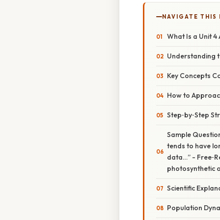
NAVIGATE THIS
What Is a Unit 4
Understanding t
Key Concepts C
How to Approach 
Step‑by‑Step St
Sample Question 
tends to have lo
data…” - Free‑Re
photosynthetic 
Scientific Expl
Population Dyn