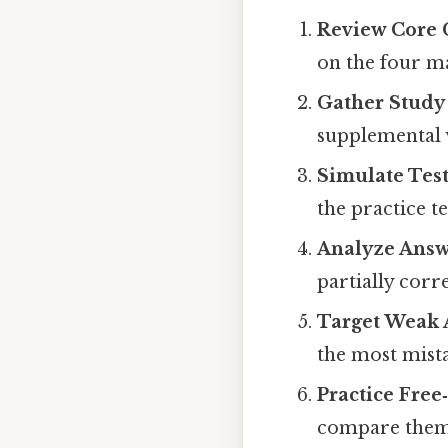
Review Core 
on the four ma
Gather Study
supplemental v
Simulate Tes
the practice te
Analyze Answ
partially corr
Target Weak 
the most mista
Practice Free
compare them t