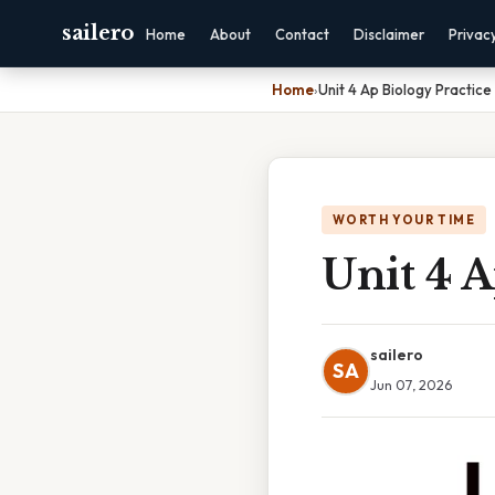
sailero
Home
About
Contact
Disclaimer
Privac
Home
›
Unit 4 Ap Biology Practice
WORTH YOUR TIME
Unit 4 A
sailero
SA
Jun 07, 2026