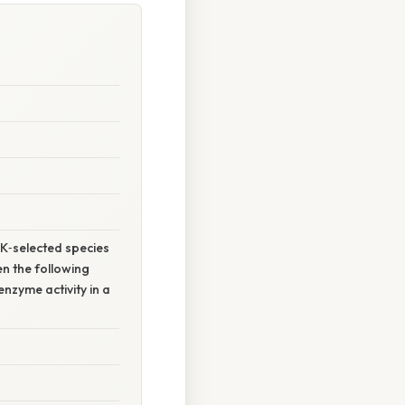
 K‑selected species
en the following
nzyme activity in a