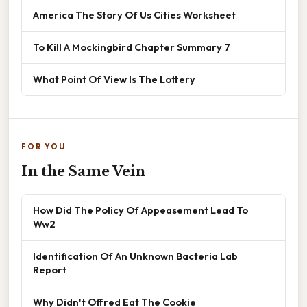
America The Story Of Us Cities Worksheet
To Kill A Mockingbird Chapter Summary 7
What Point Of View Is The Lottery
FOR YOU
In the Same Vein
How Did The Policy Of Appeasement Lead To
Ww2
Identification Of An Unknown Bacteria Lab
Report
Why Didn't Offred Eat The Cookie