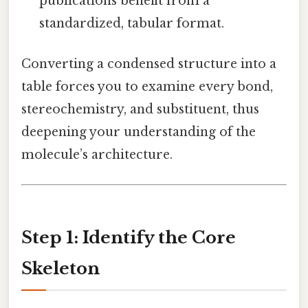
publications benefit from a
standardized, tabular format.
Converting a condensed structure into a
table forces you to examine every bond,
stereochemistry, and substituent, thus
deepening your understanding of the
molecule’s architecture.
Step 1: Identify the Core
Skeleton