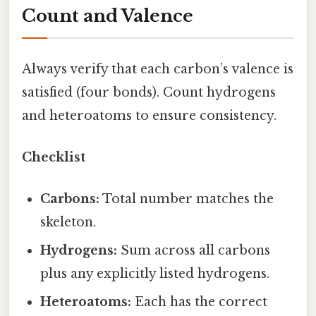
Count and Valence
Always verify that each carbon’s valence is
satisfied (four bonds). Count hydrogens
and heteroatoms to ensure consistency.
Checklist
Carbons:
Total number matches the
skeleton.
Hydrogens:
Sum across all carbons
plus any explicitly listed hydrogens.
Heteroatoms:
Each has the correct