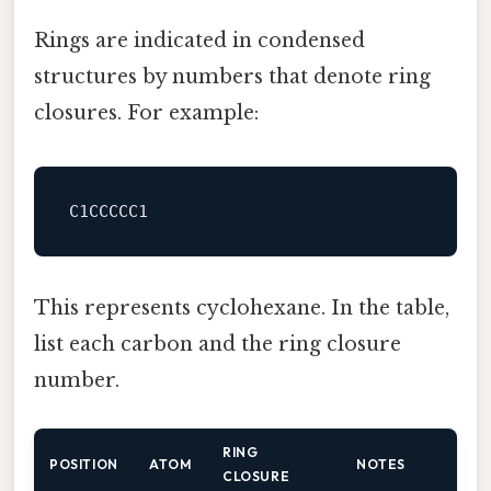
Rings are indicated in condensed
structures by numbers that denote ring
closures. For example:
This represents cyclohexane. In the table,
list each carbon and the ring closure
number.
RING
POSITION
ATOM
NOTES
CLOSURE