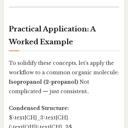
Practical Application: A
Worked Example
To solidify these concepts, let’s apply the
workflow to a common organic molecule:
Isopropanol (2-propanol)
Not
complicated — just consistent..
Condensed Structure:
$\text{CH}_3\text{CH}
(\text{OH})\text{CH}_3$