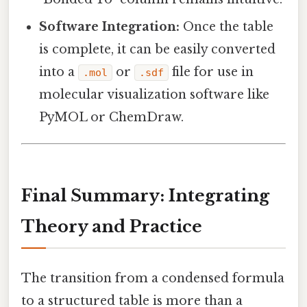
Software Integration:
Once the table
is complete, it can be easily converted
into a
or
file for use in
.mol
.sdf
molecular visualization software like
PyMOL or ChemDraw.
Final Summary: Integrating
Theory and Practice
The transition from a condensed formula
to a structured table is more than a