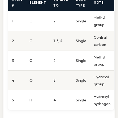
ELEMENT
NOTE
#
TO
TYPE
Methyl
1
C
2
Single
group
Central
2
C
1, 3, 4
Single
carbon
Methyl
3
C
2
Single
group
Hydroxyl
4
O
2
Single
group
Hydroxyl
5
H
4
Single
hydrogen