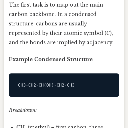
The first task is to map out the main
carbon backbone. In a condensed
structure, carbons are usually
represented by their atomic symbol (
C
),
and the bonds are implied by adjacency.
Example Condensed Structure
CH3-CH2-CH
Breakdown:
CH₃
(methyl) – first carbon, three