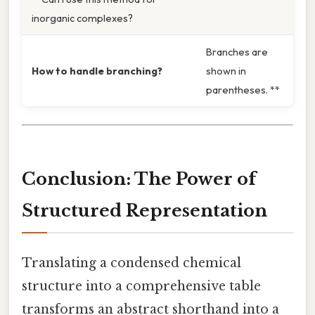
inorganic complexes?
Branches are
How to handle branching?
shown in
parentheses. **
Conclusion: The Power of
Structured Representation
Translating a condensed chemical
structure into a comprehensive table
transforms an abstract shorthand into a