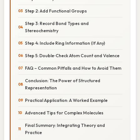
Step 2: Add Functional Groups
Step 3: Record Bond Types and
Stereochemistry
Step 4: Include Ring Information (If Any)
Step 5: Double‑Check Atom Count and Valence
FAQ – Common Pitfalls and How to Avoid Them
Conclusion: The Power of Structured
Representation
Practical Application: A Worked Example
Advanced Tips for Complex Molecules
Final Summary: Integrating Theory and
Practice