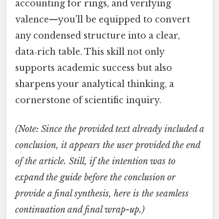
accounting for rings, and verifying
valence—you’ll be equipped to convert
any condensed structure into a clear,
data‑rich table. This skill not only
supports academic success but also
sharpens your analytical thinking, a
cornerstone of scientific inquiry.
(Note: Since the provided text already included a
conclusion, it appears the user provided the end
of the article. Still, if the intention was to
expand the guide before the conclusion or
provide a final synthesis, here is the seamless
continuation and final wrap-up.)