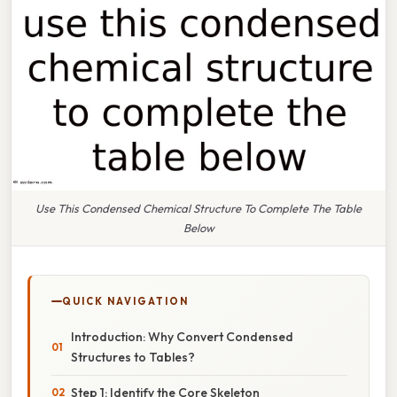
Use This Condensed Chemical Structure To Complete The Table
Below
QUICK NAVIGATION
Introduction: Why Convert Condensed
Structures to Tables?
Step 1: Identify the Core Skeleton