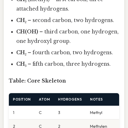
attached hydrogens.
CH₂
– second carbon, two hydrogens.
CH(OH)
– third carbon, one hydrogen,
one hydroxyl group.
CH₂
– fourth carbon, two hydrogens.
CH₃
– fifth carbon, three hydrogens.
Table: Core Skeleton
POSITION
ATOM
HYDROGENS
NOTES
1
C
3
Methyl
2
C
2
Methylen