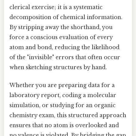
clerical exercise; it is a systematic
decomposition of chemical information.
By stripping away the shorthand, you
force a conscious evaluation of every
atom and bond, reducing the likelihood
of the "invisible" errors that often occur
when sketching structures by hand.
Whether you are preparing data for a
laboratory report, coding a molecular
simulation, or studying for an organic
chemistry exam, this structured approach
ensures that no atom is overlooked and
no valence is violated. By bridging the gap