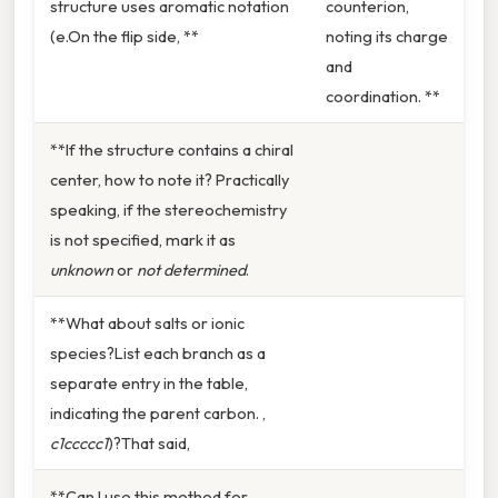
structure uses aromatic notation
counterion,
(e.On the flip side, **
noting its charge
and
coordination. **
**If the structure contains a chiral
center, how to note it? Practically
speaking, if the stereochemistry
is not specified, mark it as
unknown
or
not determined
.
**What about salts or ionic
species?List each branch as a
separate entry in the table,
indicating the parent carbon. ,
c1ccccc1
)?That said,
**Can I use this method for