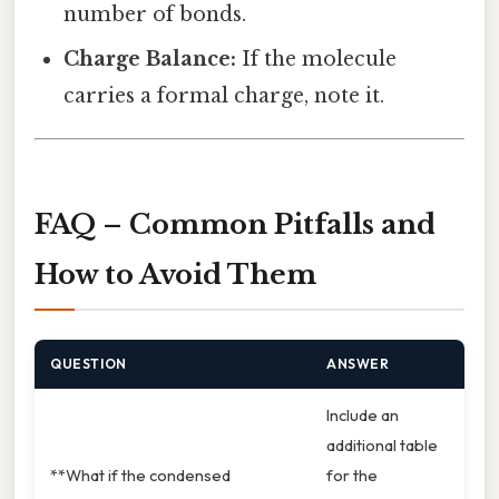
number of bonds.
Charge Balance:
If the molecule
carries a formal charge, note it.
FAQ – Common Pitfalls and
How to Avoid Them
QUESTION
ANSWER
Include an
additional table
**What if the condensed
for the