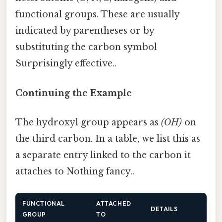
functional groups. These are usually
indicated by parentheses or by
substituting the carbon symbol
Surprisingly effective..
Continuing the Example
The hydroxyl group appears as
(OH)
on
the third carbon. In a table, we list this as
a separate entry linked to the carbon it
attaches to Nothing fancy..
FUNCTIONAL
ATTACHED
DETAILS
GROUP
TO