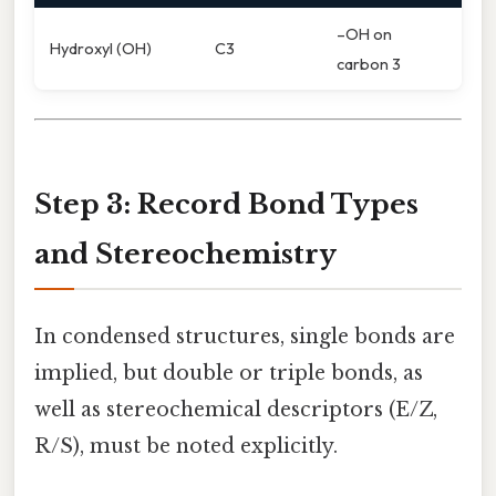
–OH on
Hydroxyl (OH)
C3
carbon 3
Step 3: Record Bond Types
and Stereochemistry
In condensed structures, single bonds are
implied, but double or triple bonds, as
well as stereochemical descriptors (E/Z,
R/S), must be noted explicitly.