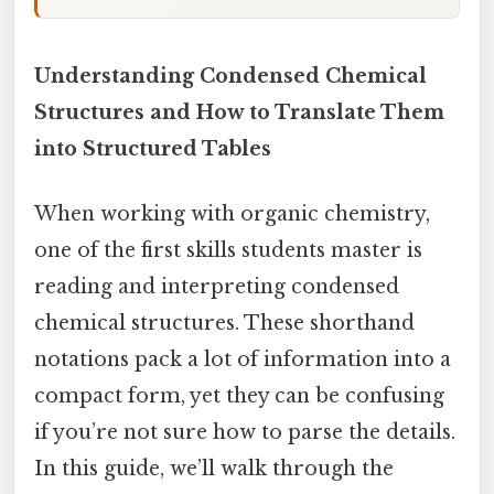
Understanding Condensed Chemical
Structures and How to Translate Them
into Structured Tables
When working with organic chemistry,
one of the first skills students master is
reading and interpreting condensed
chemical structures. These shorthand
notations pack a lot of information into a
compact form, yet they can be confusing
if you’re not sure how to parse the details.
In this guide, we’ll walk through the