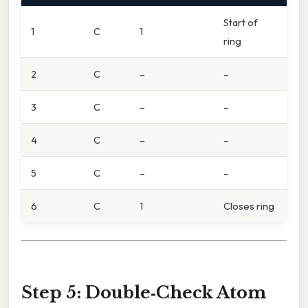
Start of
1
C
1
ring
2
C
–
–
3
C
–
–
4
C
–
–
5
C
–
–
6
C
1
Closes ring
Step 5: Double‑Check Atom