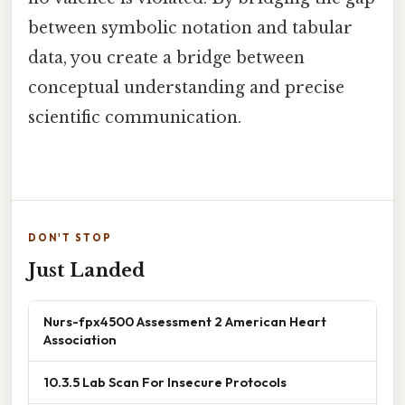
between symbolic notation and tabular
data, you create a bridge between
conceptual understanding and precise
scientific communication.
DON'T STOP
Just Landed
Nurs-fpx4500 Assessment 2 American Heart
Association
10.3.5 Lab Scan For Insecure Protocols