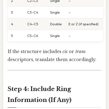
2
C2–C3
Single
–
3
C3–C4
Single
–
4
C4–C5
Double
E or Z (if specified)
5
C5–C6
Single
–
If the structure includes
cis
or
trans
descriptors, translate them accordingly.
Step 4: Include Ring
Information (If Any)