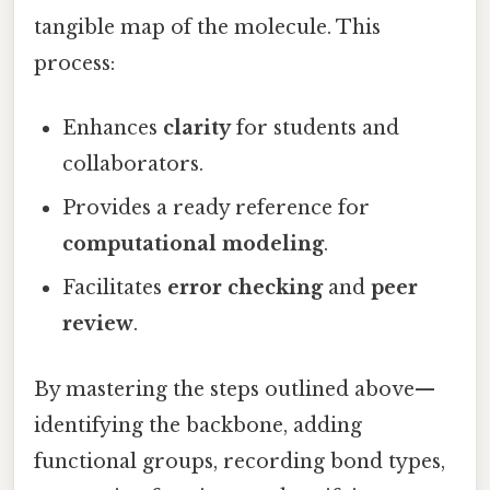
tangible map of the molecule. This
process:
Enhances
clarity
for students and
collaborators.
Provides a ready reference for
computational modeling
.
Facilitates
error checking
and
peer
review
.
By mastering the steps outlined above—
identifying the backbone, adding
functional groups, recording bond types,