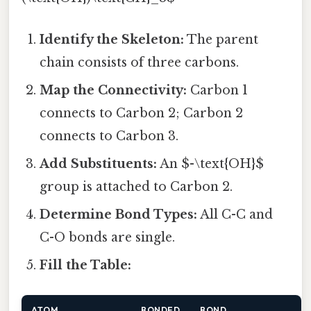
Identify the Skeleton:
The parent
chain consists of three carbons.
Map the Connectivity:
Carbon 1
connects to Carbon 2; Carbon 2
connects to Carbon 3.
Add Substituents:
An $-\text{OH}$
group is attached to Carbon 2.
Determine Bond Types:
All C-C and
C-O bonds are single.
Fill the Table:
ATOM
BONDED
BOND