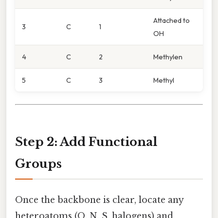
Attached to
3
C
1
OH
4
C
2
Methylen
5
C
3
Methyl
Step 2: Add Functional
Groups
Once the backbone is clear, locate any
heteroatoms (O, N, S, halogens) and