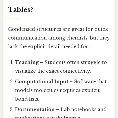
Tables?
Condensed structures are great for quick
communication among chemists, but they
lack the explicit detail needed for:
Teaching
– Students often struggle to
visualize the exact connectivity.
Computational Input
– Software that
models molecules requires explicit
bond lists.
Documentation
– Lab notebooks and