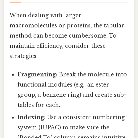
When dealing with larger
macromolecules or proteins, the tabular
method can become cumbersome. To
maintain efficiency, consider these
strategies:
Fragmenting:
Break the molecule into
functional modules (e.g., an ester
group, a benzene ring) and create sub-
tables for each.
Indexing:
Use a consistent numbering
system (IUPAC) to make sure the
"Bonded To" column remains intuitive.