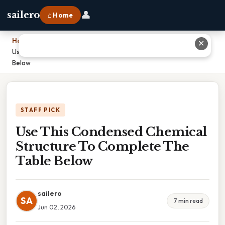
👤
sailero
⌂ Home
Home
›
✕
Use This Condensed Chemical Structure To Complete The Table
Below
STAFF PICK
Use This Condensed Chemical
Structure To Complete The
Table Below
sailero
SA
7 min read
Jun 02, 2026