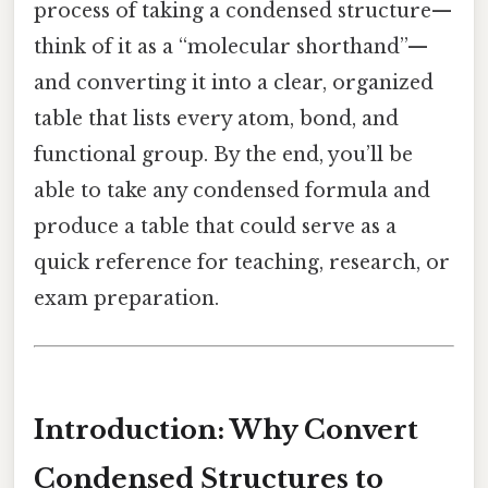
process of taking a condensed structure—
think of it as a “molecular shorthand”—
and converting it into a clear, organized
table that lists every atom, bond, and
functional group. By the end, you’ll be
able to take any condensed formula and
produce a table that could serve as a
quick reference for teaching, research, or
exam preparation.
Introduction: Why Convert
Condensed Structures to