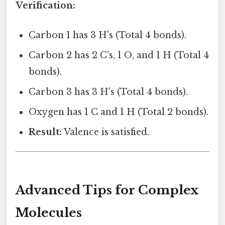
Verification:
Carbon 1 has 3 H's (Total 4 bonds).
Carbon 2 has 2 C's, 1 O, and 1 H (Total 4
bonds).
Carbon 3 has 3 H's (Total 4 bonds).
Oxygen has 1 C and 1 H (Total 2 bonds).
Result:
Valence is satisfied.
Advanced Tips for Complex
Molecules