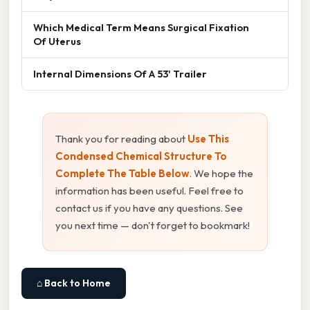
Which Medical Term Means Surgical Fixation
Of Uterus
Internal Dimensions Of A 53' Trailer
Thank you for reading about
Use This
Condensed Chemical Structure To
Complete The Table Below
. We hope the
information has been useful. Feel free to
contact us if you have any questions. See
you next time — don't forget to bookmark!
⌂ Back to Home