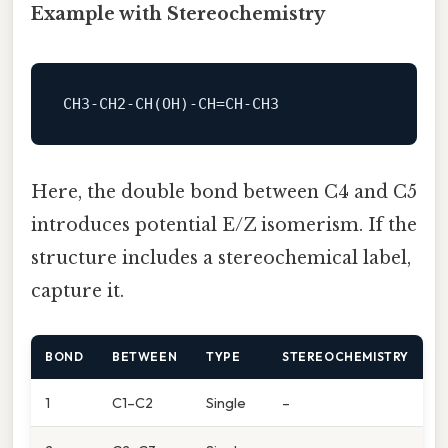
Example with Stereochemistry
Here, the double bond between C4 and C5
introduces potential E/Z isomerism. If the
structure includes a stereochemical label,
capture it.
BOND
BETWEEN
TYPE
STEREOCHEMISTRY
1
C1–C2
Single
–