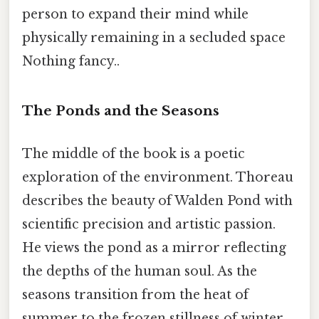
person to expand their mind while
physically remaining in a secluded space
Nothing fancy..
The Ponds and the Seasons
The middle of the book is a poetic
exploration of the environment. Thoreau
describes the beauty of Walden Pond with
scientific precision and artistic passion.
He views the pond as a mirror reflecting
the depths of the human soul. As the
seasons transition from the heat of
summer to the frozen stillness of winter,