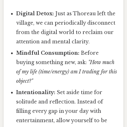
Digital Detox:
Just as Thoreau left the
village, we can periodically disconnect
from the digital world to reclaim our
attention and mental clarity.
Mindful Consumption:
Before
buying something new, ask:
"How much
of my life (time/energy) am I trading for this
object?"
Intentionality:
Set aside time for
solitude and reflection. Instead of
filling every gap in your day with
entertainment, allow yourself to be