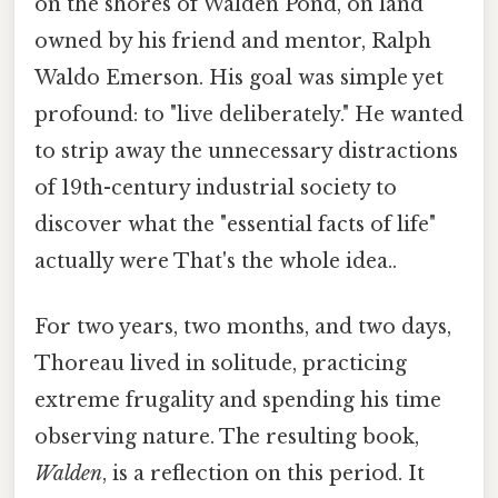
on the shores of Walden Pond, on land
owned by his friend and mentor, Ralph
Waldo Emerson. His goal was simple yet
profound: to "live deliberately." He wanted
to strip away the unnecessary distractions
of 19th-century industrial society to
discover what the "essential facts of life"
actually were That's the whole idea..
For two years, two months, and two days,
Thoreau lived in solitude, practicing
extreme frugality and spending his time
observing nature. The resulting book,
Walden
, is a reflection on this period. It