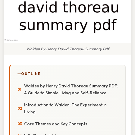
Walden By Henry David Thoreau Summary Pdf
OUTLINE
Walden by Henry David Thoreau Summary PDF:
A Guide to Simple Living and Self-Reliance
Introduction to Walden: The Experiment in
Living
Core Themes and Key Concepts