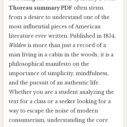
Thoreau summary PDF
often stems
from a desire to understand one of the
most influential pieces of American
literature ever written. Published in 1854,
Walden
is more than just a record of a
man living in a cabin in the woods; it is a
philosophical manifesto on the
importance of simplicity, mindfulness,
and the pursuit of an authentic life.
Whether you are a student analyzing the
text for a class or a seeker looking for a
way to escape the noise of modern
consumerism, understanding the core