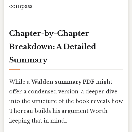
compass.
Chapter-by-Chapter
Breakdown: A Detailed
Summary
While a
Walden summary PDF
might
offer a condensed version, a deeper dive
into the structure of the book reveals how
Thoreau builds his argument Worth
keeping that in mind..