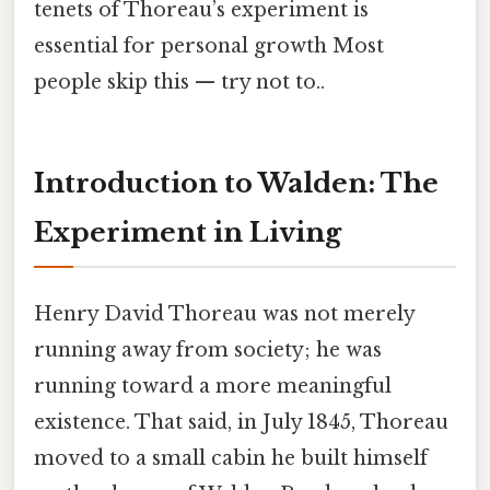
tenets of Thoreau’s experiment is
essential for personal growth Most
people skip this — try not to..
Introduction to Walden: The
Experiment in Living
Henry David Thoreau was not merely
running away from society; he was
running toward a more meaningful
existence. That said, in July 1845, Thoreau
moved to a small cabin he built himself