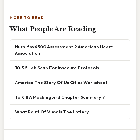
MORE TO READ
What People Are Reading
Nurs-fpx4500 Assessment 2 American Heart
Association
10.3.5 Lab Scan For Insecure Protocols
America The Story Of Us Cities Worksheet
To Kill A Mockingbird Chapter Summary 7
What Point Of View Is The Lottery