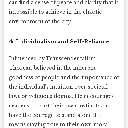
can find a sense of peace and clarity that is
impossible to achieve in the chaotic
environment of the city.
4. Individualism and Self-Reliance
Influenced by Transcendentalism,
Thoreau believed in the inherent
goodness of people and the importance of
the individual's intuition over societal
laws or religious dogma. He encourages
readers to trust their own instincts and to
have the courage to stand alone if it
means staying true to their own moral