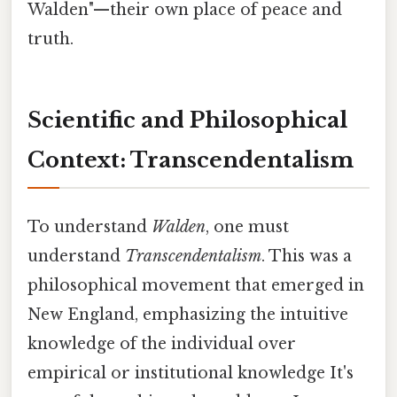
Walden"—their own place of peace and
truth.
Scientific and Philosophical
Context: Transcendentalism
To understand
Walden
, one must
understand
Transcendentalism
. This was a
philosophical movement that emerged in
New England, emphasizing the intuitive
knowledge of the individual over
empirical or institutional knowledge It's