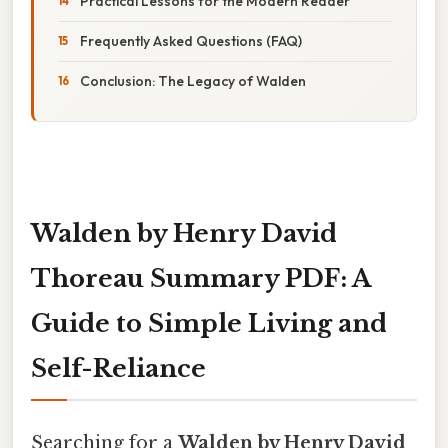
Practical Lessons for the Modern Reader
Frequently Asked Questions (FAQ)
Conclusion: The Legacy of Walden
Walden by Henry David
Thoreau Summary PDF: A
Guide to Simple Living and
Self-Reliance
Searching for a
Walden by Henry David