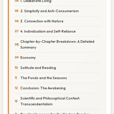
1. Deliberate Living
2. Simplicity and Anti-Consumerism
3. Connection with Nature
4. Individualism and Self-Reliance
Chapter-by-Chapter Breakdown: A Detailed
Summary
Economy
Solitude and Reading
The Ponds and the Seasons
Conclusion: The Awakening
Scientific and Philosophical Context:
Transcendentalism