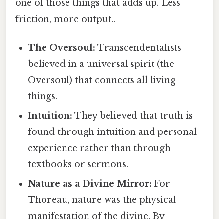
one of those things that adds up. Less
friction, more output..
The Oversoul:
Transcendentalists
believed in a universal spirit (the
Oversoul) that connects all living
things.
Intuition:
They believed that truth is
found through intuition and personal
experience rather than through
textbooks or sermons.
Nature as a Divine Mirror:
For
Thoreau, nature was the physical
manifestation of the divine. By