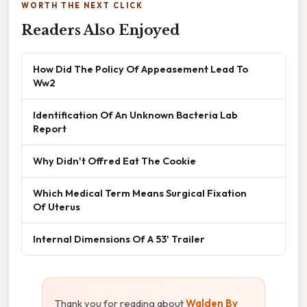
WORTH THE NEXT CLICK
Readers Also Enjoyed
How Did The Policy Of Appeasement Lead To
Ww2
Identification Of An Unknown Bacteria Lab
Report
Why Didn't Offred Eat The Cookie
Which Medical Term Means Surgical Fixation
Of Uterus
Internal Dimensions Of A 53' Trailer
Thank you for reading about
Walden By