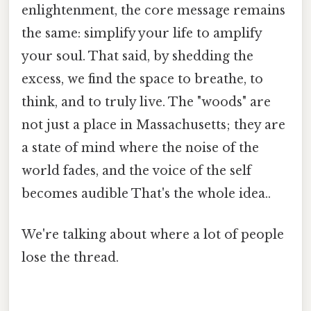
enlightenment, the core message remains
the same: simplify your life to amplify
your soul. That said, by shedding the
excess, we find the space to breathe, to
think, and to truly live. The "woods" are
not just a place in Massachusetts; they are
a state of mind where the noise of the
world fades, and the voice of the self
becomes audible That's the whole idea..
We're talking about where a lot of people
lose the thread.