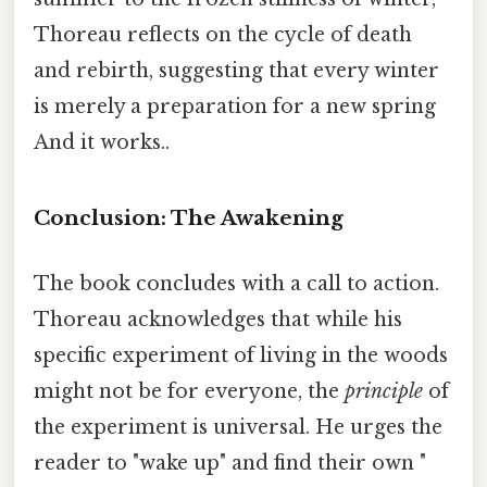
Thoreau reflects on the cycle of death
and rebirth, suggesting that every winter
is merely a preparation for a new spring
And it works..
Conclusion: The Awakening
The book concludes with a call to action.
Thoreau acknowledges that while his
specific experiment of living in the woods
might not be for everyone, the
principle
of
the experiment is universal. He urges the
reader to "wake up" and find their own "