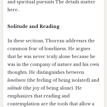
and spiritual pursuits The details matter
here..
Solitude and Reading
In these sections, Thoreau addresses the
common fear of loneliness. He argues
that he was never truly alone because he
was in the company of nature and his own
thoughts. He distinguishes between
loneliness
(the feeling of being isolated) and
solitude
(the joy of being alone). He
emphasizes that reading and
contemplation are the tools that allow a