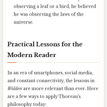
observing a leaf or a bird, he believed
he was observing the laws of the
universe.
Practical Lessons for the
Modern Reader
In an era of smartphones, social media,
and constant connectivity, the lessons in
Walden
are more relevant than ever. Here
are a few ways to apply Thoreau's
philosophy today: