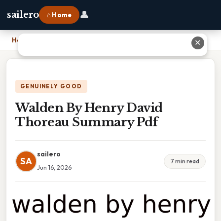
👤
sailero
⌂ Home
Home
›
Walden By Henry David Thoreau Summary Pdf
✕
GENUINELY GOOD
Walden By Henry David
Thoreau Summary Pdf
sailero
SA
7 min read
Jun 16, 2026