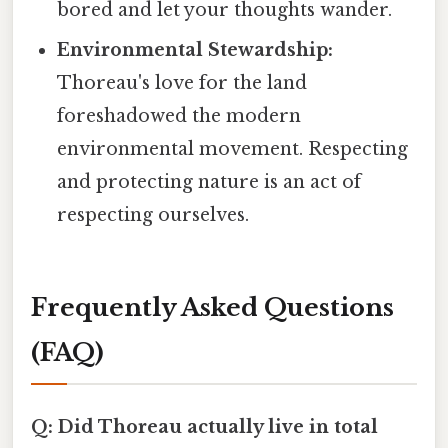
bored and let your thoughts wander.
Environmental Stewardship:
Thoreau's love for the land
foreshadowed the modern
environmental movement. Respecting
and protecting nature is an act of
respecting ourselves.
Frequently Asked Questions
(FAQ)
Q: Did Thoreau actually live in total