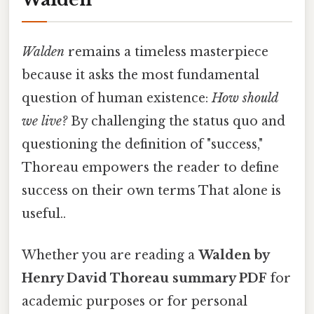
Walden
remains a timeless masterpiece
because it asks the most fundamental
question of human existence:
How should
we live?
By challenging the status quo and
questioning the definition of "success,"
Thoreau empowers the reader to define
success on their own terms That alone is
useful..
Whether you are reading a
Walden by
Henry David Thoreau summary PDF
for
academic purposes or for personal