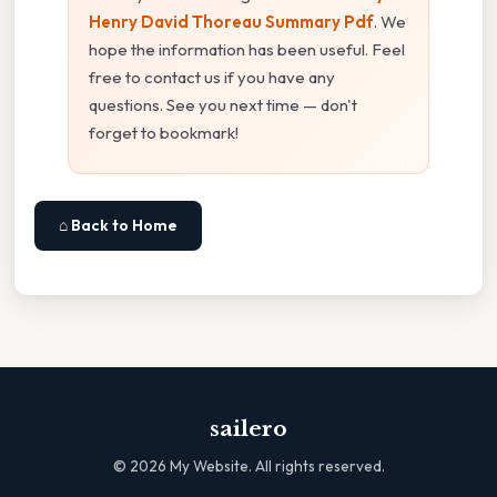
Henry David Thoreau Summary Pdf
. We
hope the information has been useful. Feel
free to contact us if you have any
questions. See you next time — don't
forget to bookmark!
⌂ Back to Home
sailero
©
2026
My Website. All rights reserved.