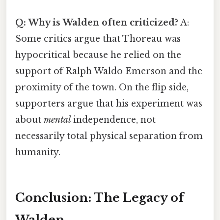
Q: Why is Walden often criticized?
A:
Some critics argue that Thoreau was
hypocritical because he relied on the
support of Ralph Waldo Emerson and the
proximity of the town. On the flip side,
supporters argue that his experiment was
about
mental
independence, not
necessarily total physical separation from
humanity.
Conclusion: The Legacy of
Walden