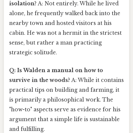
isolation?
A: Not entirely. While he lived
alone, he frequently walked back into the
nearby town and hosted visitors at his
cabin. He was not a hermit in the strictest
sense, but rather a man practicing
strategic solitude.
Q: Is Walden a manual on how to
survive in the woods?
A: While it contains
practical tips on building and farming, it
is primarily a philosophical work. The
"how-to" aspects serve as evidence for his
argument that a simple life is sustainable
and fulfilling.