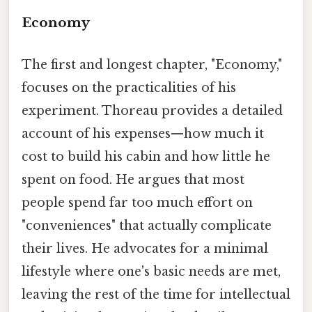
Economy
The first and longest chapter, "Economy,"
focuses on the practicalities of his
experiment. Thoreau provides a detailed
account of his expenses—how much it
cost to build his cabin and how little he
spent on food. He argues that most
people spend far too much effort on
"conveniences" that actually complicate
their lives. He advocates for a minimal
lifestyle where one's basic needs are met,
leaving the rest of the time for intellectual