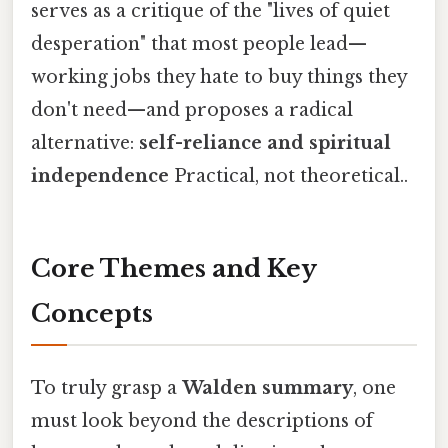
serves as a critique of the "lives of quiet
desperation" that most people lead—
working jobs they hate to buy things they
don't need—and proposes a radical
alternative:
self-reliance and spiritual
independence
Practical, not theoretical..
Core Themes and Key
Concepts
To truly grasp a
Walden summary
, one
must look beyond the descriptions of