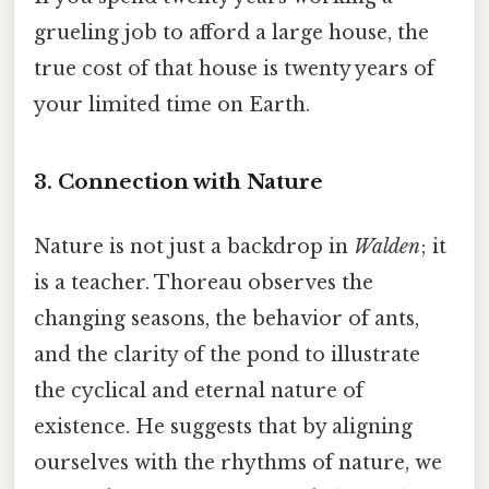
grueling job to afford a large house, the
true cost of that house is twenty years of
your limited time on Earth.
3. Connection with Nature
Nature is not just a backdrop in
Walden
; it
is a teacher. Thoreau observes the
changing seasons, the behavior of ants,
and the clarity of the pond to illustrate
the cyclical and eternal nature of
existence. He suggests that by aligning
ourselves with the rhythms of nature, we