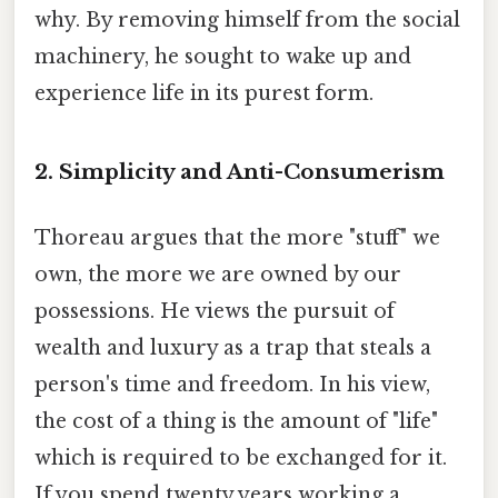
why. By removing himself from the social
machinery, he sought to wake up and
experience life in its purest form.
2. Simplicity and Anti-Consumerism
Thoreau argues that the more "stuff" we
own, the more we are owned by our
possessions. He views the pursuit of
wealth and luxury as a trap that steals a
person's time and freedom. In his view,
the cost of a thing is the amount of "life"
which is required to be exchanged for it.
If you spend twenty years working a