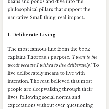
beans and ponds and dive into the
philosophical pillars that support the
narrative Small thing, real impact..
1. Deliberate Living
The most famous line from the book
explains Thoreau's purpose:
"I went to the
woods because I wished to live deliberately."
To
live deliberately means to live with
intention. Thoreau believed that most
people are sleepwalking through their
lives, following social norms and
expectations without ever questioning