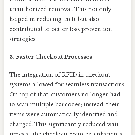
unauthorized removal. This not only
helped in reducing theft but also
contributed to better loss prevention
strategies.
3.
Faster Checkout Processes
The integration of RFID in checkout
systems allowed for seamless transactions.
On top of that, customers no longer had
to scan multiple barcodes; instead, their
items were automatically identified and
charged. This significantly reduced wait
times at the checkout counter, enhancing