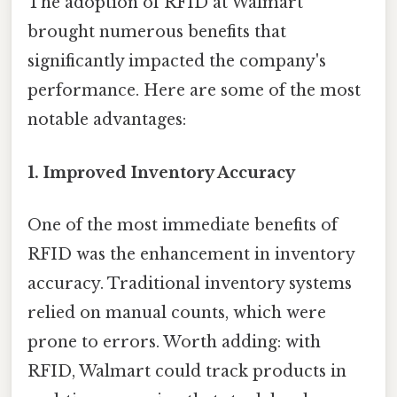
The adoption of RFID at Walmart
brought numerous benefits that
significantly impacted the company's
performance. Here are some of the most
notable advantages:
1.
Improved Inventory Accuracy
One of the most immediate benefits of
RFID was the enhancement in inventory
accuracy. Traditional inventory systems
relied on manual counts, which were
prone to errors. Worth adding: with
RFID, Walmart could track products in