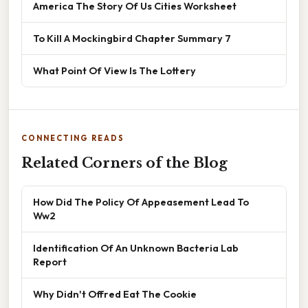
America The Story Of Us Cities Worksheet
To Kill A Mockingbird Chapter Summary 7
What Point Of View Is The Lottery
CONNECTING READS
Related Corners of the Blog
How Did The Policy Of Appeasement Lead To
Ww2
Identification Of An Unknown Bacteria Lab
Report
Why Didn't Offred Eat The Cookie