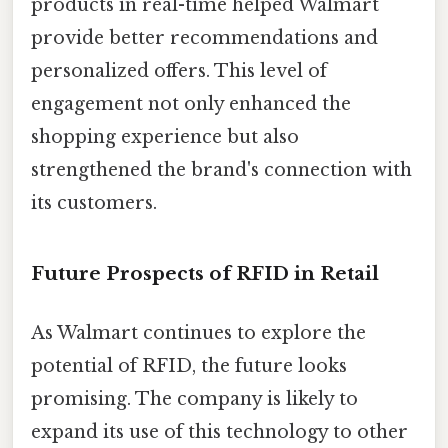
products in real-time helped Walmart
provide better recommendations and
personalized offers. This level of
engagement not only enhanced the
shopping experience but also
strengthened the brand's connection with
its customers.
Future Prospects of RFID in Retail
As Walmart continues to explore the
potential of RFID, the future looks
promising. The company is likely to
expand its use of this technology to other