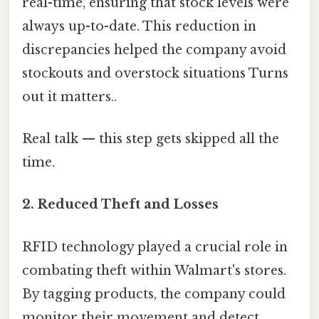
real-time, ensuring that stock levels were
always up-to-date. This reduction in
discrepancies helped the company avoid
stockouts and overstock situations Turns
out it matters..
Real talk — this step gets skipped all the
time.
2.
Reduced Theft and Losses
RFID technology played a crucial role in
combating theft within Walmart's stores.
By tagging products, the company could
monitor their movement and detect