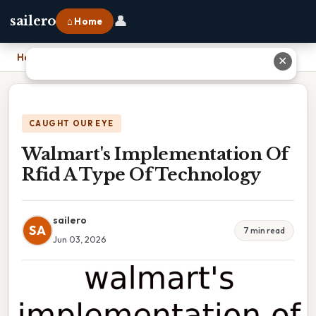
👤
sailero
⌂ Home
Home
›
Walmart's Implementation Of Rfid A Type Of Technology
✕
CAUGHT OUR EYE
Walmart's Implementation Of
Rfid A Type Of Technology
sailero
SA
7 min read
Jun 03, 2026