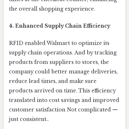
the overall shopping experience.
4.
Enhanced Supply Chain Efficiency
RFID enabled Walmart to optimize its
supply chain operations. And by tracking
products from suppliers to stores, the
company could better manage deliveries,
reduce lead times, and make sure
products arrived on time. This efficiency
translated into cost savings and improved
customer satisfaction Not complicated —
just consistent..