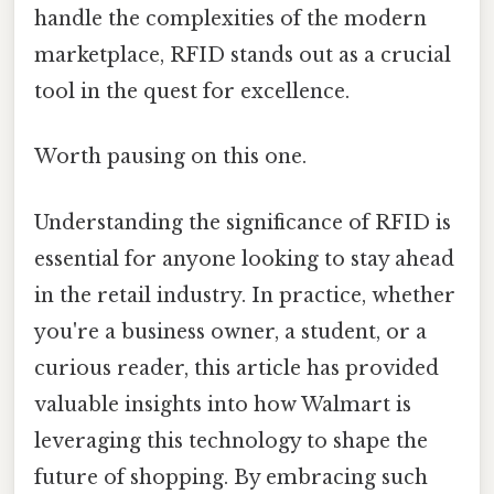
handle the complexities of the modern
marketplace, RFID stands out as a crucial
tool in the quest for excellence.
Worth pausing on this one.
Understanding the significance of RFID is
essential for anyone looking to stay ahead
in the retail industry. In practice, whether
you're a business owner, a student, or a
curious reader, this article has provided
valuable insights into how Walmart is
leveraging this technology to shape the
future of shopping. By embracing such