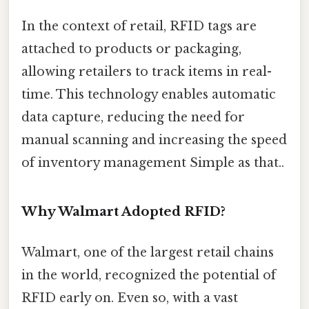
In the context of retail, RFID tags are
attached to products or packaging,
allowing retailers to track items in real-
time. This technology enables automatic
data capture, reducing the need for
manual scanning and increasing the speed
of inventory management Simple as that..
Why Walmart Adopted RFID?
Walmart, one of the largest retail chains
in the world, recognized the potential of
RFID early on. Even so, with a vast