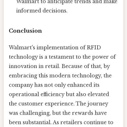
Walmart to anticipate trends and make
informed decisions.
Conclusion
Walmart's implementation of RFID
technology is a testament to the power of
innovation in retail. Because of that, by
embracing this modern technology, the
company has not only enhanced its
operational efficiency but also elevated
the customer experience. The journey
was challenging, but the rewards have
been substantial. As retailers continue to