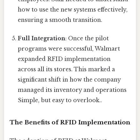
how to use the new systems effectively,
ensuring a smooth transition.
Full Integration
: Once the pilot
programs were successful, Walmart
expanded RFID implementation
across all its stores. This marked a
significant shift in how the company
managed its inventory and operations
Simple, but easy to overlook..
The Benefits of RFID Implementation