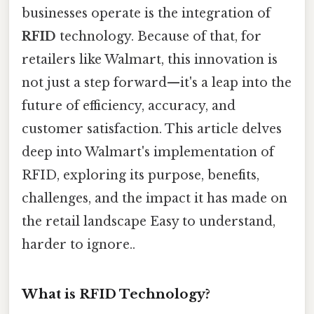
businesses operate is the integration of
RFID
technology. Because of that, for
retailers like Walmart, this innovation is
not just a step forward—it's a leap into the
future of efficiency, accuracy, and
customer satisfaction. This article delves
deep into Walmart's implementation of
RFID, exploring its purpose, benefits,
challenges, and the impact it has made on
the retail landscape Easy to understand,
harder to ignore..
What is RFID Technology?