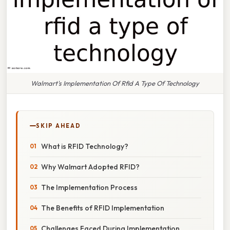
Walmart's Implementation Of Rfid A Type Of Technology
SKIP AHEAD
What is RFID Technology?
Why Walmart Adopted RFID?
The Implementation Process
The Benefits of RFID Implementation
Challenges Faced During Implementation