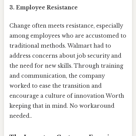
3.
Employee Resistance
Change often meets resistance, especially
among employees who are accustomed to
traditional methods. Walmart had to
address concerns about job security and
the need for new skills. Through training
and communication, the company
worked to ease the transition and
encourage a culture of innovation Worth
keeping that in mind. No workaround
needed..