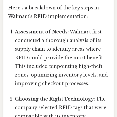
Here’s a breakdown of the key steps in
Walmart's RFID implementation:
Assessment of Needs
: Walmart first
conducted a thorough analysis of its
supply chain to identify areas where
RFID could provide the most benefit.
This included pinpointing high-theft
zones, optimizing inventory levels, and
improving checkout processes.
Choosing the Right Technology
: The
company selected RFID tags that were
compatible with its inventory