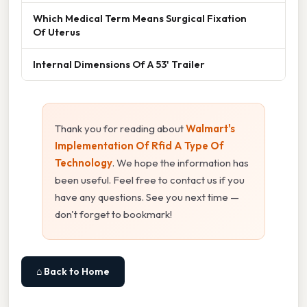
Which Medical Term Means Surgical Fixation
Of Uterus
Internal Dimensions Of A 53' Trailer
Thank you for reading about
Walmart's
Implementation Of Rfid A Type Of
Technology
. We hope the information has
been useful. Feel free to contact us if you
have any questions. See you next time —
don't forget to bookmark!
⌂ Back to Home