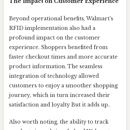
The Impact on Customer Experience
Beyond operational benefits, Walmart's
RFID implementation also had a
profound impact on the customer
experience. Shoppers benefited from
faster checkout times and more accurate
product information. The seamless
integration of technology allowed
customers to enjoy a smoother shopping
journey, which in turn increased their
satisfaction and loyalty But it adds up..
Also worth noting, the ability to track