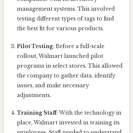
management systems. This involved
testing different types of tags to find
the best fit for various products.
Pilot Testing
: Before a full-scale
rollout, Walmart launched pilot
programs in select stores. This allowed
the company to gather data, identify
issues, and make necessary
adjustments.
Training Staff
: With the technology in
place, Walmart invested in training its
employees. Staff needed to understand