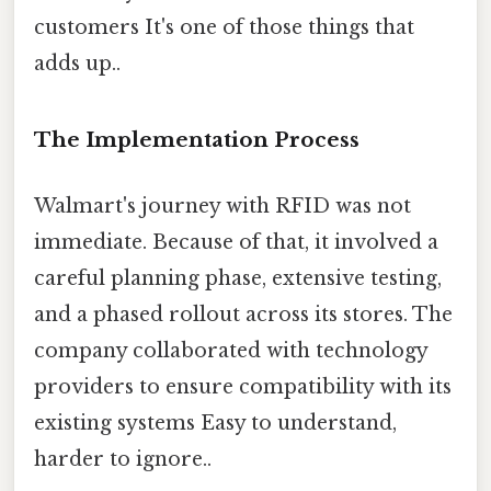
customers It's one of those things that
adds up..
The Implementation Process
Walmart's journey with RFID was not
immediate. Because of that, it involved a
careful planning phase, extensive testing,
and a phased rollout across its stores. The
company collaborated with technology
providers to ensure compatibility with its
existing systems Easy to understand,
harder to ignore..