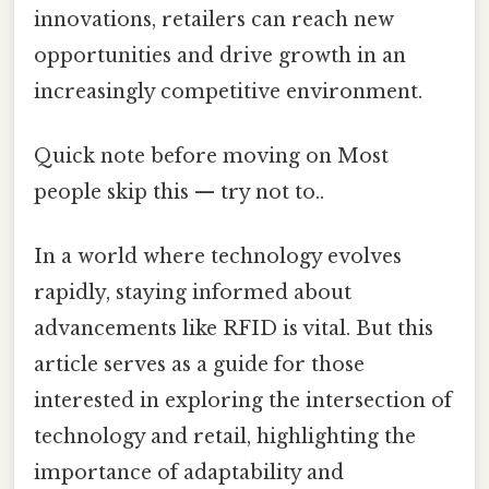
innovations, retailers can reach new
opportunities and drive growth in an
increasingly competitive environment.
Quick note before moving on Most
people skip this — try not to..
In a world where technology evolves
rapidly, staying informed about
advancements like RFID is vital. But this
article serves as a guide for those
interested in exploring the intersection of
technology and retail, highlighting the
importance of adaptability and