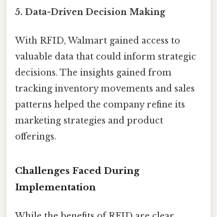
5.
Data-Driven Decision Making
With RFID, Walmart gained access to
valuable data that could inform strategic
decisions. The insights gained from
tracking inventory movements and sales
patterns helped the company refine its
marketing strategies and product
offerings.
Challenges Faced During
Implementation
While the benefits of RFID are clear,