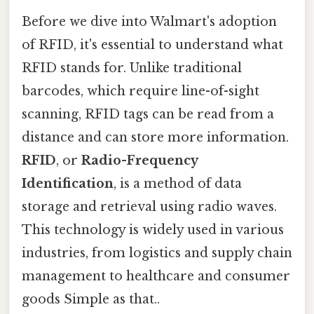
Before we dive into Walmart's adoption
of RFID, it's essential to understand what
RFID stands for. Unlike traditional
barcodes, which require line-of-sight
scanning, RFID tags can be read from a
distance and can store more information.
RFID
, or
Radio-Frequency
Identification
, is a method of data
storage and retrieval using radio waves.
This technology is widely used in various
industries, from logistics and supply chain
management to healthcare and consumer
goods Simple as that..