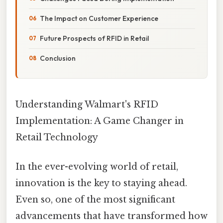
The Impact on Customer Experience
Future Prospects of RFID in Retail
Conclusion
Understanding Walmart's RFID
Implementation: A Game Changer in
Retail Technology
In the ever-evolving world of retail,
innovation is the key to staying ahead.
Even so, one of the most significant
advancements that have transformed how