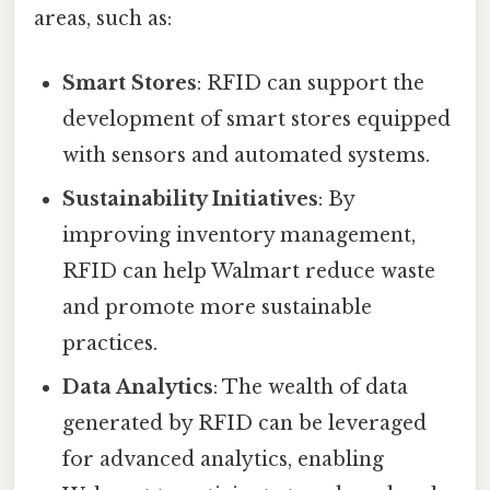
areas, such as:
Smart Stores
: RFID can support the
development of smart stores equipped
with sensors and automated systems.
Sustainability Initiatives
: By
improving inventory management,
RFID can help Walmart reduce waste
and promote more sustainable
practices.
Data Analytics
: The wealth of data
generated by RFID can be leveraged
for advanced analytics, enabling