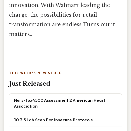
innovation. With Walmart leading the
charge, the possibilities for retail
transformation are endless Turns out it
matters..
THIS WEEK'S NEW STUFF
Just Released
Nurs-fpx4500 Assessment 2 American Heart
Association
10.3.5 Lab Scan For Insecure Protocols