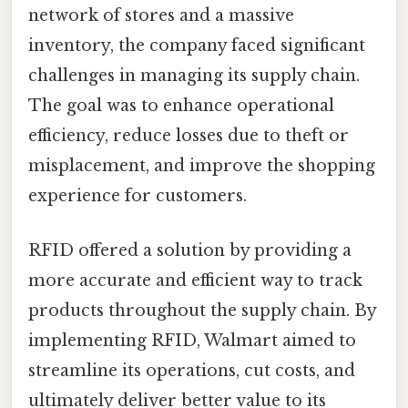
network of stores and a massive
inventory, the company faced significant
challenges in managing its supply chain.
The goal was to enhance operational
efficiency, reduce losses due to theft or
misplacement, and improve the shopping
experience for customers.
RFID offered a solution by providing a
more accurate and efficient way to track
products throughout the supply chain. By
implementing RFID, Walmart aimed to
streamline its operations, cut costs, and
ultimately deliver better value to its