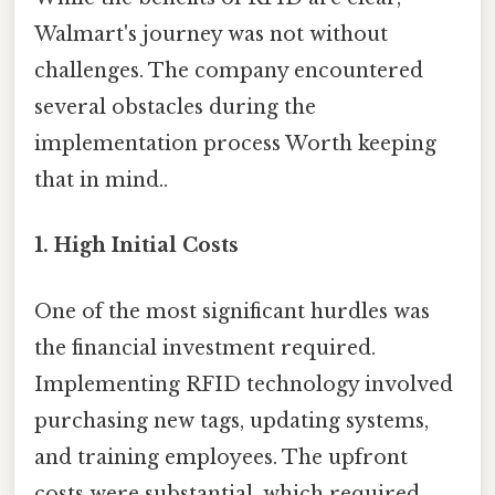
Walmart's journey was not without
challenges. The company encountered
several obstacles during the
implementation process Worth keeping
that in mind..
1.
High Initial Costs
One of the most significant hurdles was
the financial investment required.
Implementing RFID technology involved
purchasing new tags, updating systems,
and training employees. The upfront
costs were substantial, which required