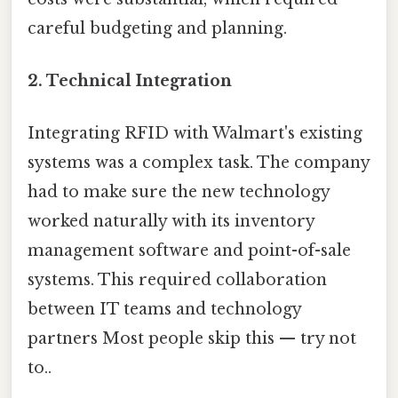
careful budgeting and planning.
2.
Technical Integration
Integrating RFID with Walmart's existing
systems was a complex task. The company
had to make sure the new technology
worked naturally with its inventory
management software and point-of-sale
systems. This required collaboration
between IT teams and technology
partners Most people skip this — try not
to..