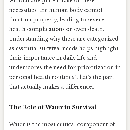
without adequate intake of these
necessities, the human body cannot
function properly, leading to severe
health complications or even death.
Understanding why these are categorized
as essential survival needs helps highlight
their importance in daily life and
underscores the need for prioritization in
personal health routines That's the part
that actually makes a difference..
The Role of Water in Survival
Water is the most critical component of