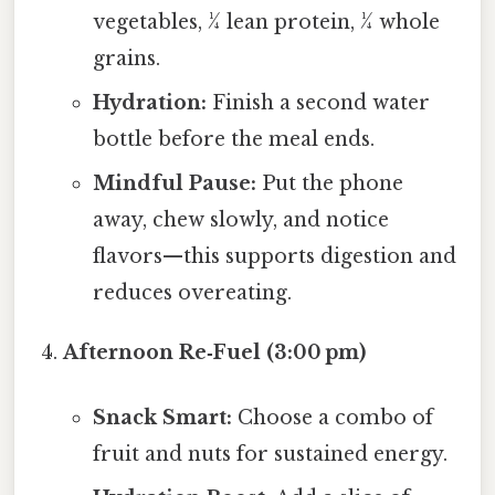
vegetables, ¼ lean protein, ¼ whole
grains.
Hydration:
Finish a second water
bottle before the meal ends.
Mindful Pause:
Put the phone
away, chew slowly, and notice
flavors—this supports digestion and
reduces overeating.
Afternoon Re‑Fuel (3:00 pm)
Snack Smart:
Choose a combo of
fruit and nuts for sustained energy.