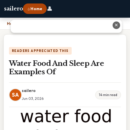
👤
sailero
⌂ Home
Home
›
Water Food And Sleep Are Examples Of
✕
READERS APPRECIATED THIS
Water Food And Sleep Are
Examples Of
sailero
SA
14 min read
Jun 03, 2026