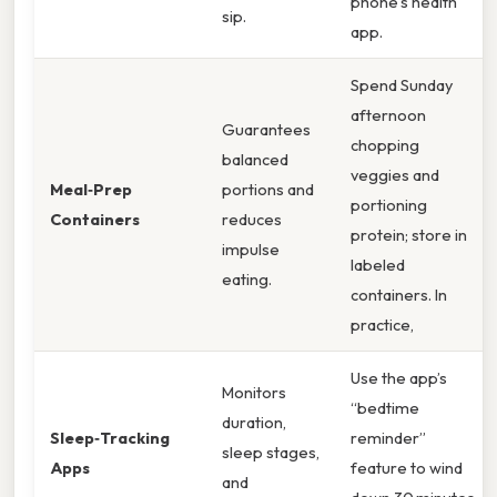
phone’s health
sip.
app.
Spend Sunday
afternoon
Guarantees
chopping
balanced
veggies and
Meal‑Prep
portions and
portioning
Containers
reduces
protein; store in
impulse
labeled
eating.
containers. In
practice,
Use the app’s
Monitors
“bedtime
duration,
Sleep‑Tracking
reminder”
sleep stages,
Apps
feature to wind
and