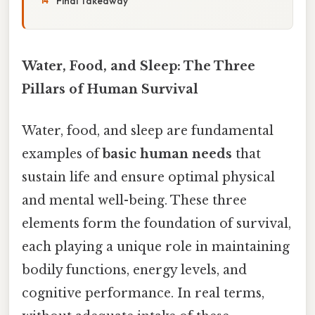
Final Takeaway
Water, Food, and Sleep: The Three
Pillars of Human Survival
Water, food, and sleep are fundamental
examples of
basic human needs
that
sustain life and ensure optimal physical
and mental well-being. These three
elements form the foundation of survival,
each playing a unique role in maintaining
bodily functions, energy levels, and
cognitive performance. In real terms,