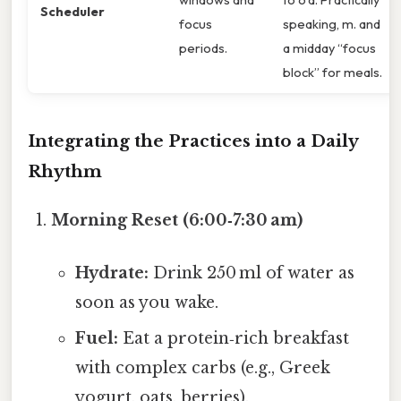
Scheduler
focus
speaking, m. and
periods.
a midday “focus
block” for meals.
Integrating the Practices into a Daily
Rhythm
Morning Reset (6:00‑7:30 am)
Hydrate:
Drink 250 ml of water as
soon as you wake.
Fuel:
Eat a protein‑rich breakfast
with complex carbs (e.g., Greek
yogurt, oats, berries).