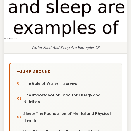
Water Food And Sleep Are Examples Of
JUMP AROUND
The Role of Water in Survival
The Importance of Food for Energy and
Nutrition
Sleep: The Foundation of Mental and Physical
Health