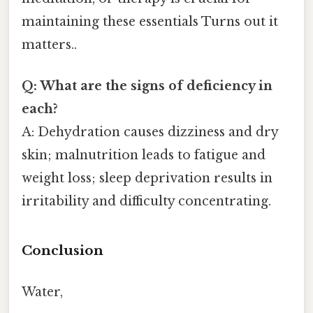
maintaining these essentials Turns out it
matters..
Q: What are the signs of deficiency in
each?
A: Dehydration causes dizziness and dry
skin; malnutrition leads to fatigue and
weight loss; sleep deprivation results in
irritability and difficulty concentrating.
Conclusion
Water,