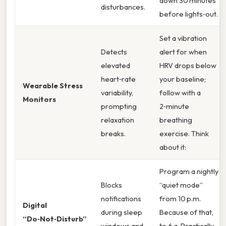
down 30 minutes
disturbances.
before lights‑out.
Set a vibration
Detects
alert for when
elevated
HRV drops below
heart‑rate
your baseline;
Wearable Stress
variability,
follow with a
Monitors
prompting
2‑minute
relaxation
breathing
breaks.
exercise. Think
about it:
Program a nightly
Blocks
“quiet mode”
notifications
from 10 p.m.
Digital
during sleep
Because of that,
“Do‑Not‑Disturb”
windows and
to 6 a. Practically