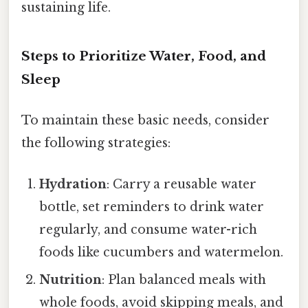
sustaining life.
Steps to Prioritize Water, Food, and
Sleep
To maintain these basic needs, consider
the following strategies:
Hydration
: Carry a reusable water
bottle, set reminders to drink water
regularly, and consume water-rich
foods like cucumbers and watermelon.
Nutrition
: Plan balanced meals with
whole foods, avoid skipping meals, and