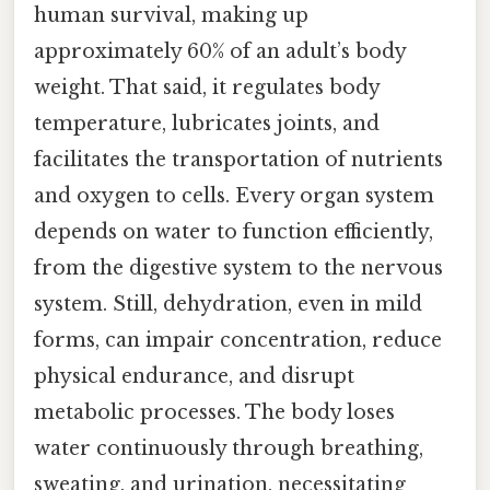
human survival, making up
approximately 60% of an adult’s body
weight. That said, it regulates body
temperature, lubricates joints, and
facilitates the transportation of nutrients
and oxygen to cells. Every organ system
depends on water to function efficiently,
from the digestive system to the nervous
system. Still, dehydration, even in mild
forms, can impair concentration, reduce
physical endurance, and disrupt
metabolic processes. The body loses
water continuously through breathing,
sweating, and urination, necessitating