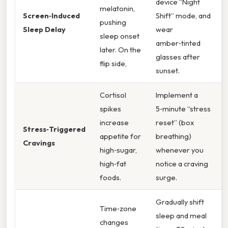
device “Night
melatonin,
Screen‑Induced
Shift” mode, and
pushing
Sleep Delay
wear
sleep onset
amber‑tinted
later. On the
glasses after
flip side,
sunset.
Cortisol
Implement a
spikes
5‑minute “stress
increase
reset” (box
Stress‑Triggered
appetite for
breathing)
Cravings
high‑sugar,
whenever you
high‑fat
notice a craving
foods.
surge.
Gradually shift
Time‑zone
sleep and meal
changes