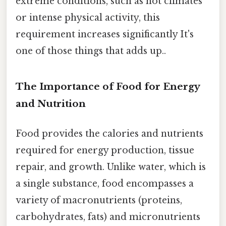
extreme conditions, such as hot climates
or intense physical activity, this
requirement increases significantly It's
one of those things that adds up..
The Importance of Food for Energy
and Nutrition
Food provides the calories and nutrients
required for energy production, tissue
repair, and growth. Unlike water, which is
a single substance, food encompasses a
variety of macronutrients (proteins,
carbohydrates, fats) and micronutrients