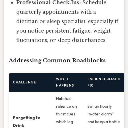
Professional Check‑Ins:
Schedule
quarterly appointments with a
dietitian or sleep specialist, especially if
you notice persistent fatigue, weight
fluctuations, or sleep disturbances.
Addressing Common Roadblocks
WHY IT
EVIDENCE‑BASED
CHALLENGE
HAPPENS
FIX
Habitual
reliance on
Set an hourly
thirst cues,
“water alarm”
Forgetting to
which lag
and keep a bottle
Drink