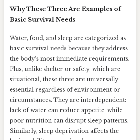
Why These Three Are Examples of
Basic Survival Needs
Water, food, and sleep are categorized as
basic survival needs because they address
the body’s most immediate requirements.
Plus, unlike shelter or safety, which are
situational, these three are universally
essential regardless of environment or
circumstances. They are interdependent:
lack of water can reduce appetite, while
poor nutrition can disrupt sleep patterns.
Similarly, sleep deprivation affects the