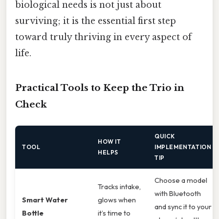
biological needs is not just about
surviving; it is the essential first step
toward truly thriving in every aspect of
life.
Practical Tools to Keep the Trio in
Check
QUICK
HOW IT
TOOL
IMPLEMENTATION
HELPS
TIP
Choose a model
Tracks intake,
with Bluetooth
Smart Water
glows when
and sync it to your
Bottle
it’s time to