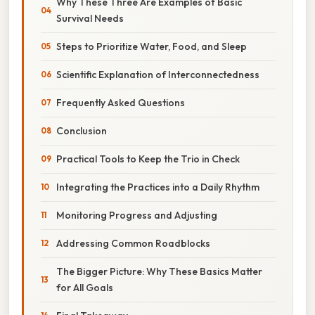
Why These Three Are Examples of Basic
Survival Needs
Steps to Prioritize Water, Food, and Sleep
Scientific Explanation of Interconnectedness
Frequently Asked Questions
Conclusion
Practical Tools to Keep the Trio in Check
Integrating the Practices into a Daily Rhythm
Monitoring Progress and Adjusting
Addressing Common Roadblocks
The Bigger Picture: Why These Basics Matter
for All Goals