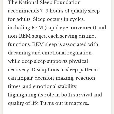
The National Sleep Foundation
recommends 7–9 hours of quality sleep
for adults. Sleep occurs in cycles,
including REM (rapid eye movement) and
non-REM stages, each serving distinct
functions. REM sleep is associated with
dreaming and emotional regulation,
while deep sleep supports physical
recovery. Disruptions in sleep patterns
can impair decision-making, reaction
times, and emotional stability,
highlighting its role in both survival and
quality of life Turns out it matters..