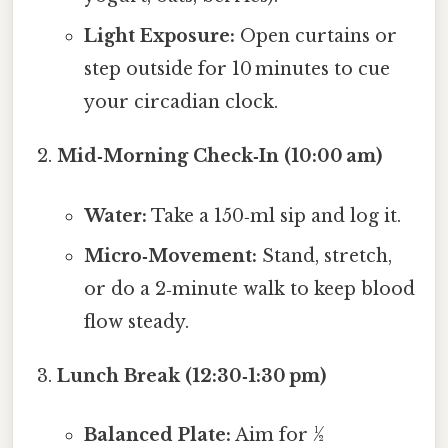
Light Exposure:
Open curtains or
step outside for 10 minutes to cue
your circadian clock.
Mid‑Morning Check‑In (10:00 am)
Water:
Take a 150‑ml sip and log it.
Micro‑Movement:
Stand, stretch,
or do a 2‑minute walk to keep blood
flow steady.
Lunch Break (12:30‑1:30 pm)
Balanced Plate:
Aim for ½