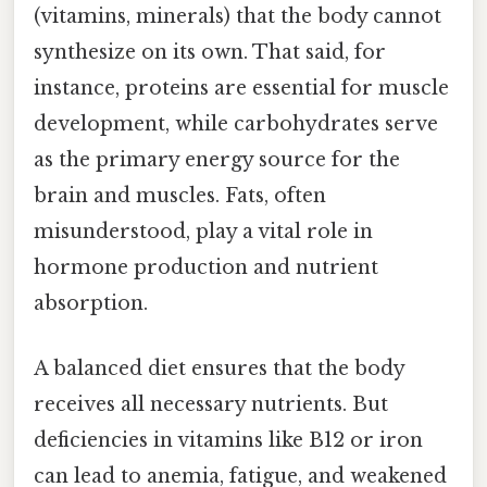
(vitamins, minerals) that the body cannot
synthesize on its own. That said, for
instance, proteins are essential for muscle
development, while carbohydrates serve
as the primary energy source for the
brain and muscles. Fats, often
misunderstood, play a vital role in
hormone production and nutrient
absorption.
A balanced diet ensures that the body
receives all necessary nutrients. But
deficiencies in vitamins like B12 or iron
can lead to anemia, fatigue, and weakened