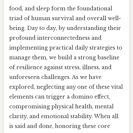
food, and sleep form the foundational
triad of human survival and overall well-
being. Day to day, by understanding their
profound interconnectedness and
implementing practical daily strategies to
manage them, we build a strong baseline
of resilience against stress, illness, and
unforeseen challenges. As we have
explored, neglecting any one of these vital
elements can trigger a domino effect,
compromising physical health, mental
clarity, and emotional stability. When all
is said and done, honoring these core