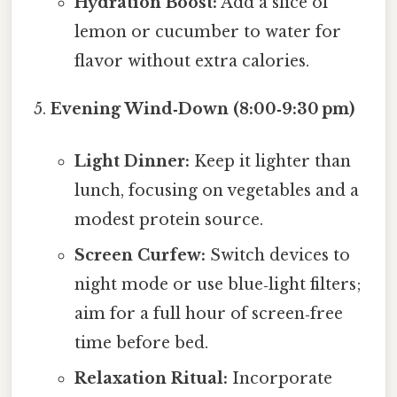
Hydration Boost:
Add a slice of
lemon or cucumber to water for
flavor without extra calories.
Evening Wind‑Down (8:00‑9:30 pm)
Light Dinner:
Keep it lighter than
lunch, focusing on vegetables and a
modest protein source.
Screen Curfew:
Switch devices to
night mode or use blue‑light filters;
aim for a full hour of screen‑free
time before bed.
Relaxation Ritual:
Incorporate