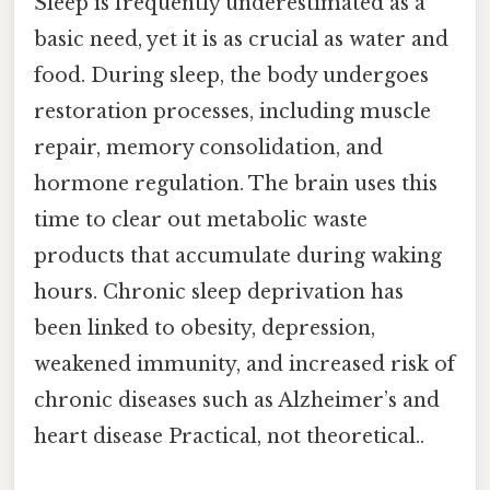
Sleep is frequently underestimated as a
basic need, yet it is as crucial as water and
food. During sleep, the body undergoes
restoration processes, including muscle
repair, memory consolidation, and
hormone regulation. The brain uses this
time to clear out metabolic waste
products that accumulate during waking
hours. Chronic sleep deprivation has
been linked to obesity, depression,
weakened immunity, and increased risk of
chronic diseases such as Alzheimer’s and
heart disease Practical, not theoretical..