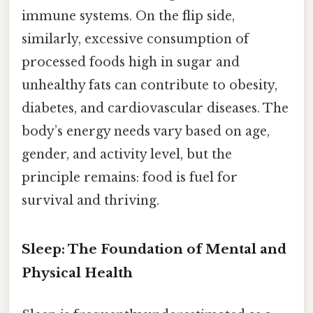
immune systems. On the flip side,
similarly, excessive consumption of
processed foods high in sugar and
unhealthy fats can contribute to obesity,
diabetes, and cardiovascular diseases. The
body’s energy needs vary based on age,
gender, and activity level, but the
principle remains: food is fuel for
survival and thriving.
Sleep: The Foundation of Mental and
Physical Health