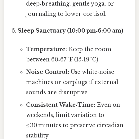
deep‑breathing, gentle yoga, or
journaling to lower cortisol.
Sleep Sanctuary (10:00 pm‑6:00 am)
Temperature:
Keep the room
between 60‑67 °F (15‑19 °C).
Noise Control:
Use white‑noise
machines or earplugs if external
sounds are disruptive.
Consistent Wake‑Time:
Even on
weekends, limit variation to
≤ 30 minutes to preserve circadian
stability.