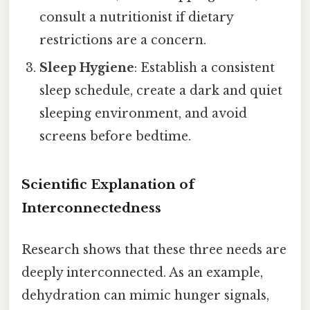
consult a nutritionist if dietary
restrictions are a concern.
Sleep Hygiene
: Establish a consistent
sleep schedule, create a dark and quiet
sleeping environment, and avoid
screens before bedtime.
Scientific Explanation of
Interconnectedness
Research shows that these three needs are
deeply interconnected. As an example,
dehydration can mimic hunger signals,