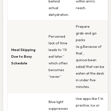
behind
within arm’s
actual
reach.
dehydration.
Prepare
grab‑and‑go
Perceived
packs
lack of time
(e.g.Because of
Meal Skipping
leads to “I’ll
that, ,
Due to Busy
eat later,”
quinoa‑bean
Schedule
which often
salad) that can be
becomes
eaten at the desk
“never.”
in under five
minutes.
Use apps like f. In
Blue light
practice, lux or
suppresses