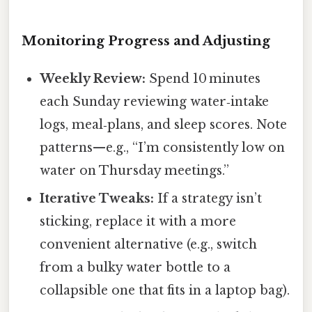
Monitoring Progress and Adjusting
Weekly Review:
Spend 10 minutes
each Sunday reviewing water‑intake
logs, meal‑plans, and sleep scores. Note
patterns—e.g., “I’m consistently low on
water on Thursday meetings.”
Iterative Tweaks:
If a strategy isn’t
sticking, replace it with a more
convenient alternative (e.g., switch
from a bulky water bottle to a
collapsible one that fits in a laptop bag).