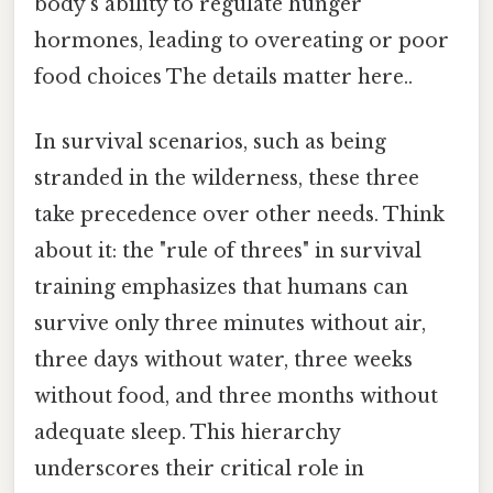
body’s ability to regulate hunger
hormones, leading to overeating or poor
food choices The details matter here..
In survival scenarios, such as being
stranded in the wilderness, these three
take precedence over other needs. Think
about it: the "rule of threes" in survival
training emphasizes that humans can
survive only three minutes without air,
three days without water, three weeks
without food, and three months without
adequate sleep. This hierarchy
underscores their critical role in