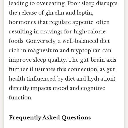
leading to overeating. Poor sleep disrupts
the release of ghrelin and leptin,
hormones that regulate appetite, often
resulting in cravings for high-calorie
foods. Conversely, a well-balanced diet
rich in magnesium and tryptophan can
improve sleep quality. The gut-brain axis
further illustrates this connection, as gut
health (influenced by diet and hydration)
directly impacts mood and cognitive
function.
Frequently Asked Questions