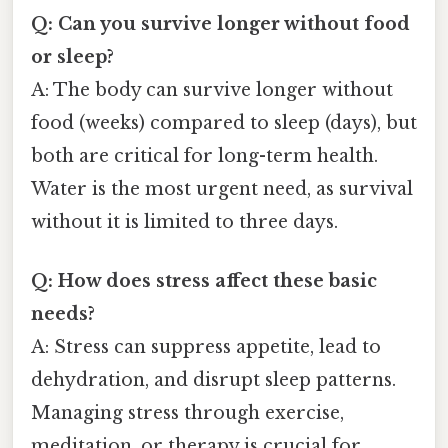
Q: Can you survive longer without food
or sleep?
A: The body can survive longer without
food (weeks) compared to sleep (days), but
both are critical for long-term health.
Water is the most urgent need, as survival
without it is limited to three days.
Q: How does stress affect these basic
needs?
A: Stress can suppress appetite, lead to
dehydration, and disrupt sleep patterns.
Managing stress through exercise,
meditation, or therapy is crucial for