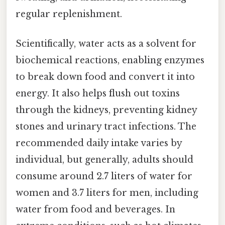
regular replenishment.
Scientifically, water acts as a solvent for
biochemical reactions, enabling enzymes
to break down food and convert it into
energy. It also helps flush out toxins
through the kidneys, preventing kidney
stones and urinary tract infections. The
recommended daily intake varies by
individual, but generally, adults should
consume around 2.7 liters of water for
women and 3.7 liters for men, including
water from food and beverages. In