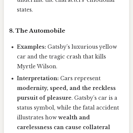
underline the characters’ emotional
states.
8. The Automobile
Examples:
Gatsby’s luxurious yellow
car and the tragic crash that kills
Myrtle Wilson.
Interpretation:
Cars represent
modernity, speed, and the reckless
pursuit of pleasure
. Gatsby’s car is a
status symbol, while the fatal accident
illustrates how
wealth and
carelessness can cause collateral