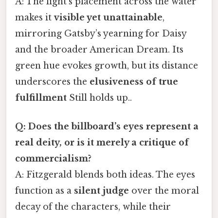
A: The light’s placement across the water
makes it
visible yet unattainable
,
mirroring Gatsby’s yearning for Daisy
and the broader American Dream. Its
green hue evokes growth, but its distance
underscores the
elusiveness of true
fulfillment
Still holds up..
Q: Does the billboard’s eyes represent a
real deity, or is it merely a critique of
commercialism?
A: Fitzgerald blends both ideas. The eyes
function as a
silent judge
over the moral
decay of the characters, while their