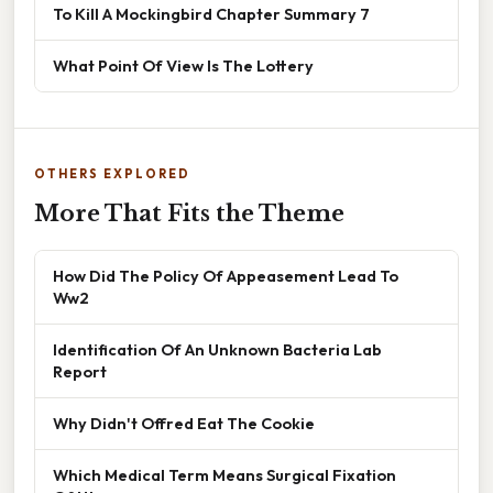
To Kill A Mockingbird Chapter Summary 7
What Point Of View Is The Lottery
OTHERS EXPLORED
More That Fits the Theme
How Did The Policy Of Appeasement Lead To
Ww2
Identification Of An Unknown Bacteria Lab
Report
Why Didn't Offred Eat The Cookie
Which Medical Term Means Surgical Fixation