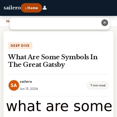
👤
sailero
⌂ Home
Home
›
What Are Some Symbols In The Great Gatsby
✕
DEEP DIVE
What Are Some Symbols In
The Great Gatsby
sailero
SA
7 min read
Jun 13, 2026