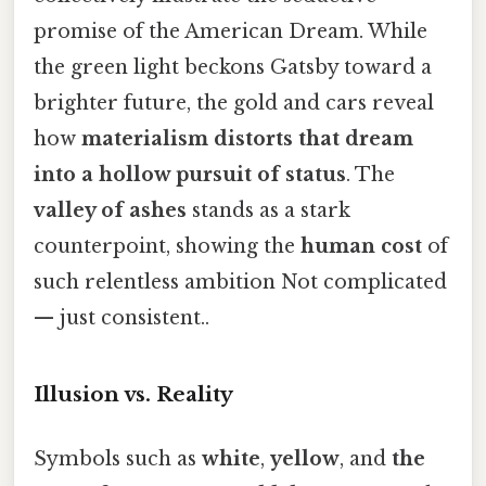
promise of the American Dream. While
the green light beckons Gatsby toward a
brighter future, the gold and cars reveal
how
materialism distorts that dream
into a hollow pursuit of status
. The
valley of ashes
stands as a stark
counterpoint, showing the
human cost
of
such relentless ambition Not complicated
— just consistent..
Illusion vs. Reality
Symbols such as
white
,
yellow
, and
the