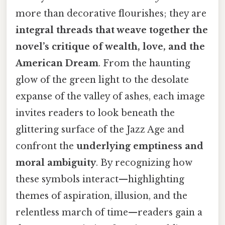
more than decorative flourishes; they are
integral threads that weave together the
novel’s critique of wealth, love, and the
American Dream
. From the haunting
glow of the green light to the desolate
expanse of the valley of ashes, each image
invites readers to look beneath the
glittering surface of the Jazz Age and
confront the
underlying emptiness and
moral ambiguity
. By recognizing how
these symbols interact—highlighting
themes of aspiration, illusion, and the
relentless march of time—readers gain a