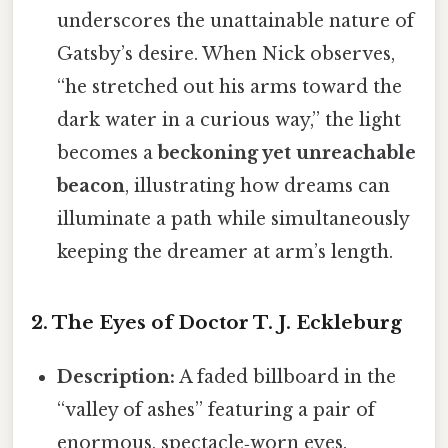
underscores the unattainable nature of
Gatsby’s desire. When Nick observes,
“he stretched out his arms toward the
dark water in a curious way,” the light
becomes a
beckoning yet unreachable
beacon
, illustrating how dreams can
illuminate a path while simultaneously
keeping the dreamer at arm’s length.
2. The Eyes of Doctor T. J. Eckleburg
Description:
A faded billboard in the
“valley of ashes” featuring a pair of
enormous, spectacle‑worn eyes.