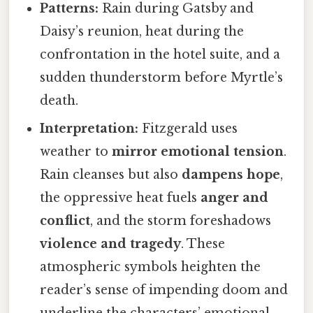
Patterns:
Rain during Gatsby and
Daisy’s reunion, heat during the
confrontation in the hotel suite, and a
sudden thunderstorm before Myrtle’s
death.
Interpretation:
Fitzgerald uses
weather to
mirror emotional tension
.
Rain cleanses but also
dampens hope
,
the oppressive heat fuels
anger and
conflict
, and the storm foreshadows
violence and tragedy
. These
atmospheric symbols heighten the
reader’s sense of impending doom and