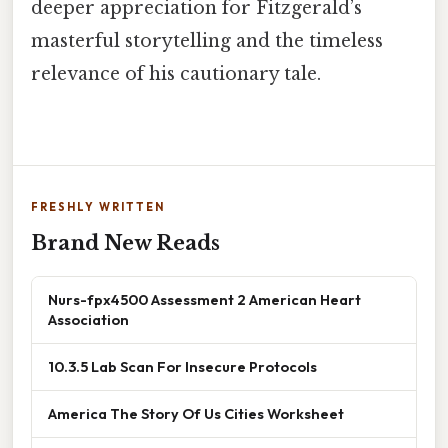
deeper appreciation for Fitzgerald’s
masterful storytelling and the timeless
relevance of his cautionary tale.
FRESHLY WRITTEN
Brand New Reads
Nurs-fpx4500 Assessment 2 American Heart
Association
10.3.5 Lab Scan For Insecure Protocols
America The Story Of Us Cities Worksheet