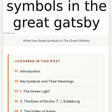
What Are Some Symbols In The Great Gatsby
COVERED IN THIS POST
Introduction
Key Symbols and Their Meanings
1. The Green Light
2. The Eyes of Doctor T. J. Eckleburg
3. The Valley of Ashes