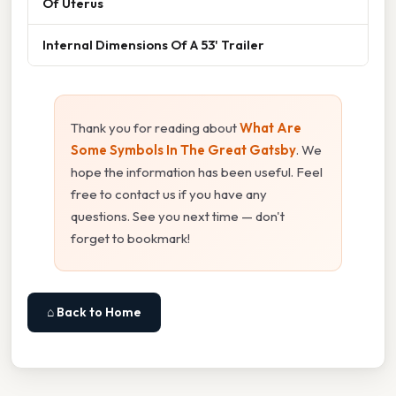
Of Uterus
Internal Dimensions Of A 53' Trailer
Thank you for reading about
What Are
Some Symbols In The Great Gatsby
. We
hope the information has been useful. Feel
free to contact us if you have any
questions. See you next time — don't
forget to bookmark!
⌂ Back to Home