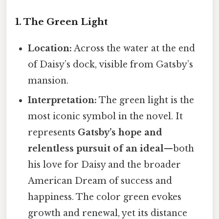
1. The Green Light
Location:
Across the water at the end
of Daisy’s dock, visible from Gatsby’s
mansion.
Interpretation:
The green light is the
most iconic symbol in the novel. It
represents
Gatsby’s hope and
relentless pursuit of an ideal
—both
his love for Daisy and the broader
American Dream of success and
happiness. The color green evokes
growth and renewal, yet its distance