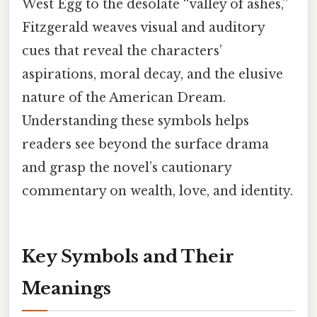
West Egg to the desolate “valley of ashes,”
Fitzgerald weaves visual and auditory
cues that reveal the characters’
aspirations, moral decay, and the elusive
nature of the American Dream.
Understanding these symbols helps
readers see beyond the surface drama
and grasp the novel’s cautionary
commentary on wealth, love, and identity.
Key Symbols and Their
Meanings