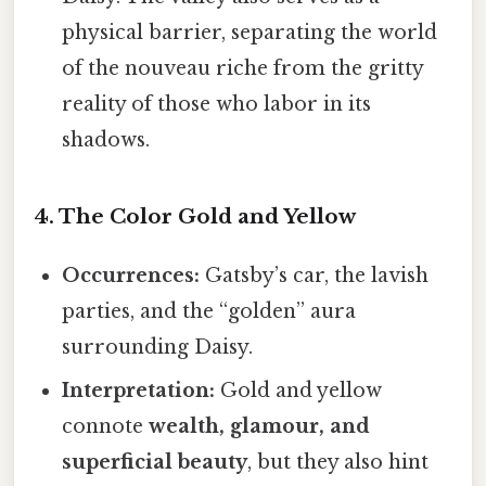
physical barrier, separating the world
of the nouveau riche from the gritty
reality of those who labor in its
shadows.
4. The Color Gold and Yellow
Occurrences:
Gatsby’s car, the lavish
parties, and the “golden” aura
surrounding Daisy.
Interpretation:
Gold and yellow
connote
wealth, glamour, and
superficial beauty
, but they also hint