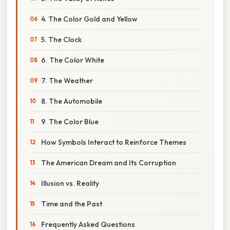
4. The Color Gold and Yellow
5. The Clock
6. The Color White
7. The Weather
8. The Automobile
9. The Color Blue
How Symbols Interact to Reinforce Themes
The American Dream and Its Corruption
Illusion vs. Reality
Time and the Past
Frequently Asked Questions