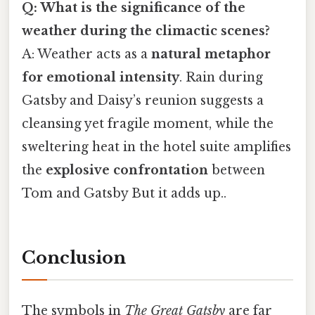
Q: What is the significance of the
weather during the climactic scenes?
A: Weather acts as a
natural metaphor
for emotional intensity
. Rain during
Gatsby and Daisy’s reunion suggests a
cleansing yet fragile moment, while the
sweltering heat in the hotel suite amplifies
the
explosive confrontation
between
Tom and Gatsby But it adds up..
Conclusion
The symbols in
The Great Gatsby
are far