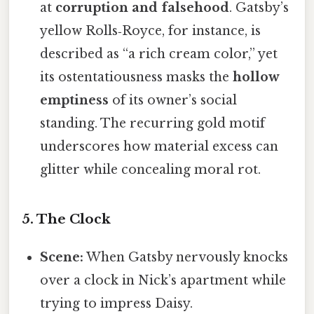
at
corruption and falsehood
. Gatsby’s
yellow Rolls‑Royce, for instance, is
described as “a rich cream color,” yet
its ostentatiousness masks the
hollow
emptiness
of its owner’s social
standing. The recurring gold motif
underscores how material excess can
glitter while concealing moral rot.
5. The Clock
Scene:
When Gatsby nervously knocks
over a clock in Nick’s apartment while
trying to impress Daisy.