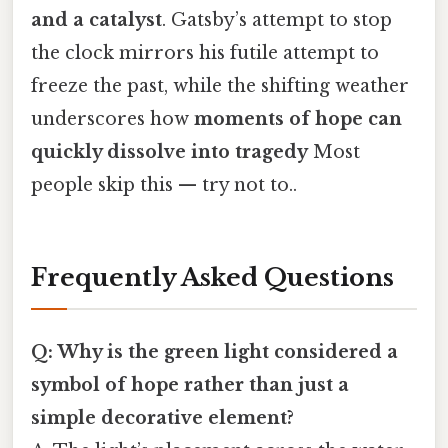
and a catalyst
. Gatsby’s attempt to stop
the clock mirrors his futile attempt to
freeze the past, while the shifting weather
underscores how
moments of hope can
quickly dissolve into tragedy
Most
people skip this — try not to..
Frequently Asked Questions
Q: Why is the green light considered a
symbol of hope rather than just a
simple decorative element?