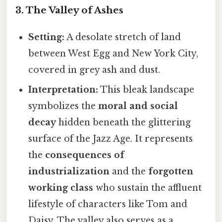
3. The Valley of Ashes
Setting:
A desolate stretch of land
between West Egg and New York City,
covered in grey ash and dust.
Interpretation:
This bleak landscape
symbolizes the
moral and social
decay
hidden beneath the glittering
surface of the Jazz Age. It represents
the
consequences of
industrialization
and the
forgotten
working class
who sustain the affluent
lifestyle of characters like Tom and
Daisy. The valley also serves as a