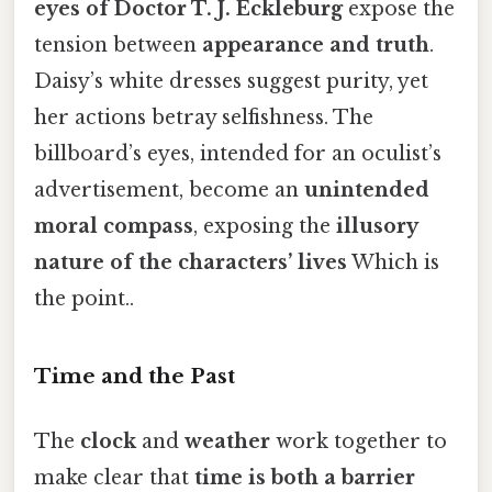
eyes of Doctor T. J. Eckleburg
expose the
tension between
appearance and truth
.
Daisy’s white dresses suggest purity, yet
her actions betray selfishness. The
billboard’s eyes, intended for an oculist’s
advertisement, become an
unintended
moral compass
, exposing the
illusory
nature of the characters’ lives
Which is
the point..
Time and the Past
The
clock
and
weather
work together to
make clear that
time is both a barrier