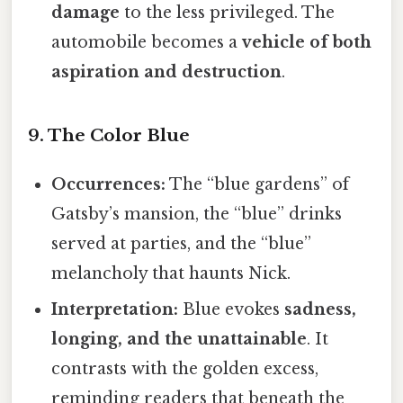
damage
to the less privileged. The
automobile becomes a
vehicle of both
aspiration and destruction
.
9. The Color Blue
Occurrences:
The “blue gardens” of
Gatsby’s mansion, the “blue” drinks
served at parties, and the “blue”
melancholy that haunts Nick.
Interpretation:
Blue evokes
sadness,
longing, and the unattainable
. It
contrasts with the golden excess,
reminding readers that beneath the