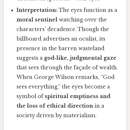
Interpretation:
The eyes function as a
moral sentinel
watching over the
characters’ decadence. Though the
billboard advertises an oculist, its
presence in the barren wasteland
suggests a
god‑like, judgmental gaze
that sees through the façade of wealth.
When George Wilson remarks, “God
sees everything,” the eyes become a
symbol of
spiritual emptiness and
the loss of ethical direction
in a
society driven by materialism.