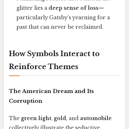
glitter lies a
deep sense of loss
—
particularly Gatsby’s yearning for a
past that can never be reclaimed.
How Symbols Interact to
Reinforce Themes
The American Dream and Its
Corruption
The
green light
,
gold
, and
automobile
collectively illustrate the seductive