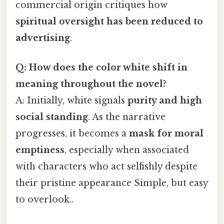
commercial origin critiques how
spiritual oversight has been reduced to
advertising
.
Q: How does the color white shift in
meaning throughout the novel?
A: Initially, white signals
purity and high
social standing
. As the narrative
progresses, it becomes a
mask for moral
emptiness
, especially when associated
with characters who act selfishly despite
their pristine appearance Simple, but easy
to overlook..