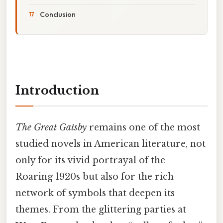
Conclusion
Introduction
The Great Gatsby
remains one of the most
studied novels in American literature, not
only for its vivid portrayal of the
Roaring 1920s but also for the rich
network of symbols that deepen its
themes. From the glittering parties at