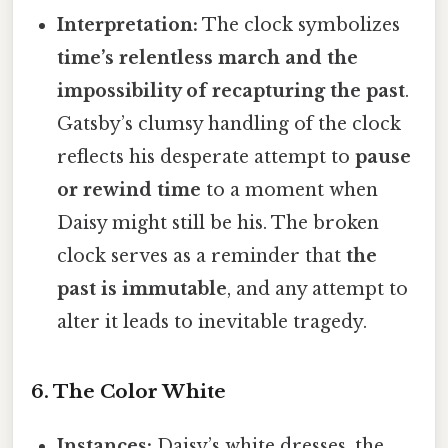
Interpretation:
The clock symbolizes
time’s relentless march and the
impossibility of recapturing the past
.
Gatsby’s clumsy handling of the clock
reflects his desperate attempt to
pause
or rewind time
to a moment when
Daisy might still be his. The broken
clock serves as a reminder that
the
past is immutable
, and any attempt to
alter it leads to inevitable tragedy.
6. The Color White
Instances:
Daisy’s white dresses, the