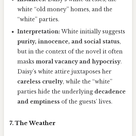
white “old money” homes, and the
“white” parties.
Interpretation:
White initially suggests
purity, innocence, and social status
,
but in the context of the novel it often
masks
moral vacancy and hypocrisy
.
Daisy’s white attire juxtaposes her
careless cruelty
, while the “white”
parties hide the underlying
decadence
and emptiness
of the guests’ lives.
7. The Weather