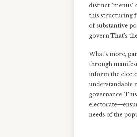
distinct "menus" 
this structuring 
of substantive po
govern That's the
What's more, part
through manifesto
inform the electo
understandable na
governance. This
electorate—ensur
needs of the popu