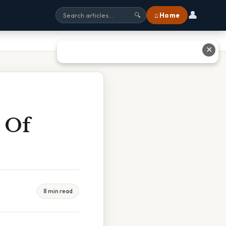
👤
⌂ Home
🔍
✕
s Of
8 min read