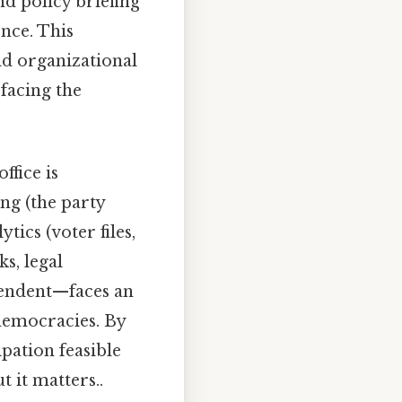
d policy briefing
nce. This
ld organizational
 facing the
ffice is
ng (the party
tics (voter files,
s, legal
pendent—faces an
democracies. By
pation feasible
 it matters..