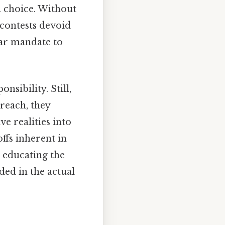
l choice. Without
 contests devoid
lear mandate to
nsibility. Still,
reach, they
e realities into
ffs inherent in
 educating the
ded in the actual