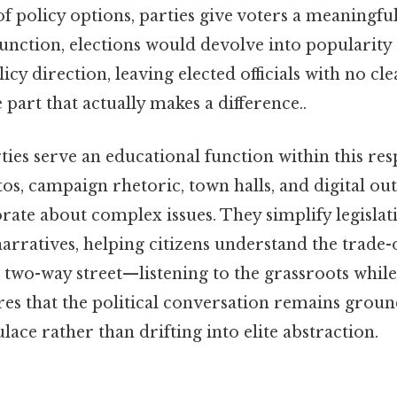
of policy options, parties give voters a meaningfu
function, elections would devolve into popularity
licy direction, leaving elected officials with no c
 part that actually makes a difference..
ies serve an educational function within this respo
s, campaign rhetoric, town halls, and digital out
rate about complex issues. They simplify legislativ
rratives, helping citizens understand the trade-o
 two-way street—listening to the grassroots while
es that the political conversation remains groun
lace rather than drifting into elite abstraction.