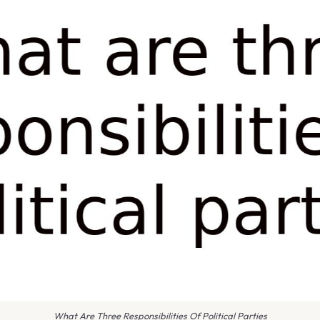
What Are Three Responsibilities Of Political Parties