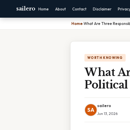
sailero
Home
About
Contact
Disclaimer
Privac
Home
›
What Are Three Responsibil
WORTH KNOWING
What Are
Political
sailero
SA
Jun 13, 2026