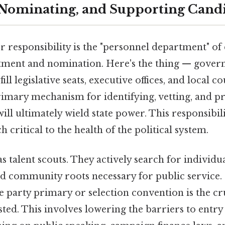
 Nominating, and Supporting Cand
 responsibility is the "personnel department" o
tment and nomination. Here's the thing — gover
ll legislative seats, executive offices, and local cou
primary mechanism for identifying, vetting, and 
ill ultimately wield state power. This responsibil
ch critical to the health of the political system.
 as talent scouts. They actively search for individua
 community roots necessary for public service. O
e party primary or selection convention is the c
sted. This involves lowering the barriers to ent