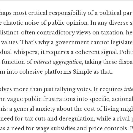
aps most critical responsibility of a political part
he chaotic noise of public opinion. In any diverse s
distinct, often contradictory views on taxation, he
l values. That's why a government cannot legislat
dual whispers; it requires a coherent signal. Polit
l function of
interest aggregation
, taking these dis
m into cohesive platforms Simple as that..
lves more than just tallying votes. It requires
int
ame vague public frustrations into specific, actiona
his: a general anxiety about the cost of living mig
 need for tax cuts and deregulation, while a rival 
as a need for wage subsidies and price controls. B