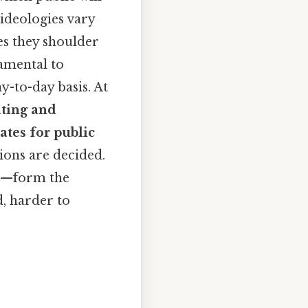
 ideologies vary
es they shoulder
amental to
-to-day basis. At
ting and
ates for public
ions are decided.
ce—form the
, harder to