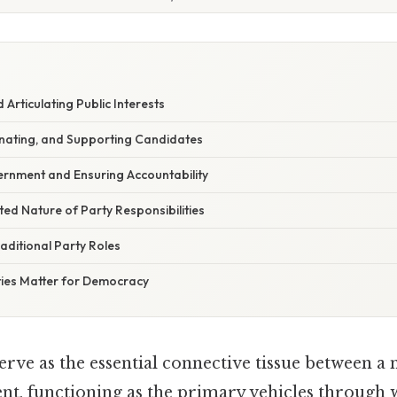
Articulating Public Interests
inating, and Supporting Candidates
rnment and Ensuring Accountability
ed Nature of Party Responsibilities
aditional Party Roles
ies Matter for Democracy
serve as the essential connective tissue between a n
nt, functioning as the primary vehicles through w