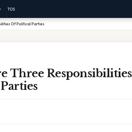
y
TOS
ities Of Political Parties
 Three Responsibilitie
 Parties