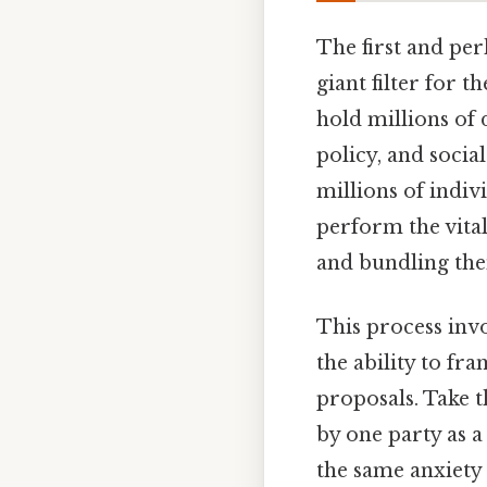
The first and perh
giant filter for t
hold millions of 
policy, and socia
millions of indivi
perform the vita
and bundling the
This process invo
the ability to fr
proposals. Take t
by one party as a
the same anxiety 