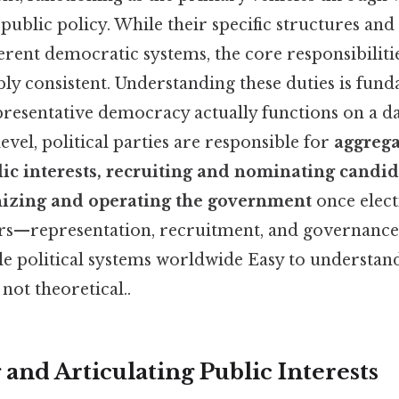
o public policy. While their specific structures and
ferent democratic systems, the core responsibiliti
y consistent. Understanding these duties is fund
resentative democracy actually functions on a day
evel, political parties are responsible for
aggrega
lic interests, recruiting and nominating candid
anizing and operating the government
once elect
ars—representation, recruitment, and governan
le political systems worldwide Easy to understand
 not theoretical..
and Articulating Public Interests