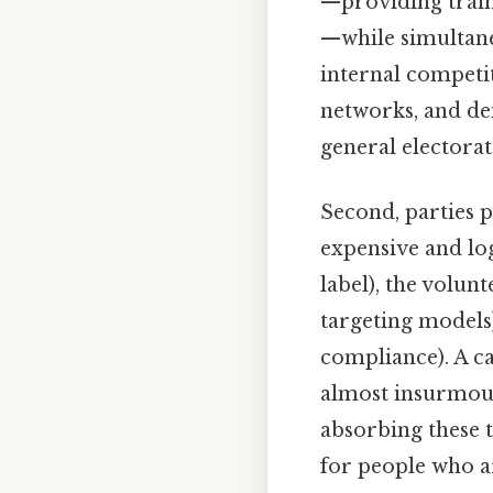
—providing train
—while simultane
internal competit
networks, and dem
general electorat
Second, parties 
expensive and log
label), the volunt
targeting models)
compliance). A c
almost insurmoun
absorbing these t
for people who a