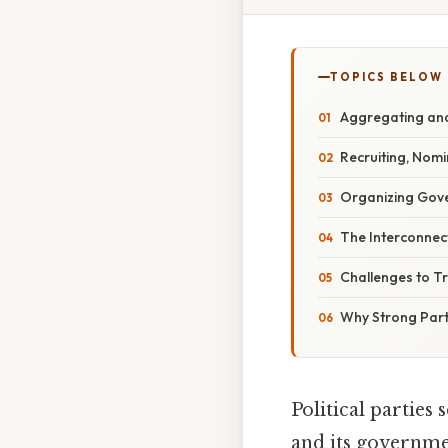
TOPICS BELOW
Aggregating and 
Recruiting, Nom
Organizing Gove
The Interconnect
Challenges to Tr
Why Strong Part
Political parties 
and its governme