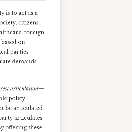
y is to act as a
ociety, citizens
althcare, foreign
e based on
ical parties
parate demands
erest articulation
—
ble policy
ht be articulated
party articulates
y offering these