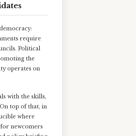
idates
f democracy:
nments require
ncils. Political
promoting the
ity operates on
ls with the skills,
n top of that, in
rucible where
ry for newcomers