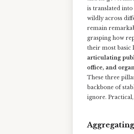
is translated int
wildly across dif
remain remarkabl
grasping how rep
their most basic l
articulating pub
office, and org
These three pill
backbone of stab
ignore. Practical,
Aggregating 