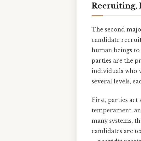
Recruiting,
The second major
candidate recrui
human beings to fi
parties are the 
individuals who w
several levels, ea
First, parties act
temperament, and
many systems, th
candidates are te