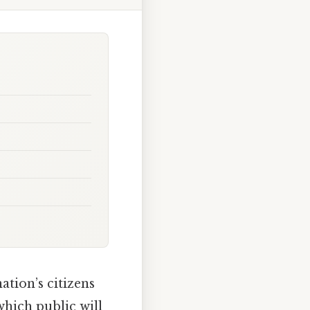
ation’s citizens
hich public will