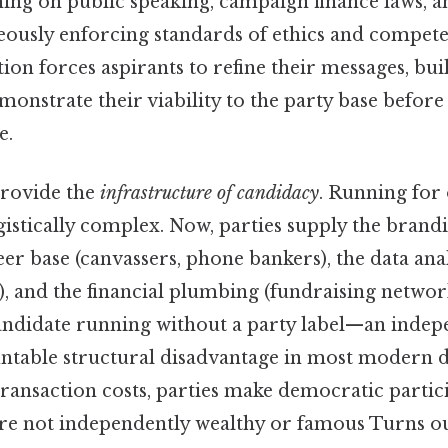
ing on public speaking, campaign finance laws, an
ously enforcing standards of ethics and compete
ion forces aspirants to refine their messages, bui
onstrate their viability to the party base before
e.
provide the
infrastructure of candidacy
. Running for o
istically complex. Now, parties supply the brandi
eer base (canvassers, phone bankers), the data analy
, and the financial plumbing (fundraising network
andidate running without a party label—an inde
table structural disadvantage in most modern 
ransaction costs, parties make democratic partici
re not independently wealthy or famous Turns out