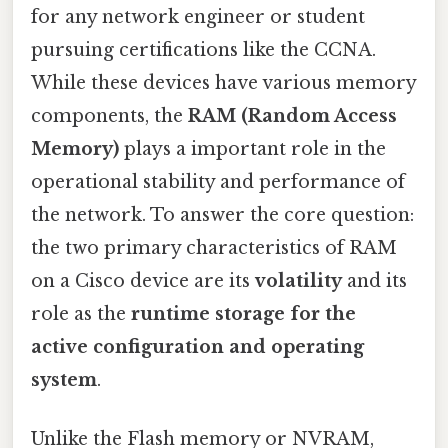
for any network engineer or student
pursuing certifications like the CCNA.
While these devices have various memory
components, the
RAM (Random Access
Memory)
plays a important role in the
operational stability and performance of
the network. To answer the core question:
the two primary characteristics of RAM
on a Cisco device are its
volatility
and its
role as the
runtime storage for the
active configuration and operating
system
.
Unlike the Flash memory or NVRAM,