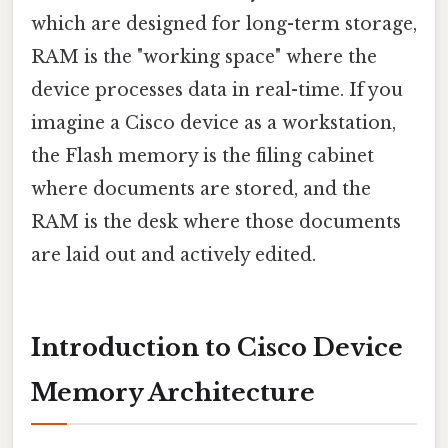
which are designed for long-term storage,
RAM is the "working space" where the
device processes data in real-time. If you
imagine a Cisco device as a workstation,
the Flash memory is the filing cabinet
where documents are stored, and the
RAM is the desk where those documents
are laid out and actively edited.
Introduction to Cisco Device
Memory Architecture