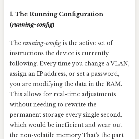
1. The Running Configuration
(
running-config
)
The
running-config
is the active set of
instructions the device is currently
following. Every time you change a VLAN,
assign an IP address, or set a password,
you are modifying the data in the RAM.
This allows for real-time adjustments
without needing to rewrite the
permanent storage every single second,
which would be inefficient and wear out
the non-volatile memory That's the part