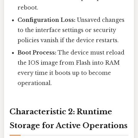
reboot.
Configuration Loss:
Unsaved changes
to the interface settings or security
policies vanish if the device restarts.
Boot Process:
The device must reload
the IOS image from Flash into RAM
every time it boots up to become
operational.
Characteristic 2: Runtime
Storage for Active Operations