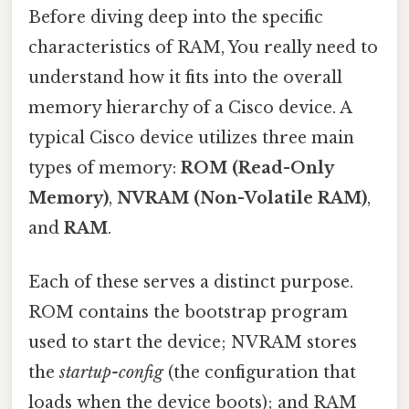
Before diving deep into the specific
characteristics of RAM, You really need to
understand how it fits into the overall
memory hierarchy of a Cisco device. A
typical Cisco device utilizes three main
types of memory:
ROM (Read-Only
Memory)
,
NVRAM (Non-Volatile RAM)
,
and
RAM
.
Each of these serves a distinct purpose.
ROM contains the bootstrap program
used to start the device; NVRAM stores
the
startup-config
(the configuration that
loads when the device boots); and RAM