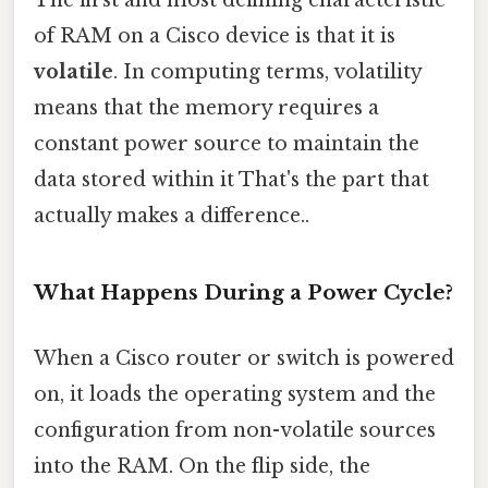
The first and most defining characteristic
of RAM on a Cisco device is that it is
volatile
. In computing terms, volatility
means that the memory requires a
constant power source to maintain the
data stored within it That's the part that
actually makes a difference..
What Happens During a Power Cycle?
When a Cisco router or switch is powered
on, it loads the operating system and the
configuration from non-volatile sources
into the RAM. On the flip side, the