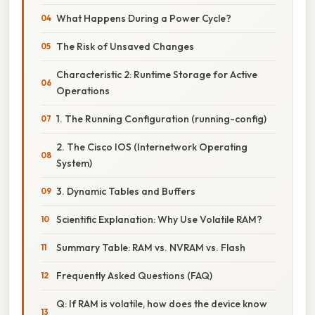
What Happens During a Power Cycle?
The Risk of Unsaved Changes
Characteristic 2: Runtime Storage for Active
Operations
1. The Running Configuration (running-config)
2. The Cisco IOS (Internetwork Operating
System)
3. Dynamic Tables and Buffers
Scientific Explanation: Why Use Volatile RAM?
Summary Table: RAM vs. NVRAM vs. Flash
Frequently Asked Questions (FAQ)
Q: If RAM is volatile, how does the device know