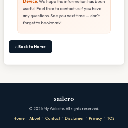
Device
. We hope the information has been
useful. Feel free to contact us if you have
any questions. See you next time — don't
forget to bookmark!
⌂ Back to Home
sailero
©
2026
My Website. All rights reserved.
·
·
·
·
·
Home
About
Contact
Disclaimer
Privacy
TOS