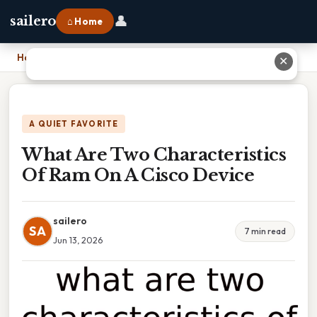
👤
sailero
⌂ Home
Home
›
What Are Two Characteristics Of Ram On A Cisco Device
✕
A QUIET FAVORITE
What Are Two Characteristics
Of Ram On A Cisco Device
sailero
SA
7 min read
Jun 13, 2026