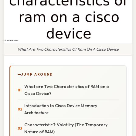
What Are Two Characteristics Of Ram On A Cisco Device
JUMP AROUND
What are Two Characteristics of RAM on a
Cisco Device?
Introduction to Cisco Device Memory
Architecture
Characteristic 1: Volatility (The Temporary
Nature of RAM)