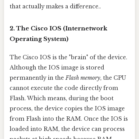
that actually makes a difference..
2. The Cisco IOS (Internetwork
Operating System)
The Cisco IOS is the "brain" of the device.
Although the IOS image is stored
permanently in the
Flash memory
, the CPU
cannot execute the code directly from
Flash. Which means, during the boot
process, the device copies the IOS image
from Flash into the RAM. Once the IOS is
loaded into RAM, the device can process