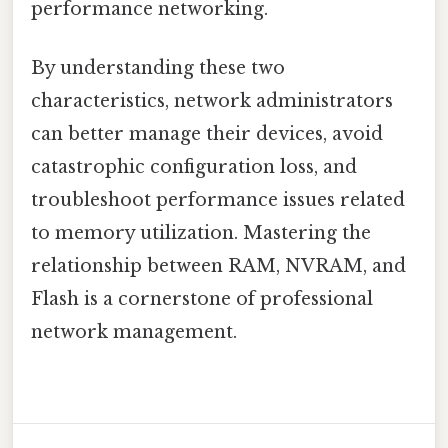
performance networking.
By understanding these two
characteristics, network administrators
can better manage their devices, avoid
catastrophic configuration loss, and
troubleshoot performance issues related
to memory utilization. Mastering the
relationship between RAM, NVRAM, and
Flash is a cornerstone of professional
network management.