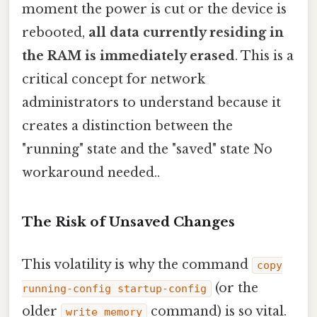
moment the power is cut or the device is
rebooted,
all data currently residing in
the RAM is immediately erased
. This is a
critical concept for network
administrators to understand because it
creates a distinction between the
"running" state and the "saved" state No
workaround needed..
The Risk of Unsaved Changes
This volatility is why the command
copy
(or the
running-config startup-config
older
command) is so vital.
write memory