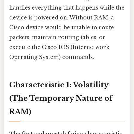
handles everything that happens while the
device is powered on. Without RAM, a
Cisco device would be unable to route
packets, maintain routing tables, or
execute the Cisco IOS (Internetwork
Operating System) commands.
Characteristic 1: Volatility
(The Temporary Nature of
RAM)