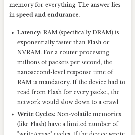
memory for everything. The answer lies
in
speed and endurance
.
Latency:
RAM (specifically DRAM) is
exponentially faster than Flash or
NVRAM. For a router processing
millions of packets per second, the
nanosecond-level response time of
RAM is mandatory. If the device had to
read from Flash for every packet, the
network would slow down to a crawl.
Write Cycles:
Non-volatile memories
(like Flash) have a limited number of
"write/erase" cycles. If the device wrote