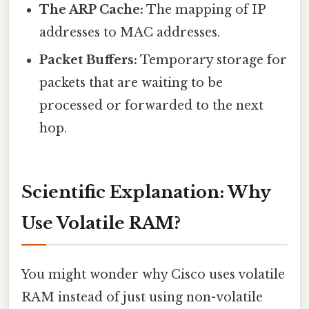
The ARP Cache:
The mapping of IP
addresses to MAC addresses.
Packet Buffers:
Temporary storage for
packets that are waiting to be
processed or forwarded to the next
hop.
Scientific Explanation: Why
Use Volatile RAM?
You might wonder why Cisco uses volatile
RAM instead of just using non-volatile