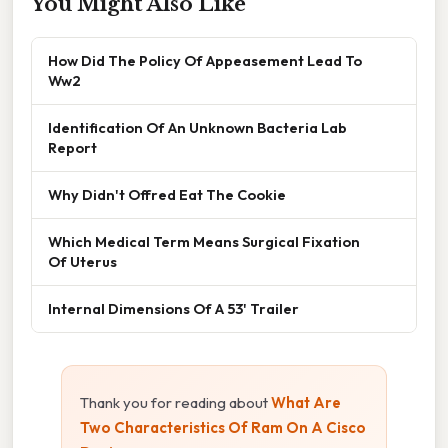
You Might Also Like
How Did The Policy Of Appeasement Lead To
Ww2
Identification Of An Unknown Bacteria Lab
Report
Why Didn't Offred Eat The Cookie
Which Medical Term Means Surgical Fixation
Of Uterus
Internal Dimensions Of A 53' Trailer
Thank you for reading about
What Are
Two Characteristics Of Ram On A Cisco