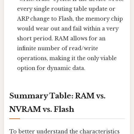
every single routing table update or
ARP change to Flash, the memory chip
would wear out and fail within a very
short period. RAM allows for an
infinite number of read/write
operations, making it the only viable
option for dynamic data.
Summary Table: RAM vs.
NVRAM vs. Flash
To better understand the characteristics