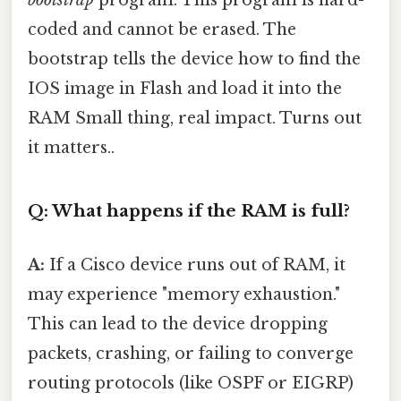
bootstrap
program. This program is hard-
coded and cannot be erased. The
bootstrap tells the device how to find the
IOS image in Flash and load it into the
RAM Small thing, real impact. Turns out
it matters..
Q: What happens if the RAM is full?
A:
If a Cisco device runs out of RAM, it
may experience "memory exhaustion."
This can lead to the device dropping
packets, crashing, or failing to converge
routing protocols (like OSPF or EIGRP)