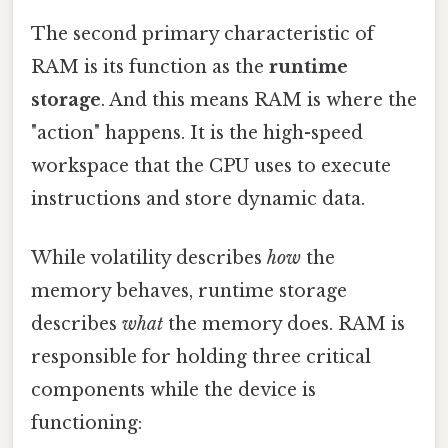
The second primary characteristic of
RAM is its function as the
runtime
storage
. And this means RAM is where the
"action" happens. It is the high-speed
workspace that the CPU uses to execute
instructions and store dynamic data.
While volatility describes
how
the
memory behaves, runtime storage
describes
what
the memory does. RAM is
responsible for holding three critical
components while the device is
functioning: