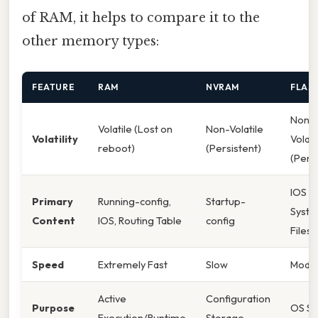
of RAM, it helps to compare it to the
other memory types:
FEATURE
RAM
NVRAM
FLAS
Non-
Volatile (Lost on
Non-Volatile
Volatility
Volati
reboot)
(Persistent)
(Persi
IOS I
Primary
Running-config,
Startup-
Syst
Content
IOS, Routing Table
config
Files
Speed
Extremely Fast
Slow
Mode
Active
Configuration
Purpose
OS St
Execution/Runtime
Storage