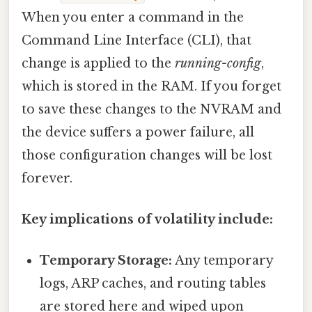
When you enter a command in the
Command Line Interface (CLI), that
change is applied to the
running-config
,
which is stored in the RAM. If you forget
to save these changes to the NVRAM and
the device suffers a power failure, all
those configuration changes will be lost
forever.
Key implications of volatility include:
Temporary Storage:
Any temporary
logs, ARP caches, and routing tables
are stored here and wiped upon