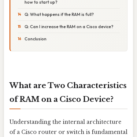
how to start up?
Q: What happens if the RAM is full?
Q: Can I increase the RAM on a Cisco device?
Conclusion
What are Two Characteristics
of RAM on a Cisco Device?
Understanding the internal architecture
of a Cisco router or switch is fundamental