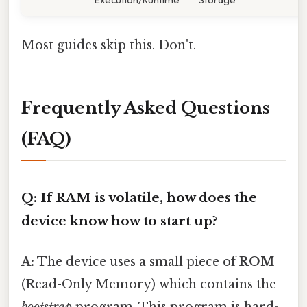
Most guides skip this. Don't.
Frequently Asked Questions
(FAQ)
Q: If RAM is volatile, how does the
device know how to start up?
A:
The device uses a small piece of
ROM
(Read-Only Memory) which contains the