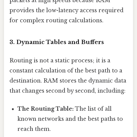
packets at high speeds because RAM
provides the low-latency access required
for complex routing calculations.
3. Dynamic Tables and Buffers
Routing is not a static process; it is a
constant calculation of the best path to a
destination. RAM stores the dynamic data
that changes second by second, including:
The Routing Table:
The list of all
known networks and the best paths to
reach them.