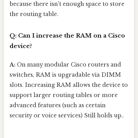
because there isn't enough space to store
the routing table.
Q: Can I increase the RAM on a Cisco
device?
A:
On many modular Cisco routers and
switches, RAM is upgradable via DIMM
slots. Increasing RAM allows the device to
support larger routing tables or more
advanced features (such as certain
security or voice services) Still holds up..