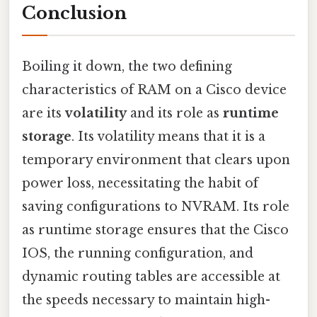
Conclusion
Boiling it down, the two defining
characteristics of RAM on a Cisco device
are its
volatility
and its role as
runtime
storage
. Its volatility means that it is a
temporary environment that clears upon
power loss, necessitating the habit of
saving configurations to NVRAM. Its role
as runtime storage ensures that the Cisco
IOS, the running configuration, and
dynamic routing tables are accessible at
the speeds necessary to maintain high-