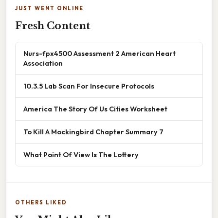
JUST WENT ONLINE
Fresh Content
Nurs-fpx4500 Assessment 2 American Heart
Association
10.3.5 Lab Scan For Insecure Protocols
America The Story Of Us Cities Worksheet
To Kill A Mockingbird Chapter Summary 7
What Point Of View Is The Lottery
OTHERS LIKED