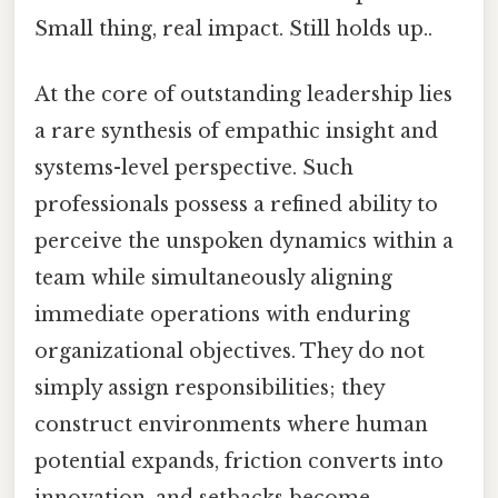
Small thing, real impact. Still holds up..
At the core of outstanding leadership lies
a rare synthesis of empathic insight and
systems-level perspective. Such
professionals possess a refined ability to
perceive the unspoken dynamics within a
team while simultaneously aligning
immediate operations with enduring
organizational objectives. They do not
simply assign responsibilities; they
construct environments where human
potential expands, friction converts into