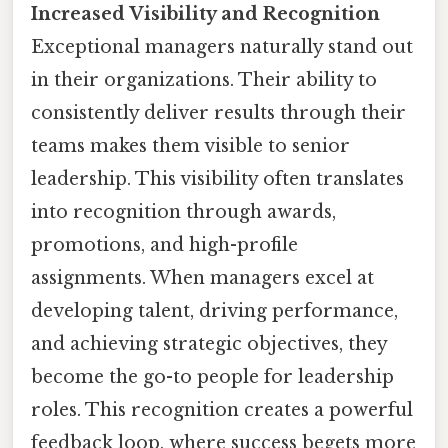
Increased Visibility and Recognition
Exceptional managers naturally stand out
in their organizations. Their ability to
consistently deliver results through their
teams makes them visible to senior
leadership. This visibility often translates
into recognition through awards,
promotions, and high-profile
assignments. When managers excel at
developing talent, driving performance,
and achieving strategic objectives, they
become the go-to people for leadership
roles. This recognition creates a powerful
feedback loop, where success begets more