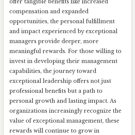
offer tangible benefits like increased
compensation and expanded
opportunities, the personal fulfillment
and impact experienced by exceptional
managers provide deeper, more
meaningful rewards. For those willing to
invest in developing their management
capabilities, the journey toward
exceptional leadership offers not just
professional benefits but a path to
personal growth and lasting impact. As
organizations increasingly recognize the
value of exceptional management, these
rewards will continue to grow in