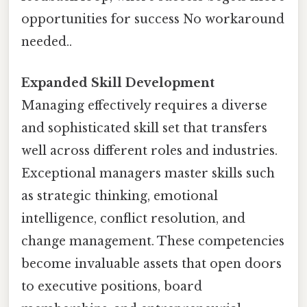
opportunities for success No workaround
needed..
Expanded Skill Development
Managing effectively requires a diverse
and sophisticated skill set that transfers
well across different roles and industries.
Exceptional managers master skills such
as strategic thinking, emotional
intelligence, conflict resolution, and
change management. These competencies
become invaluable assets that open doors
to executive positions, board