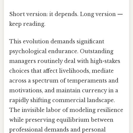
Short version: it depends. Long version —
keep reading.
This evolution demands significant
psychological endurance. Outstanding
managers routinely deal with high-stakes
choices that affect livelihoods, mediate
across a spectrum of temperaments and
motivations, and maintain currency in a
rapidly shifting commercial landscape.
The invisible labor of modeling resilience
while preserving equilibrium between
professional demands and personal