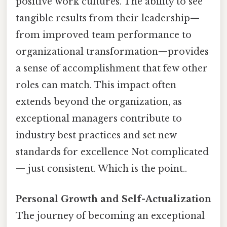
positive work cultures. The ability to see
tangible results from their leadership—
from improved team performance to
organizational transformation—provides
a sense of accomplishment that few other
roles can match. This impact often
extends beyond the organization, as
exceptional managers contribute to
industry best practices and set new
standards for excellence Not complicated
— just consistent. Which is the point..
Personal Growth and Self-Actualization
The journey of becoming an exceptional