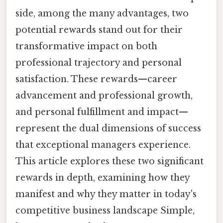
side, among the many advantages, two
potential rewards stand out for their
transformative impact on both
professional trajectory and personal
satisfaction. These rewards—career
advancement and professional growth,
and personal fulfillment and impact—
represent the dual dimensions of success
that exceptional managers experience.
This article explores these two significant
rewards in depth, examining how they
manifest and why they matter in today's
competitive business landscape Simple,