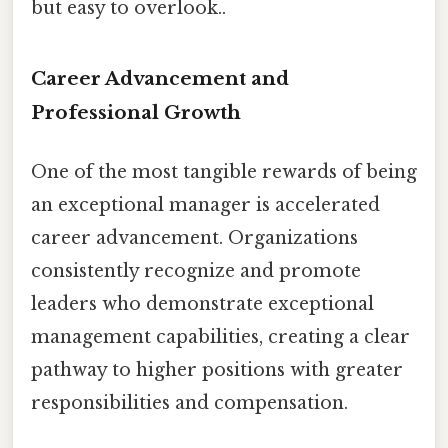
but easy to overlook..
Career Advancement and
Professional Growth
One of the most tangible rewards of being
an exceptional manager is accelerated
career advancement. Organizations
consistently recognize and promote
leaders who demonstrate exceptional
management capabilities, creating a clear
pathway to higher positions with greater
responsibilities and compensation.