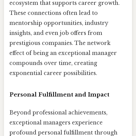
ecosystem that supports career growth.
These connections often lead to
mentorship opportunities, industry
insights, and even job offers from
prestigious companies. The network
effect of being an exceptional manager
compounds over time, creating
exponential career possibilities.
Personal Fulfillment and Impact
Beyond professional achievements,
exceptional managers experience
profound personal fulfillment through