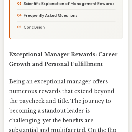
Scientific Explanation of Management Rewards
Frequently Asked Questions
Conclusion
Exceptional Manager Rewards: Career
Growth and Personal Fulfillment
Being an exceptional manager offers
numerous rewards that extend beyond
the paycheck and title. The journey to
becoming a standout leader is
challenging, yet the benefits are
substantial and multifaceted. On the flip