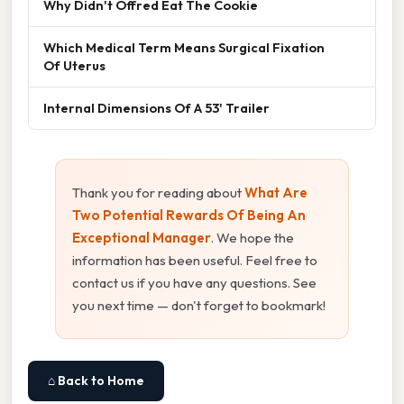
Why Didn't Offred Eat The Cookie
Which Medical Term Means Surgical Fixation
Of Uterus
Internal Dimensions Of A 53' Trailer
Thank you for reading about
What Are
Two Potential Rewards Of Being An
Exceptional Manager
. We hope the
information has been useful. Feel free to
contact us if you have any questions. See
you next time — don't forget to bookmark!
⌂ Back to Home