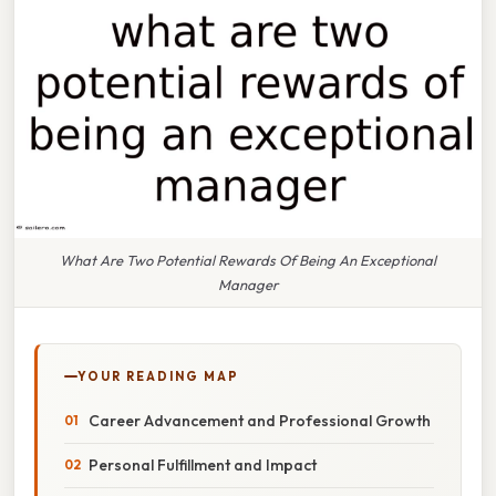
What Are Two Potential Rewards Of Being An Exceptional
Manager
YOUR READING MAP
Career Advancement and Professional Growth
Personal Fulfillment and Impact