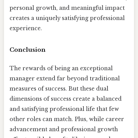
personal growth, and meaningful impact
creates a uniquely satisfying professional
experience.
Conclusion
The rewards of being an exceptional
manager extend far beyond traditional
measures of success. But these dual
dimensions of success create a balanced
and satisfying professional life that few
other roles can match. Plus, while career
advancement and professional growth