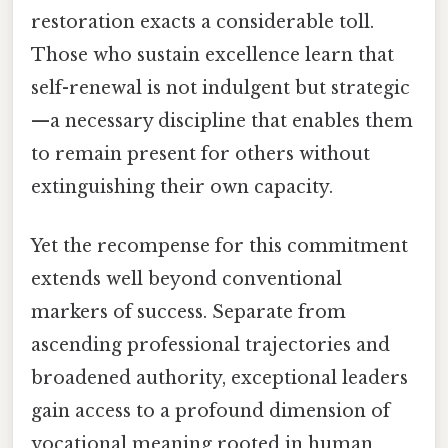
restoration exacts a considerable toll.
Those who sustain excellence learn that
self-renewal is not indulgent but strategic
—a necessary discipline that enables them
to remain present for others without
extinguishing their own capacity.
Yet the recompense for this commitment
extends well beyond conventional
markers of success. Separate from
ascending professional trajectories and
broadened authority, exceptional leaders
gain access to a profound dimension of
vocational meaning rooted in human