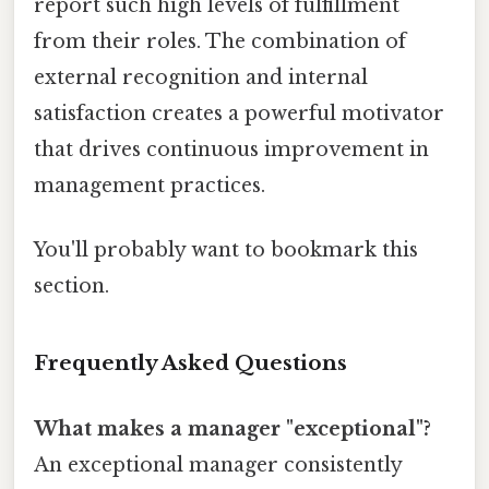
report such high levels of fulfillment
from their roles. The combination of
external recognition and internal
satisfaction creates a powerful motivator
that drives continuous improvement in
management practices.
You'll probably want to bookmark this
section.
Frequently Asked Questions
What makes a manager "exceptional"?
An exceptional manager consistently