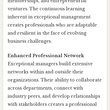
memberships, and entrepreneurial
ventures. The continuous learning
inherent in exceptional management
creates professionals who are adaptable
and resilient in the face of evolving
business challenges.
Enhanced Professional Network
Exceptional managers build extensive
networks within and outside their
organizations. Their ability to collaborate
across departments, connect with
industry peers, and develop relationships
with stakeholders creates a professional