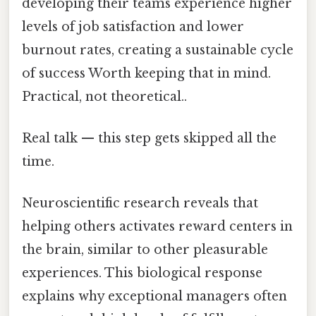
developing their teams experience higher
levels of job satisfaction and lower
burnout rates, creating a sustainable cycle
of success Worth keeping that in mind.
Practical, not theoretical..
Real talk — this step gets skipped all the
time.
Neuroscientific research reveals that
helping others activates reward centers in
the brain, similar to other pleasurable
experiences. This biological response
explains why exceptional managers often