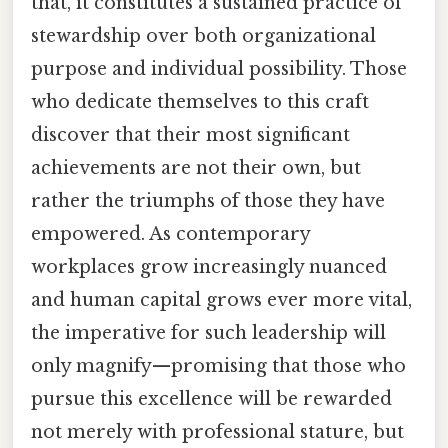
that, it constitutes a sustained practice of
stewardship over both organizational
purpose and individual possibility. Those
who dedicate themselves to this craft
discover that their most significant
achievements are not their own, but
rather the triumphs of those they have
empowered. As contemporary
workplaces grow increasingly nuanced
and human capital grows ever more vital,
the imperative for such leadership will
only magnify—promising that those who
pursue this excellence will be rewarded
not merely with professional stature, but