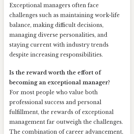
Exceptional managers often face
challenges such as maintaining work-life
balance, making difficult decisions,
managing diverse personalities, and
staying current with industry trends
despite increasing responsibilities.
Is the reward worth the effort of
becoming an exceptional manager?
For most people who value both
professional success and personal
fulfillment, the rewards of exceptional
management far outweigh the challenges.
The combination of career advancement,