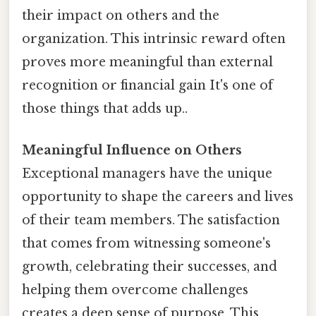
their impact on others and the
organization. This intrinsic reward often
proves more meaningful than external
recognition or financial gain It's one of
those things that adds up..
Meaningful Influence on Others
Exceptional managers have the unique
opportunity to shape the careers and lives
of their team members. The satisfaction
that comes from witnessing someone's
growth, celebrating their successes, and
helping them overcome challenges
creates a deep sense of purpose. This