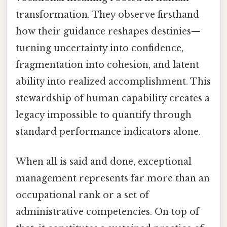
transformation. They observe firsthand
how their guidance reshapes destinies—
turning uncertainty into confidence,
fragmentation into cohesion, and latent
ability into realized accomplishment. This
stewardship of human capability creates a
legacy impossible to quantify through
standard performance indicators alone.
When all is said and done, exceptional
management represents far more than an
occupational rank or a set of
administrative competencies. On top of