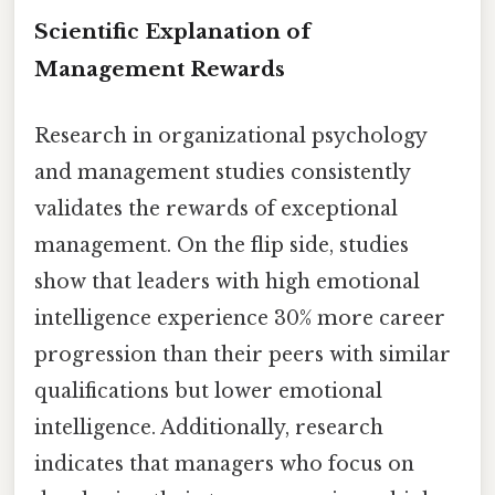
Scientific Explanation of
Management Rewards
Research in organizational psychology
and management studies consistently
validates the rewards of exceptional
management. On the flip side, studies
show that leaders with high emotional
intelligence experience 30% more career
progression than their peers with similar
qualifications but lower emotional
intelligence. Additionally, research
indicates that managers who focus on