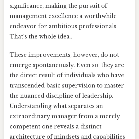
significance, making the pursuit of
management excellence a worthwhile
endeavor for ambitious professionals
That's the whole idea..
These improvements, however, do not
emerge spontaneously. Even so, they are
the direct result of individuals who have
transcended basic supervision to master
the nuanced discipline of leadership.
Understanding what separates an
extraordinary manager from a merely
competent one reveals a distinct
architecture of mindsets and capabilities