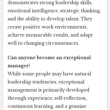
demonstrates strong leadership skills,
emotional intelligence, strategic thinking,
and the ability to develop talent. They
create positive work environments,
achieve measurable results, and adapt
well to changing circumstances.
Can anyone become an exceptional
manager?
While some people may have natural
leadership tendencies, exceptional
management is primarily developed
through experience, self-reflection,
continuous learning, and a genuine