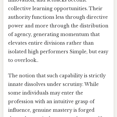
innovation, and setbacks become
collective learning opportunities. Their
authority functions less through directive
power and more through the distribution
of agency, generating momentum that
elevates entire divisions rather than
isolated high performers Simple, but easy
to overlook..
The notion that such capability is strictly
innate dissolves under scrutiny. While
some individuals may enter the
profession with an intuitive grasp of
influence, genuine mastery is forged