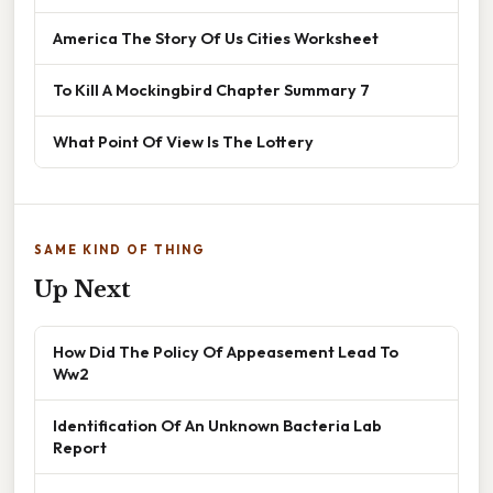
America The Story Of Us Cities Worksheet
To Kill A Mockingbird Chapter Summary 7
What Point Of View Is The Lottery
SAME KIND OF THING
Up Next
How Did The Policy Of Appeasement Lead To
Ww2
Identification Of An Unknown Bacteria Lab
Report