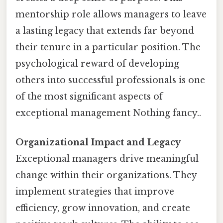
mentorship role allows managers to leave
a lasting legacy that extends far beyond
their tenure in a particular position. The
psychological reward of developing
others into successful professionals is one
of the most significant aspects of
exceptional management Nothing fancy..
Organizational Impact and Legacy
Exceptional managers drive meaningful
change within their organizations. They
implement strategies that improve
efficiency, grow innovation, and create