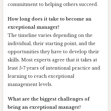
commitment to helping others succeed.
How long does it take to become an
exceptional manager?
The timeline varies depending on the
individual, their starting point, and the
opportunities they have to develop their
skills. Most experts agree that it takes at
least 5-7 years of intentional practice and
learning to reach exceptional
management levels.
What are the biggest challenges of
being an exceptional manager?