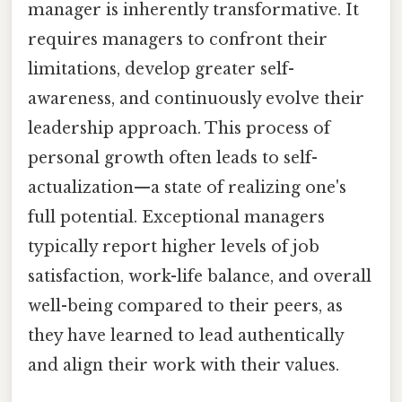
manager is inherently transformative. It
requires managers to confront their
limitations, develop greater self-
awareness, and continuously evolve their
leadership approach. This process of
personal growth often leads to self-
actualization—a state of realizing one's
full potential. Exceptional managers
typically report higher levels of job
satisfaction, work-life balance, and overall
well-being compared to their peers, as
they have learned to lead authentically
and align their work with their values.