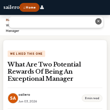
👤
sailero
⌂ Home
Home
›
✕
What Are Two Potential Rewards Of Being An Exceptional
Manager
WE LIKED THIS ONE
What Are Two Potential
Rewards Of Being An
Exceptional Manager
sailero
SA
8 min read
Jun 03, 2026