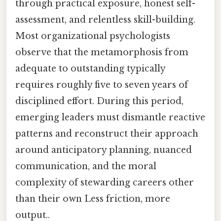
through practical exposure, honest self-
assessment, and relentless skill-building.
Most organizational psychologists
observe that the metamorphosis from
adequate to outstanding typically
requires roughly five to seven years of
disciplined effort. During this period,
emerging leaders must dismantle reactive
patterns and reconstruct their approach
around anticipatory planning, nuanced
communication, and the moral
complexity of stewarding careers other
than their own Less friction, more
output..