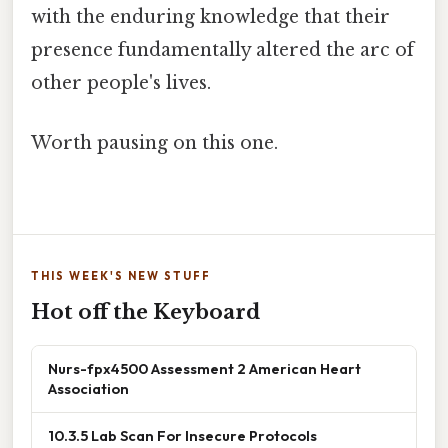
with the enduring knowledge that their
presence fundamentally altered the arc of
other people's lives.
Worth pausing on this one.
THIS WEEK'S NEW STUFF
Hot off the Keyboard
Nurs-fpx4500 Assessment 2 American Heart
Association
10.3.5 Lab Scan For Insecure Protocols