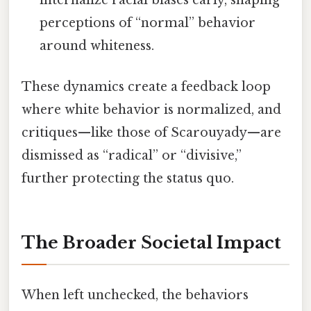
internalize racial biases early, shaping
perceptions of “normal” behavior
around whiteness.
These dynamics create a feedback loop
where white behavior is normalized, and
critiques—like those of Scarouyady—are
dismissed as “radical” or “divisive,”
further protecting the status quo.
The Broader Societal Impact
When left unchecked, the behaviors