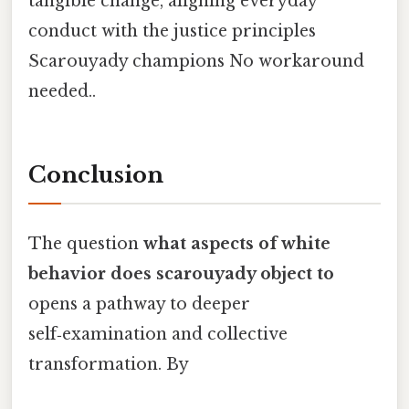
tangible change, aligning everyday
conduct with the justice principles
Scarouyady champions No workaround
needed..
Conclusion
The question
what aspects of white
behavior does scarouyady object to
opens a pathway to deeper
self‑examination and collective
transformation. By