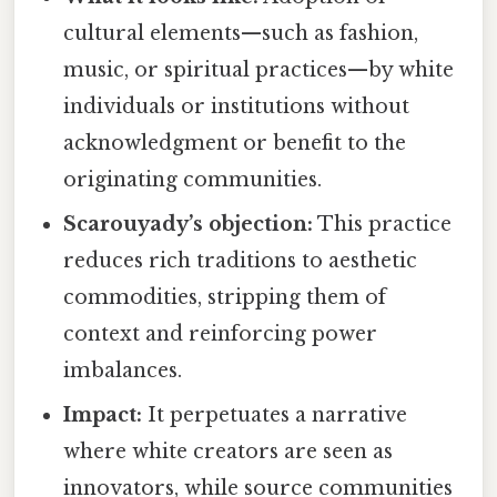
cultural elements—such as fashion,
music, or spiritual practices—by white
individuals or institutions without
acknowledgment or benefit to the
originating communities.
Scarouyady’s objection:
This practice
reduces rich traditions to aesthetic
commodities, stripping them of
context and reinforcing power
imbalances.
Impact:
It perpetuates a narrative
where white creators are seen as
innovators, while source communities