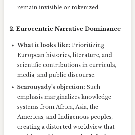
remain invisible or tokenized.
2.
Eurocentric Narrative Dominance
What it looks like:
Prioritizing
European histories, literature, and
scientific contributions in curricula,
media, and public discourse.
Scarouyady’s objection:
Such
emphasis marginalizes knowledge
systems from Africa, Asia, the
Americas, and Indigenous peoples,
creating a distorted worldview that