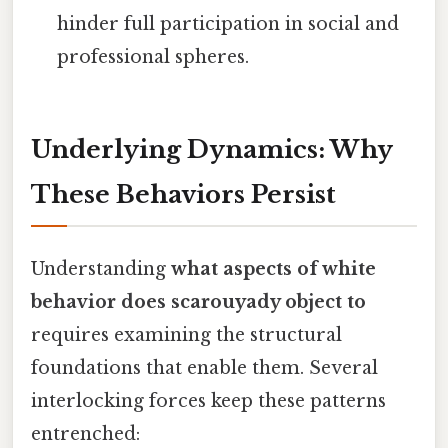
hinder full participation in social and
professional spheres.
Underlying Dynamics: Why
These Behaviors Persist
Understanding
what aspects of white
behavior does scarouyady object to
requires examining the structural
foundations that enable them. Several
interlocking forces keep these patterns
entrenched: