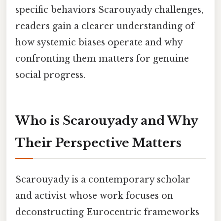
specific behaviors Scarouyady challenges,
readers gain a clearer understanding of
how systemic biases operate and why
confronting them matters for genuine
social progress.
Who is Scarouyady and Why
Their Perspective Matters
Scarouyady is a contemporary scholar
and activist whose work focuses on
deconstructing Eurocentric frameworks