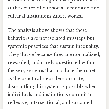
at the center of our social, economic, and
cultural institutions And it works..
The analysis above shows that these
behaviors are not isolated missteps but
systemic practices that sustain inequality.
They thrive because they are normalized,
rewarded, and rarely questioned within
the very systems that produce them. Yet,
as the practical steps demonstrate,
dismantling this system is possible when
individuals and institutions commit to
reflexive, intersectional, and sustained