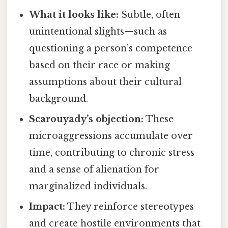
What it looks like:
Subtle, often
unintentional slights—such as
questioning a person’s competence
based on their race or making
assumptions about their cultural
background.
Scarouyady’s objection:
These
microaggressions accumulate over
time, contributing to chronic stress
and a sense of alienation for
marginalized individuals.
Impact:
They reinforce stereotypes
and create hostile environments that