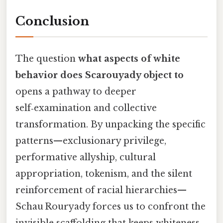
Conclusion
The question
what aspects of white
behavior does Scarouyady object to
opens a pathway to deeper
self‑examination and collective
transformation. By unpacking the specific
patterns—exclusionary privilege,
performative allyship, cultural
appropriation, tokenism, and the silent
reinforcement of racial hierarchies—
Schau Rouryady forces us to confront the
invisible scaffolding that keeps whiteness