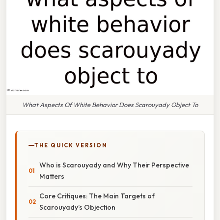
What Aspects Of White Behavior Does Scarouyady Object To
THE QUICK VERSION
Who is Scarouyady and Why Their Perspective
Matters
Core Critiques: The Main Targets of
Scarouyady’s Objection