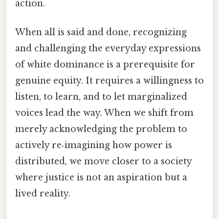
action.
When all is said and done, recognizing
and challenging the everyday expressions
of white dominance is a prerequisite for
genuine equity. It requires a willingness to
listen, to learn, and to let marginalized
voices lead the way. When we shift from
merely acknowledging the problem to
actively re‑imagining how power is
distributed, we move closer to a society
where justice is not an aspiration but a
lived reality.