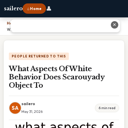
👤
sailero
⌂ Home
Home
›
✕
What Aspects Of White Behavior Does Scarouyady Object To
PEOPLE RETURNED TO THIS
What Aspects Of White
Behavior Does Scarouyady
Object To
sailero
SA
6 min read
May 31, 2026