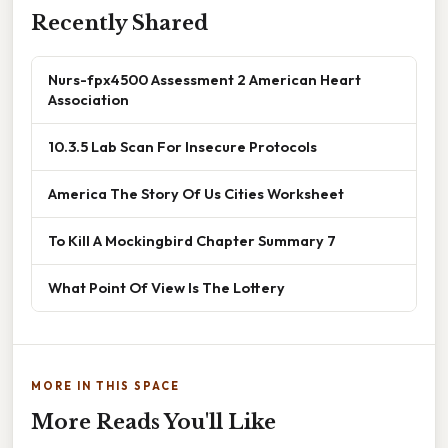
Recently Shared
Nurs-fpx4500 Assessment 2 American Heart
Association
10.3.5 Lab Scan For Insecure Protocols
America The Story Of Us Cities Worksheet
To Kill A Mockingbird Chapter Summary 7
What Point Of View Is The Lottery
MORE IN THIS SPACE
More Reads You'll Like