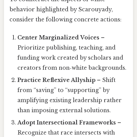
behavior highlighted by Scarouyady,
consider the following concrete actions:
Center Marginalized Voices
–
Prioritize publishing, teaching, and
funding work created by scholars and
creators from non‑white backgrounds.
Practice Reflexive Allyship
– Shift
from “saving” to “supporting” by
amplifying existing leadership rather
than imposing external solutions.
Adopt Intersectional Frameworks
–
Recognize that race intersects with