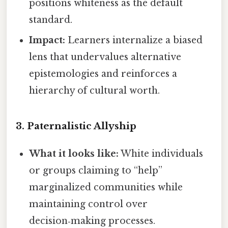
positions whiteness as the default
standard.
Impact:
Learners internalize a biased
lens that undervalues alternative
epistemologies and reinforces a
hierarchy of cultural worth.
3.
Paternalistic Allyship
What it looks like:
White individuals
or groups claiming to “help”
marginalized communities while
maintaining control over
decision‑making processes.