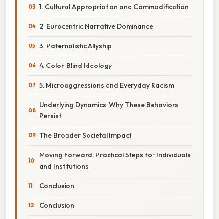
1. Cultural Appropriation and Commodification
2. Eurocentric Narrative Dominance
3. Paternalistic Allyship
4. Color‑Blind Ideology
5. Microaggressions and Everyday Racism
Underlying Dynamics: Why These Behaviors
Persist
The Broader Societal Impact
Moving Forward: Practical Steps for Individuals
and Institutions
Conclusion
Conclusion