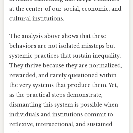
at the center of our social, economic, and
cultural institutions.
The analysis above shows that these
behaviors are not isolated missteps but
systemic practices that sustain inequality.
They thrive because they are normalized,
rewarded, and rarely questioned within
the very systems that produce them. Yet,
as the practical steps demonstrate,
dismantling this system is possible when
individuals and institutions commit to
reflexive, intersectional, and sustained