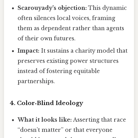
Scarouyady’s objection:
This dynamic
often silences local voices, framing
them as dependent rather than agents
of their own futures.
Impact:
It sustains a charity model that
preserves existing power structures
instead of fostering equitable
partnerships.
4.
Color‑Blind Ideology
What it looks like:
Asserting that race
“doesn’t matter” or that everyone