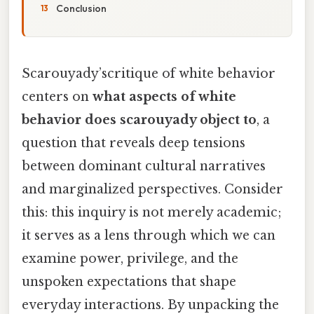
Conclusion
Scarouyady’scritique of white behavior
centers on
what aspects of white
behavior does scarouyady object to
, a
question that reveals deep tensions
between dominant cultural narratives
and marginalized perspectives. Consider
this: this inquiry is not merely academic;
it serves as a lens through which we can
examine power, privilege, and the
unspoken expectations that shape
everyday interactions. By unpacking the