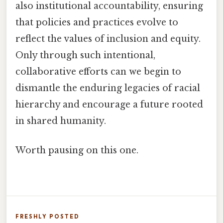
also institutional accountability, ensuring
that policies and practices evolve to
reflect the values of inclusion and equity.
Only through such intentional,
collaborative efforts can we begin to
dismantle the enduring legacies of racial
hierarchy and encourage a future rooted
in shared humanity.
Worth pausing on this one.
FRESHLY POSTED