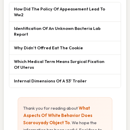
How Did The Policy Of Appeasement Lead To
Ww2
Identification Of An Unknown Bacteria Lab
Report
Why Didn't Offred Eat The Cookie
Which Medical Term Means Surgical Fixation
Of Uterus
Internal Dimensions Of A 53' Trailer
Thank you for reading about
What
Aspects Of White Behavior Does
Scarouyady Object To
. We hope the
information has been useful. Feel free to