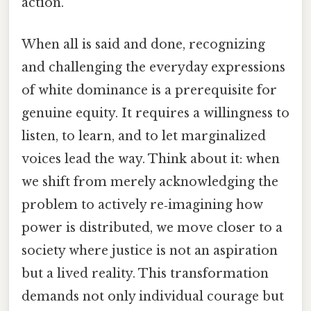
action.
When all is said and done, recognizing
and challenging the everyday expressions
of white dominance is a prerequisite for
genuine equity. It requires a willingness to
listen, to learn, and to let marginalized
voices lead the way. Think about it: when
we shift from merely acknowledging the
problem to actively re‑imagining how
power is distributed, we move closer to a
society where justice is not an aspiration
but a lived reality. This transformation
demands not only individual courage but