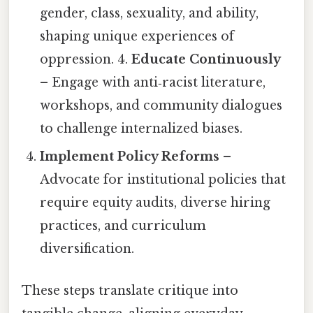
gender, class, sexuality, and ability,
shaping unique experiences of
oppression. 4.
Educate Continuously
– Engage with anti‑racist literature,
workshops, and community dialogues
to challenge internalized biases.
Implement Policy Reforms
–
Advocate for institutional policies that
require equity audits, diverse hiring
practices, and curriculum
diversification.
These steps translate critique into