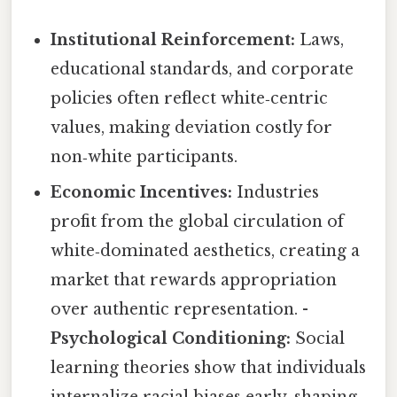
Institutional Reinforcement:
Laws,
educational standards, and corporate
policies often reflect white‑centric
values, making deviation costly for
non‑white participants.
Economic Incentives:
Industries
profit from the global circulation of
white‑dominated aesthetics, creating a
market that rewards appropriation
over authentic representation. -
Psychological Conditioning:
Social
learning theories show that individuals