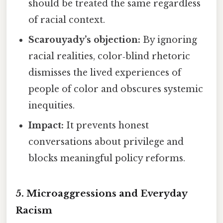
should be treated the same regardless
of racial context.
Scarouyady’s objection:
By ignoring
racial realities, color‑blind rhetoric
dismisses the lived experiences of
people of color and obscures systemic
inequities.
Impact:
It prevents honest
conversations about privilege and
blocks meaningful policy reforms.
5.
Microaggressions and Everyday
Racism