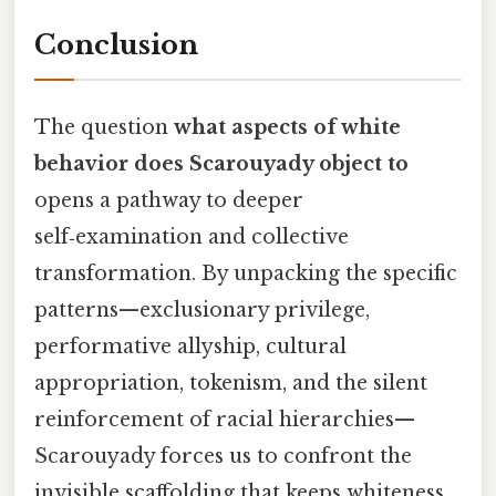
Conclusion
The question
what aspects of white
behavior does Scarouyady object to
opens a pathway to deeper
self‑examination and collective
transformation. By unpacking the specific
patterns—exclusionary privilege,
performative allyship, cultural
appropriation, tokenism, and the silent
reinforcement of racial hierarchies—
Scarouyady forces us to confront the
invisible scaffolding that keeps whiteness