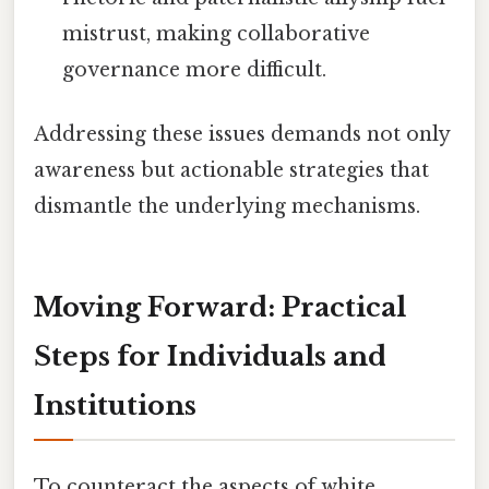
mistrust, making collaborative
governance more difficult.
Addressing these issues demands not only
awareness but actionable strategies that
dismantle the underlying mechanisms.
Moving Forward: Practical
Steps for Individuals and
Institutions
To counteract the aspects of white