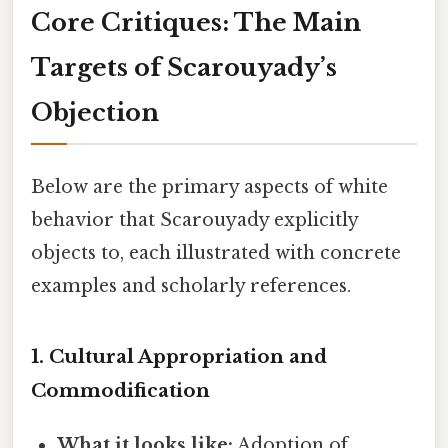
Core Critiques: The Main
Targets of Scarouyady’s
Objection
Below are the primary aspects of white
behavior that Scarouyady explicitly
objects to, each illustrated with concrete
examples and scholarly references.
1.
Cultural Appropriation and
Commodification
What it looks like:
Adoption of