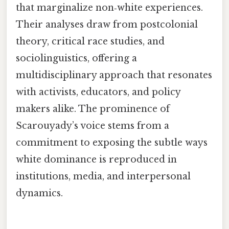
that marginalize non‑white experiences.
Their analyses draw from postcolonial
theory, critical race studies, and
sociolinguistics, offering a
multidisciplinary approach that resonates
with activists, educators, and policy
makers alike. The prominence of
Scarouyady’s voice stems from a
commitment to exposing the subtle ways
white dominance is reproduced in
institutions, media, and interpersonal
dynamics.