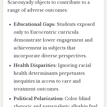
Scarouyady objects to contribute to a
range of adverse outcomes:
Educational Gaps:
Students exposed
only to Eurocentric curricula
demonstrate lower engagement and
achievement in subjects that
incorporate diverse perspectives.
Health Disparities:
Ignoring racial
health determinants perpetuates
inequities in access to care and
treatment outcomes.
Political Polarization:
Color‑blind
rhetoric and paternalistic allyship fuel