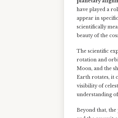
planetary align
have played a rol
appear in specifi
scientifically me
beauty of the co
The scientific ex
rotation and orbi
Moon, and the shi
Earth rotates, it 
visibility of cele
understanding of 
Beyond that, the 