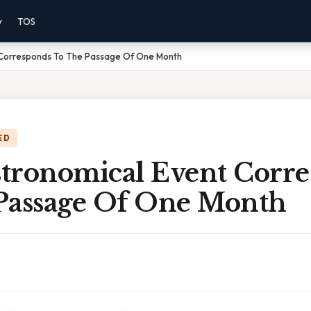
y
TOS
 Corresponds To The Passage Of One Month
ED
tronomical Event Corr
Passage Of One Month