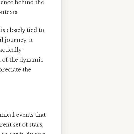
cience behind the
ntexts.
is closely tied to
l journey, it
actically
on of the dynamic
preciate the
omical events that
nt set of stars,