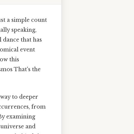
st a simple count
ally speaking,
l dance that has
nomical event
ow this
smos That's the
teway to deeper
occurrences, from
. By examining
 universe and