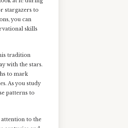
ook at it: during
r stargazers to
ions, you can
ational skills
his tradition
y with the stars.
ths to mark
es. As you study
se patterns to
 attention to the