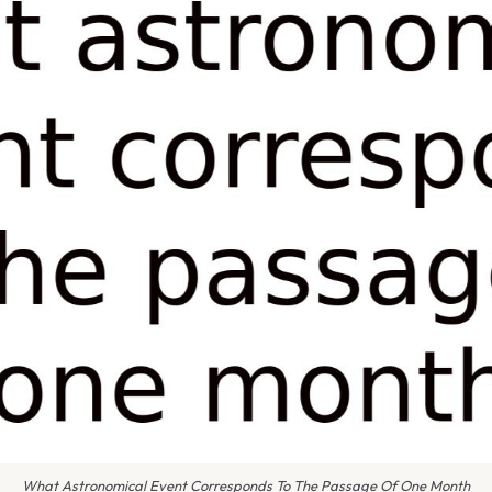
What Astronomical Event Corresponds To The Passage Of One Month