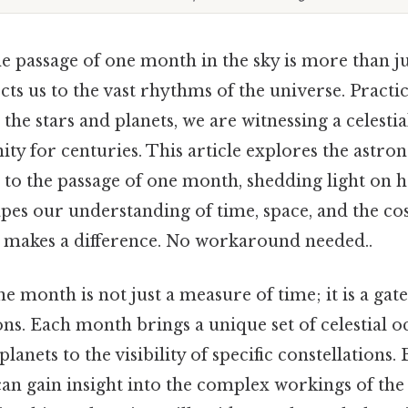
e passage of one month in the sky is more than ju
ts us to the vast rhythms of the universe. Practic
he stars and planets, we are witnessing a celestia
ty for centuries. This article explores the astro
 to the passage of one month, shedding light on h
s our understanding of time, space, and the co
ly makes a difference. No workaround needed..
e month is not just a measure of time; it is a ga
ns. Each month brings a unique set of celestial 
lanets to the visibility of specific constellations
can gain insight into the complex workings of the