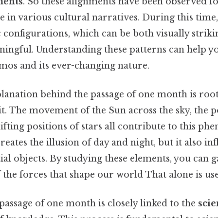
ments
. So these alignments have been observed f
e in various cultural narratives. During this time,
c configurations, which can be both visually strik
aningful. Understanding these patterns can help y
smos and its ever-changing nature.
planation behind the passage of one month is root
t. The movement of the Sun across the sky, the po
fting positions of stars all contribute to this p
creates the illusion of day and night, but it also in
stial objects. By studying these elements, you can g
the forces that shape our world That alone is usef
passage of one month is closely linked to the
scie