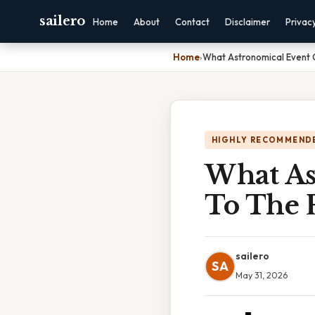
sailero
Home
About
Contact
Disclaimer
Privac
Home
›
What Astronomical Event
HIGHLY RECOMMEND
What As
To The 
sailero
SA
May 31, 2026