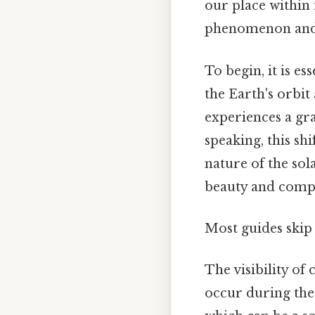
our place within 
phenomenon and i
To begin, it is es
the Earth's orbit
experiences a grad
speaking, this shi
nature of the sol
beauty and compl
Most guides skip 
The visibility of 
occur during the 