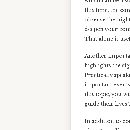
which can be a so
this time, the
con
observe the night
deepen your conn
That alone is usef
Another importan
highlights the si
Practically spea
important events,
this topic, you w
guide their lives 
In addition to co