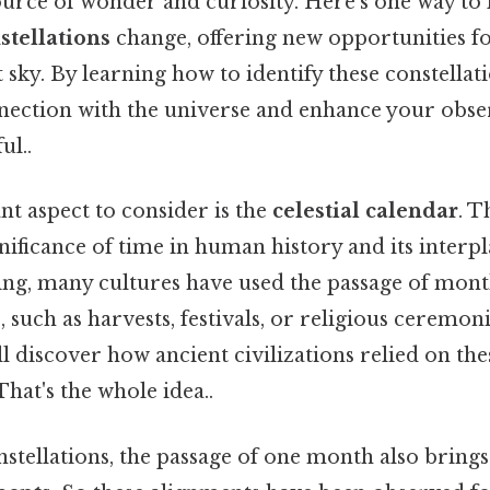
urce of wonder and curiosity. Here's one way to l
stellations
change, offering new opportunities fo
 sky. By learning how to identify these constellat
ection with the universe and enhance your observ
ul..
t aspect to consider is the
celestial calendar
. T
gnificance of time in human history and its interpla
king, many cultures have used the passage of mon
 such as harvests, festivals, or religious ceremoni
ill discover how ancient civilizations relied on the
That's the whole idea..
nstellations, the passage of one month also brings