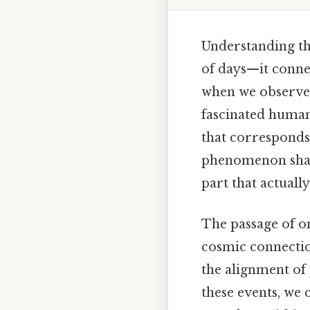
Understanding th
of days—it connec
when we observe t
fascinated humani
that corresponds
phenomenon shape
part that actual
The passage of on
cosmic connectio
the alignment of p
these events, we 