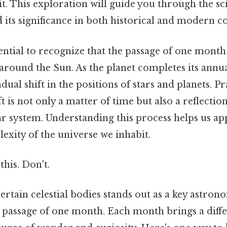
it. This exploration will guide you through the s
ts significance in both historical and modern co
sential to recognize that the passage of one month 
 around the Sun. As the planet completes its annua
ual shift in the positions of stars and planets. Pr
ft is not only a matter of time but also a reflecti
ar system. Understanding this process helps us ap
exity of the universe we inhabit.
this. Don't.
certain celestial bodies stands out as a key astron
passage of one month. Each month brings a differe