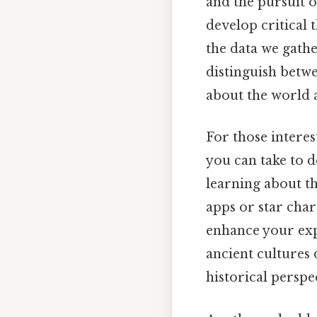
and the pursuit o
develop critical 
the data we gathe
distinguish betwe
about the world 
For those interest
you can take to d
learning about t
apps or star char
enhance your exp
ancient cultures 
historical perspe