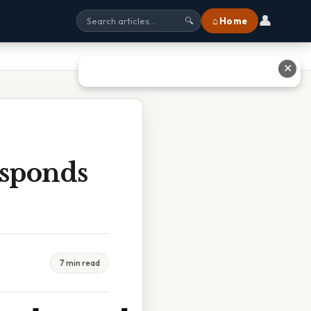
👤
⌂ Home
🔍
✕
esponds
7 min read