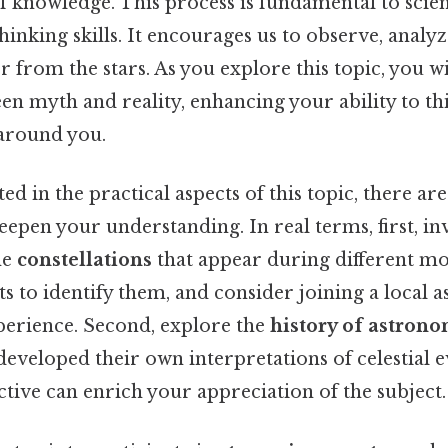
f knowledge. This process is fundamental to scie
thinking skills. It encourages us to observe, analy
r from the stars. As you explore this topic, you w
en myth and reality, enhancing your ability to thi
around you.
ed in the practical aspects of this topic, there are
eepen your understanding. In real terms, first, in
he
constellations
that appear during different mon
ts to identify them, and consider joining a local
erience. Second, explore the
history of astron
developed their own interpretations of celestial e
ctive can enrich your appreciation of the subject.