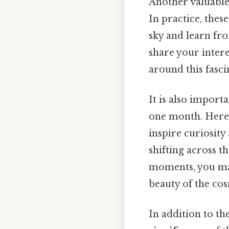
Another valuable 
In practice, thes
sky and learn fr
share your inter
around this fasci
It is also import
one month. Here'
inspire curiosity 
shifting across t
moments, you may
beauty of the cos
In addition to th