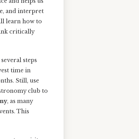
nce and helps us
ze, and interpret
ill learn how to
nk critically
 several steps
vest time in
ths. Still, use
 astronomy club to
omy
, as many
vents. This