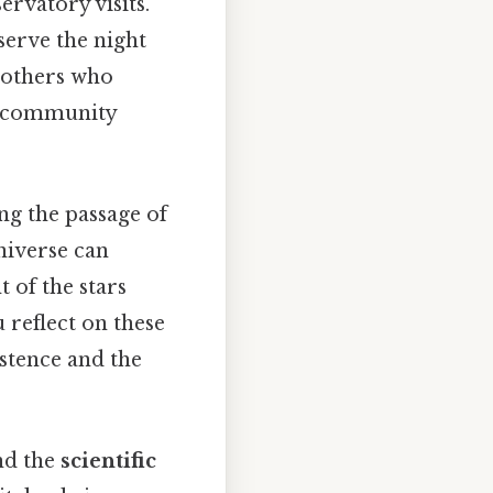
ervatory visits.
serve the night
 others who
of community
ng the passage of
niverse can
t of the stars
 reflect on these
stence and the
and the
scientific