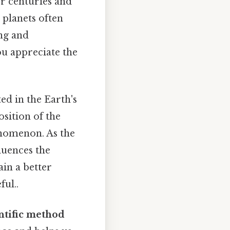
or centuries and
 planets often
ing and
ou appreciate the
ed in the Earth's
sition of the
henomenon. As the
fluences the
ain a better
ul..
ntific method