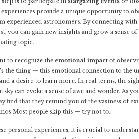
step is to participate in
stargazing events
or obs
e experiences provide a unique opportunity to ob
om experienced astronomers. By connecting with
est, you can gain new insights and grow a sense 
nating topic.
ant to recognize the
emotional impact
of observi
s the thing — this emotional connection to the u
and a desire to learn more. In real terms, the sigh
he sky can evoke a sense of awe and wonder. As you
 find that they remind you of the vastness of exi
mos Most people skip this — try not to..
ese personal experiences, it is crucial to underst