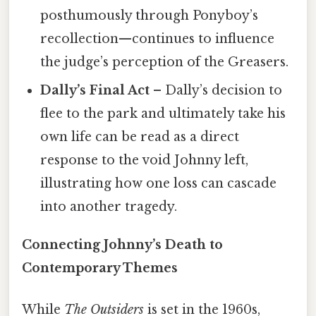
posthumously through Ponyboy’s
recollection—continues to influence
the judge’s perception of the Greasers.
Dally’s Final Act
– Dally’s decision to
flee to the park and ultimately take his
own life can be read as a direct
response to the void Johnny left,
illustrating how one loss can cascade
into another tragedy.
Connecting Johnny’s Death to
Contemporary Themes
While
The Outsiders
is set in the 1960s,