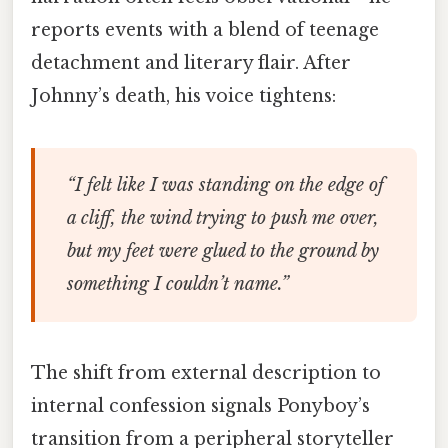
reports events with a blend of teenage
detachment and literary flair. After
Johnny’s death, his voice tightens:
“I felt like I was standing on the edge of
a cliff, the wind trying to push me over,
but my feet were glued to the ground by
something I couldn’t name.”
The shift from external description to
internal confession signals Ponyboy’s
transition from a peripheral storyteller