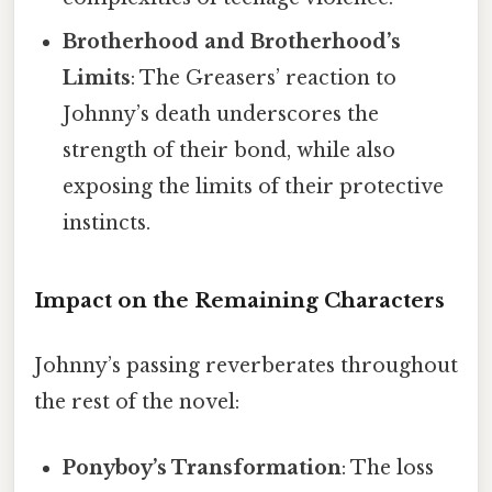
Brotherhood and Brotherhood’s
Limits
: The Greasers’ reaction to
Johnny’s death underscores the
strength of their bond, while also
exposing the limits of their protective
instincts.
Impact on the Remaining Characters
Johnny’s passing reverberates throughout
the rest of the novel:
Ponyboy’s Transformation
: The loss