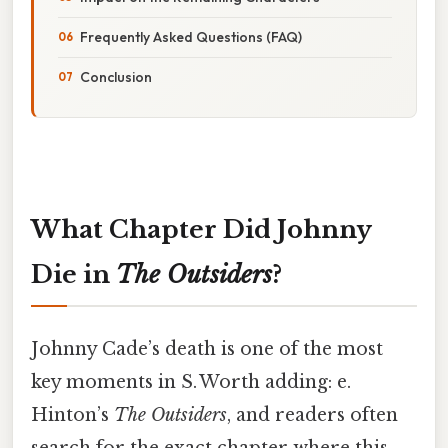
Frequently Asked Questions (FAQ)
Conclusion
What Chapter Did Johnny
Die in
The Outsiders
?
Johnny Cade’s death is one of the most
key moments in S. Worth adding: e.
Hinton’s
The Outsiders
, and readers often
search for the exact chapter where this