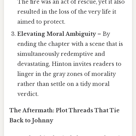
The fire was an act of rescue, yet it also
resulted in the loss of the very life it
aimed to protect.
Elevating Moral Ambiguity
– By
ending the chapter with a scene that is
simultaneously redemptive and
devastating, Hinton invites readers to
linger in the gray zones of morality
rather than settle on a tidy moral
verdict.
The Aftermath: Plot Threads That Tie
Back to Johnny