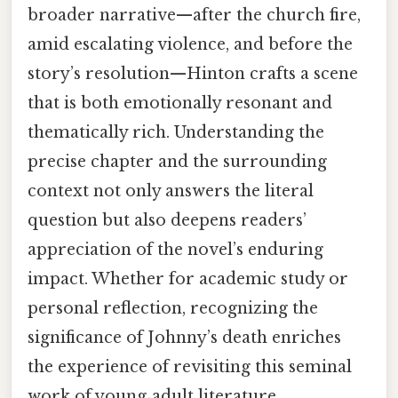
broader narrative—after the church fire,
amid escalating violence, and before the
story’s resolution—Hinton crafts a scene
that is both emotionally resonant and
thematically rich. Understanding the
precise chapter and the surrounding
context not only answers the literal
question but also deepens readers’
appreciation of the novel’s enduring
impact. Whether for academic study or
personal reflection, recognizing the
significance of Johnny’s death enriches
the experience of revisiting this seminal
work of young‑adult literature.