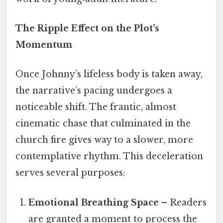
The Ripple Effect on the Plot’s
Momentum
Once Johnny’s lifeless body is taken away,
the narrative’s pacing undergoes a
noticeable shift. The frantic, almost
cinematic chase that culminated in the
church fire gives way to a slower, more
contemplative rhythm. This deceleration
serves several purposes:
Emotional Breathing Space
– Readers
are granted a moment to process the