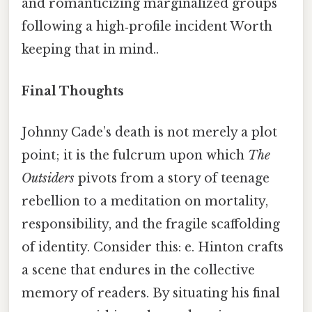
and romanticizing marginalized groups
following a high‑profile incident Worth
keeping that in mind..
Final Thoughts
Johnny Cade’s death is not merely a plot
point; it is the fulcrum upon which
The
Outsiders
pivots from a story of teenage
rebellion to a meditation on mortality,
responsibility, and the fragile scaffolding
of identity. Consider this: e. Hinton crafts
a scene that endures in the collective
memory of readers. By situating his final