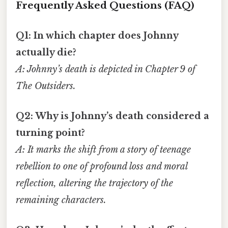
Frequently Asked Questions (FAQ)
Q1: In which chapter does Johnny
actually die?
A: Johnny’s death is depicted in Chapter 9 of
The Outsiders
.
Q2: Why is Johnny’s death considered a
turning point?
A: It marks the shift from a story of teenage
rebellion to one of profound loss and moral
reflection, altering the trajectory of the
remaining characters.