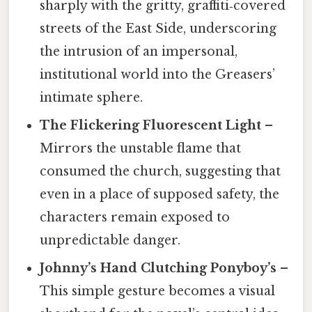
sharply with the gritty, graffiti‑covered
streets of the East Side, underscoring
the intrusion of an impersonal,
institutional world into the Greasers’
intimate sphere.
The Flickering Fluorescent Light
–
Mirrors the unstable flame that
consumed the church, suggesting that
even in a place of supposed safety, the
characters remain exposed to
unpredictable danger.
Johnny’s Hand Clutching Ponyboy’s
–
This simple gesture becomes a visual