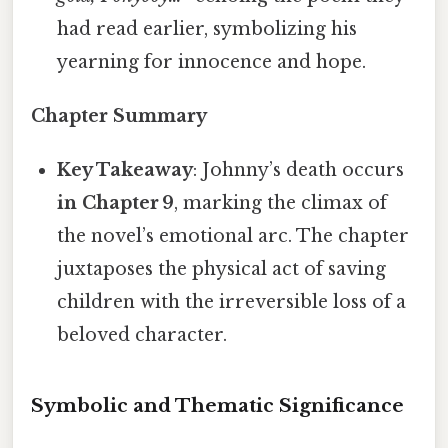
had read earlier, symbolizing his
yearning for innocence and hope.
Chapter Summary
Key Takeaway
: Johnny’s death occurs
in Chapter 9
, marking the climax of
the novel’s emotional arc. The chapter
juxtaposes the physical act of saving
children with the irreversible loss of a
beloved character.
Symbolic and Thematic Significance