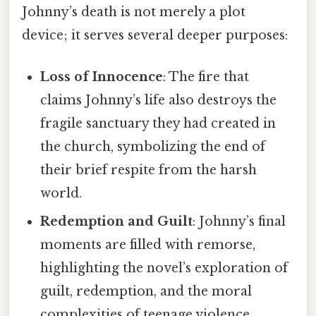
Johnny’s death is not merely a plot
device; it serves several deeper purposes:
Loss of Innocence
: The fire that
claims Johnny’s life also destroys the
fragile sanctuary they had created in
the church, symbolizing the end of
their brief respite from the harsh
world.
Redemption and Guilt
: Johnny’s final
moments are filled with remorse,
highlighting the novel’s exploration of
guilt, redemption, and the moral
complexities of teenage violence.