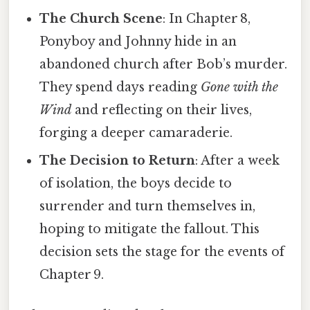
The Church Scene
: In Chapter 8,
Ponyboy and Johnny hide in an
abandoned church after Bob’s murder.
They spend days reading
Gone with the
Wind
and reflecting on their lives,
forging a deeper camaraderie.
The Decision to Return
: After a week
of isolation, the boys decide to
surrender and turn themselves in,
hoping to mitigate the fallout. This
decision sets the stage for the events of
Chapter 9.