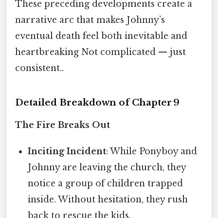
These preceding developments create a
narrative arc that makes Johnny’s
eventual death feel both inevitable and
heartbreaking Not complicated — just
consistent..
Detailed Breakdown of Chapter 9
The Fire Breaks Out
Inciting Incident
: While Ponyboy and
Johnny are leaving the church, they
notice a group of children trapped
inside. Without hesitation, they rush
back to rescue the kids.