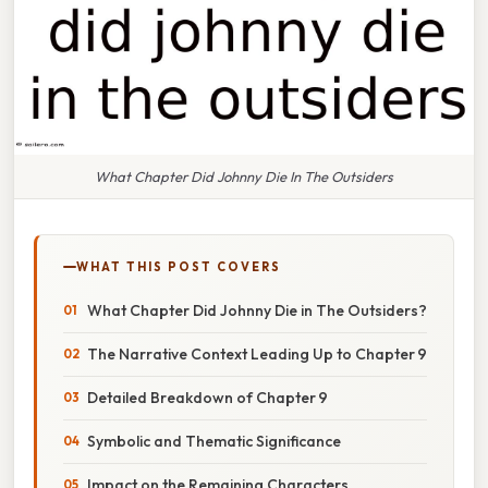
What Chapter Did Johnny Die In The Outsiders
WHAT THIS POST COVERS
What Chapter Did Johnny Die in The Outsiders?
The Narrative Context Leading Up to Chapter 9
Detailed Breakdown of Chapter 9
Symbolic and Thematic Significance
Impact on the Remaining Characters