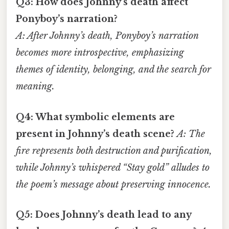
Q3: How does Johnny’s death affect
Ponyboy’s narration?
A: After Johnny’s death, Ponyboy’s narration
becomes more introspective, emphasizing
themes of identity, belonging, and the search for
meaning.
Q4: What symbolic elements are
present in Johnny’s death scene?
A: The
fire represents both destruction and purification,
while Johnny’s whispered “Stay gold” alludes to
the poem’s message about preserving innocence.
Q5: Does Johnny’s death lead to any