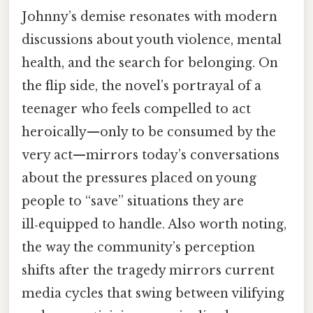
Johnny’s demise resonates with modern
discussions about youth violence, mental
health, and the search for belonging. On
the flip side, the novel’s portrayal of a
teenager who feels compelled to act
heroically—only to be consumed by the
very act—mirrors today’s conversations
about the pressures placed on young
people to “save” situations they are
ill‑equipped to handle. Also worth noting,
the way the community’s perception
shifts after the tragedy mirrors current
media cycles that swing between vilifying