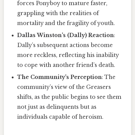
forces Ponyboy to mature faster,
grappling with the realities of
mortality and the fragility of youth.
Dallas Winston’s (Dally) Reaction
:
Dally’s subsequent actions become
more reckless, reflecting his inability
to cope with another friend’s death.
The Community’s Perception
: The
community’s view of the Greasers
shifts, as the public begins to see them
not just as delinquents but as
individuals capable of heroism.