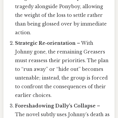
tragedy alongside Ponyboy, allowing
the weight of the loss to settle rather
than being glossed over by immediate
action.
Strategic Re‑orientation
– With
Johnny gone, the remaining Greasers
must reassess their priorities. The plan
to “run away” or “hide out” becomes
untenable; instead, the group is forced
to confront the consequences of their
earlier choices.
Foreshadowing Dally’s Collapse
–
The novel subtly uses Johnny’s death as