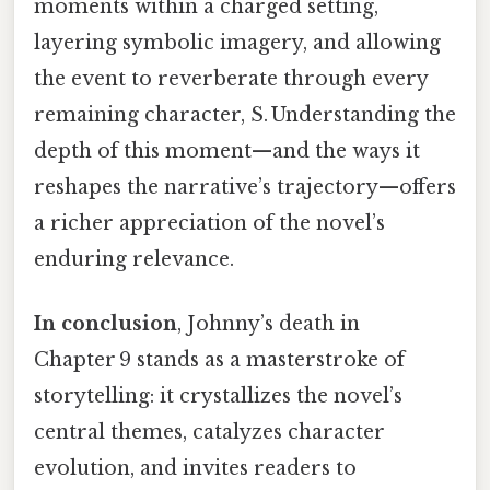
moments within a charged setting,
layering symbolic imagery, and allowing
the event to reverberate through every
remaining character, S. Understanding the
depth of this moment—and the ways it
reshapes the narrative’s trajectory—offers
a richer appreciation of the novel’s
enduring relevance.
In conclusion
, Johnny’s death in
Chapter 9 stands as a masterstroke of
storytelling: it crystallizes the novel’s
central themes, catalyzes character
evolution, and invites readers to