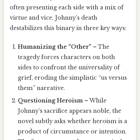
often presenting each side with a mix of
virtue and vice. Johnny’s death
destabilizes this binary in three key ways:
Humanizing the “Other”
– The
tragedy forces characters on both
sides to confront the universality of
grief, eroding the simplistic “us versus
them” narrative.
Questioning Heroism
– While
Johnny’s sacrifice appears noble, the
novel subtly asks whether heroism is a
product of circumstance or intention.