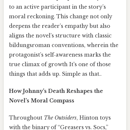
to an active participant in the story’s
moral reckoning. This change not only
deepens the reader’s empathy but also
aligns the novel’s structure with classic
bildungsroman conventions, wherein the
protagonist’s self‑awareness marks the
true climax of growth It's one of those
things that adds up. Simple as that..
How Johnny’s Death Reshapes the
Novel’s Moral Compass
Throughout
The Outsiders
, Hinton toys
with the binary of “Greasers vs. Socs,”