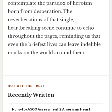
contemplate the paradox of heroism
born from desperation. The
reverberations of that single,
heartbreaking scene continue to echo
throughout the pages, reminding us that
even the briefest lives can leave indelible
marks on the world around them.
HOT OFF THE PRESS
Recently Written
Nurs-fpx4500 Assessment 2 American Heart