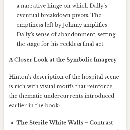
a narrative hinge on which Dally’s
eventual breakdown pivots. The
emptiness left by Johnny amplifies
Dally’s sense of abandonment, setting
the stage for his reckless final act.
A Closer Look at the Symbolic Imagery
Hinton’s description of the hospital scene
is rich with visual motifs that reinforce
the thematic undercurrents introduced
earlier in the book:
The Sterile White Walls
– Contrast