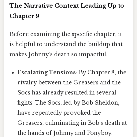
The Narrative Context Leading Up to
Chapter 9
Before examining the specific chapter, it
is helpful to understand the buildup that
makes Johnny’s death so impactful.
Escalating Tensions
: By Chapter 8, the
rivalry between the Greasers and the
Socs has already resulted in several
fights. The Socs, led by Bob Sheldon,
have repeatedly provoked the
Greasers, culminating in Bob’s death at
the hands of Johnny and Ponyboy.