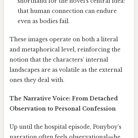
shorthand for the novel’s central idea:
that human connection can endure
even as bodies fail.
These images operate on both a literal
and metaphorical level, reinforcing the
notion that the characters’ internal
landscapes are as volatile as the external
ones they deal with.
The Narrative Voice: From Detached
Observation to Personal Confession
Up until the hospital episode, Ponyboy’s
narration often feels observational—he