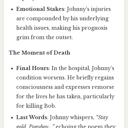
Emotional Stakes
: Johnny’s injuries
are compounded by his underlying
health issues, making his prognosis
grim from the outset.
The Moment of Death
Final Hours
: In the hospital, Johnny’s
condition worsens. He briefly regains
consciousness and expresses remorse
for the lives he has taken, particularly
for killing Bob.
Last Words
: Johnny whispers,
“Stay
gold, Ponyboy…”
echoing the poem they