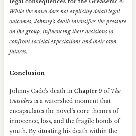
legal consequences for the Greasers?
A:
While the novel does not explicitly detail legal
outcomes, Johnny’s death intensifies the pressure
on the group, influencing their decisions to
confront societal expectations and their own
futures.
Conclusion
Johnny Cade’s death in
Chapter 9
of
The
Outsiders
is a watershed moment that
encapsulates the novel’s core themes of
innocence, loss, and the fragile bonds of
youth. By situating his death within the