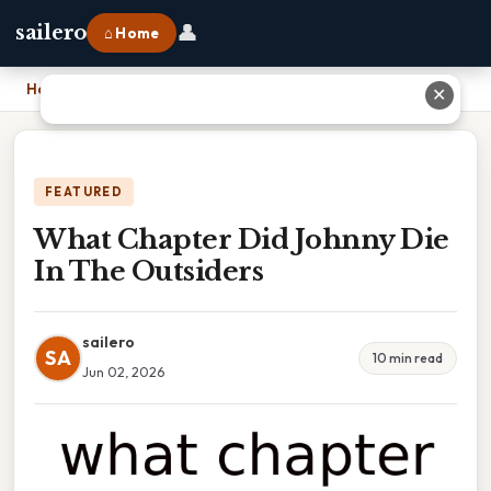
👤
sailero
⌂ Home
Home
›
What Chapter Did Johnny Die In The Outsiders
✕
FEATURED
What Chapter Did Johnny Die
In The Outsiders
sailero
SA
10 min read
Jun 02, 2026