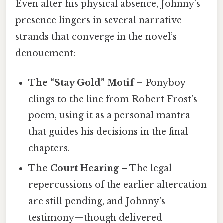
Even after his physical absence, Johnny’s
presence lingers in several narrative
strands that converge in the novel’s
denouement:
The “Stay Gold” Motif
– Ponyboy
clings to the line from Robert Frost’s
poem, using it as a personal mantra
that guides his decisions in the final
chapters.
The Court Hearing
– The legal
repercussions of the earlier altercation
are still pending, and Johnny’s
testimony—though delivered