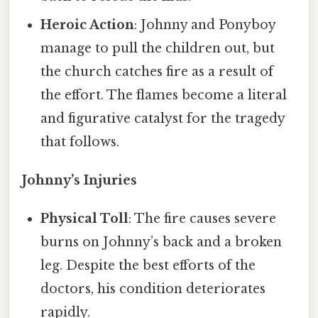
Heroic Action
: Johnny and Ponyboy
manage to pull the children out, but
the church catches fire as a result of
the effort. The flames become a literal
and figurative catalyst for the tragedy
that follows.
Johnny’s Injuries
Physical Toll
: The fire causes severe
burns on Johnny’s back and a broken
leg. Despite the best efforts of the
doctors, his condition deteriorates
rapidly.