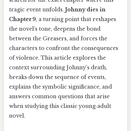
tragic event unfolds.
Johnny dies in
Chapter 9
, a turning point that reshapes
the novel’s tone, deepens the bond
between the Greasers, and forces the
characters to confront the consequences
of violence. This article explores the
context surrounding Johnny’s death,
breaks down the sequence of events,
explains the symbolic significance, and
answers common questions that arise
when studying this classic young‑adult
novel.