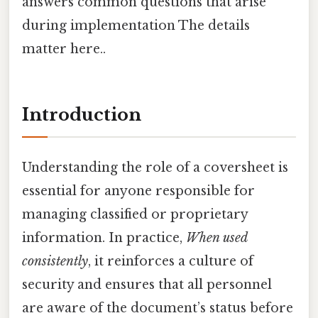
answers common questions that arise
during implementation The details
matter here..
Introduction
Understanding the role of a coversheet is
essential for anyone responsible for
managing classified or proprietary
information. In practice,
When used
consistently
, it reinforces a culture of
security and ensures that all personnel
are aware of the document’s status before