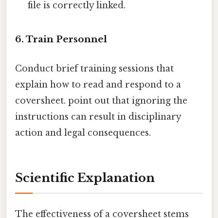
file is correctly linked.
6. Train Personnel
Conduct brief training sessions that
explain how to read and respond to a
coversheet. point out that ignoring the
instructions can result in disciplinary
action and legal consequences.
Scientific Explanation
The effectiveness of a coversheet stems