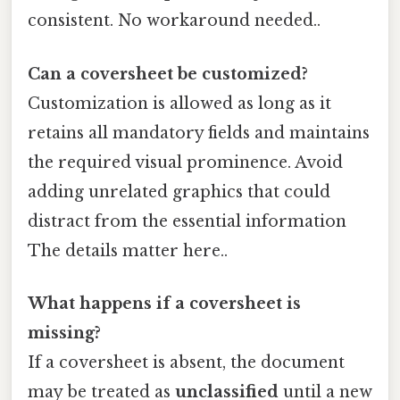
consistent. No workaround needed..
Can a coversheet be customized?
Customization is allowed as long as it
retains all mandatory fields and maintains
the required visual prominence. Avoid
adding unrelated graphics that could
distract from the essential information
The details matter here..
What happens if a coversheet is
missing?
If a coversheet is absent, the document
may be treated as
unclassified
until a new