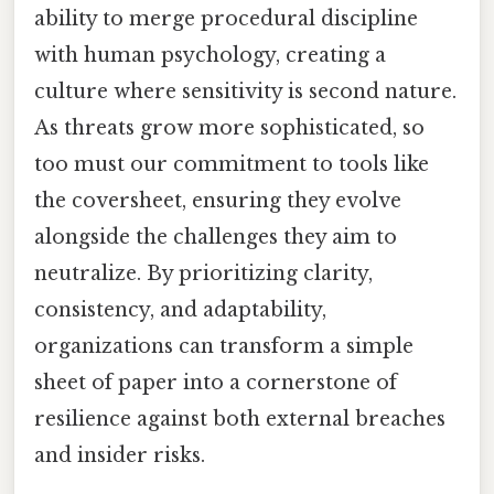
ability to merge procedural discipline
with human psychology, creating a
culture where sensitivity is second nature.
As threats grow more sophisticated, so
too must our commitment to tools like
the coversheet, ensuring they evolve
alongside the challenges they aim to
neutralize. By prioritizing clarity,
consistency, and adaptability,
organizations can transform a simple
sheet of paper into a cornerstone of
resilience against both external breaches
and insider risks.