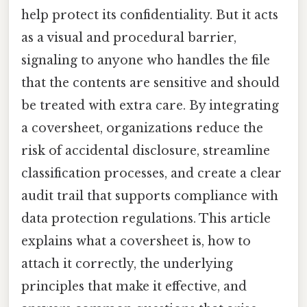
help protect its confidentiality. But it acts
as a visual and procedural barrier,
signaling to anyone who handles the file
that the contents are sensitive and should
be treated with extra care. By integrating
a coversheet, organizations reduce the
risk of accidental disclosure, streamline
classification processes, and create a clear
audit trail that supports compliance with
data protection regulations. This article
explains what a coversheet is, how to
attach it correctly, the underlying
principles that make it effective, and