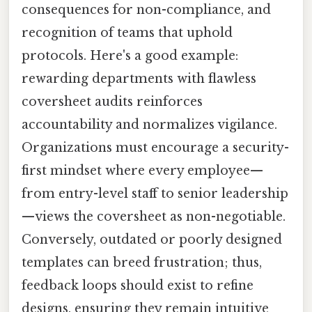
consequences for non-compliance, and
recognition of teams that uphold
protocols. Here's a good example:
rewarding departments with flawless
coversheet audits reinforces
accountability and normalizes vigilance.
Organizations must encourage a security-
first mindset where every employee—
from entry-level staff to senior leadership
—views the coversheet as non-negotiable.
Conversely, outdated or poorly designed
templates can breed frustration; thus,
feedback loops should exist to refine
designs, ensuring they remain intuitive