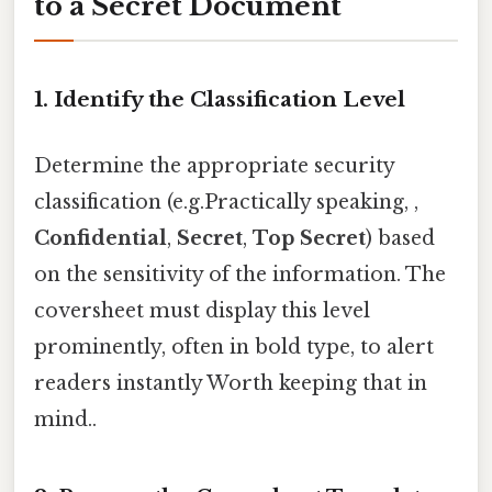
to a Secret Document
1. Identify the Classification Level
Determine the appropriate security
classification (e.g.Practically speaking, ,
Confidential
,
Secret
,
Top Secret
) based
on the sensitivity of the information. The
coversheet must display this level
prominently, often in bold type, to alert
readers instantly Worth keeping that in
mind..