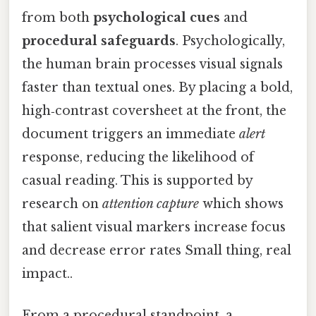
from both
psychological cues
and
procedural safeguards
. Psychologically,
the human brain processes visual signals
faster than textual ones. By placing a bold,
high‑contrast coversheet at the front, the
document triggers an immediate
alert
response, reducing the likelihood of
casual reading. This is supported by
research on
attention capture
which shows
that salient visual markers increase focus
and decrease error rates Small thing, real
impact..
From a procedural standpoint, a