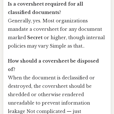
Is a coversheet required for all
classified documents?
Generally, yes. Most organizations
mandate a coversheet for any document
marked
Secret
or higher, though internal
policies may vary Simple as that..
How should a coversheet be disposed
of?
When the document is declassified or
destroyed, the coversheet should be
shredded or otherwise rendered
unreadable to prevent information
leakage Not complicated — just