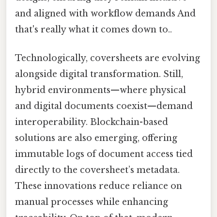
and aligned with workflow demands And
that's really what it comes down to..
Technologically, coversheets are evolving
alongside digital transformation. Still,
hybrid environments—where physical
and digital documents coexist—demand
interoperability. Blockchain-based
solutions are also emerging, offering
immutable logs of document access tied
directly to the coversheet’s metadata.
These innovations reduce reliance on
manual processes while enhancing