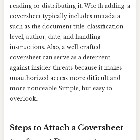
reading or distributing it. Worth adding: a
coversheet typically includes metadata
such as the document title, classification
level, author, date, and handling
instructions. Also, a well‑crafted
coversheet can serve as a deterrent
against insider threats because it makes
unauthorized access more difficult and
more noticeable Simple, but easy to
overlook..
Steps to Attach a Coversheet