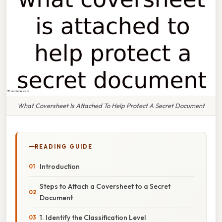
What Coversheet Is Attached To Help Protect A Secret Document
READING GUIDE
Introduction
Steps to Attach a Coversheet to a Secret
Document
1. Identify the Classification Level