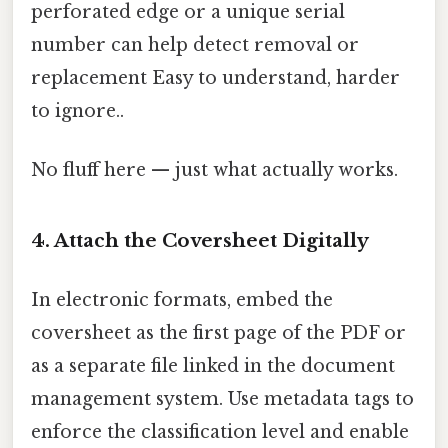
perforated edge or a unique serial
number can help detect removal or
replacement Easy to understand, harder
to ignore..
No fluff here — just what actually works.
4. Attach the Coversheet Digitally
In electronic formats, embed the
coversheet as the first page of the PDF or
as a separate file linked in the document
management system. Use metadata tags to
enforce the classification level and enable