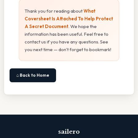
Thank you for reading about
What
Coversheet Is Attached To Help Protect
A Secret Document
. We hope the
information has been useful. Feel free to
contact us if you have any questions. See
you next time — don't forget to bookmark!
⌂ Back to Home
sailero