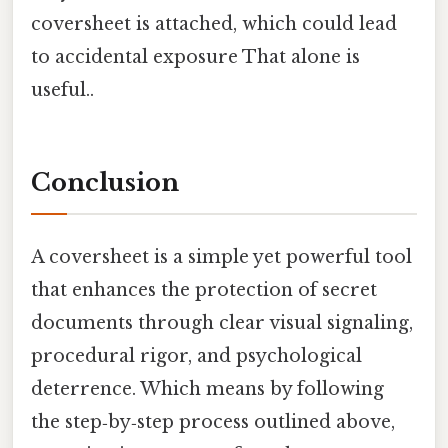
coversheet is attached, which could lead
to accidental exposure That alone is
useful..
Conclusion
A coversheet is a simple yet powerful tool
that enhances the protection of secret
documents through clear visual signaling,
procedural rigor, and psychological
deterrence. Which means by following
the step‑by‑step process outlined above,