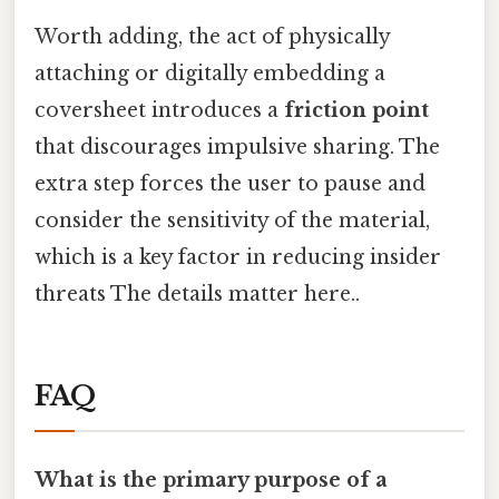
Worth adding, the act of physically
attaching or digitally embedding a
coversheet introduces a
friction point
that discourages impulsive sharing. The
extra step forces the user to pause and
consider the sensitivity of the material,
which is a key factor in reducing insider
threats The details matter here..
FAQ
What is the primary purpose of a