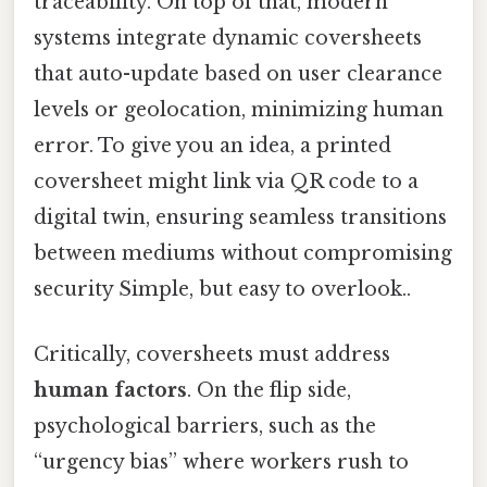
traceability. On top of that, modern
systems integrate dynamic coversheets
that auto-update based on user clearance
levels or geolocation, minimizing human
error. To give you an idea, a printed
coversheet might link via QR code to a
digital twin, ensuring seamless transitions
between mediums without compromising
security Simple, but easy to overlook..
Critically, coversheets must address
human factors
. On the flip side,
psychological barriers, such as the
“urgency bias” where workers rush to