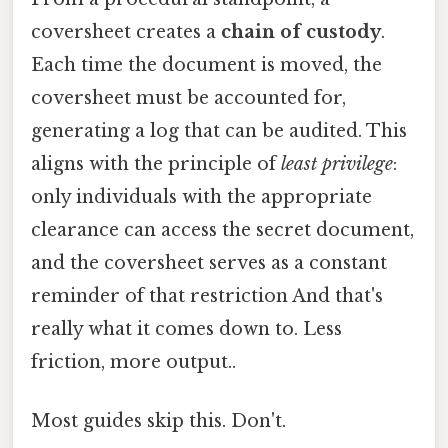
coversheet creates a
chain of custody
.
Each time the document is moved, the
coversheet must be accounted for,
generating a log that can be audited. This
aligns with the principle of
least privilege
:
only individuals with the appropriate
clearance can access the secret document,
and the coversheet serves as a constant
reminder of that restriction And that's
really what it comes down to. Less
friction, more output..
Most guides skip this. Don't.