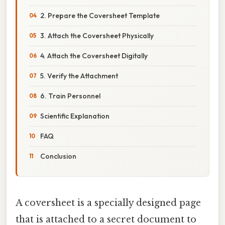
2. Prepare the Coversheet Template
3. Attach the Coversheet Physically
4. Attach the Coversheet Digitally
5. Verify the Attachment
6. Train Personnel
Scientific Explanation
FAQ
Conclusion
A coversheet is a specially designed page
that is attached to a secret document to