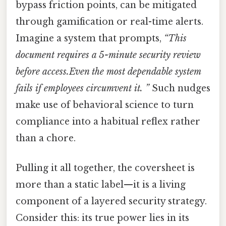
bypass friction points, can be mitigated
through gamification or real-time alerts.
Imagine a system that prompts,
“This
document requires a 5-minute security review
before access.Even the most dependable system
fails if employees circumvent it. ”
Such nudges
make use of behavioral science to turn
compliance into a habitual reflex rather
than a chore.
Pulling it all together, the coversheet is
more than a static label—it is a living
component of a layered security strategy.
Consider this: its true power lies in its