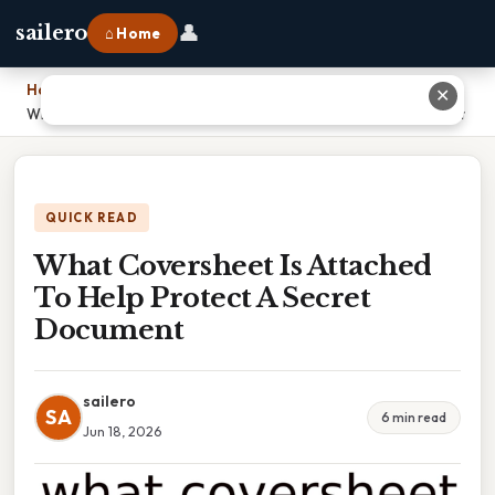
👤
sailero
⌂ Home
Home
›
✕
What Coversheet Is Attached To Help Protect A Secret Document
QUICK READ
What Coversheet Is Attached
To Help Protect A Secret
Document
sailero
SA
6 min read
Jun 18, 2026