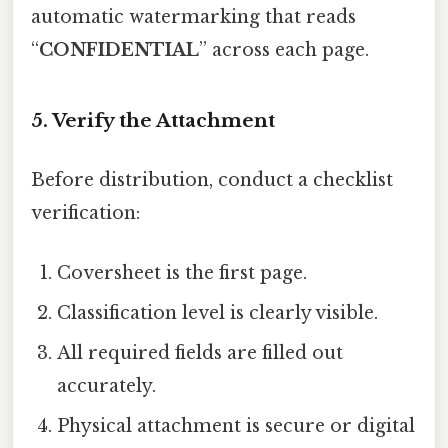
automatic watermarking that reads
“
CONFIDENTIAL
” across each page.
5. Verify the Attachment
Before distribution, conduct a checklist
verification:
Coversheet is the first page.
Classification level is clearly visible.
All required fields are filled out
accurately.
Physical attachment is secure or digital