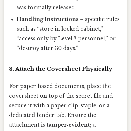
was formally released.
Handling Instructions
– specific rules
such as “store in locked cabinet,”
“access only by Level 3 personnel,” or
“destroy after 30 days.”
3. Attach the Coversheet Physically
For paper‑based documents, place the
coversheet
on top
of the secret file and
secure it with a paper clip, staple, or a
dedicated binder tab. Ensure the
attachment is
tamper‑evident
; a