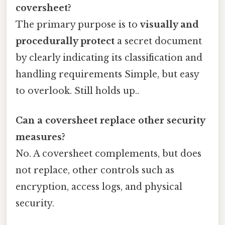
coversheet?
The primary purpose is to
visually and
procedurally protect
a secret document
by clearly indicating its classification and
handling requirements Simple, but easy
to overlook. Still holds up..
Can a coversheet replace other security
measures?
No. A coversheet complements, but does
not replace, other controls such as
encryption, access logs, and physical
security.