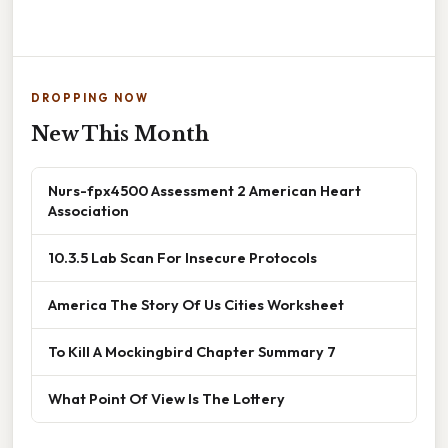
DROPPING NOW
New This Month
Nurs-fpx4500 Assessment 2 American Heart
Association
10.3.5 Lab Scan For Insecure Protocols
America The Story Of Us Cities Worksheet
To Kill A Mockingbird Chapter Summary 7
What Point Of View Is The Lottery