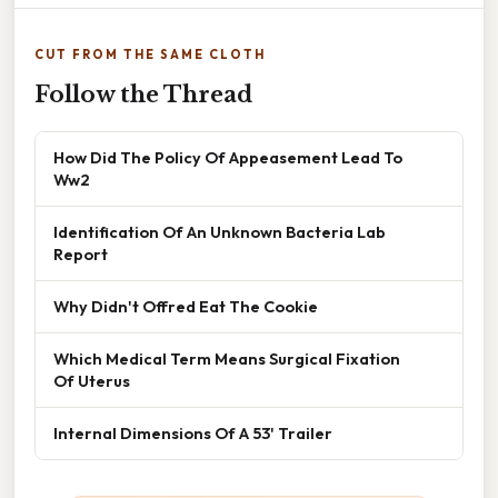
CUT FROM THE SAME CLOTH
Follow the Thread
How Did The Policy Of Appeasement Lead To
Ww2
Identification Of An Unknown Bacteria Lab
Report
Why Didn't Offred Eat The Cookie
Which Medical Term Means Surgical Fixation
Of Uterus
Internal Dimensions Of A 53' Trailer