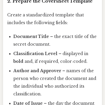
2. Prepare the Coversheet Template
Create a standardized template that
includes the following fields:
Document Title
– the exact title of the
secret document.
Classification Level
– displayed in
bold
and, if required, color‑coded.
Author and Approver
– names of the
person who created the document and
the individual who authorized its
classification.
Date of Issue
– the day the document