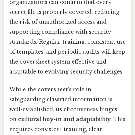
organizations can confirm that every
secret file is properly covered, reducing
the risk of unauthorized access and
supporting compliance with security
standards. Regular training, consistent use
of templates, and periodic audits will keep
the coversheet system effective and
adaptable to evolving security challenges.
While the coversheet’s role in
safeguarding classified information is
well-established, its effectiveness hinges
on
cultural buy-in and adaptability
. This
requires consistent training, clear