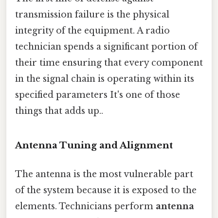
transmission failure is the physical
integrity of the equipment. A radio
technician spends a significant portion of
their time ensuring that every component
in the signal chain is operating within its
specified parameters It's one of those
things that adds up..
Antenna Tuning and Alignment
The antenna is the most vulnerable part
of the system because it is exposed to the
elements. Technicians perform
antenna