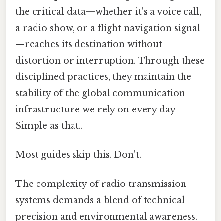
the critical data—whether it's a voice call,
a radio show, or a flight navigation signal
—reaches its destination without
distortion or interruption. Through these
disciplined practices, they maintain the
stability of the global communication
infrastructure we rely on every day
Simple as that..
Most guides skip this. Don't.
The complexity of radio transmission
systems demands a blend of technical
precision and environmental awareness.