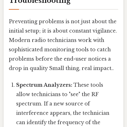
Troubleshooting
Preventing problems is not just about the
initial setup; it is about constant vigilance.
Modern radio technicians work with
sophisticated monitoring tools to catch
problems before the end-user notices a
drop in quality Small thing, real impact..
Spectrum Analyzers:
These tools
allow technicians to "see" the RF
spectrum. If a new source of
interference appears, the technician
can identify the frequency of the