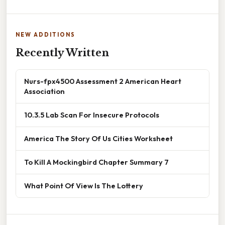
NEW ADDITIONS
Recently Written
Nurs-fpx4500 Assessment 2 American Heart
Association
10.3.5 Lab Scan For Insecure Protocols
America The Story Of Us Cities Worksheet
To Kill A Mockingbird Chapter Summary 7
What Point Of View Is The Lottery