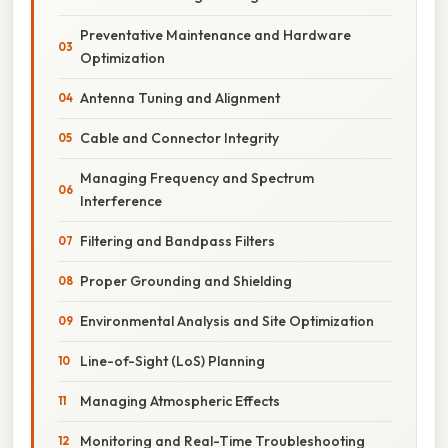
Preventative Maintenance and Hardware
Optimization
Antenna Tuning and Alignment
Cable and Connector Integrity
Managing Frequency and Spectrum
Interference
Filtering and Bandpass Filters
Proper Grounding and Shielding
Environmental Analysis and Site Optimization
Line-of-Sight (LoS) Planning
Managing Atmospheric Effects
Monitoring and Real-Time Troubleshooting