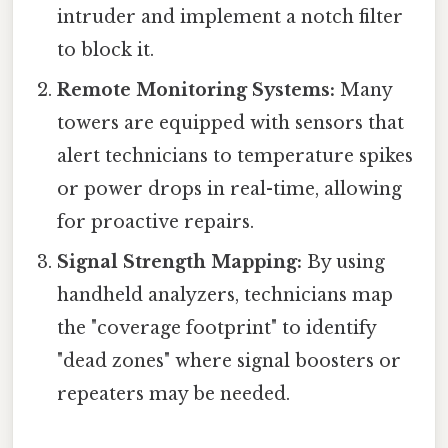
intruder and implement a notch filter
to block it.
Remote Monitoring Systems:
Many
towers are equipped with sensors that
alert technicians to temperature spikes
or power drops in real-time, allowing
for proactive repairs.
Signal Strength Mapping:
By using
handheld analyzers, technicians map
the "coverage footprint" to identify
"dead zones" where signal boosters or
repeaters may be needed.