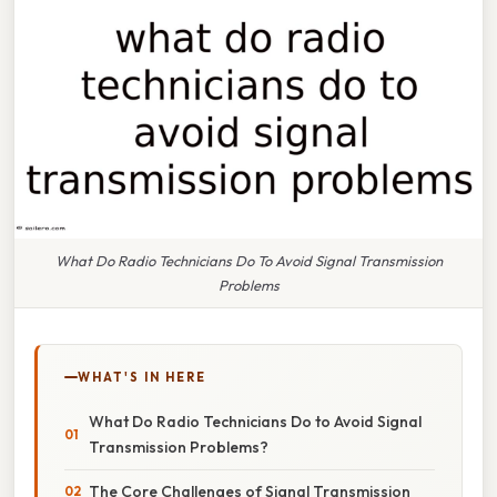
What Do Radio Technicians Do To Avoid Signal Transmission
Problems
WHAT'S IN HERE
What Do Radio Technicians Do to Avoid Signal
Transmission Problems?
The Core Challenges of Signal Transmission