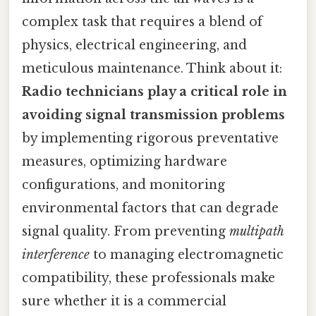
complex task that requires a blend of
physics, electrical engineering, and
meticulous maintenance. Think about it:
Radio technicians play a critical role in
avoiding signal transmission problems
by implementing rigorous preventative
measures, optimizing hardware
configurations, and monitoring
environmental factors that can degrade
signal quality. From preventing
multipath
interference
to managing electromagnetic
compatibility, these professionals make
sure whether it is a commercial