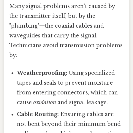
Many signal problems aren't caused by
the transmitter itself, but by the
"plumbing"—the coaxial cables and
waveguides that carry the signal.
Technicians avoid transmission problems
by:
Weatherproofing:
Using specialized
tapes and seals to prevent moisture
from entering connectors, which can
cause
oxidation
and signal leakage.
Cable Routing:
Ensuring cables are
not bent beyond their minimum bend