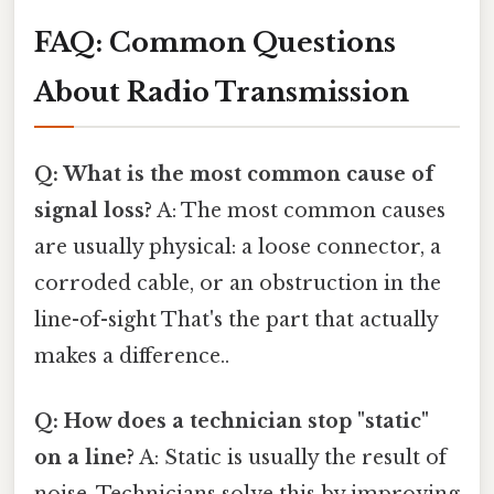
FAQ: Common Questions
About Radio Transmission
Q: What is the most common cause of
signal loss?
A: The most common causes
are usually physical: a loose connector, a
corroded cable, or an obstruction in the
line-of-sight That's the part that actually
makes a difference..
Q: How does a technician stop "static"
on a line?
A: Static is usually the result of