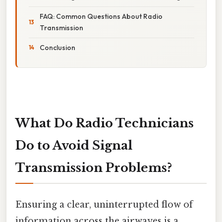
FAQ: Common Questions About Radio
Transmission
Conclusion
What Do Radio Technicians
Do to Avoid Signal
Transmission Problems?
Ensuring a clear, uninterrupted flow of
information across the airwaves is a