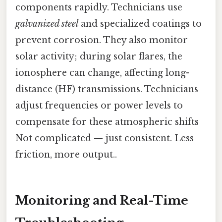
components rapidly. Technicians use
galvanized steel
and specialized coatings to
prevent corrosion. They also monitor
solar activity; during solar flares, the
ionosphere can change, affecting long-
distance (HF) transmissions. Technicians
adjust frequencies or power levels to
compensate for these atmospheric shifts
Not complicated — just consistent. Less
friction, more output..
Monitoring and Real-Time