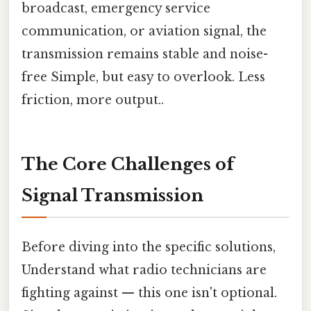
broadcast, emergency service
communication, or aviation signal, the
transmission remains stable and noise-
free Simple, but easy to overlook. Less
friction, more output..
The Core Challenges of
Signal Transmission
Before diving into the specific solutions,
Understand what radio technicians are
fighting against — this one isn't optional.