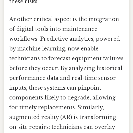
these risks.
Another critical aspect is the integration
of digital tools into maintenance
workflows. Predictive analytics, powered
by machine learning, now enable
technicians to forecast equipment failures
before they occur. By analyzing historical
performance data and real-time sensor
inputs, these systems can pinpoint
components likely to degrade, allowing
for timely replacements. Similarly,
augmented reality (AR) is transforming
on-site repairs: technicians can overlay