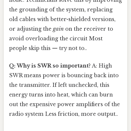
noise. Technicians solve this by improving
the grounding of the system, replacing
old cables with better-shielded versions,
or adjusting the
gain
on the receiver to
avoid overloading the circuit Most
people skip this — try not to..
Q: Why is SWR so important?
A: High
SWR means power is bouncing back into
the transmitter. If left unchecked, this
energy turns into heat, which can burn
out the expensive power amplifiers of the
radio system Less friction, more output..