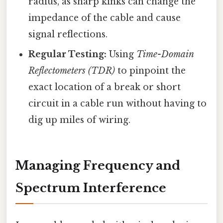
radius, as sharp kinks can change the
impedance of the cable and cause
signal reflections.
Regular Testing:
Using
Time-Domain
Reflectometers (TDR)
to pinpoint the
exact location of a break or short
circuit in a cable run without having to
dig up miles of wiring.
Managing Frequency and
Spectrum Interference