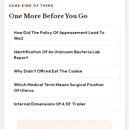
SAME KIND OF THING
One More Before You Go
How Did The Policy Of Appeasement Lead To
Ww2
Identification Of An Unknown Bacteria Lab
Report
Why Didn't Offred Eat The Cookie
Which Medical Term Means Surgical Fixation
Of Uterus
Internal Dimensions Of A 53' Trailer