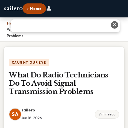
👤
sailero
⌂ Home
Home
›
✕
What Do Radio Technicians Do To Avoid Signal Transmission
Problems
CAUGHT OUR EYE
What Do Radio Technicians
Do To Avoid Signal
Transmission Problems
sailero
SA
7 min read
Jun 18, 2026