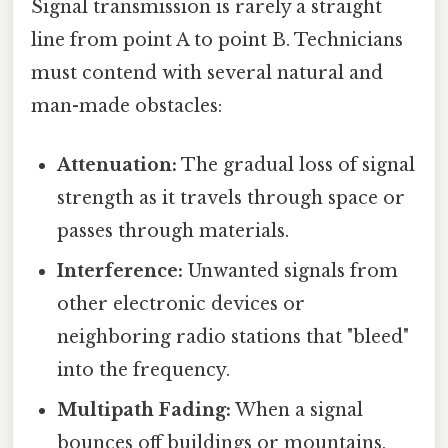
Signal transmission is rarely a straight
line from point A to point B. Technicians
must contend with several natural and
man-made obstacles:
Attenuation:
The gradual loss of signal
strength as it travels through space or
passes through materials.
Interference:
Unwanted signals from
other electronic devices or
neighboring radio stations that "bleed"
into the frequency.
Multipath Fading:
When a signal
bounces off buildings or mountains,