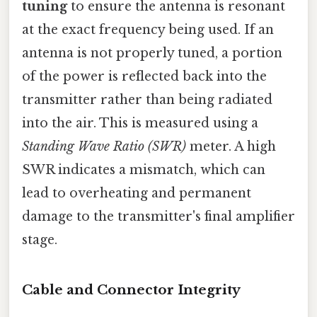
tuning
to ensure the antenna is resonant
at the exact frequency being used. If an
antenna is not properly tuned, a portion
of the power is reflected back into the
transmitter rather than being radiated
into the air. This is measured using a
Standing Wave Ratio (SWR)
meter. A high
SWR indicates a mismatch, which can
lead to overheating and permanent
damage to the transmitter's final amplifier
stage.
Cable and Connector Integrity