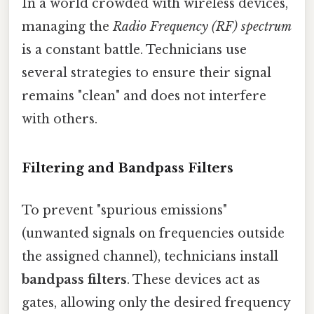
In a world crowded with wireless devices,
managing the
Radio Frequency (RF) spectrum
is a constant battle. Technicians use
several strategies to ensure their signal
remains "clean" and does not interfere
with others.
Filtering and Bandpass Filters
To prevent "spurious emissions"
(unwanted signals on frequencies outside
the assigned channel), technicians install
bandpass filters
. These devices act as
gates, allowing only the desired frequency