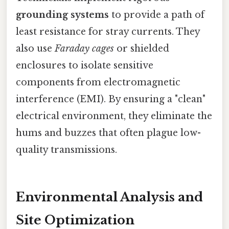
grounding systems
to provide a path of
least resistance for stray currents. They
also use
Faraday cages
or shielded
enclosures to isolate sensitive
components from electromagnetic
interference (EMI). By ensuring a "clean"
electrical environment, they eliminate the
hums and buzzes that often plague low-
quality transmissions.
Environmental Analysis and
Site Optimization