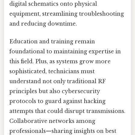
digital schematics onto physical
equipment, streamlining troubleshooting
and reducing downtime.
Education and training remain
foundational to maintaining expertise in
this field. Plus, as systems grow more
sophisticated, technicians must
understand not only traditional RF
principles but also cybersecurity
protocols to guard against hacking
attempts that could disrupt transmissions.
Collaborative networks among
professionals—sharing insights on best