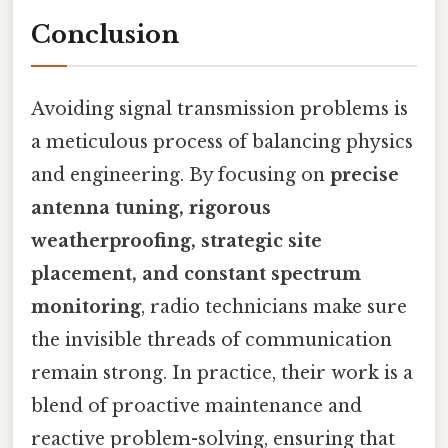
Conclusion
Avoiding signal transmission problems is
a meticulous process of balancing physics
and engineering. By focusing on
precise
antenna tuning, rigorous
weatherproofing, strategic site
placement, and constant spectrum
monitoring
, radio technicians make sure
the invisible threads of communication
remain strong. In practice, their work is a
blend of proactive maintenance and
reactive problem-solving, ensuring that