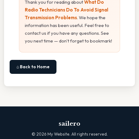
Thank you for reading about
What Do
Radio Technicians Do To Avoid Signal
Transmission Problems
. We hope the
information has been useful. Feel free to
contact us if you have any questions. See
you next time — don't forget to bookmark!
⌂ Back to Home
sailero
©
2026
My Website. All rights reserved.