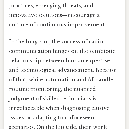
practices, emerging threats, and
innovative solutions—encourage a
culture of continuous improvement.
In the long run, the success of radio
communication hinges on the symbiotic
relationship between human expertise
and technological advancement. Because
of that, while automation and AI handle
routine monitoring, the nuanced
judgment of skilled technicians is
irreplaceable when diagnosing elusive
issues or adapting to unforeseen
scenarios. On the flip side, their work