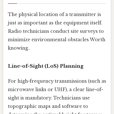
The physical location of a transmitter is
just as important as the equipment itself.
Radio technicians conduct site surveys to
minimize environmental obstacles Worth
knowing..
Line-of-Sight (LoS) Planning
For high-frequency transmissions (such as
microwave links or UHF), a clear line-of-
sight is mandatory. Technicians use
topographic maps and software to