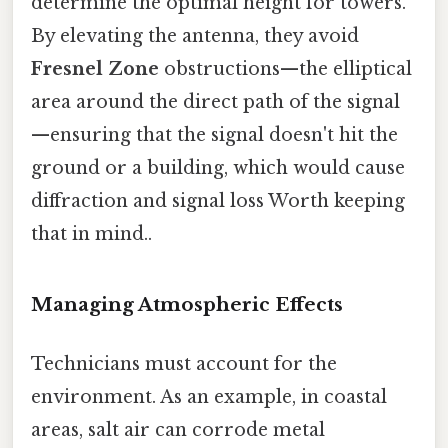
determine the optimal height for towers.
By elevating the antenna, they avoid
Fresnel Zone
obstructions—the elliptical
area around the direct path of the signal
—ensuring that the signal doesn't hit the
ground or a building, which would cause
diffraction and signal loss Worth keeping
that in mind..
Managing Atmospheric Effects
Technicians must account for the
environment. As an example, in coastal
areas, salt air can corrode metal