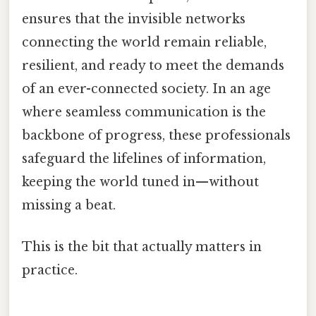
ensures that the invisible networks
connecting the world remain reliable,
resilient, and ready to meet the demands
of an ever-connected society. In an age
where seamless communication is the
backbone of progress, these professionals
safeguard the lifelines of information,
keeping the world tuned in—without
missing a beat.
This is the bit that actually matters in
practice.