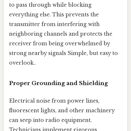
to pass through while blocking
everything else. This prevents the
transmitter from interfering with
neighboring channels and protects the
receiver from being overwhelmed by
strong nearby signals Simple, but easy to
overlook..
Proper Grounding and Shielding
Electrical noise from power lines,
fluorescent lights, and other machinery
can seep into radio equipment.
Technicians implement rigorous