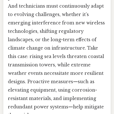
And technicians must continuously adapt
to evolving challenges, whether it’s
emerging interference from new wireless
technologies, shifting regulatory
landscapes, or the long-term effects of
climate change on infrastructure. Take
this case: rising sea levels threaten coastal
transmission towers, while extreme
weather events necessitate more resilient
designs. Proactive measures—such as
elevating equipment, using corrosion-
resistant materials, and implementing
redundant power systems—help mitigate