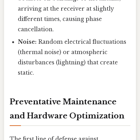
arriving at the receiver at slightly
different times, causing phase
cancellation.
Noise:
Random electrical fluctuations
(thermal noise) or atmospheric
disturbances (lightning) that create
static.
Preventative Maintenance
and Hardware Optimization
The first line of defense against