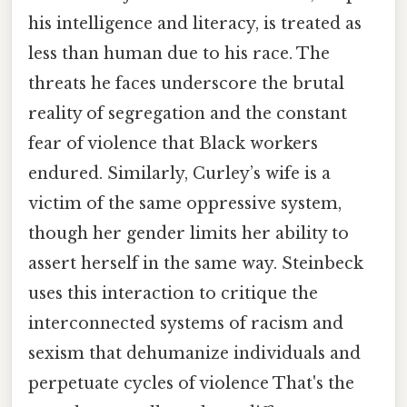
his intelligence and literacy, is treated as
less than human due to his race. The
threats he faces underscore the brutal
reality of segregation and the constant
fear of violence that Black workers
endured. Similarly, Curley’s wife is a
victim of the same oppressive system,
though her gender limits her ability to
assert herself in the same way. Steinbeck
uses this interaction to critique the
interconnected systems of racism and
sexism that dehumanize individuals and
perpetuate cycles of violence That's the