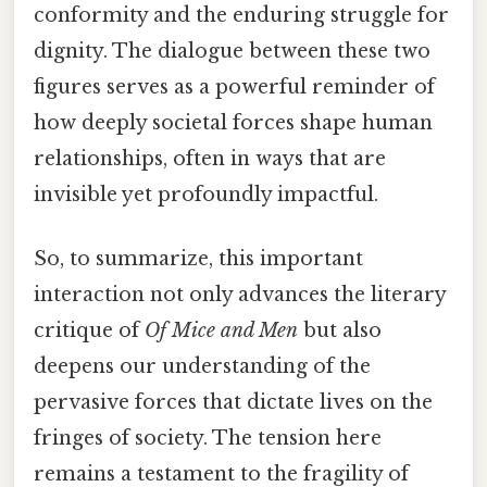
conformity and the enduring struggle for
dignity. The dialogue between these two
figures serves as a powerful reminder of
how deeply societal forces shape human
relationships, often in ways that are
invisible yet profoundly impactful.
So, to summarize, this important
interaction not only advances the literary
critique of
Of Mice and Men
but also
deepens our understanding of the
pervasive forces that dictate lives on the
fringes of society. The tension here
remains a testament to the fragility of