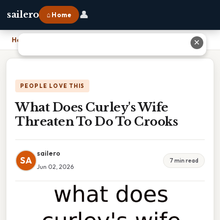
👤
sailero
⌂ Home
Home
›
What Does Curley's Wife Threaten To Do To Crooks
✕
PEOPLE LOVE THIS
What Does Curley's Wife
Threaten To Do To Crooks
sailero
SA
7 min read
Jun 02, 2026