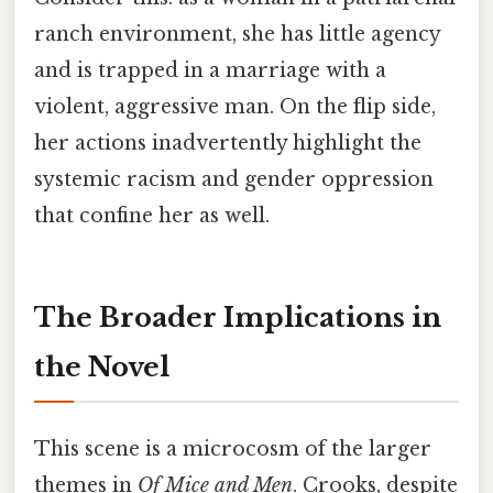
ranch environment, she has little agency
and is trapped in a marriage with a
violent, aggressive man. On the flip side,
her actions inadvertently highlight the
systemic racism and gender oppression
that confine her as well.
The Broader Implications in
the Novel
This scene is a microcosm of the larger
themes in
Of Mice and Men
. Crooks, despite