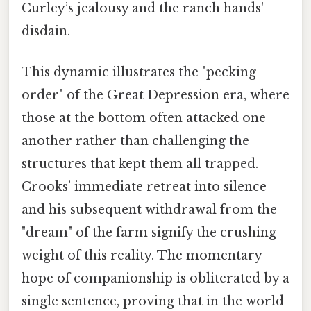
Curley’s jealousy and the ranch hands'
disdain.
This dynamic illustrates the "pecking
order" of the Great Depression era, where
those at the bottom often attacked one
another rather than challenging the
structures that kept them all trapped.
Crooks’ immediate retreat into silence
and his subsequent withdrawal from the
"dream" of the farm signify the crushing
weight of this reality. The momentary
hope of companionship is obliterated by a
single sentence, proving that in the world