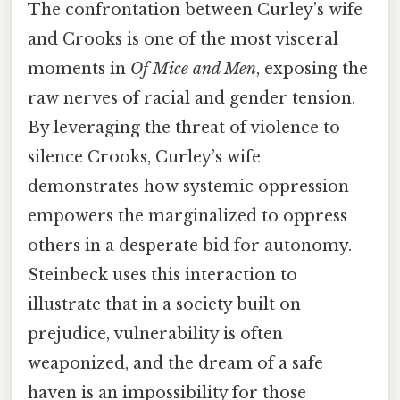
The confrontation between Curley’s wife
and Crooks is one of the most visceral
moments in
Of Mice and Men
, exposing the
raw nerves of racial and gender tension.
By leveraging the threat of violence to
silence Crooks, Curley’s wife
demonstrates how systemic oppression
empowers the marginalized to oppress
others in a desperate bid for autonomy.
Steinbeck uses this interaction to
illustrate that in a society built on
prejudice, vulnerability is often
weaponized, and the dream of a safe
haven is an impossibility for those