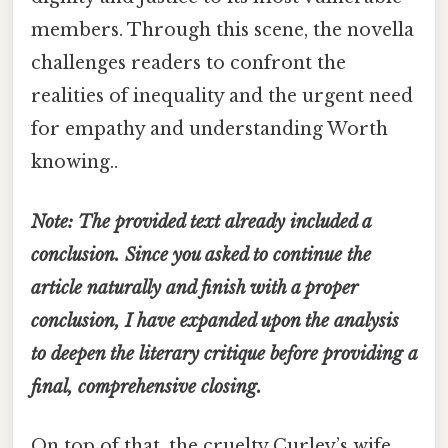
members. Through this scene, the novella
challenges readers to confront the
realities of inequality and the urgent need
for empathy and understanding Worth
knowing..
Note: The provided text already included a
conclusion. Since you asked to continue the
article naturally and finish with a proper
conclusion, I have expanded upon the analysis
to deepen the literary critique before providing a
final, comprehensive closing.
On top of that, the cruelty Curley’s wife