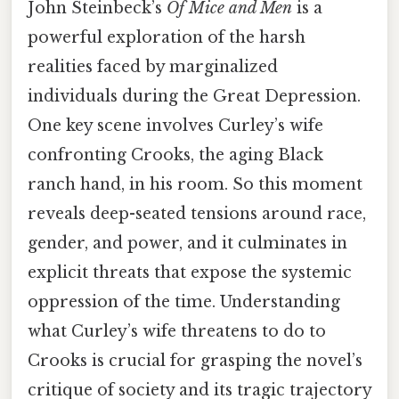
John Steinbeck’s
Of Mice and Men
is a
powerful exploration of the harsh
realities faced by marginalized
individuals during the Great Depression.
One key scene involves Curley’s wife
confronting Crooks, the aging Black
ranch hand, in his room. So this moment
reveals deep-seated tensions around race,
gender, and power, and it culminates in
explicit threats that expose the systemic
oppression of the time. Understanding
what Curley’s wife threatens to do to
Crooks is crucial for grasping the novel’s
critique of society and its tragic trajectory