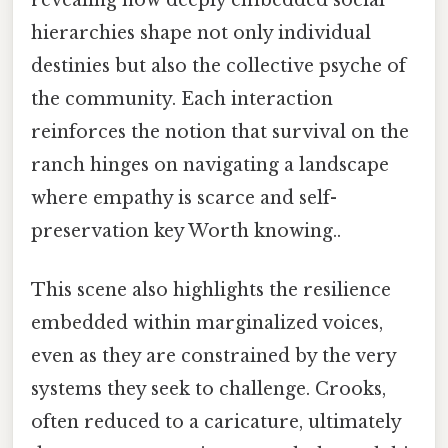
hierarchies shape not only individual
destinies but also the collective psyche of
the community. Each interaction
reinforces the notion that survival on the
ranch hinges on navigating a landscape
where empathy is scarce and self-
preservation key Worth knowing..
This scene also highlights the resilience
embedded within marginalized voices,
even as they are constrained by the very
systems they seek to challenge. Crooks,
often reduced to a caricature, ultimately