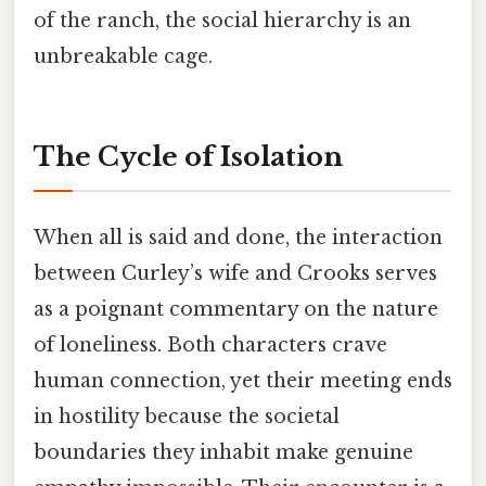
of the ranch, the social hierarchy is an
unbreakable cage.
The Cycle of Isolation
When all is said and done, the interaction
between Curley’s wife and Crooks serves
as a poignant commentary on the nature
of loneliness. Both characters crave
human connection, yet their meeting ends
in hostility because the societal
boundaries they inhabit make genuine