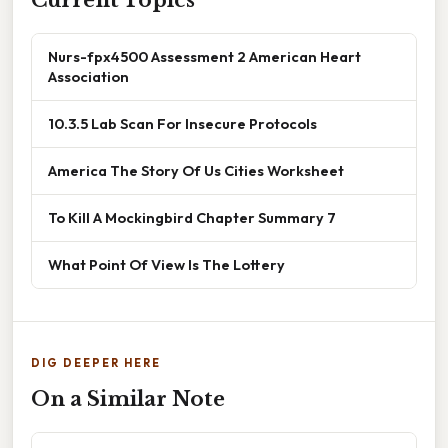
Nurs-fpx4500 Assessment 2 American Heart
Association
10.3.5 Lab Scan For Insecure Protocols
America The Story Of Us Cities Worksheet
To Kill A Mockingbird Chapter Summary 7
What Point Of View Is The Lottery
DIG DEEPER HERE
On a Similar Note