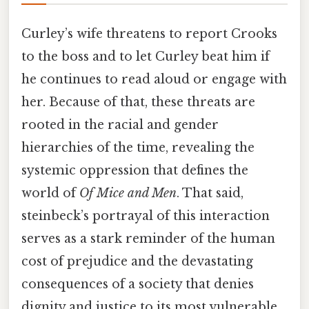
Curley’s wife threatens to report Crooks
to the boss and to let Curley beat him if
he continues to read aloud or engage with
her. Because of that, these threats are
rooted in the racial and gender
hierarchies of the time, revealing the
systemic oppression that defines the
world of
Of Mice and Men
. That said,
steinbeck’s portrayal of this interaction
serves as a stark reminder of the human
cost of prejudice and the devastating
consequences of a society that denies
dignity and justice to its most vulnerable