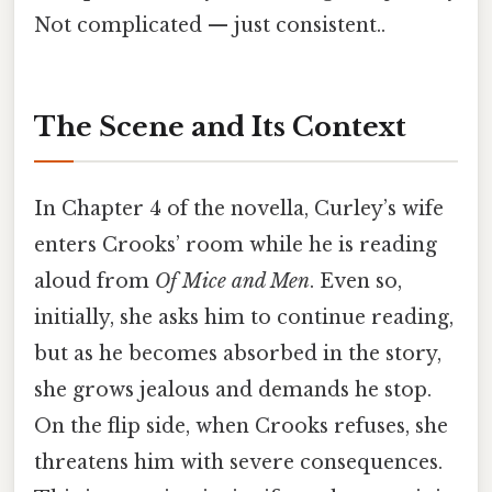
Not complicated — just consistent..
The Scene and Its Context
In Chapter 4 of the novella, Curley’s wife
enters Crooks’ room while he is reading
aloud from
Of Mice and Men
. Even so,
initially, she asks him to continue reading,
but as he becomes absorbed in the story,
she grows jealous and demands he stop.
On the flip side, when Crooks refuses, she
threatens him with severe consequences.