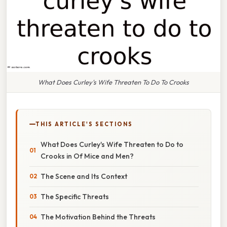
What Does Curley's Wife Threaten To Do To Crooks
THIS ARTICLE'S SECTIONS
What Does Curley's Wife Threaten to Do to
Crooks in Of Mice and Men?
The Scene and Its Context
The Specific Threats
The Motivation Behind the Threats