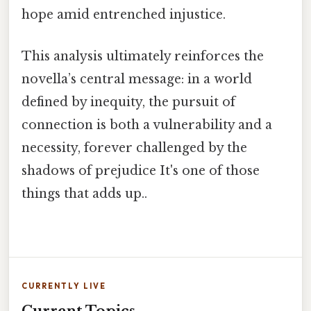
hope amid entrenched injustice.
This analysis ultimately reinforces the
novella’s central message: in a world
defined by inequity, the pursuit of
connection is both a vulnerability and a
necessity, forever challenged by the
shadows of prejudice It's one of those
things that adds up..
CURRENTLY LIVE
Current Topics