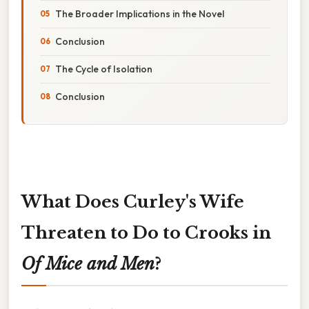
The Broader Implications in the Novel
Conclusion
The Cycle of Isolation
Conclusion
What Does Curley's Wife
Threaten to Do to Crooks in
Of Mice and Men
?