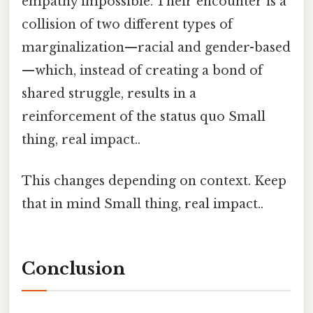
empathy impossible. Their encounter is a
collision of two different types of
marginalization—racial and gender-based
—which, instead of creating a bond of
shared struggle, results in a
reinforcement of the status quo Small
thing, real impact..
This changes depending on context. Keep
that in mind Small thing, real impact..
Conclusion