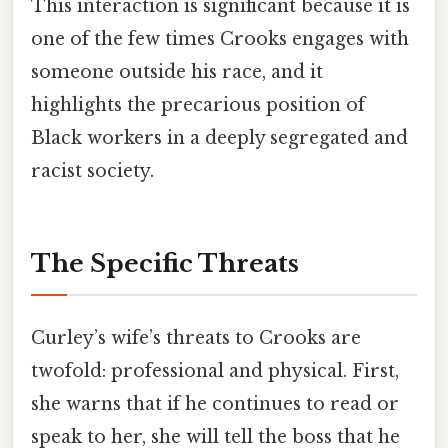
This interaction is significant because it is
one of the few times Crooks engages with
someone outside his race, and it
highlights the precarious position of
Black workers in a deeply segregated and
racist society.
The Specific Threats
Curley’s wife’s threats to Crooks are
twofold: professional and physical. First,
she warns that if he continues to read or
speak to her, she will tell the boss that he