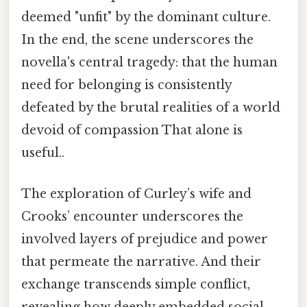
deemed "unfit" by the dominant culture.
In the end, the scene underscores the
novella's central tragedy: that the human
need for belonging is consistently
defeated by the brutal realities of a world
devoid of compassion That alone is
useful..
The exploration of Curley’s wife and
Crooks’ encounter underscores the
involved layers of prejudice and power
that permeate the narrative. And their
exchange transcends simple conflict,
revealing how deeply embedded social