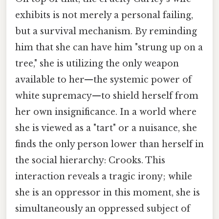
exhibits is not merely a personal failing,
but a survival mechanism. By reminding
him that she can have him "strung up on a
tree," she is utilizing the only weapon
available to her—the systemic power of
white supremacy—to shield herself from
her own insignificance. In a world where
she is viewed as a "tart" or a nuisance, she
finds the only person lower than herself in
the social hierarchy: Crooks. This
interaction reveals a tragic irony; while
she is an oppressor in this moment, she is
simultaneously an oppressed subject of