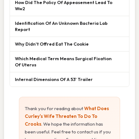
How Did The Policy Of Appeasement Lead To
Ww2
Identification Of An Unknown Bacteria Lab
Report
Why Didn't Offred Eat The Cookie
Which Medical Term Means Surgical Fixation
Of Uterus
Internal Dimensions Of A 53' Trailer
Thank you for reading about
What Does
Curley's Wife Threaten To Do To
Crooks
. We hope the information has
been useful. Feel free to contact us if you