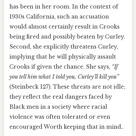
has been in her room. In the context of
1930s California, such an accusation
would almost certainly result in Crooks
being fired and possibly beaten by Curley.
Second, she explicitly threatens Curley,
implying that he will physically assault
Crooks if given the chance. She says,
“If
you tell him what I told you, Curley’ll kill you”
(Steinbeck 127). These threats are not idle;
they reflect the real dangers faced by
Black men in a society where racial
violence was often tolerated or even
encouraged Worth keeping that in mind..