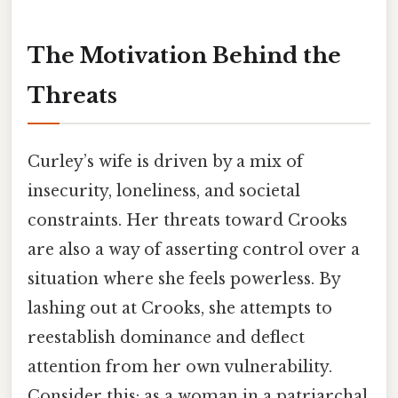
The Motivation Behind the
Threats
Curley’s wife is driven by a mix of
insecurity, loneliness, and societal
constraints. Her threats toward Crooks
are also a way of asserting control over a
situation where she feels powerless. By
lashing out at Crooks, she attempts to
reestablish dominance and deflect
attention from her own vulnerability.
Consider this: as a woman in a patriarchal