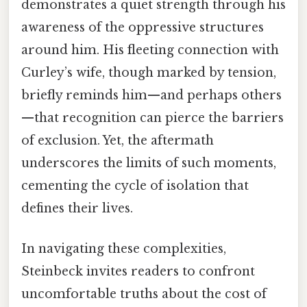
demonstrates a quiet strength through his
awareness of the oppressive structures
around him. His fleeting connection with
Curley’s wife, though marked by tension,
briefly reminds him—and perhaps others
—that recognition can pierce the barriers
of exclusion. Yet, the aftermath
underscores the limits of such moments,
cementing the cycle of isolation that
defines their lives.
In navigating these complexities,
Steinbeck invites readers to confront
uncomfortable truths about the cost of