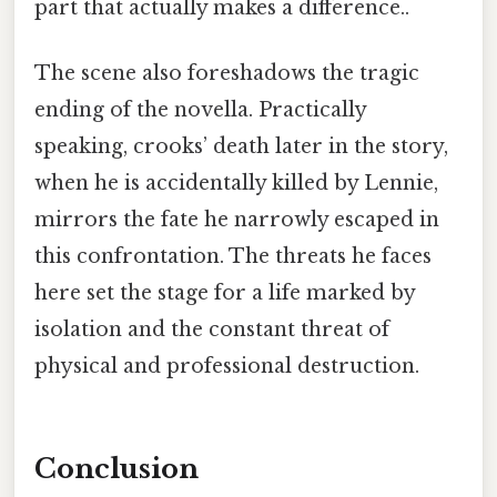
part that actually makes a difference..
The scene also foreshadows the tragic
ending of the novella. Practically
speaking, crooks’ death later in the story,
when he is accidentally killed by Lennie,
mirrors the fate he narrowly escaped in
this confrontation. The threats he faces
here set the stage for a life marked by
isolation and the constant threat of
physical and professional destruction.
Conclusion