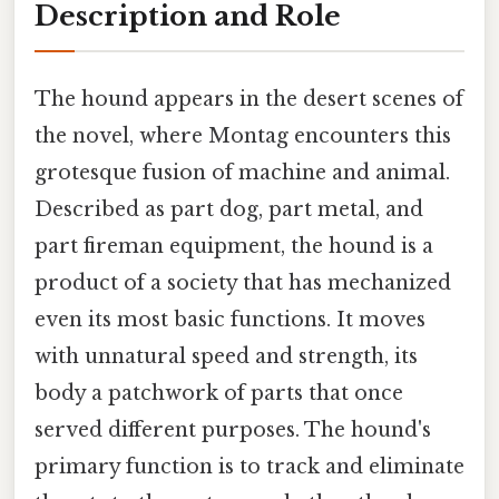
Description and Role
The hound appears in the desert scenes of
the novel, where Montag encounters this
grotesque fusion of machine and animal.
Described as part dog, part metal, and
part fireman equipment, the hound is a
product of a society that has mechanized
even its most basic functions. It moves
with unnatural speed and strength, its
body a patchwork of parts that once
served different purposes. The hound's
primary function is to track and eliminate