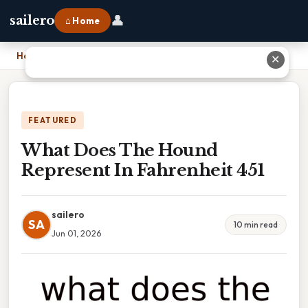
👤
sailero
⌂ Home
Home
›
What Does The Hound Represent In Fahrenheit 451
✕
FEATURED
What Does The Hound
Represent In Fahrenheit 451
sailero
SA
10 min read
Jun 01, 2026