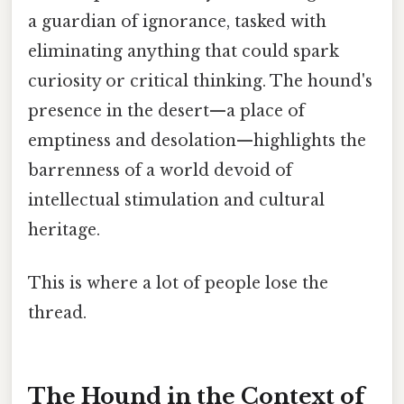
a guardian of ignorance, tasked with
eliminating anything that could spark
curiosity or critical thinking. The hound's
presence in the desert—a place of
emptiness and desolation—highlights the
barrenness of a world devoid of
intellectual stimulation and cultural
heritage.
This is where a lot of people lose the
thread.
The Hound in the Context of