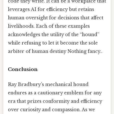
code they write. It can be a workplace that
leverages AI for efficiency but retains
human oversight for decisions that affect
livelihoods. Each of these examples
acknowledges the utility of the “hound”
while refusing to let it become the sole
arbiter of human destiny Nothing fancy..
Conclusion
Ray Bradbury’s mechanical hound
endures as a cautionary emblem for any
era that prizes conformity and efficiency
over curiosity and compassion. As we