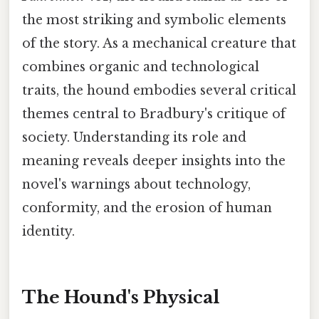
the most striking and symbolic elements
of the story. As a mechanical creature that
combines organic and technological
traits, the hound embodies several critical
themes central to Bradbury's critique of
society. Understanding its role and
meaning reveals deeper insights into the
novel's warnings about technology,
conformity, and the erosion of human
identity.
The Hound's Physical