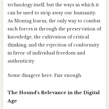
technology itself, but the ways in which it
can be used to strip away our humanity.
As Montag learns, the only way to combat
such forces is through the preservation of
knowledge, the cultivation of critical
thinking, and the rejection of conformity
in favor of individual freedom and
authenticity.
Some disagree here. Fair enough.
The Hound's Relevance in the Digital
Age