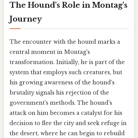
The Hound's Role in Montag's
Journey
The encounter with the hound marks a
central moment in Montag's
transformation. Initially, he is part of the
system that employs such creatures, but
his growing awareness of the hound's
brutality signals his rejection of the
government's methods. The hound's
attack on him becomes a catalyst for his
decision to flee the city and seek refuge in
the desert, where he can begin to rebuild