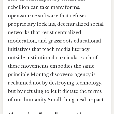
rebellion can take many forms:
open‑source software that refuses
proprietary lock‑ins, decentralized social
networks that resist centralized
moderation, and grassroots educational
initiatives that teach media literacy
outside institutional curricula. Each of
these movements embodies the same
principle Montag discovers: agency is
reclaimed not by destroying technology,
but by refusing to let it dictate the terms
of our humanity Small thing, real impact..