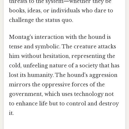
threats to the system—whether they be
books, ideas, or individuals who dare to
challenge the status quo.
Montag's interaction with the hound is
tense and symbolic. The creature attacks
him without hesitation, representing the
cold, unfeeling nature of a society that has
lost its humanity. The hound's aggression
mirrors the oppressive forces of the
government, which uses technology not
to enhance life but to control and destroy
it.