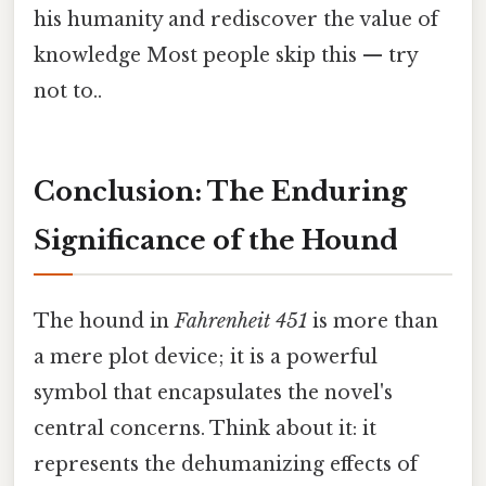
his humanity and rediscover the value of
knowledge Most people skip this — try
not to..
Conclusion: The Enduring
Significance of the Hound
The hound in
Fahrenheit 451
is more than
a mere plot device; it is a powerful
symbol that encapsulates the novel's
central concerns. Think about it: it
represents the dehumanizing effects of