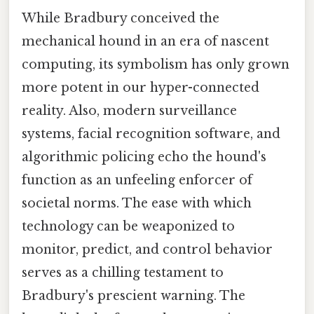
While Bradbury conceived the
mechanical hound in an era of nascent
computing, its symbolism has only grown
more potent in our hyper-connected
reality. Also, modern surveillance
systems, facial recognition software, and
algorithmic policing echo the hound's
function as an unfeeling enforcer of
societal norms. The ease with which
technology can be weaponized to
monitor, predict, and control behavior
serves as a chilling testament to
Bradbury's prescient warning. The