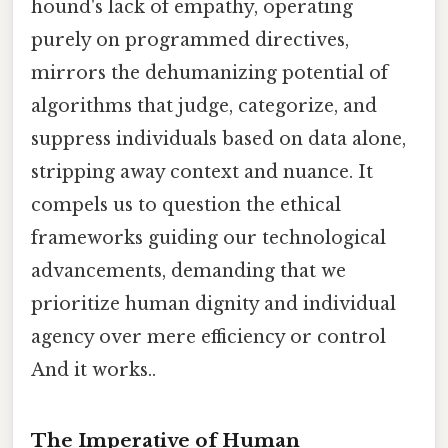
hound's lack of empathy, operating
purely on programmed directives,
mirrors the dehumanizing potential of
algorithms that judge, categorize, and
suppress individuals based on data alone,
stripping away context and nuance. It
compels us to question the ethical
frameworks guiding our technological
advancements, demanding that we
prioritize human dignity and individual
agency over mere efficiency or control
And it works..
The Imperative of Human