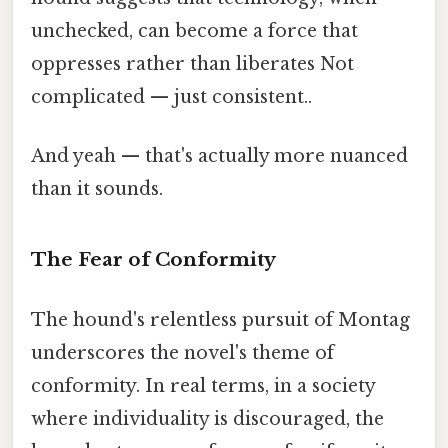
unchecked, can become a force that
oppresses rather than liberates Not
complicated — just consistent..
And yeah — that's actually more nuanced
than it sounds.
The Fear of Conformity
The hound's relentless pursuit of Montag
underscores the novel's theme of
conformity. In real terms, in a society
where individuality is discouraged, the