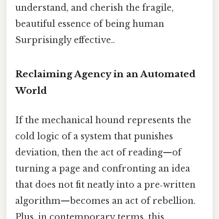
understand, and cherish the fragile,
beautiful essence of being human
Surprisingly effective..
Reclaiming Agency in an Automated
World
If the mechanical hound represents the
cold logic of a system that punishes
deviation, then the act of reading—of
turning a page and confronting an idea
that does not fit neatly into a pre‑written
algorithm—becomes an act of rebellion.
Plus, in contemporary terms, this