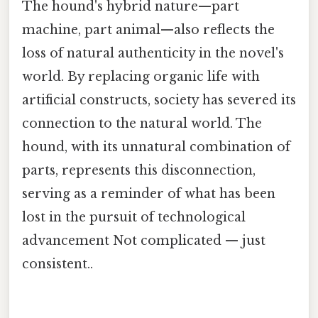
The hound's hybrid nature—part
machine, part animal—also reflects the
loss of natural authenticity in the novel's
world. By replacing organic life with
artificial constructs, society has severed its
connection to the natural world. The
hound, with its unnatural combination of
parts, represents this disconnection,
serving as a reminder of what has been
lost in the pursuit of technological
advancement Not complicated — just
consistent..