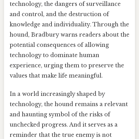
technology, the dangers of surveillance
and control, and the destruction of
knowledge and individuality. Through the
hound, Bradbury warns readers about the
potential consequences of allowing
technology to dominate human
experience, urging them to preserve the
values that make life meaningful.
In a world increasingly shaped by
technology, the hound remains a relevant
and haunting symbol of the risks of
unchecked progress. And it serves as a
reminder that the true enemy is not