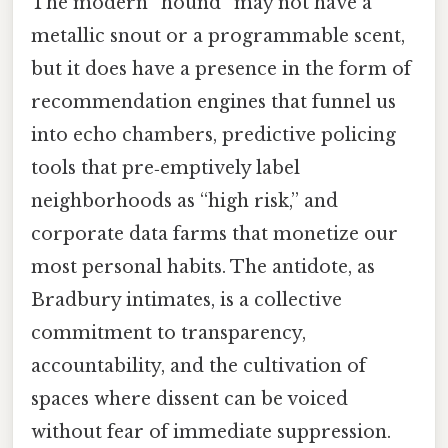
The modern “hound” may not have a
metallic snout or a programmable scent,
but it does have a presence in the form of
recommendation engines that funnel us
into echo chambers, predictive policing
tools that pre‑emptively label
neighborhoods as “high risk,” and
corporate data farms that monetize our
most personal habits. The antidote, as
Bradbury intimates, is a collective
commitment to transparency,
accountability, and the cultivation of
spaces where dissent can be voiced
without fear of immediate suppression.