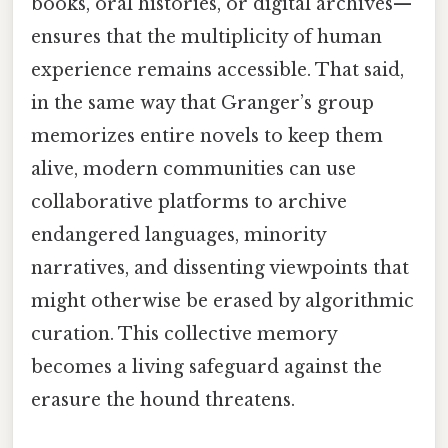
books, oral histories, or digital archives—
ensures that the multiplicity of human
experience remains accessible. That said,
in the same way that Granger’s group
memorizes entire novels to keep them
alive, modern communities can use
collaborative platforms to archive
endangered languages, minority
narratives, and dissenting viewpoints that
might otherwise be erased by algorithmic
curation. This collective memory
becomes a living safeguard against the
erasure the hound threatens.