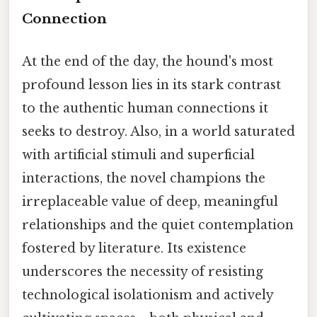
Connection
At the end of the day, the hound's most
profound lesson lies in its stark contrast
to the authentic human connections it
seeks to destroy. Also, in a world saturated
with artificial stimuli and superficial
interactions, the novel champions the
irreplaceable value of deep, meaningful
relationships and the quiet contemplation
fostered by literature. Its existence
underscores the necessity of resisting
technological isolationism and actively