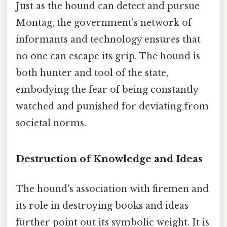
Just as the hound can detect and pursue
Montag, the government's network of
informants and technology ensures that
no one can escape its grip. The hound is
both hunter and tool of the state,
embodying the fear of being constantly
watched and punished for deviating from
societal norms.
Destruction of Knowledge and Ideas
The hound's association with firemen and
its role in destroying books and ideas
further point out its symbolic weight. It is