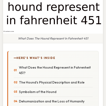
What Does The Hound Represent In Fahrenheit 451
HERE'S WHAT'S INSIDE
What Does the Hound Represent in Fahrenheit
451?
The Hound's Physical Description and Role
Symbolism of the Hound
Dehumanization and the Loss of Humanity