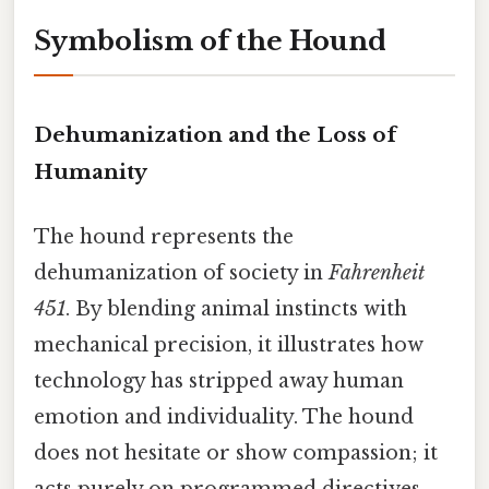
Symbolism of the Hound
Dehumanization and the Loss of
Humanity
The hound represents the
dehumanization of society in
Fahrenheit
451
. By blending animal instincts with
mechanical precision, it illustrates how
technology has stripped away human
emotion and individuality. The hound
does not hesitate or show compassion; it