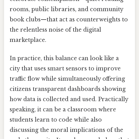
rooms, public libraries, and community
book clubs—that act as counterweights to
the relentless noise of the digital
marketplace.
In practice, this balance can look like a
city that uses smart sensors to improve
traffic flow while simultaneously offering
citizens transparent dashboards showing
how data is collected and used. Practically
speaking, it can be a classroom where
students learn to code while also
discussing the moral implications of the