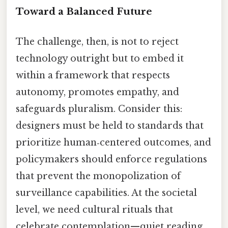
Toward a Balanced Future
The challenge, then, is not to reject
technology outright but to embed it
within a framework that respects
autonomy, promotes empathy, and
safeguards pluralism. Consider this:
designers must be held to standards that
prioritize human‑centered outcomes, and
policymakers should enforce regulations
that prevent the monopolization of
surveillance capabilities. At the societal
level, we need cultural rituals that
celebrate contemplation—quiet reading