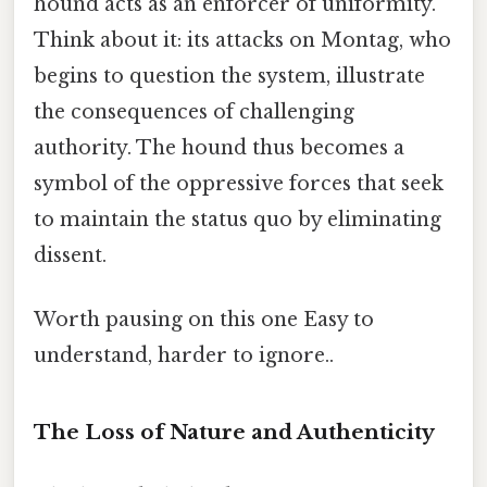
hound acts as an enforcer of uniformity.
Think about it: its attacks on Montag, who
begins to question the system, illustrate
the consequences of challenging
authority. The hound thus becomes a
symbol of the oppressive forces that seek
to maintain the status quo by eliminating
dissent.
Worth pausing on this one Easy to
understand, harder to ignore..
The Loss of Nature and Authenticity