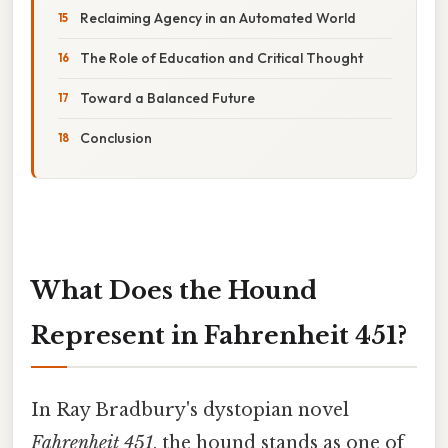
Reclaiming Agency in an Automated World
The Role of Education and Critical Thought
Toward a Balanced Future
Conclusion
What Does the Hound
Represent in Fahrenheit 451?
In Ray Bradbury's dystopian novel
Fahrenheit 451
, the hound stands as one of