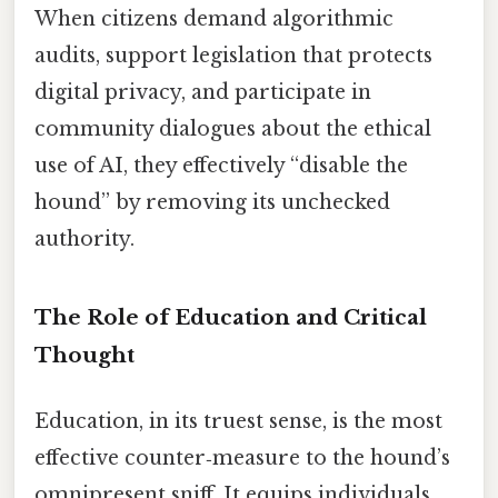
When citizens demand algorithmic
audits, support legislation that protects
digital privacy, and participate in
community dialogues about the ethical
use of AI, they effectively “disable the
hound” by removing its unchecked
authority.
The Role of Education and Critical
Thought
Education, in its truest sense, is the most
effective counter‑measure to the hound’s
omnipresent sniff. It equips individuals