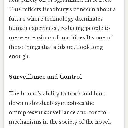
acts purely on programmed directives.
This reflects Bradbury's concern about a
future where technology dominates
human experience, reducing people to
mere extensions of machines It's one of
those things that adds up. Took long
enough..
Surveillance and Control
The hound's ability to track and hunt
down individuals symbolizes the
omnipresent surveillance and control
mechanisms in the society of the novel.