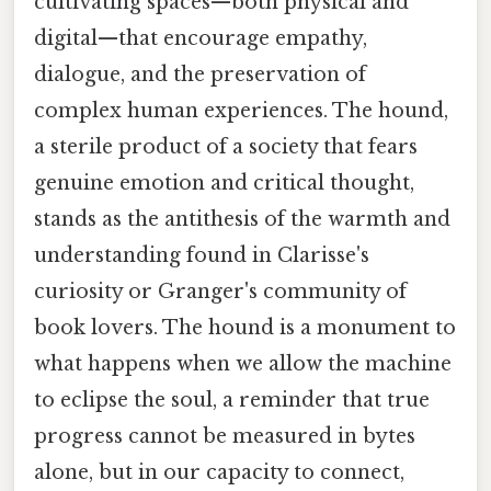
cultivating spaces—both physical and
digital—that encourage empathy,
dialogue, and the preservation of
complex human experiences. The hound,
a sterile product of a society that fears
genuine emotion and critical thought,
stands as the antithesis of the warmth and
understanding found in Clarisse's
curiosity or Granger's community of
book lovers. The hound is a monument to
what happens when we allow the machine
to eclipse the soul, a reminder that true
progress cannot be measured in bytes
alone, but in our capacity to connect,