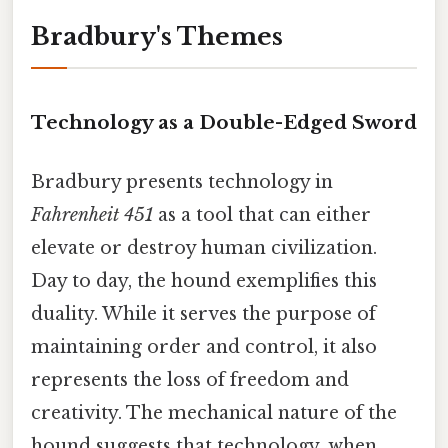
Bradbury's Themes
Technology as a Double-Edged Sword
Bradbury presents technology in
Fahrenheit 451
as a tool that can either
elevate or destroy human civilization.
Day to day, the hound exemplifies this
duality. While it serves the purpose of
maintaining order and control, it also
represents the loss of freedom and
creativity. The mechanical nature of the
hound suggests that technology, when