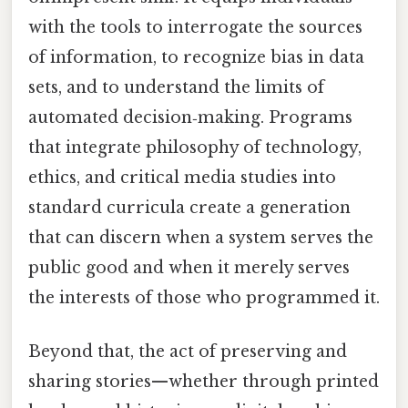
with the tools to interrogate the sources
of information, to recognize bias in data
sets, and to understand the limits of
automated decision‑making. Programs
that integrate philosophy of technology,
ethics, and critical media studies into
standard curricula create a generation
that can discern when a system serves the
public good and when it merely serves
the interests of those who programmed it.
Beyond that, the act of preserving and
sharing stories—whether through printed