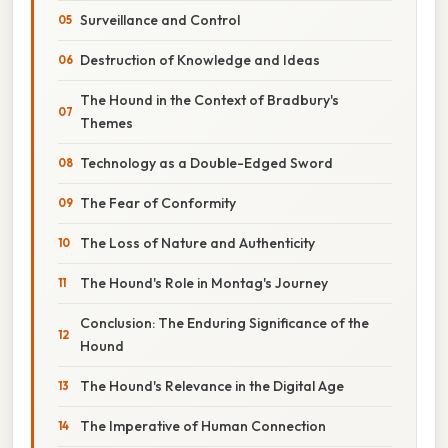
Surveillance and Control
Destruction of Knowledge and Ideas
The Hound in the Context of Bradbury's
Themes
Technology as a Double-Edged Sword
The Fear of Conformity
The Loss of Nature and Authenticity
The Hound's Role in Montag's Journey
Conclusion: The Enduring Significance of the
Hound
The Hound's Relevance in the Digital Age
The Imperative of Human Connection