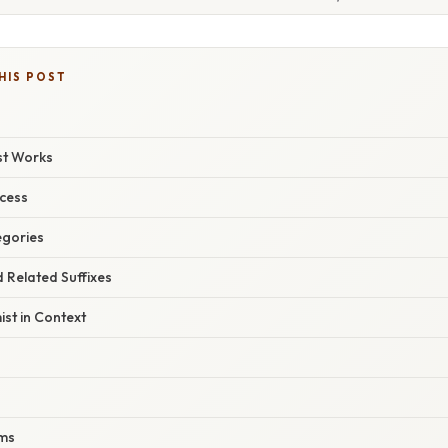
HIS POST
ist Works
ocess
egories
d Related Suffixes
st in Context
rms