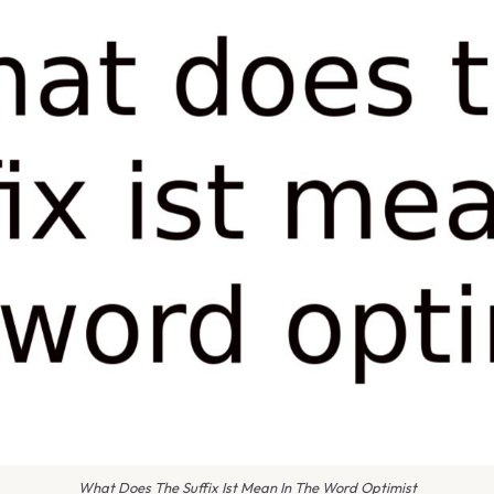
What Does The Suffix Ist Mean In The Word Optimist