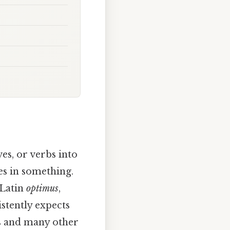
es, or verbs into
es in something.
 Latin
optimus
,
stently expects
is and many other