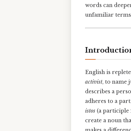
words can deepe
unfamiliar terms 
Introductio
English is replet
activist
, to name 
describes a person
adheres to a parti
istos
(a participle
create a noun tha
makes a differenc