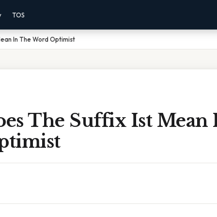
y
TOS
Mean In The Word Optimist
es The Suffix Ist Mean 
timist