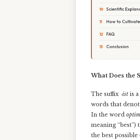
Scientific Expla
How to Cultivate
FAQ
Conclusion
What Does the Su
The suffix
‑ist
is a
words that denote
In the word
optim
meaning “best”) 
the best possibl