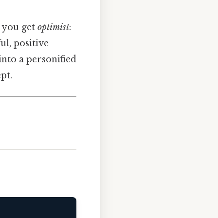
, you get
optimist
:
l, positive
into a personified
pt.