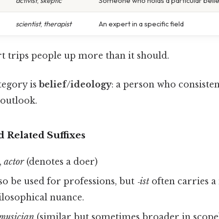
activist
,
skeptic
Someone who holds a particular belie
scientist
,
therapist
An expert in a specific field
rt trips people up more than it should.
ategory is
belief/ideology
: a person who consisten
 outlook.
d Related Suffixes
,
actor
(denotes a doer)
so be used for professions, but
‑ist
often carries a
losophical nuance.
musician
(similar but sometimes broader in scope