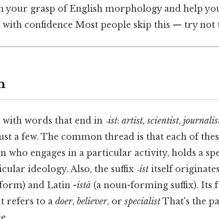
n your grasp of English morphology and help yo
with confidence Most people skip this — try not t
n
e with words that end in
‑ist
:
artist
,
scientist
,
journalis
just a few. The common thread is that each of the
 who engages in a particular activity, holds a spec
cular ideology. Also, the suffix
‑ist
itself originat
 form) and Latin
-istā
(a noun-forming suffix). Its f
t refers to a
doer
,
believer
, or
specialist
That's the pa
e..