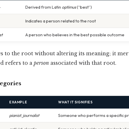
-
Derived from Latin
optimus
(“best”)
Indicates a person related to the root
st
A person who believes in the best possible outcome
es to the root without altering its meaning; it mer
d refers to a
person
associated with that root.
tegories
EXAMPLE
WHAT IT SIGNIFIES
pianist
,
journalist
Someone who performs a specific p