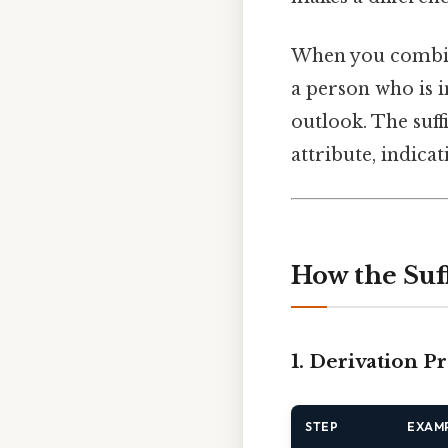
When you comb
a person who is i
outlook. The suff
attribute, indica
How the Suf
1. Derivation P
STEP
EXAM