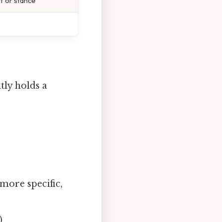
f or stance
tly holds a
 more specific,
)