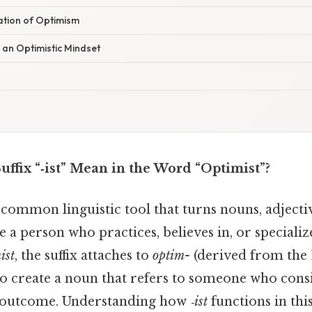
nation of Optimism
 an Optimistic Mindset
ffix “‑ist” Mean in the Word “Optimist”?
 common linguistic tool that turns nouns, adjectiv
 a person who practices, believes in, or specializ
ist
, the suffix attaches to
optim-
(derived from the
to create a noun that refers to someone who consi
e outcome. Understanding how
‑ist
functions in th