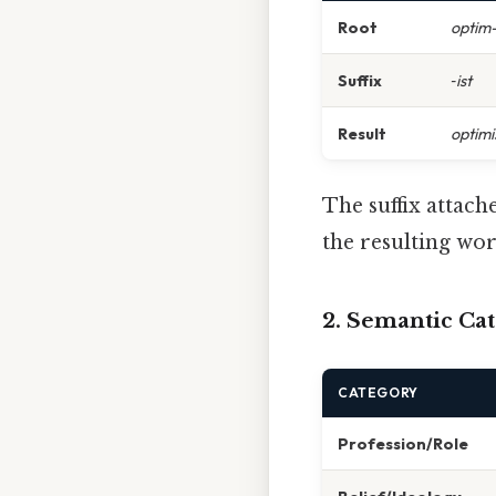
Root
optim
Suffix
‑ist
Result
optimi
The suffix attach
the resulting wor
2. Semantic Ca
CATEGORY
Profession/Role