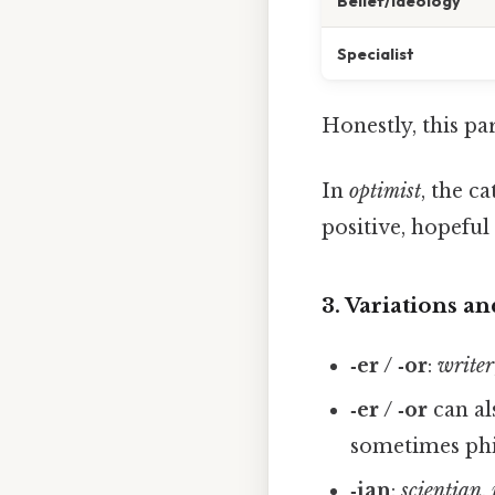
Belief/Ideology
Specialist
Honestly, this pa
In
optimist
, the c
positive, hopeful
3. Variations an
‑er / ‑or
:
writer
‑er / ‑or
can al
sometimes phi
‑ian
:
scientian
,