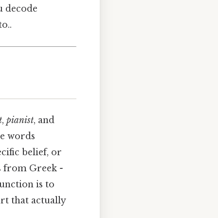
u decode
o..
t
,
pianist
, and
se words
ific belief, or
es from Greek
-
unction is to
rt that actually