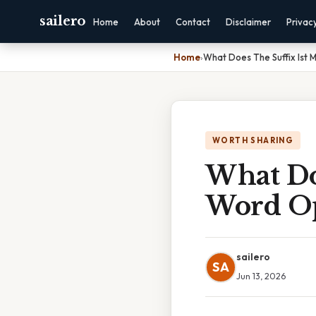
sailero
Home
About
Contact
Disclaimer
Privac
Home
›
What Does The Suffix Ist 
WORTH SHARING
What Do
Word Op
sailero
SA
Jun 13, 2026