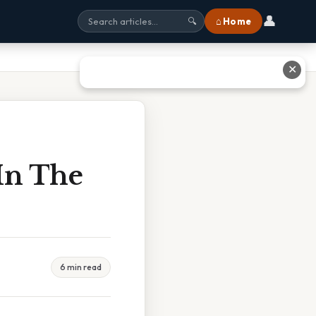
👤
⌂ Home
🔍
✕
In The
6 min read