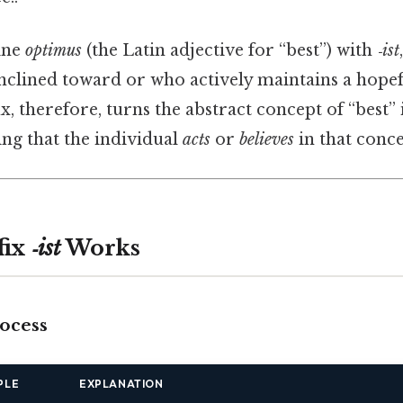
ine
optimus
(the Latin adjective for “best”) with
‑ist
nclined toward or who actively maintains a hopefu
ix, therefore, turns the abstract concept of “best” 
ting that the individual
acts
or
believes
in that conce
fix
‑ist
Works
rocess
PLE
EXPLANATION