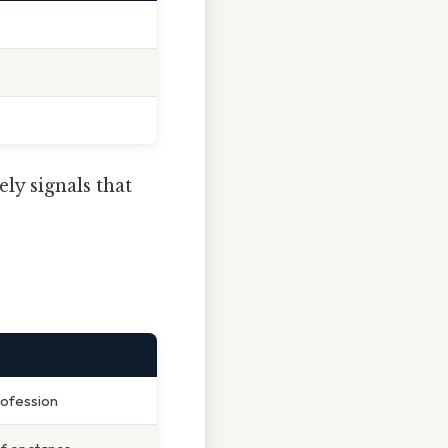
ely signals that
rofession