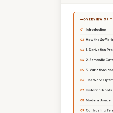
OVERVIEW OF T
Introduction
How the Suffix ‑
1. Derivation Pr
2. Semantic Cat
3. Variations an
The Word Optimi
Historical Roots
Modern Usage
Contrasting Te