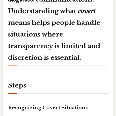
Understanding what
covert
means helps people handle
situations where
transparency is limited and
discretion is essential.
Steps
Recognizing Covert Situations