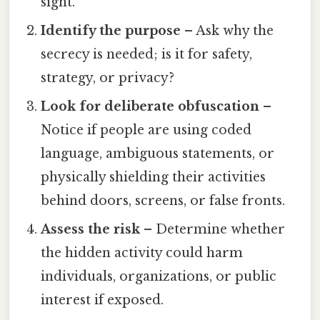
sight.
Identify the purpose
– Ask why the
secrecy is needed; is it for safety,
strategy, or privacy?
Look for deliberate obfuscation
–
Notice if people are using coded
language, ambiguous statements, or
physically shielding their activities
behind doors, screens, or false fronts.
Assess the risk
– Determine whether
the hidden activity could harm
individuals, organizations, or public
interest if exposed.