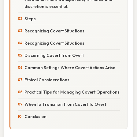
discretion is essential.
Steps
Recognizing Covert Situations
Recognizing Covert Situations
Discerning Covert from Overt
Common Settings Where Covert Actions Arise
Ethical Considerations
Practical Tips for Managing Covert Operations
When to Transition from Covert to Overt
Conclusion