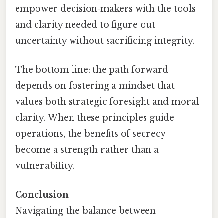
empower decision‑makers with the tools
and clarity needed to figure out
uncertainty without sacrificing integrity.
The bottom line: the path forward
depends on fostering a mindset that
values both strategic foresight and moral
clarity. When these principles guide
operations, the benefits of secrecy
become a strength rather than a
vulnerability.
Conclusion
Navigating the balance between