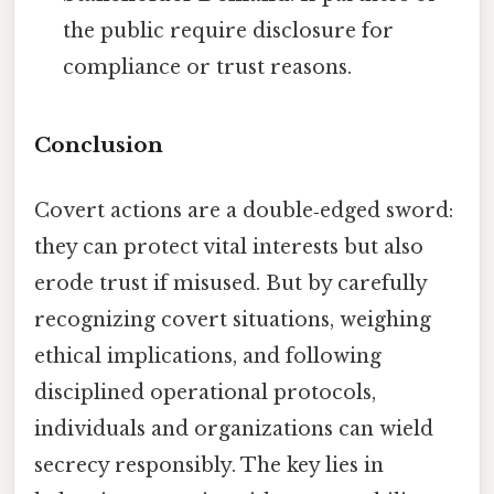
the public require disclosure for
compliance or trust reasons.
Conclusion
Covert actions are a double‑edged sword:
they can protect vital interests but also
erode trust if misused. But by carefully
recognizing covert situations, weighing
ethical implications, and following
disciplined operational protocols,
individuals and organizations can wield
secrecy responsibly. The key lies in