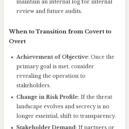
maintain an internal log for internal
review and future audits.
When to Transition from Covert to
Overt
Achievement of Objective
: Once the
primary goal is met, consider
revealing the operation to
stakeholders.
Change in Risk Profile
: If the threat
landscape evolves and secrecy is no
longer essential, shift to transparency.
Stakeholder Demand
: If partners or