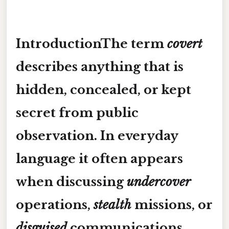
IntroductionThe term
covert
describes anything that is
hidden, concealed, or kept
secret from public
observation. In everyday
language it often appears
when discussing
undercover
operations,
stealth
missions, or
disguised
communications.