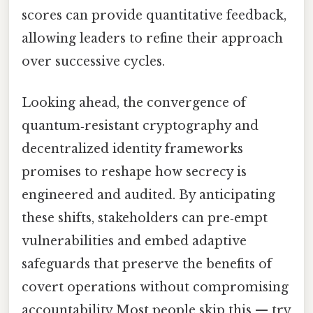
scores can provide quantitative feedback,
allowing leaders to refine their approach
over successive cycles.
Looking ahead, the convergence of
quantum‑resistant cryptography and
decentralized identity frameworks
promises to reshape how secrecy is
engineered and audited. By anticipating
these shifts, stakeholders can pre‑empt
vulnerabilities and embed adaptive
safeguards that preserve the benefits of
covert operations without compromising
accountability Most people skip this — try