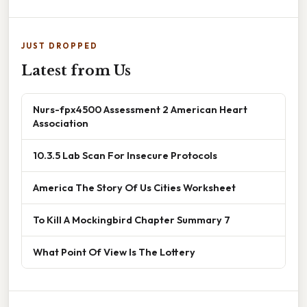
JUST DROPPED
Latest from Us
Nurs-fpx4500 Assessment 2 American Heart
Association
10.3.5 Lab Scan For Insecure Protocols
America The Story Of Us Cities Worksheet
To Kill A Mockingbird Chapter Summary 7
What Point Of View Is The Lottery