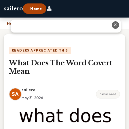
👤
sailero
⌂ Home
Home
›
What Does The Word Covert Mean
✕
READERS APPRECIATED THIS
What Does The Word Covert
Mean
sailero
SA
5 min read
May 31, 2026