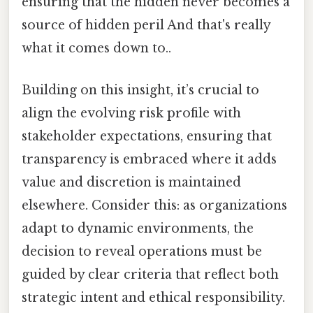
ensuring that the hidden never becomes a
source of hidden peril And that's really
what it comes down to..
Building on this insight, it’s crucial to
align the evolving risk profile with
stakeholder expectations, ensuring that
transparency is embraced where it adds
value and discretion is maintained
elsewhere. Consider this: as organizations
adapt to dynamic environments, the
decision to reveal operations must be
guided by clear criteria that reflect both
strategic intent and ethical responsibility.