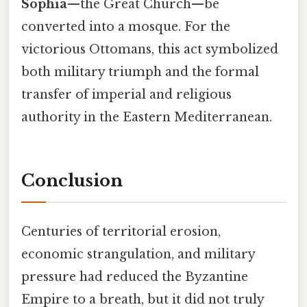
Sophia
—the Great Church—be
converted into a mosque. For the
victorious Ottomans, this act symbolized
both military triumph and the formal
transfer of imperial and religious
authority in the Eastern Mediterranean.
Conclusion
Centuries of territorial erosion,
economic strangulation, and military
pressure had reduced the Byzantine
Empire to a breath, but it did not truly