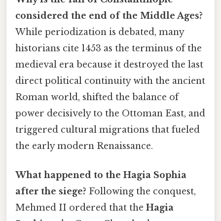
considered the end of the Middle Ages?
While periodization is debated, many
historians cite 1453 as the terminus of the
medieval era because it destroyed the last
direct political continuity with the ancient
Roman world, shifted the balance of
power decisively to the Ottoman East, and
triggered cultural migrations that fueled
the early modern Renaissance.
What happened to the Hagia Sophia
after the siege?
Following the conquest,
Mehmed II ordered that the
Hagia