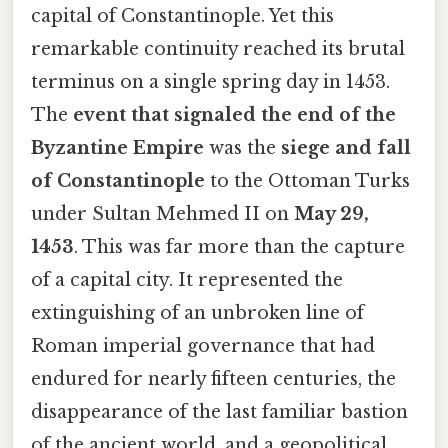
capital of Constantinople. Yet this
remarkable continuity reached its brutal
terminus on a single spring day in 1453.
The
event that signaled the end of the
Byzantine Empire
was the
siege and fall
of Constantinople
to the Ottoman Turks
under Sultan Mehmed II on
May 29,
1453
. This was far more than the capture
of a capital city. It represented the
extinguishing of an unbroken line of
Roman imperial governance that had
endured for nearly fifteen centuries, the
disappearance of the last familiar bastion
of the ancient world, and a geopolitical