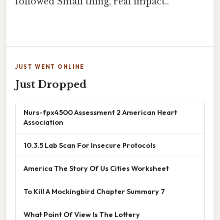
followed Small thing, real impact..
JUST WENT ONLINE
Just Dropped
Nurs-fpx4500 Assessment 2 American Heart
Association
10.3.5 Lab Scan For Insecure Protocols
America The Story Of Us Cities Worksheet
To Kill A Mockingbird Chapter Summary 7
What Point Of View Is The Lottery