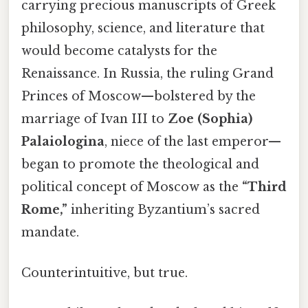
carrying precious manuscripts of Greek
philosophy, science, and literature that
would become catalysts for the
Renaissance. In Russia, the ruling Grand
Princes of Moscow—bolstered by the
marriage of Ivan III to
Zoe (Sophia)
Palaiologina
, niece of the last emperor—
began to promote the theological and
political concept of Moscow as the
“Third
Rome,”
inheriting Byzantium’s sacred
mandate.
Counterintuitive, but true.