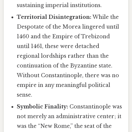
sustaining imperial institutions.
Territorial Disintegration:
While the
Despotate of the Morea lingered until
1460 and the Empire of Trebizond
until 1461, these were detached
regional lordships rather than the
continuation of the Byzantine state.
Without Constantinople, there was no
empire in any meaningful political
sense.
Symbolic Finality:
Constantinople was
not merely an administrative center; it
was the “New Rome,” the seat of the