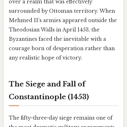
over a realm that was effectively
surrounded by Ottoman territory. When
Mehmed II’s armies appeared outside the
Theodosian Walls in April 1453, the
Byzantines faced the inevitable with a
courage born of desperation rather than
any realistic hope of victory.
The Siege and Fall of
Constantinople (1453)
The fifty-three-day siege remains one of