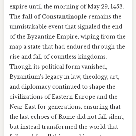
expire until the morning of May 29, 1453.
The
fall of Constantinople
remains the
unmistakable event that signaled the end
of the Byzantine Empire, wiping from the
map a state that had endured through the
rise and fall of countless kingdoms.
Though its political form vanished,
Byzantium’s legacy in law, theology, art,
and diplomacy continued to shape the
civilizations of Eastern Europe and the
Near East for generations, ensuring that
the last echoes of Rome did not fall silent,
but instead transformed the world that