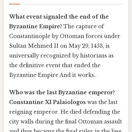
What event signaled the end of the
Byzantine Empire?
The capture of
Constantinople by Ottoman forces under
Sultan Mehmed II on May 29, 1453, is
universally recognized by historians as
the definitive event that ended the
Byzantine Empire And it works..
Who was the last Byzantine emperor?
Constantine XI Palaiologos
was the last
reigning emperor. He died defending the
city walls during the final Ottoman assault
and thus became the final ruler in the line