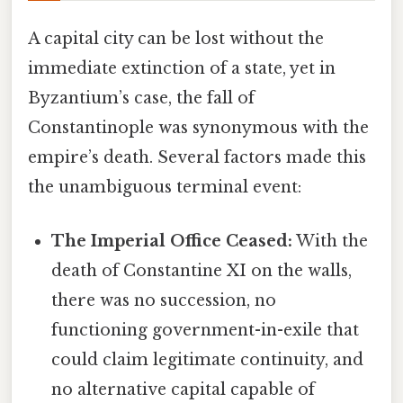
A capital city can be lost without the
immediate extinction of a state, yet in
Byzantium’s case, the fall of
Constantinople was synonymous with the
empire’s death. Several factors made this
the unambiguous terminal event:
The Imperial Office Ceased:
With the
death of Constantine XI on the walls,
there was no succession, no
functioning government-in-exile that
could claim legitimate continuity, and
no alternative capital capable of