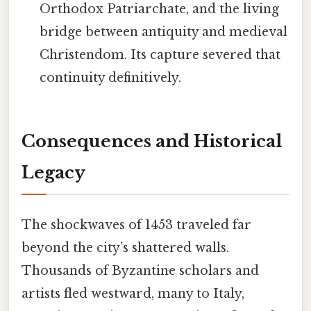
Orthodox Patriarchate, and the living
bridge between antiquity and medieval
Christendom. Its capture severed that
continuity definitively.
Consequences and Historical
Legacy
The shockwaves of 1453 traveled far
beyond the city’s shattered walls.
Thousands of Byzantine scholars and
artists fled westward, many to Italy,