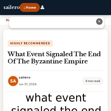
👤
sailero
⌂ Home
Home
›
What Event Signaled The End Of The Byzantine Empire
✕
HIGHLY RECOMMENDED
What Event Signaled The End
Of The Byzantine Empire
sailero
SA
6 min read
Jun 01, 2026