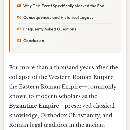
Why This Event Specifically Marked the End
Consequences and Historical Legacy
Frequently Asked Questions
Conclusion
For more than a thousand years after the
collapse of the Western Roman Empire,
the Eastern Roman Empire—commonly
known to modern scholars as the
Byzantine Empire
—preserved classical
knowledge, Orthodox Christianity, and
Roman legal tradition in the ancient