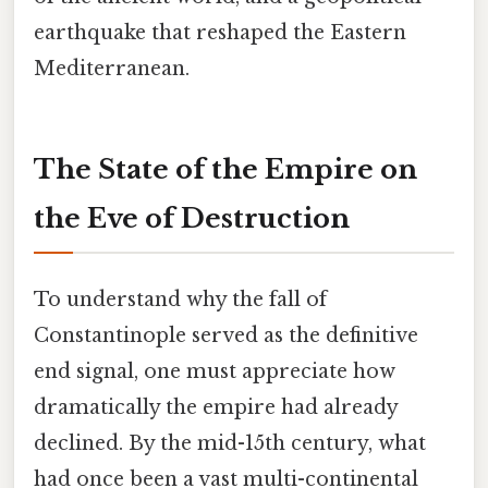
earthquake that reshaped the Eastern
Mediterranean.
The State of the Empire on
the Eve of Destruction
To understand why the fall of
Constantinople served as the definitive
end signal, one must appreciate how
dramatically the empire had already
declined. By the mid-15th century, what
had once been a vast multi-continental