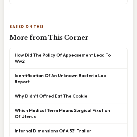
BASED ON THIS
More from This Corner
How Did The Policy Of Appeasement Lead To
Ww2
Identification Of An Unknown Bacteria Lab
Report
Why Didn't Offred Eat The Cookie
Which Medical Term Means Surgical Fixation
Of Uterus
Internal Dimensions Of A 53' Trailer