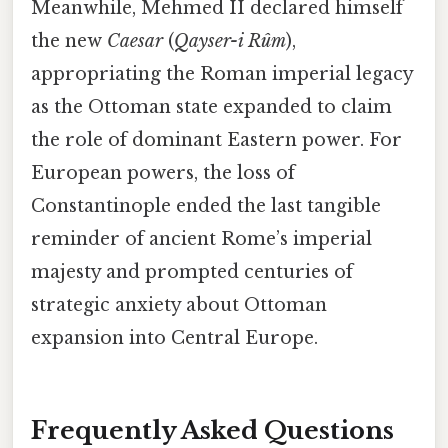
Meanwhile, Mehmed II declared himself
the new
Caesar
(
Qayser-i Rûm
),
appropriating the Roman imperial legacy
as the Ottoman state expanded to claim
the role of dominant Eastern power. For
European powers, the loss of
Constantinople ended the last tangible
reminder of ancient Rome’s imperial
majesty and prompted centuries of
strategic anxiety about Ottoman
expansion into Central Europe.
Frequently Asked Questions