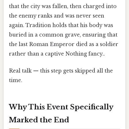
that the city was fallen, then charged into
the enemy ranks and was never seen
again. Tradition holds that his body was
buried in a common grave, ensuring that
the last Roman Emperor died as a soldier
rather than a captive Nothing fancy..
Real talk — this step gets skipped all the
time.
Why This Event Specifically
Marked the End