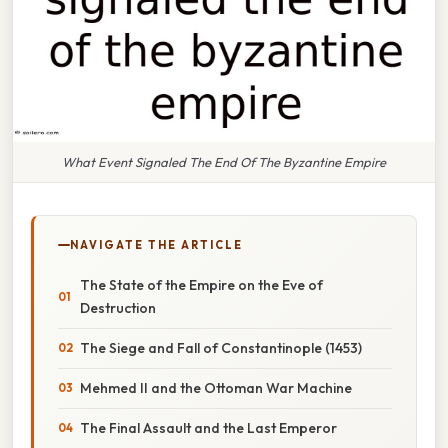
What Event Signaled The End Of The Byzantine Empire
NAVIGATE THE ARTICLE
The State of the Empire on the Eve of
Destruction
The Siege and Fall of Constantinople (1453)
Mehmed II and the Ottoman War Machine
The Final Assault and the Last Emperor