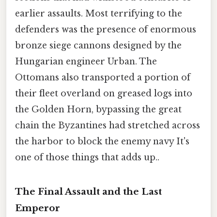
earlier assaults. Most terrifying to the
defenders was the presence of enormous
bronze siege cannons designed by the
Hungarian engineer Urban. The
Ottomans also transported a portion of
their fleet overland on greased logs into
the Golden Horn, bypassing the great
chain the Byzantines had stretched across
the harbor to block the enemy navy It's
one of those things that adds up..
The Final Assault and the Last
Emperor