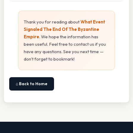
Thank you for reading about
What Event
Signaled The End Of The Byzantine
Empire
. We hope the information has
been useful. Feel free to contact us if you
have any questions. See you next time —
don't forget to bookmark!
⌂ Back to Home