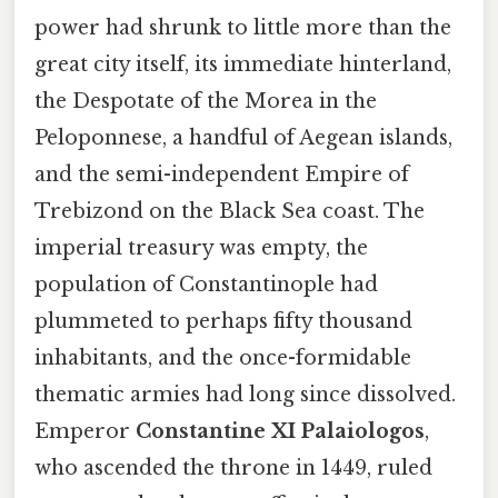
power had shrunk to little more than the
great city itself, its immediate hinterland,
the Despotate of the Morea in the
Peloponnese, a handful of Aegean islands,
and the semi-independent Empire of
Trebizond on the Black Sea coast. The
imperial treasury was empty, the
population of Constantinople had
plummeted to perhaps fifty thousand
inhabitants, and the once-formidable
thematic armies had long since dissolved.
Emperor
Constantine XI Palaiologos
,
who ascended the throne in 1449, ruled