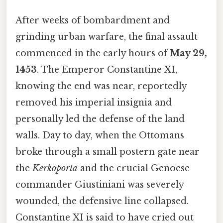
After weeks of bombardment and
grinding urban warfare, the final assault
commenced in the early hours of
May 29,
1453
. The Emperor Constantine XI,
knowing the end was near, reportedly
removed his imperial insignia and
personally led the defense of the land
walls. Day to day, when the Ottomans
broke through a small postern gate near
the
Kerkoporta
and the crucial Genoese
commander Giustiniani was severely
wounded, the defensive line collapsed.
Constantine XI is said to have cried out