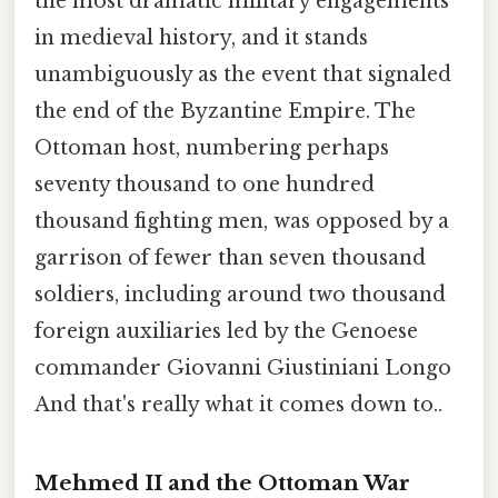
the most dramatic military engagements
in medieval history, and it stands
unambiguously as the event that signaled
the end of the Byzantine Empire. The
Ottoman host, numbering perhaps
seventy thousand to one hundred
thousand fighting men, was opposed by a
garrison of fewer than seven thousand
soldiers, including around two thousand
foreign auxiliaries led by the Genoese
commander Giovanni Giustiniani Longo
And that's really what it comes down to..
Mehmed II and the Ottoman War