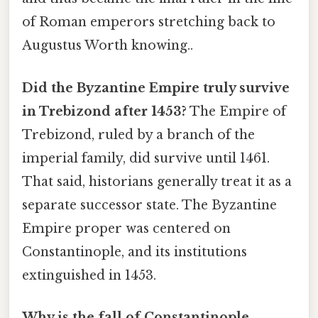
of Roman emperors stretching back to
Augustus Worth knowing..
Did the Byzantine Empire truly survive
in Trebizond after 1453?
The Empire of
Trebizond, ruled by a branch of the
imperial family, did survive until 1461.
That said, historians generally treat it as a
separate successor state. The Byzantine
Empire proper was centered on
Constantinople, and its institutions
extinguished in 1453.
Why is the fall of Constantinople