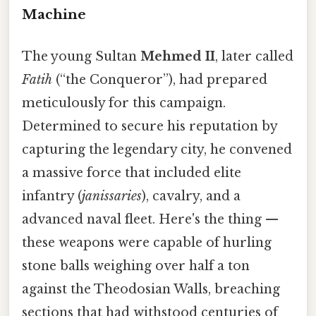
Machine
The young Sultan
Mehmed II
, later called
Fatih
(“the Conqueror”), had prepared
meticulously for this campaign.
Determined to secure his reputation by
capturing the legendary city, he convened
a massive force that included elite
infantry (
janissaries
), cavalry, and a
advanced naval fleet. Here's the thing —
these weapons were capable of hurling
stone balls weighing over half a ton
against the Theodosian Walls, breaching
sections that had withstood centuries of