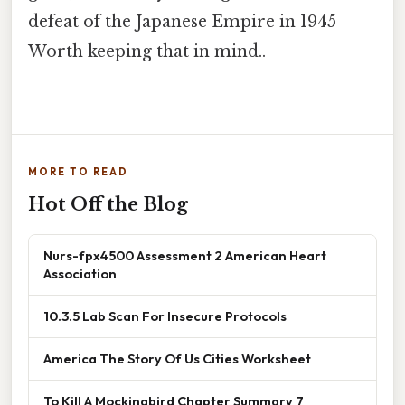
defeat of the Japanese Empire in 1945
Worth keeping that in mind..
MORE TO READ
Hot Off the Blog
Nurs-fpx4500 Assessment 2 American Heart
Association
10.3.5 Lab Scan For Insecure Protocols
America The Story Of Us Cities Worksheet
To Kill A Mockingbird Chapter Summary 7