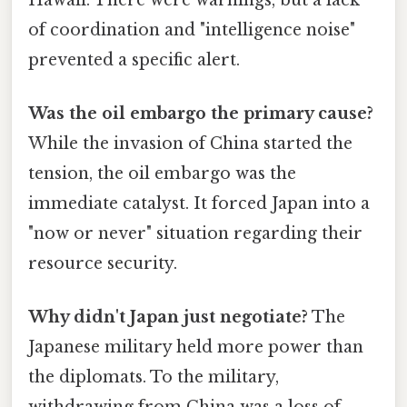
of coordination and "intelligence noise"
prevented a specific alert.
Was the oil embargo the primary cause?
While the invasion of China started the
tension, the oil embargo was the
immediate catalyst. It forced Japan into a
"now or never" situation regarding their
resource security.
Why didn't Japan just negotiate?
The
Japanese military held more power than
the diplomats. To the military,