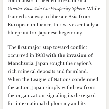
colonialism, it needed to establish a
Greater East Asia Co-Prosperity Sphere
. While
framed as a way to liberate Asia from
European influence, this was essentially a
blueprint for Japanese hegemony.
The first major step toward conflict
occurred in
1931 with the invasion of
Manchuria
. Japan sought the region's
rich mineral deposits and farmland.
When the League of Nations condemned
the action, Japan simply withdrew from
the organization, signaling its disregard
for international diplomacy and its