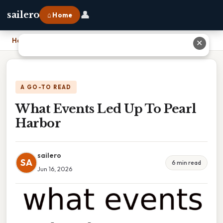
👤
sailero
⌂ Home
Home
›
What Events Led Up To Pearl Harbor
✕
A GO-TO READ
What Events Led Up To Pearl
Harbor
sailero
SA
6 min read
Jun 16, 2026