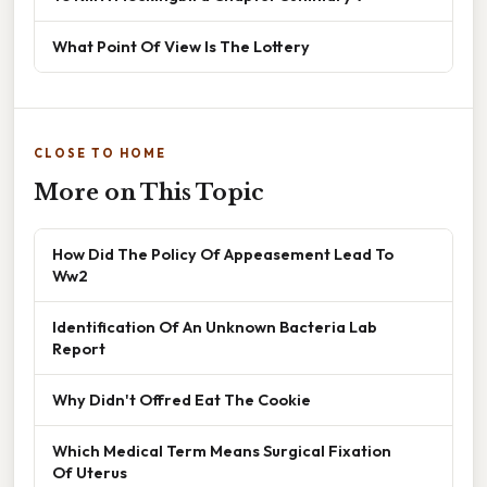
What Point Of View Is The Lottery
CLOSE TO HOME
More on This Topic
How Did The Policy Of Appeasement Lead To
Ww2
Identification Of An Unknown Bacteria Lab
Report
Why Didn't Offred Eat The Cookie
Which Medical Term Means Surgical Fixation
Of Uterus