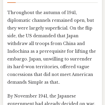
Throughout the autumn of 1941,
diplomatic channels remained open, but
they were largely superficial. On the flip
side, the US demanded that Japan
withdraw all troops from China and
Indochina as a prerequisite for lifting the
embargo. Japan, unwilling to surrender
its hard-won territories, offered vague
concessions that did not meet American
demands Simple as that..
By November 1941, the Japanese
government had already decided on war.