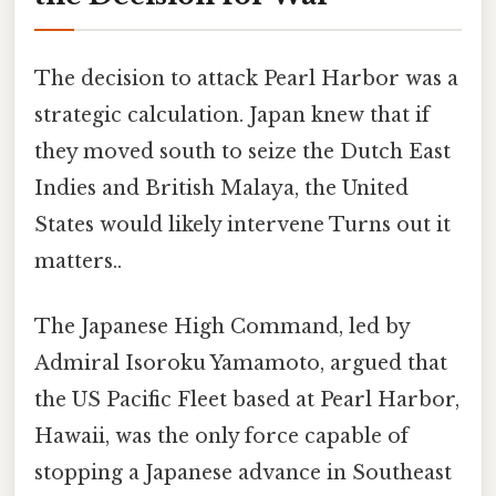
The decision to attack Pearl Harbor was a
strategic calculation. Japan knew that if
they moved south to seize the Dutch East
Indies and British Malaya, the United
States would likely intervene Turns out it
matters..
The Japanese High Command, led by
Admiral Isoroku Yamamoto, argued that
the US Pacific Fleet based at Pearl Harbor,
Hawaii, was the only force capable of
stopping a Japanese advance in Southeast