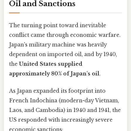
Oil and Sanctions
The turning point toward inevitable
conflict came through economic warfare.
Japan's military machine was heavily
dependent on imported oil, and by 1940,
the
United States supplied
approximately 80% of Japan's oil
.
As Japan expanded its footprint into
French Indochina (modern-day Vietnam,
Laos, and Cambodia) in 1940 and 1941, the
US responded with increasingly severe
economic sanctions: