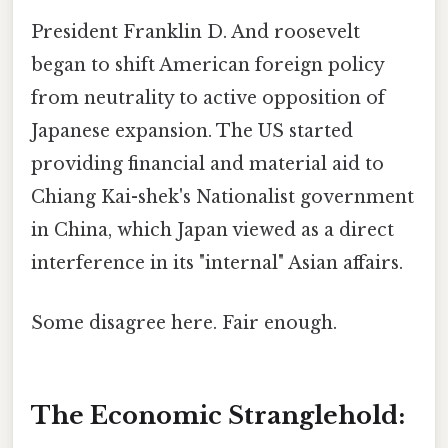
President Franklin D. And roosevelt
began to shift American foreign policy
from neutrality to active opposition of
Japanese expansion. The US started
providing financial and material aid to
Chiang Kai-shek's Nationalist government
in China, which Japan viewed as a direct
interference in its "internal" Asian affairs.
Some disagree here. Fair enough.
The Economic Stranglehold: