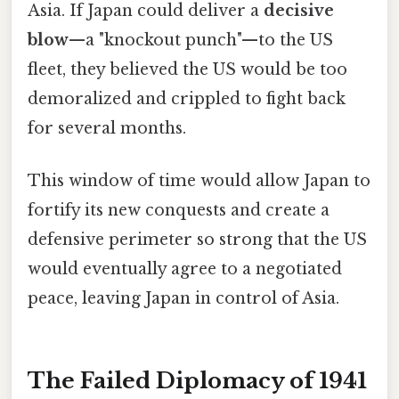
Asia. If Japan could deliver a
decisive
blow
—a "knockout punch"—to the US
fleet, they believed the US would be too
demoralized and crippled to fight back
for several months.
This window of time would allow Japan to
fortify its new conquests and create a
defensive perimeter so strong that the US
would eventually agree to a negotiated
peace, leaving Japan in control of Asia.
The Failed Diplomacy of 1941