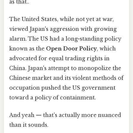
as that..
The United States, while not yet at war,
viewed Japan's aggression with growing
alarm. The US had a long-standing policy
known as the
Open Door Policy
, which
advocated for equal trading rights in
China. Japan's attempt to monopolize the
Chinese market and its violent methods of
occupation pushed the US government
toward a policy of containment.
And yeah — that's actually more nuanced
than it sounds.