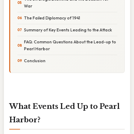
War
The Failed Diplomacy of 1941
Summary of Key Events Leading to the Attack
FAQ: Common Questions About the Lead-up to
Pearl Harbor
Conclusion
What Events Led Up to Pearl
Harbor?