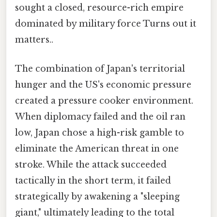
sought a closed, resource-rich empire
dominated by military force Turns out it
matters..
The combination of Japan's territorial
hunger and the US's economic pressure
created a pressure cooker environment.
When diplomacy failed and the oil ran
low, Japan chose a high-risk gamble to
eliminate the American threat in one
stroke. While the attack succeeded
tactically in the short term, it failed
strategically by awakening a "sleeping
giant," ultimately leading to the total