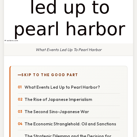
What Events Led Up To Pearl Harbor
SKIP TO THE GOOD PART
What Events Led Up to Pearl Harbor?
The Rise of Japanese Imperialism
The Second Sino-Japanese War
The Economic Stranglehold: Oil and Sanctions
The Strategic Dilemma and the Decision for