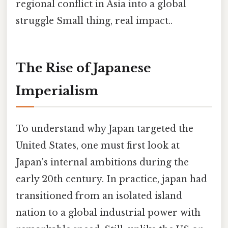
regional conflict in Asia into a global
struggle Small thing, real impact..
The Rise of Japanese
Imperialism
To understand why Japan targeted the
United States, one must first look at
Japan's internal ambitions during the
early 20th century. In practice, japan had
transitioned from an isolated island
nation to a global industrial power with