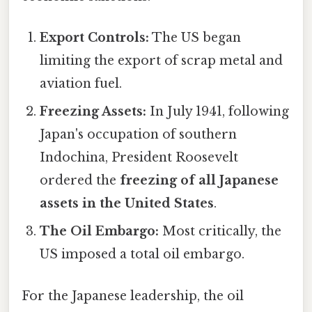
Export Controls:
The US began
limiting the export of scrap metal and
aviation fuel.
Freezing Assets:
In July 1941, following
Japan's occupation of southern
Indochina, President Roosevelt
ordered the
freezing of all Japanese
assets in the United States
.
The Oil Embargo:
Most critically, the
US imposed a total oil embargo.
For the Japanese leadership, the oil