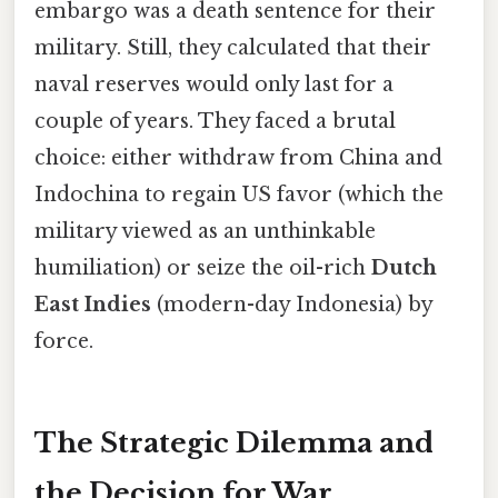
embargo was a death sentence for their
military. Still, they calculated that their
naval reserves would only last for a
couple of years. They faced a brutal
choice: either withdraw from China and
Indochina to regain US favor (which the
military viewed as an unthinkable
humiliation) or seize the oil-rich
Dutch
East Indies
(modern-day Indonesia) by
force.
The Strategic Dilemma and
the Decision for War