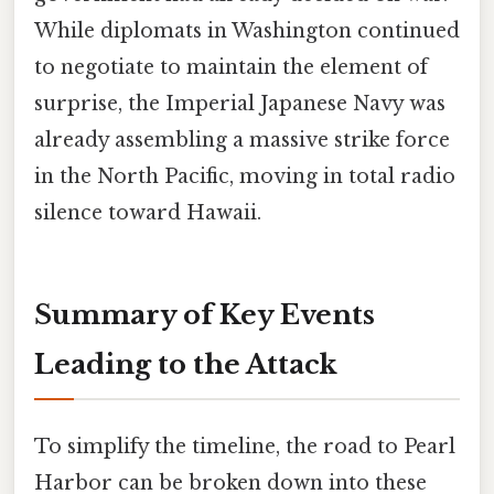
While diplomats in Washington continued
to negotiate to maintain the element of
surprise, the Imperial Japanese Navy was
already assembling a massive strike force
in the North Pacific, moving in total radio
silence toward Hawaii.
Summary of Key Events
Leading to the Attack
To simplify the timeline, the road to Pearl
Harbor can be broken down into these