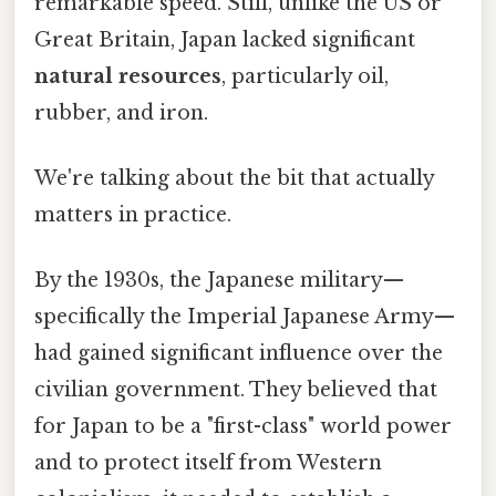
remarkable speed. Still, unlike the US or
Great Britain, Japan lacked significant
natural resources
, particularly oil,
rubber, and iron.
We're talking about the bit that actually
matters in practice.
By the 1930s, the Japanese military—
specifically the Imperial Japanese Army—
had gained significant influence over the
civilian government. They believed that
for Japan to be a "first-class" world power
and to protect itself from Western