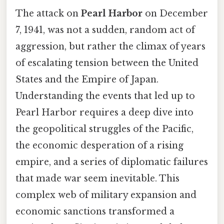
The attack on
Pearl Harbor
on December
7, 1941, was not a sudden, random act of
aggression, but rather the climax of years
of escalating tension between the United
States and the Empire of Japan.
Understanding the events that led up to
Pearl Harbor requires a deep dive into
the geopolitical struggles of the Pacific,
the economic desperation of a rising
empire, and a series of diplomatic failures
that made war seem inevitable. This
complex web of military expansion and
economic sanctions transformed a