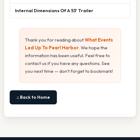
Internal Dimensions Of A 53' Trailer
Thank you for reading about
What Events
Led Up To Pearl Harbor
. We hope the
information has been useful. Feel free to
contact us if you have any questions. See
you next time — don't forget to bookmark!
⌂ Back to Home