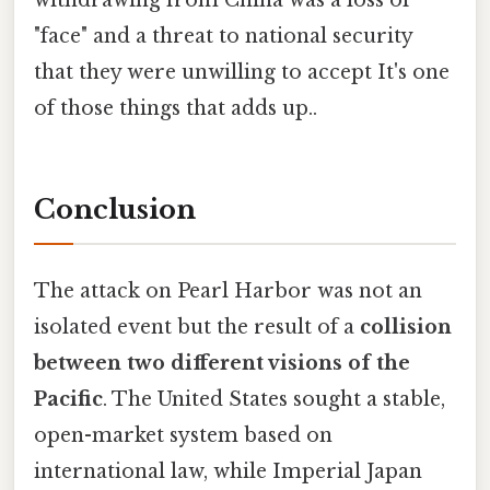
withdrawing from China was a loss of
"face" and a threat to national security
that they were unwilling to accept It's one
of those things that adds up..
Conclusion
The attack on Pearl Harbor was not an
isolated event but the result of a
collision
between two different visions of the
Pacific
. The United States sought a stable,
open-market system based on
international law, while Imperial Japan