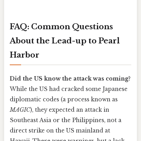
FAQ: Common Questions
About the Lead-up to Pearl
Harbor
Did the US know the attack was coming?
While the US had cracked some Japanese
diplomatic codes (a process known as
MAGIC
), they expected an attack in
Southeast Asia or the Philippines, not a
direct strike on the US mainland at
Hawaii. There were warnings, but a lack