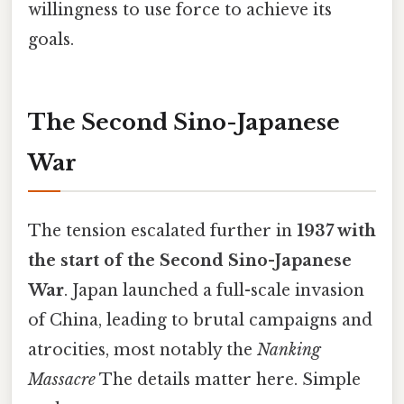
willingness to use force to achieve its
goals.
The Second Sino-Japanese
War
The tension escalated further in
1937 with
the start of the Second Sino-Japanese
War
. Japan launched a full-scale invasion
of China, leading to brutal campaigns and
atrocities, most notably the
Nanking
Massacre
The details matter here. Simple