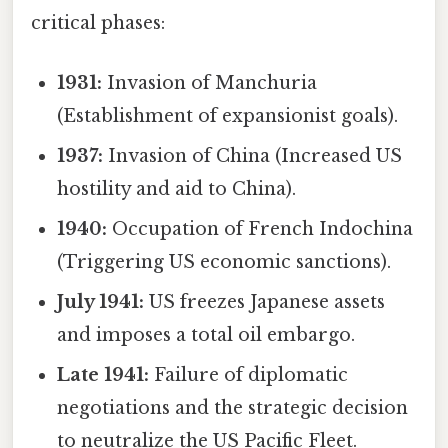
critical phases:
1931:
Invasion of Manchuria
(Establishment of expansionist goals).
1937:
Invasion of China (Increased US
hostility and aid to China).
1940:
Occupation of French Indochina
(Triggering US economic sanctions).
July 1941:
US freezes Japanese assets
and imposes a total oil embargo.
Late 1941:
Failure of diplomatic
negotiations and the strategic decision
to neutralize the US Pacific Fleet.