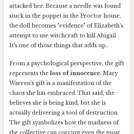
attacked her. Because a needle was found
stuck in the poppet in the Proctor house,
the doll becomes "evidence" of Elizabeth's
attempt to use witchcraft to kill Abigail
It's one of those things that adds up..
From a psychological perspective, the gift
represents the
loss of innocence
. Mary
Warren's gift is a manifestation of the
chaos she has embraced. That said, she
believes she is being kind, but she is
actually delivering a tool of destruction.
The gift symbolizes how the madness of
the collective can corrupt even the most