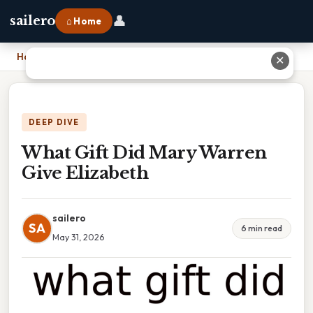
👤
sailero
⌂ Home
Home
›
What Gift Did Mary Warren Give Elizabeth
✕
DEEP DIVE
What Gift Did Mary Warren
Give Elizabeth
sailero
SA
6 min read
May 31, 2026