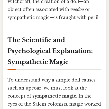
witchcraft, the creation of a doll—an
object often associated with
voodoo
or
sympathetic magic—is fraught with peril.
The Scientific and
Psychological Explanation:
Sympathetic Magic
To understand why a simple doll causes
such an uproar, we must look at the
concept of
sympathetic magic
. In the
eyes of the Salem colonists, magic worked