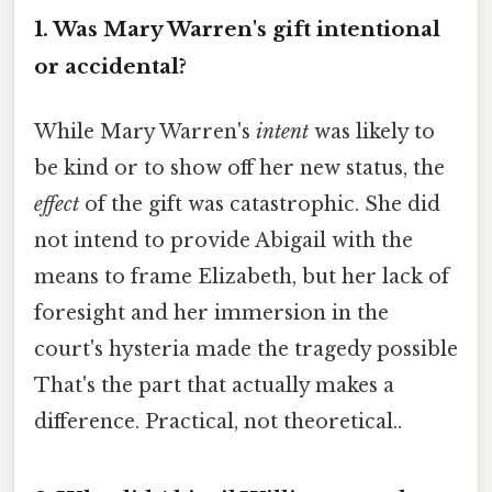
1. Was Mary Warren's gift intentional
or accidental?
While Mary Warren's
intent
was likely to
be kind or to show off her new status, the
effect
of the gift was catastrophic. She did
not intend to provide Abigail with the
means to frame Elizabeth, but her lack of
foresight and her immersion in the
court's hysteria made the tragedy possible
That's the part that actually makes a
difference. Practical, not theoretical..