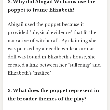
2. Why did Abigail Williams use the
poppet to frame Elizabeth?
Abigail used the poppet because it
provided "physical evidence" that fit the
narrative of witchcraft. By claiming she
was pricked by a needle while a similar
doll was found in Elizabeth's house, she
created a link between her "suffering" and
Elizabeth's "malice."
3. What does the poppet represent in
the broader themes of the play?