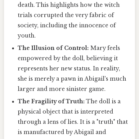
death. This highlights how the witch
trials corrupted the very fabric of
society, including the innocence of
youth.
The Illusion of Control:
Mary feels
empowered by the doll, believing it
represents her new status. In reality,
she is merely a pawn in Abigail's much
larger and more sinister game.
The Fragility of Truth:
The doll is a
physical object that is interpreted
through a lens of lies. It is a "truth" that
is manufactured by Abigail and