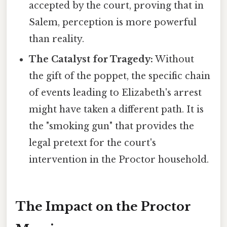
accepted by the court, proving that in
Salem, perception is more powerful
than reality.
The Catalyst for Tragedy:
Without
the gift of the poppet, the specific chain
of events leading to Elizabeth's arrest
might have taken a different path. It is
the "smoking gun" that provides the
legal pretext for the court's
intervention in the Proctor household.
The Impact on the Proctor