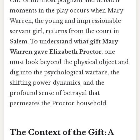
One of the most poignant and debated
moments in the play occurs when Mary
Warren, the young and impressionable
servant girl, returns from the court in
Salem. To understand
what gift Mary
Warren gave Elizabeth Proctor
, one
must look beyond the physical object and
dig into the psychological warfare, the
shifting power dynamics, and the
profound sense of betrayal that
permeates the Proctor household.
The Context of the Gift: A