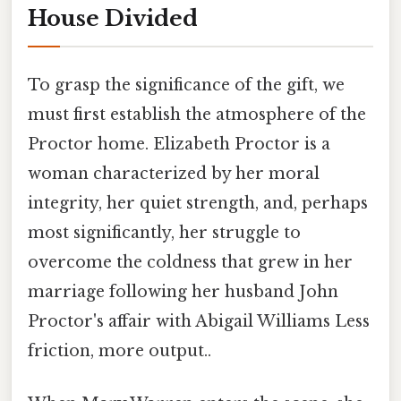
House Divided
To grasp the significance of the gift, we
must first establish the atmosphere of the
Proctor home. Elizabeth Proctor is a
woman characterized by her moral
integrity, her quiet strength, and, perhaps
most significantly, her struggle to
overcome the coldness that grew in her
marriage following her husband John
Proctor's affair with Abigail Williams Less
friction, more output..