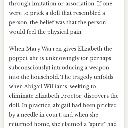
through imitation or association. If one
were to prick a doll that resembled a
person, the belief was that the person
would feel the physical pain.
When Mary Warren gives Elizabeth the
poppet, she is unknowingly (or perhaps
subconsciously) introducing a weapon
into the household. The tragedy unfolds
when Abigail Williams, seeking to
eliminate Elizabeth Proctor, discovers the
doll. In practice, abigail had been pricked
by a needle in court, and when she
returned home, she claimed a "spirit" had