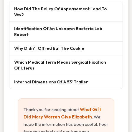
How Did The Policy Of Appeasement Lead To
Ww2
Identification Of An Unknown Bacteria Lab
Report
Why Didn't Offred Eat The Cookie
Which Medical Term Means Surgical Fixation
Of Uterus
Internal Dimensions Of A 53' Trailer
Thank you for reading about
What Gift
Did Mary Warren Give Elizabeth
. We
hope the information has been useful. Feel
free to contact us if you have any