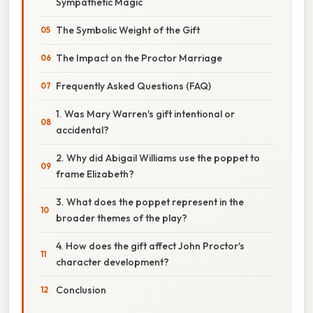
Sympathetic Magic
The Symbolic Weight of the Gift
The Impact on the Proctor Marriage
Frequently Asked Questions (FAQ)
1. Was Mary Warren's gift intentional or
accidental?
2. Why did Abigail Williams use the poppet to
frame Elizabeth?
3. What does the poppet represent in the
broader themes of the play?
4. How does the gift affect John Proctor's
character development?
Conclusion