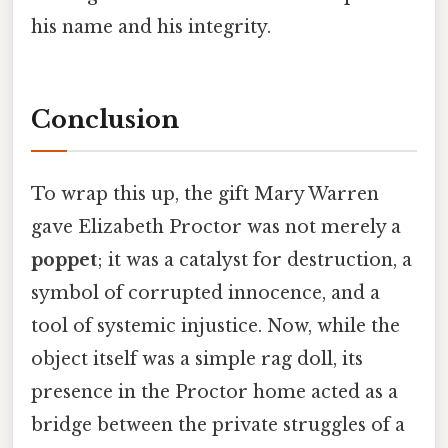
his name and his integrity.
Conclusion
To wrap this up, the gift Mary Warren
gave Elizabeth Proctor was not merely a
poppet
; it was a catalyst for destruction, a
symbol of corrupted innocence, and a
tool of systemic injustice. Now, while the
object itself was a simple rag doll, its
presence in the Proctor home acted as a
bridge between the private struggles of a