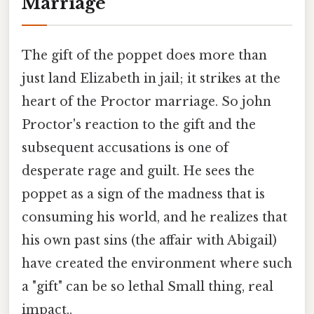
Marriage
The gift of the poppet does more than
just land Elizabeth in jail; it strikes at the
heart of the Proctor marriage. So john
Proctor's reaction to the gift and the
subsequent accusations is one of
desperate rage and guilt. He sees the
poppet as a sign of the madness that is
consuming his world, and he realizes that
his own past sins (the affair with Abigail)
have created the environment where such
a "gift" can be so lethal Small thing, real
impact..