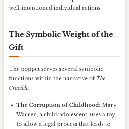
well-intentioned individual actions.
The Symbolic Weight of the
Gift
The poppet serves several symbolic
functions within the narrative of
The
Crucible
:
The Corruption of Childhood:
Mary
Warren, a child/adolescent, uses a toy
to allow a legal process that leads to