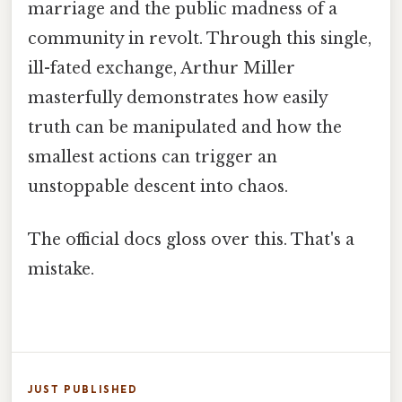
marriage and the public madness of a
community in revolt. Through this single,
ill-fated exchange, Arthur Miller
masterfully demonstrates how easily
truth can be manipulated and how the
smallest actions can trigger an
unstoppable descent into chaos.
The official docs gloss over this. That's a
mistake.
JUST PUBLISHED