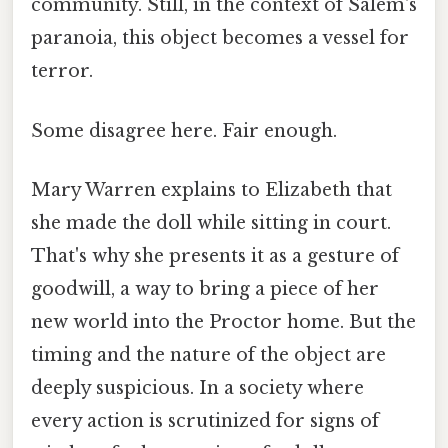
community. Still, in the context of Salem's
paranoia, this object becomes a vessel for
terror.
Some disagree here. Fair enough.
Mary Warren explains to Elizabeth that
she made the doll while sitting in court.
That's why she presents it as a gesture of
goodwill, a way to bring a piece of her
new world into the Proctor home. But the
timing and the nature of the object are
deeply suspicious. In a society where
every action is scrutinized for signs of