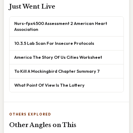
Just Went Live
Nurs-fpx4500 Assessment 2 American Heart
Association
10.3.5 Lab Scan For Insecure Protocols
America The Story Of Us Cities Worksheet
To Kill A Mockingbird Chapter Summary 7
What Point Of View Is The Lottery
OTHERS EXPLORED
Other Angles on This