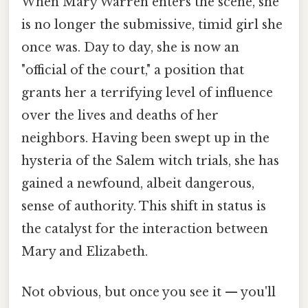
When Mary Warren enters the scene, she
is no longer the submissive, timid girl she
once was. Day to day, she is now an
"official of the court," a position that
grants her a terrifying level of influence
over the lives and deaths of her
neighbors. Having been swept up in the
hysteria of the Salem witch trials, she has
gained a newfound, albeit dangerous,
sense of authority. This shift in status is
the catalyst for the interaction between
Mary and Elizabeth.
Not obvious, but once you see it — you'll