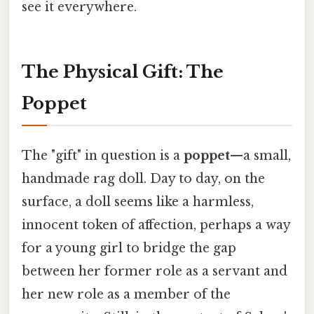
see it everywhere.
The Physical Gift: The
Poppet
The "gift" in question is a
poppet
—a small,
handmade rag doll. Day to day, on the
surface, a doll seems like a harmless,
innocent token of affection, perhaps a way
for a young girl to bridge the gap
between her former role as a servant and
her new role as a member of the