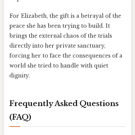
For Elizabeth, the gift is a betrayal of the
peace she has been trying to build. It
brings the external chaos of the trials
directly into her private sanctuary,
forcing her to face the consequences of a
world she tried to handle with quiet
dignity.
Frequently Asked Questions
(FAQ)