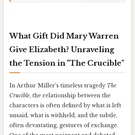
What Gift Did Mary Warren
Give Elizabeth? Unraveling
the Tension in "The Crucible"
In Arthur Miller's timeless tragedy
The
Crucible
, the relationship between the
characters is often defined by what is left
unsaid, what is withheld, and the subtle,
often devastating, gestures of exchange.