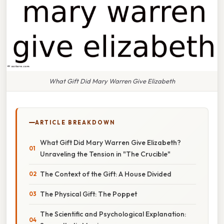
What Gift Did Mary Warren Give Elizabeth
ARTICLE BREAKDOWN
What Gift Did Mary Warren Give Elizabeth?
Unraveling the Tension in "The Crucible"
The Context of the Gift: A House Divided
The Physical Gift: The Poppet
The Scientific and Psychological Explanation: