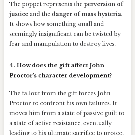
The poppet represents the
perversion of
justice
and the
danger of mass hysteria
.
It shows how something small and
seemingly insignificant can be twisted by
fear and manipulation to destroy lives.
4. How does the gift affect John
Proctor's character development?
The fallout from the gift forces John
Proctor to confront his own failures. It
moves him from a state of passive guilt to
a state of active resistance, eventually
leading to his ultimate sacrifice to protect