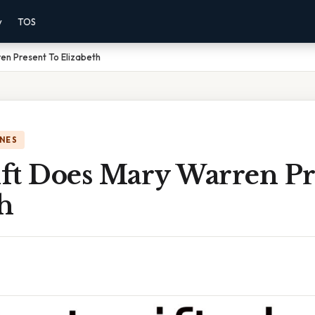
y
TOS
en Present To Elizabeth
NES
ft Does Mary Warren Pr
h