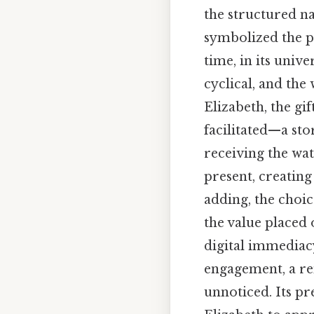
the structured nat
symbolized the p
time, in its univ
cyclical, and the
Elizabeth, the gi
facilitated—a sto
receiving the wat
present, creatin
adding, the choic
the value placed 
digital immediac
engagement, a re
unnoticed. Its pr