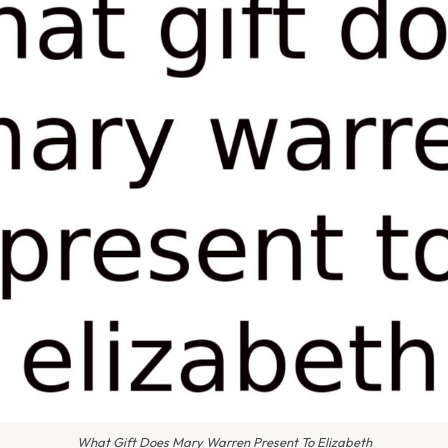
What Gift Does Mary Warren Present To Elizabeth