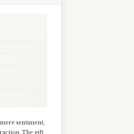
 mere sentiment,
action. The gift