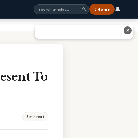
👤
⌂ Home
🔍
✕
esent To
8 min read