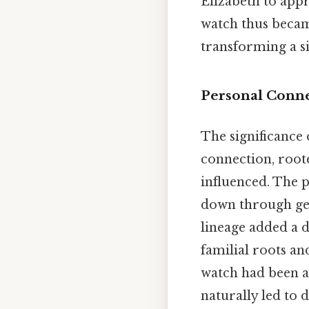
Elizabeth to appr
watch thus becam
transforming a si
Personal Conne
The significance 
connection, root
influenced. The p
down through gene
lineage added a d
familial roots a
watch had been a 
naturally led to 