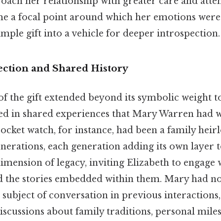
oach her relationship with greater care and atte
e a focal point around which her emotions were
mple gift into a vehicle for deeper introspection.
ction and Shared History
of the gift extended beyond its symbolic weight to
ed in shared experiences that Mary Warren had w
ocket watch, for instance, had been a family hei
rations, each generation adding its own layer to 
imension of legacy, inviting Elizabeth to engage
nd the stories embedded within them. Mary had n
subject of conversation in previous interactions, 
discussions about family traditions, personal mile