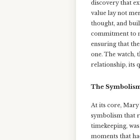
discovery that e
value lay not mer
thought, and buil
commitment to nu
ensuring that the
one. The watch, t
relationship, its
The Symbolism
At its core, Mary
symbolism that re
timekeeping, was
moments that had