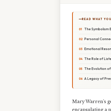
READ WHAT YO
The Symbolism B
Personal Connec
Emotional Reson
The Role of List
The Evolution o
A Legacy of Pre
Mary Warren’s ge
encapsulating a 