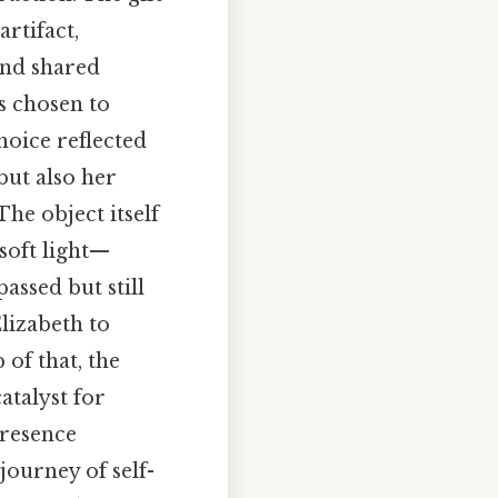
rtifact,
and shared
s chosen to
hoice reflected
but also her
The object itself
soft light—
ssed but still
lizabeth to
 of that, the
atalyst for
presence
journey of self-