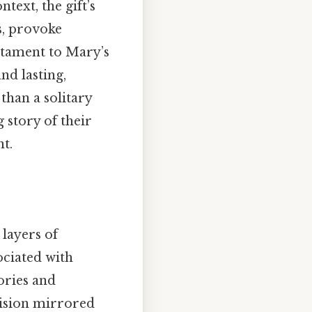
ext, the gift’s
ns, provoke
estament to Mary’s
d lasting,
than a solitary
g story of their
t.
 layers of
ociated with
ories and
cision mirrored