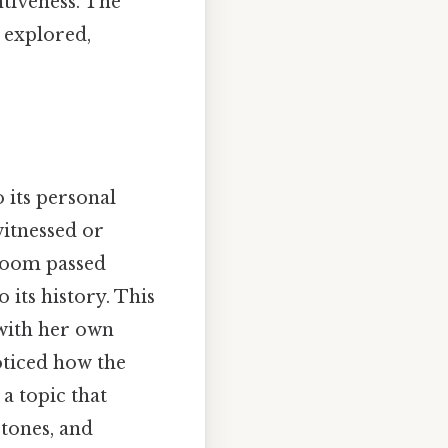
ntiveness. The
 explored,
 its personal
itnessed or
rloom passed
its history. This
 with her own
oticed how the
a topic that
stones, and