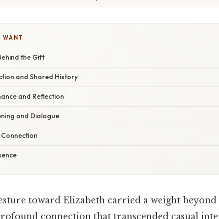
U WANT
ehind the Gift
tion and Shared History
ance and Reflection
ening and Dialogue
f Connection
sence
sture toward Elizabeth carried a weight beyond
profound connection that transcended casual inter