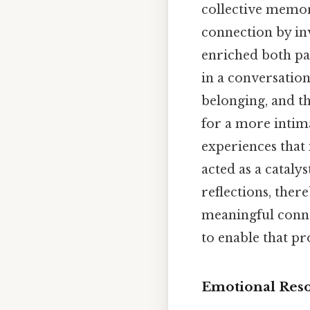
collective memor
connection by inv
enriched both par
in a conversation
belonging, and th
for a more intim
experiences that
acted as a cataly
reflections, ther
meaningful conne
to enable that pro
Emotional Reso