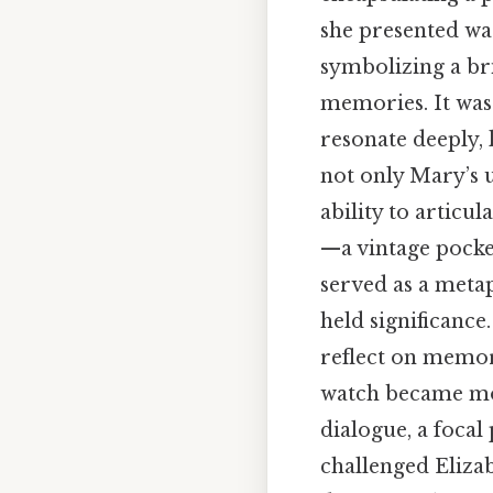
she presented was
symbolizing a br
memories. It was 
resonate deeply, 
not only Mary’s u
ability to articu
—a vintage pocke
served as a meta
held significance
reflect on memori
watch became more
dialogue, a focal
challenged Elizab