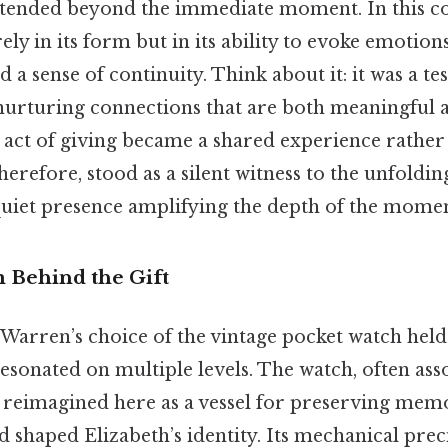
xtended beyond the immediate moment. In this cont
ely in its form but in its ability to evoke emotio
d a sense of continuity. Think about it: it was a t
rturing connections that are both meaningful an
 act of giving became a shared experience rather 
herefore, stood as a silent witness to the unfoldin
 quiet presence amplifying the depth of the momen
 Behind the Gift
 Warren’s choice of the vintage pocket watch held
sonated on multiple levels. The watch, often ass
 reimagined here as a vessel for preserving mem
 shaped Elizabeth’s identity. Its mechanical pre