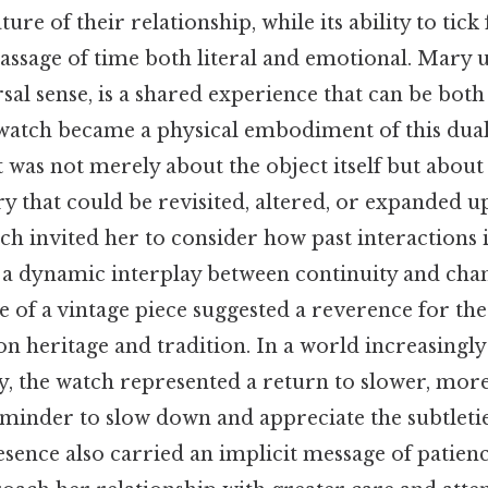
ure of their relationship, while its ability to tic
assage of time both literal and emotional. Mary 
ersal sense, is a shared experience that can be both
 watch became a physical embodiment of this dual
ft was not merely about the object itself but about 
ry that could be revisited, altered, or expanded u
ch invited her to consider how past interactions 
g a dynamic interplay between continuity and ch
e of a vintage piece suggested a reverence for the
on heritage and tradition. In a world increasing
y, the watch represented a return to slower, more
minder to slow down and appreciate the subtletie
esence also carried an implicit message of patien