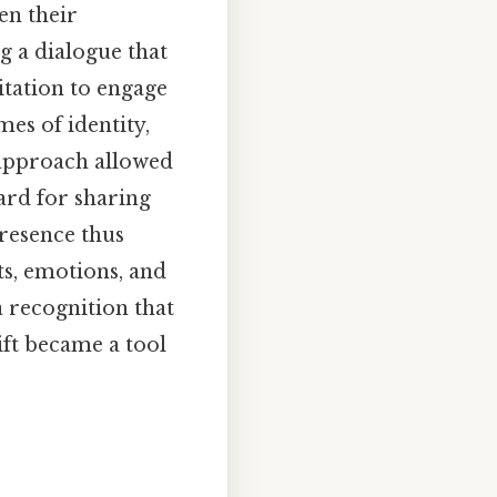
en their
g a dialogue that
itation to engage
mes of identity,
s approach allowed
ard for sharing
resence thus
ts, emotions, and
a recognition that
ift became a tool