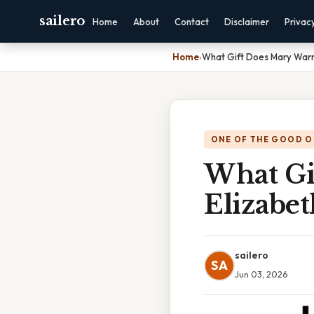
sailero
Home
About
Contact
Disclaimer
Privac
Home
›
What Gift Does Mary Warr
ONE OF THE GOOD O
What Gi
Elizabet
sailero
SA
Jun 03, 2026