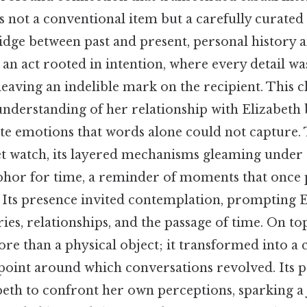
 not a conventional item but a carefully curated a
idge between past and present, personal history 
an act rooted in intention, where every detail wa
leaving an indelible mark on the recipient. This c
nderstanding of her relationship with Elizabeth 
late emotions that words alone could not capture. 
t watch, its layered mechanisms gleaming under 
phor for time, a reminder of moments that once pa
. Its presence invited contemplation, prompting E
es, relationships, and the passage of time. On top
 than a physical object; it transformed into a c
 point around which conversations revolved. Its 
eth to confront her own perceptions, sparking a 