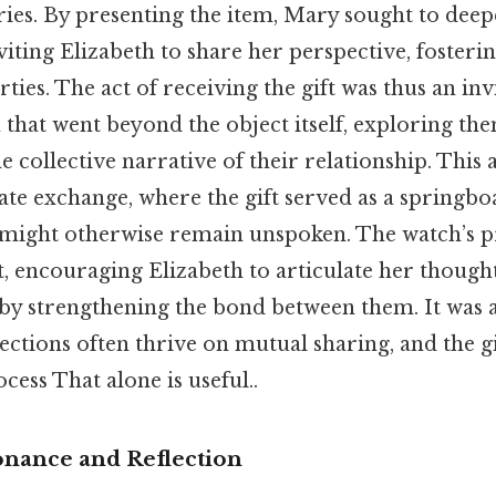
ies. By presenting the item, Mary sought to deep
iting Elizabeth to share her perspective, fosterin
ties. The act of receiving the gift was thus an inv
 that went beyond the object itself, exploring the
e collective narrative of their relationship. Thi
ate exchange, where the gift served as a springbo
 might otherwise remain unspoken. The watch’s p
st, encouraging Elizabeth to articulate her though
eby strengthening the bond between them. It was 
ctions often thrive on mutual sharing, and the g
cess That alone is useful..
nance and Reflection