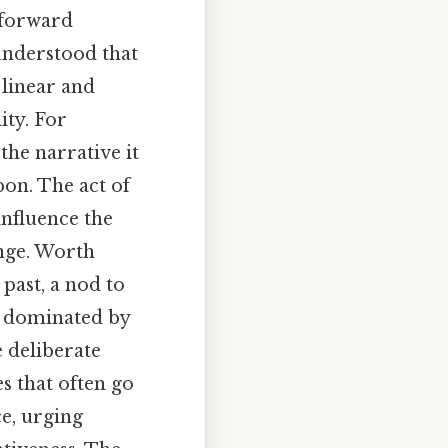
k forward
understood that
 linear and
ity. For
the narrative it
pon. The act of
influence the
ange. Worth
 past, a nod to
ly dominated by
 deliberate
s that often go
ce, urging