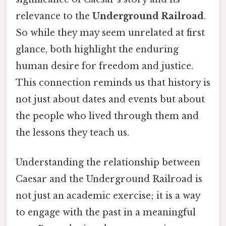
relevance to the
Underground Railroad
.
So while they may seem unrelated at first
glance, both highlight the enduring
human desire for freedom and justice.
This connection reminds us that history is
not just about dates and events but about
the people who lived through them and
the lessons they teach us.
Understanding the relationship between
Caesar and the Underground Railroad is
not just an academic exercise; it is a way
to engage with the past in a meaningful