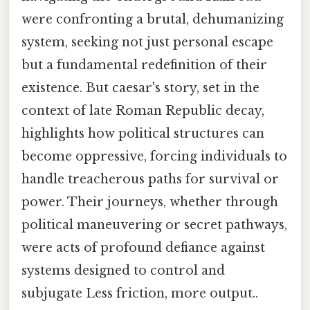
were confronting a brutal, dehumanizing
system, seeking not just personal escape
but a fundamental redefinition of their
existence. But caesar's story, set in the
context of late Roman Republic decay,
highlights how political structures can
become oppressive, forcing individuals to
handle treacherous paths for survival or
power. Their journeys, whether through
political maneuvering or secret pathways,
were acts of profound defiance against
systems designed to control and
subjugate Less friction, more output..