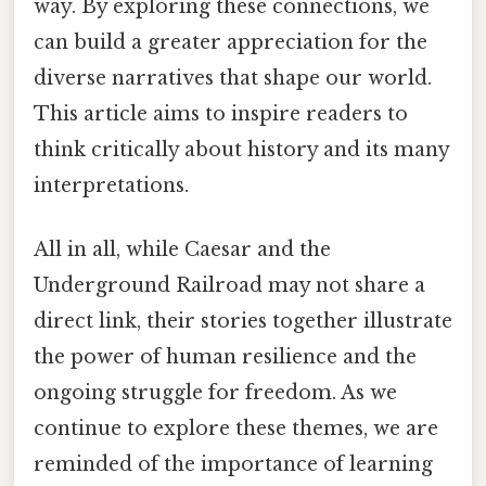
way. By exploring these connections, we
can build a greater appreciation for the
diverse narratives that shape our world.
This article aims to inspire readers to
think critically about history and its many
interpretations.
All in all, while Caesar and the
Underground Railroad may not share a
direct link, their stories together illustrate
the power of human resilience and the
ongoing struggle for freedom. As we
continue to explore these themes, we are
reminded of the importance of learning