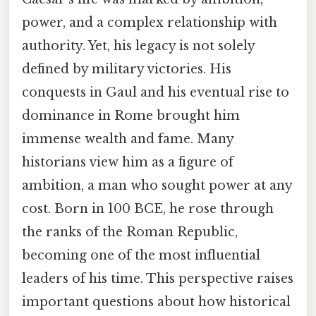
power, and a complex relationship with
authority. Yet, his legacy is not solely
defined by military victories. His
conquests in Gaul and his eventual rise to
dominance in Rome brought him
immense wealth and fame. Many
historians view him as a figure of
ambition, a man who sought power at any
cost. Born in 100 BCE, he rose through
the ranks of the Roman Republic,
becoming one of the most influential
leaders of his time. This perspective raises
important questions about how historical