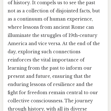
of history. It compels us to see the past
not as a collection of disjointed facts, but
as a continuum of human experience,
where lessons from ancient Rome can
illuminate the struggles of 19th-century
America and vice versa. At the end of the
day, exploring such connections
reinforces the vital importance of
learning from the past to inform our
present and future, ensuring that the
enduring lessons of resilience and the
fight for freedom remain central to our
collective consciousness. The journey
through history, with all its diverse