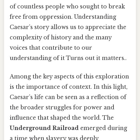
of countless people who sought to break
free from oppression. Understanding
Caesar’s story allows us to appreciate the
complexity of history and the many
voices that contribute to our
understanding of it Turns out it matters..
Among the key aspects of this exploration
is the importance of context. In this light,
Caesar’s life can be seen as a reflection of
the broader struggles for power and
influence that shaped the world. The
Underground Railroad
emerged during
a time when slavery was deeply