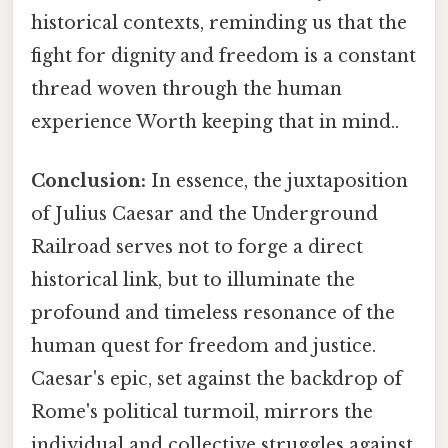
historical contexts, reminding us that the
fight for dignity and freedom is a constant
thread woven through the human
experience Worth keeping that in mind..
Conclusion:
In essence, the juxtaposition
of Julius Caesar and the Underground
Railroad serves not to forge a direct
historical link, but to illuminate the
profound and timeless resonance of the
human quest for freedom and justice.
Caesar's epic, set against the backdrop of
Rome's political turmoil, mirrors the
individual and collective struggles against