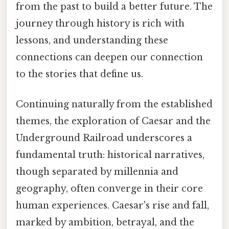
from the past to build a better future. The
journey through history is rich with
lessons, and understanding these
connections can deepen our connection
to the stories that define us.
Continuing naturally from the established
themes, the exploration of Caesar and the
Underground Railroad underscores a
fundamental truth: historical narratives,
though separated by millennia and
geography, often converge in their core
human experiences. Caesar's rise and fall,
marked by ambition, betrayal, and the