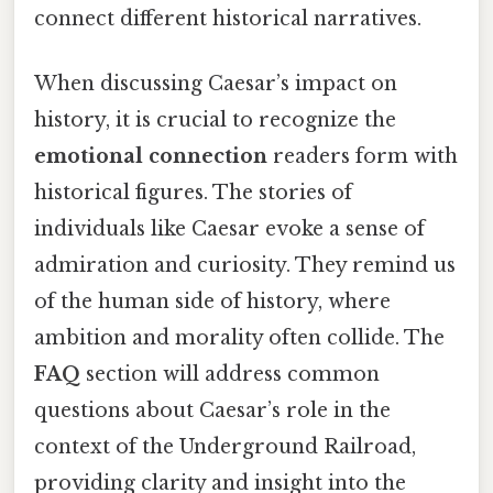
connect different historical narratives.
When discussing Caesar’s impact on
history, it is crucial to recognize the
emotional connection
readers form with
historical figures. The stories of
individuals like Caesar evoke a sense of
admiration and curiosity. They remind us
of the human side of history, where
ambition and morality often collide. The
FAQ
section will address common
questions about Caesar’s role in the
context of the Underground Railroad,
providing clarity and insight into the