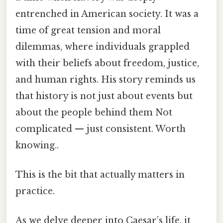
entrenched in American society. It was a
time of great tension and moral
dilemmas, where individuals grappled
with their beliefs about freedom, justice,
and human rights. His story reminds us
that history is not just about events but
about the people behind them Not
complicated — just consistent. Worth
knowing..
This is the bit that actually matters in
practice.
As we delve deeper into Caesar’s life, it