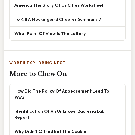
America The Story Of Us Cities Worksheet
To Kill A Mockingbird Chapter Summary 7
What Point Of View Is The Lottery
WORTH EXPLORING NEXT
More to Chew On
How Did The Policy Of Appeasement Lead To
Ww2
Identification Of An Unknown Bacteria Lab
Report
Why Didn't Offred Eat The Cookie