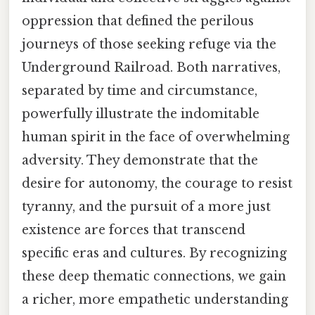
oppression that defined the perilous
journeys of those seeking refuge via the
Underground Railroad. Both narratives,
separated by time and circumstance,
powerfully illustrate the indomitable
human spirit in the face of overwhelming
adversity. They demonstrate that the
desire for autonomy, the courage to resist
tyranny, and the pursuit of a more just
existence are forces that transcend
specific eras and cultures. By recognizing
these deep thematic connections, we gain
a richer, more empathetic understanding