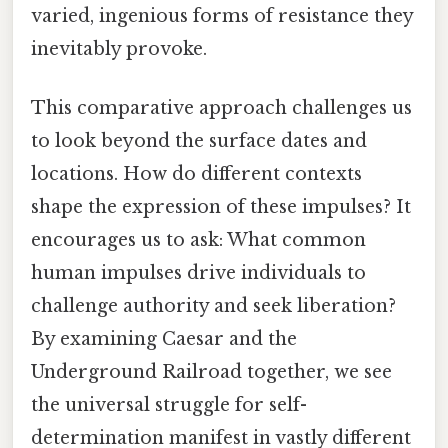
varied, ingenious forms of resistance they
inevitably provoke.
This comparative approach challenges us
to look beyond the surface dates and
locations. How do different contexts
shape the expression of these impulses? It
encourages us to ask: What common
human impulses drive individuals to
challenge authority and seek liberation?
By examining Caesar and the
Underground Railroad together, we see
the universal struggle for self-
determination manifest in vastly different