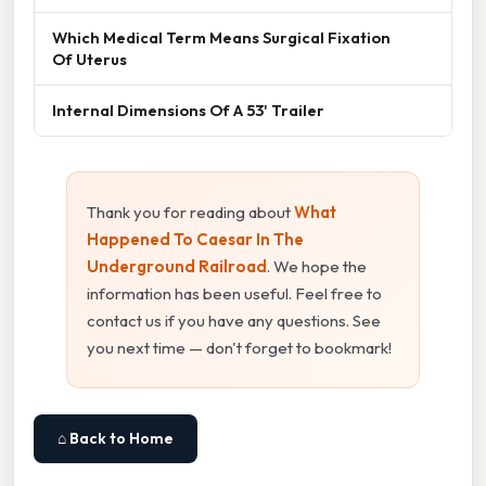
Which Medical Term Means Surgical Fixation
Of Uterus
Internal Dimensions Of A 53' Trailer
Thank you for reading about
What
Happened To Caesar In The
Underground Railroad
. We hope the
information has been useful. Feel free to
contact us if you have any questions. See
you next time — don't forget to bookmark!
⌂ Back to Home