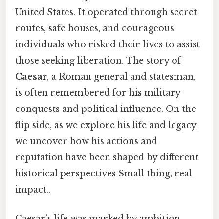
United States. It operated through secret
routes, safe houses, and courageous
individuals who risked their lives to assist
those seeking liberation. The story of
Caesar
, a Roman general and statesman,
is often remembered for his military
conquests and political influence. On the
flip side, as we explore his life and legacy,
we uncover how his actions and
reputation have been shaped by different
historical perspectives Small thing, real
impact..
Caesar’s life was marked by ambition,