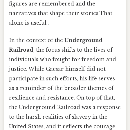
figures are remembered and the
narratives that shape their stories That
alone is useful..
In the context of the
Underground
Railroad
, the focus shifts to the lives of
individuals who fought for freedom and
justice. While Caesar himself did not
participate in such efforts, his life serves
as a reminder of the broader themes of
resilience and resistance. On top of that,
the Underground Railroad was a response
to the harsh realities of slavery in the
United States, and it reflects the courage