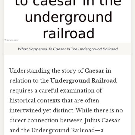
What Happened To Caesar In The Underground Railroad
Understanding the story of
Caesar
in
relation to the
Underground Railroad
requires a careful examination of
historical contexts that are often
intertwined yet distinct. While there is no
direct connection between Julius Caesar
and the Underground Railroad—a