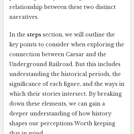
relationship between these two distinct
narratives.
In the
steps
section, we will outline the
key points to consider when exploring the
connection between Caesar and the
Underground Railroad. But this includes
understanding the historical periods, the
significance of each figure, and the ways in
which their stories intersect. By breaking
down these elements, we can gain a
deeper understanding of how history
shapes our perceptions Worth keeping
that in mind..