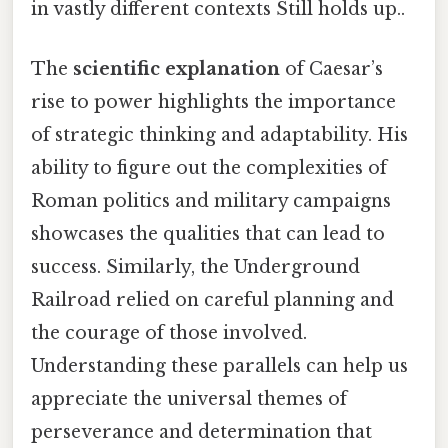
in vastly different contexts Still holds up..
The
scientific explanation
of Caesar’s
rise to power highlights the importance
of strategic thinking and adaptability. His
ability to figure out the complexities of
Roman politics and military campaigns
showcases the qualities that can lead to
success. Similarly, the Underground
Railroad relied on careful planning and
the courage of those involved.
Understanding these parallels can help us
appreciate the universal themes of
perseverance and determination that