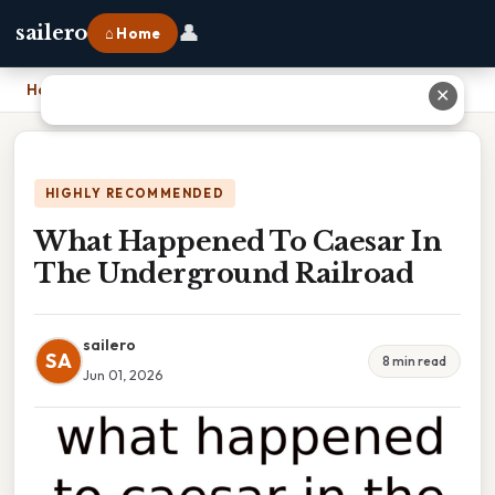
👤
sailero
⌂ Home
Home
›
What Happened To Caesar In The Underground Railroad
✕
HIGHLY RECOMMENDED
What Happened To Caesar In
The Underground Railroad
sailero
SA
8 min read
Jun 01, 2026