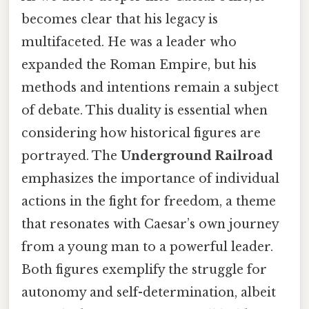
becomes clear that his legacy is
multifaceted. He was a leader who
expanded the Roman Empire, but his
methods and intentions remain a subject
of debate. This duality is essential when
considering how historical figures are
portrayed. The
Underground Railroad
emphasizes the importance of individual
actions in the fight for freedom, a theme
that resonates with Caesar’s own journey
from a young man to a powerful leader.
Both figures exemplify the struggle for
autonomy and self-determination, albeit