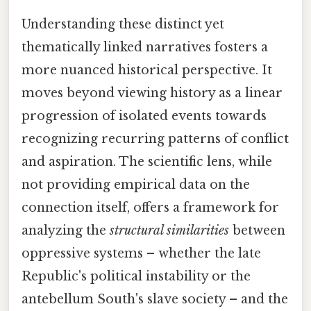
Understanding these distinct yet
thematically linked narratives fosters a
more nuanced historical perspective. It
moves beyond viewing history as a linear
progression of isolated events towards
recognizing recurring patterns of conflict
and aspiration. The scientific lens, while
not providing empirical data on the
connection itself, offers a framework for
analyzing the
structural similarities
between
oppressive systems – whether the late
Republic's political instability or the
antebellum South's slave society – and the