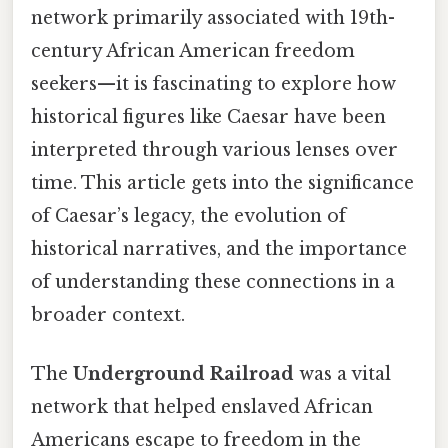
network primarily associated with 19th-
century African American freedom
seekers—it is fascinating to explore how
historical figures like Caesar have been
interpreted through various lenses over
time. This article gets into the significance
of Caesar’s legacy, the evolution of
historical narratives, and the importance
of understanding these connections in a
broader context.
The
Underground Railroad
was a vital
network that helped enslaved African
Americans escape to freedom in the