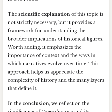
The
scientific explanation
of this topic is
not strictly necessary, but it provides a
framework for understanding the
broader implications of historical figures.
Worth adding: it emphasizes the
importance of context and the ways in
which narratives evolve over time. This
approach helps us appreciate the
complexity of history and the many layers
that define it.
In the
conclusion
, we reflect on the
significance of Caesar’s story and its