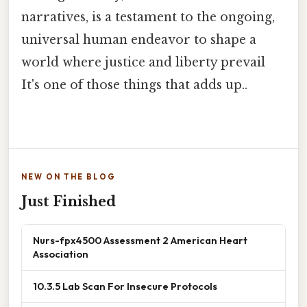
narratives, is a testament to the ongoing,
universal human endeavor to shape a
world where justice and liberty prevail
It's one of those things that adds up..
NEW ON THE BLOG
Just Finished
Nurs-fpx4500 Assessment 2 American Heart
Association
10.3.5 Lab Scan For Insecure Protocols