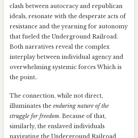
clash between autocracy and republican
ideals, resonate with the desperate acts of
resistance and the yearning for autonomy
that fueled the Underground Railroad.
Both narratives reveal the complex
interplay between individual agency and
overwhelming systemic forces Which is
the point..
The connection, while not direct,
illuminates the
enduring nature of the
struggle for freedom
. Because of that,
similarly, the enslaved individuals
navigating the Underground Railroad