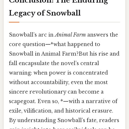
Conclusion: The Enduring
Legacy of Snowball
Snowball’s arc in
Animal Farm
answers the
core question—*what happened to
Snowball in Animal Farm?But his rise and
fall encapsulate the novel’s central
warning: when power is concentrated
without accountability, even the most
sincere revolutionary can become a
scapegoat. Even so, *—with a narrative of
exile, vilification, and historical erasure.
By understanding Snowball’s fate, readers