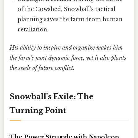
of the Cowshed, Snowball’s tactical
planning saves the farm from human
retaliation.
His ability to inspire and organize makes him
the farm’s most dynamic force, yet it also plants
the seeds of future conflict.
Snowball’s Exile: The
Turning Point
The Power Struggle with Napoleon