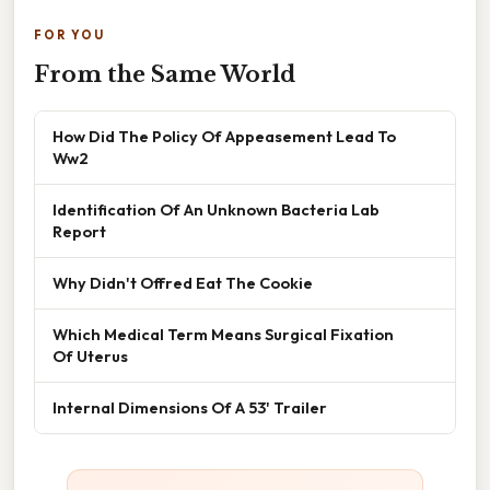
FOR YOU
From the Same World
How Did The Policy Of Appeasement Lead To
Ww2
Identification Of An Unknown Bacteria Lab
Report
Why Didn't Offred Eat The Cookie
Which Medical Term Means Surgical Fixation
Of Uterus
Internal Dimensions Of A 53' Trailer