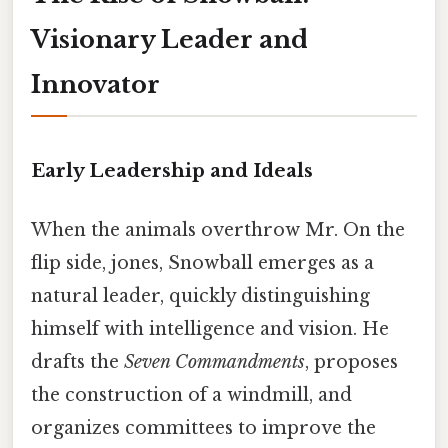
Visionary Leader and
Innovator
Early Leadership and Ideals
When the animals overthrow Mr. On the
flip side, jones, Snowball emerges as a
natural leader, quickly distinguishing
himself with intelligence and vision. He
drafts the
Seven Commandments
, proposes
the construction of a windmill, and
organizes committees to improve the