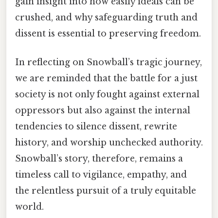
gain insight into how easily ideals can be
crushed, and why safeguarding truth and
dissent is essential to preserving freedom.
In reflecting on Snowball’s tragic journey,
we are reminded that the battle for a just
society is not only fought against external
oppressors but also against the internal
tendencies to silence dissent, rewrite
history, and worship unchecked authority.
Snowball’s story, therefore, remains a
timeless call to vigilance, empathy, and
the relentless pursuit of a truly equitable
world.