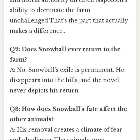
ability to dominate the farm
unchallenged That's the part that actually
makes a difference..
Q2: Does Snowball ever return to the
farm?
A: No. Snowball’s exile is permanent. He
disappears into the hills, and the novel
never depicts his return.
Q3: How does Snowball’s fate affect the
other animals?
A: His removal creates a climate of fear