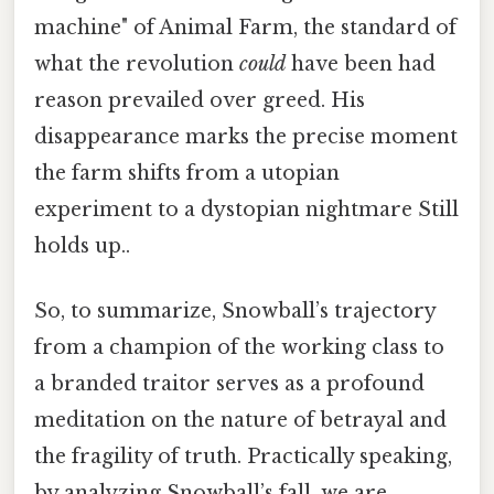
machine" of Animal Farm, the standard of
what the revolution
could
have been had
reason prevailed over greed. His
disappearance marks the precise moment
the farm shifts from a utopian
experiment to a dystopian nightmare Still
holds up..
So, to summarize, Snowball’s trajectory
from a champion of the working class to
a branded traitor serves as a profound
meditation on the nature of betrayal and
the fragility of truth. Practically speaking,
by analyzing Snowball’s fall, we are