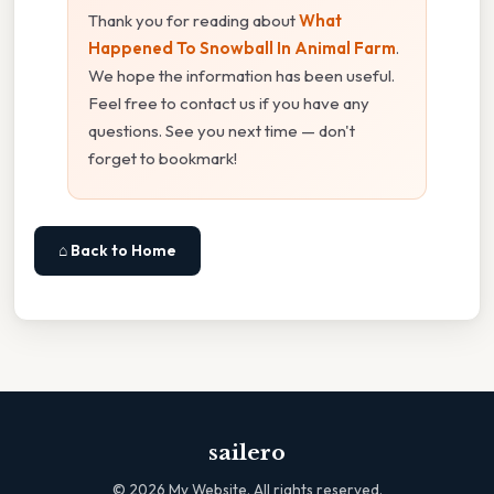
Thank you for reading about
What
Happened To Snowball In Animal Farm
.
We hope the information has been useful.
Feel free to contact us if you have any
questions. See you next time — don't
forget to bookmark!
⌂ Back to Home
sailero
©
2026
My Website. All rights reserved.