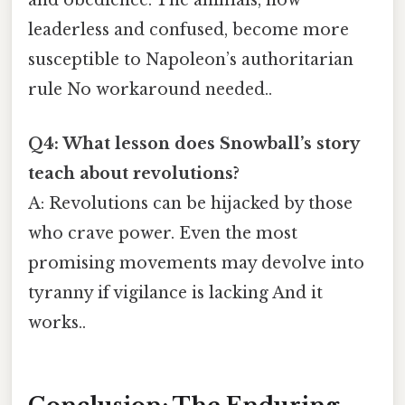
and obedience. The animals, now
leaderless and confused, become more
susceptible to Napoleon’s authoritarian
rule No workaround needed..
Q4: What lesson does Snowball’s story
teach about revolutions?
A: Revolutions can be hijacked by those
who crave power. Even the most
promising movements may devolve into
tyranny if vigilance is lacking And it
works..