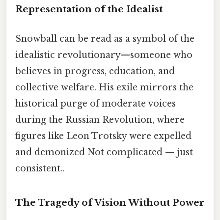
Representation of the Idealist
Snowball can be read as a symbol of the
idealistic revolutionary—someone who
believes in progress, education, and
collective welfare. His exile mirrors the
historical purge of moderate voices
during the Russian Revolution, where
figures like Leon Trotsky were expelled
and demonized Not complicated — just
consistent..
The Tragedy of Vision Without Power