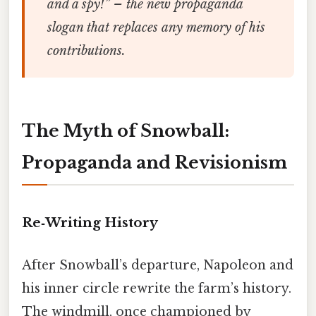
and a spy!”
– the new propaganda
slogan that replaces any memory of his
contributions.
The Myth of Snowball:
Propaganda and Revisionism
Re‑Writing History
After Snowball’s departure, Napoleon and
his inner circle rewrite the farm’s history.
The windmill, once championed by