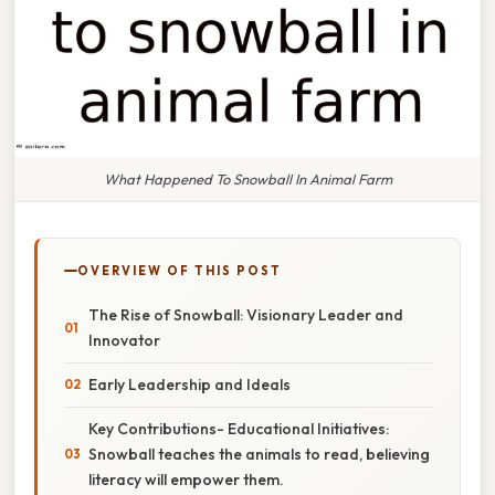
What Happened To Snowball In Animal Farm
OVERVIEW OF THIS POST
The Rise of Snowball: Visionary Leader and
Innovator
Early Leadership and Ideals
Key Contributions- Educational Initiatives:
Snowball teaches the animals to read, believing
literacy will empower them.