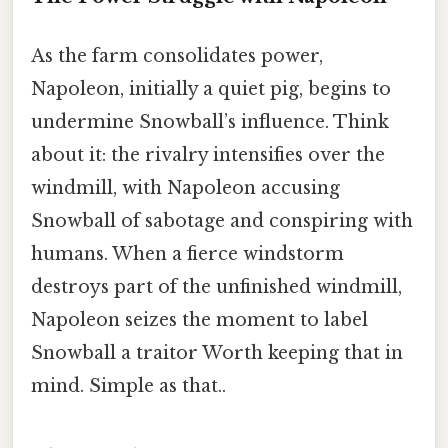
As the farm consolidates power,
Napoleon, initially a quiet pig, begins to
undermine Snowball’s influence. Think
about it: the rivalry intensifies over the
windmill, with Napoleon accusing
Snowball of sabotage and conspiring with
humans. When a fierce windstorm
destroys part of the unfinished windmill,
Napoleon seizes the moment to label
Snowball a traitor Worth keeping that in
mind. Simple as that..