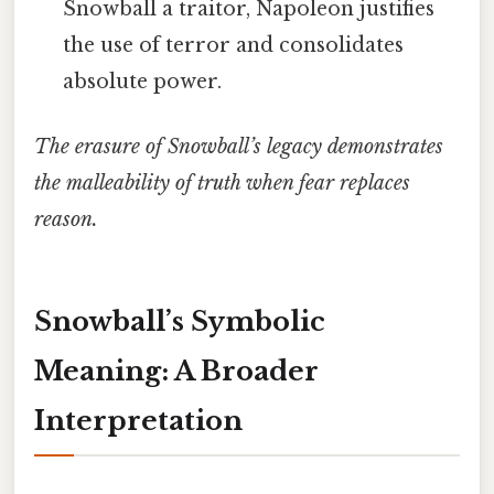
Snowball a traitor, Napoleon justifies
the use of terror and consolidates
absolute power.
The erasure of Snowball’s legacy demonstrates
the malleability of truth when fear replaces
reason.
Snowball’s Symbolic
Meaning: A Broader
Interpretation