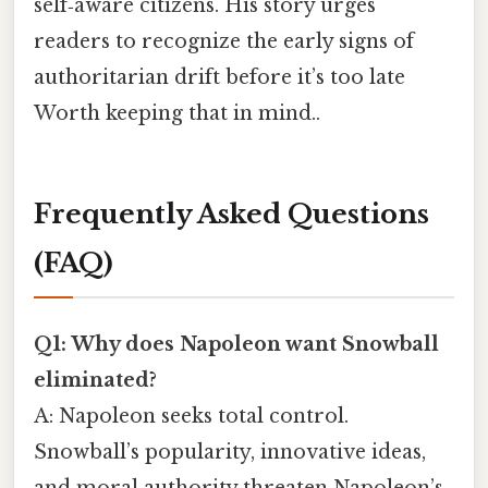
self‑aware citizens. His story urges
readers to recognize the early signs of
authoritarian drift before it’s too late
Worth keeping that in mind..
Frequently Asked Questions
(FAQ)
Q1: Why does Napoleon want Snowball
eliminated?
A: Napoleon seeks total control.
Snowball’s popularity, innovative ideas,
and moral authority threaten Napoleon’s