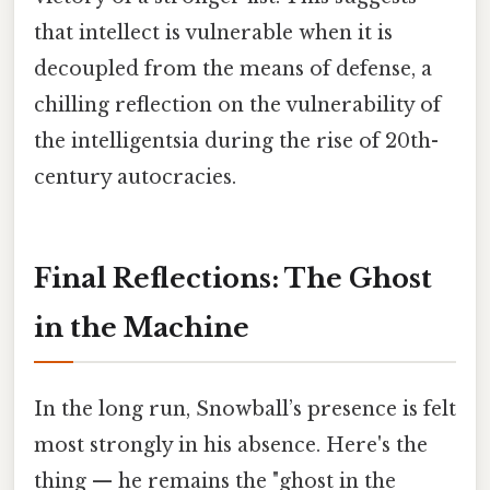
that intellect is vulnerable when it is
decoupled from the means of defense, a
chilling reflection on the vulnerability of
the intelligentsia during the rise of 20th-
century autocracies.
Final Reflections: The Ghost
in the Machine
In the long run, Snowball’s presence is felt
most strongly in his absence. Here's the
thing — he remains the "ghost in the