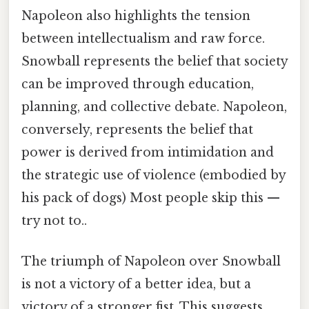
Napoleon also highlights the tension
between intellectualism and raw force.
Snowball represents the belief that society
can be improved through education,
planning, and collective debate. Napoleon,
conversely, represents the belief that
power is derived from intimidation and
the strategic use of violence (embodied by
his pack of dogs) Most people skip this —
try not to..
The triumph of Napoleon over Snowball
is not a victory of a better idea, but a
victory of a stronger fist. This suggests