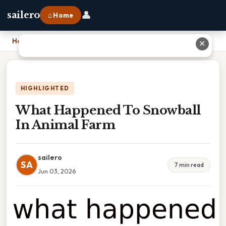
👤
sailero
⌂ Home
Home
›
What Happened To Snowball In Animal Farm
✕
HIGHLIGHTED
What Happened To Snowball
In Animal Farm
sailero
SA
7 min read
Jun 03, 2026