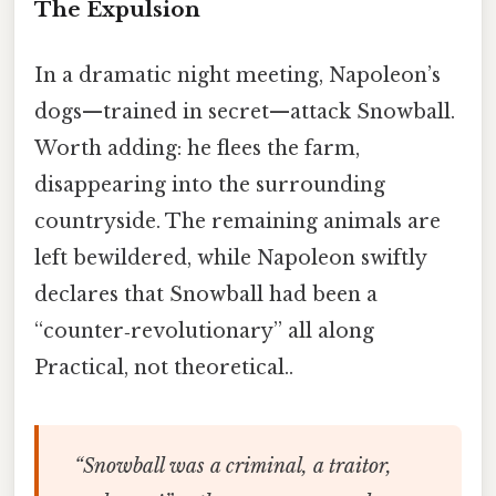
The Expulsion
In a dramatic night meeting, Napoleon’s
dogs—trained in secret—attack Snowball.
Worth adding: he flees the farm,
disappearing into the surrounding
countryside. The remaining animals are
left bewildered, while Napoleon swiftly
declares that Snowball had been a
“counter‑revolutionary” all along
Practical, not theoretical..
“Snowball was a criminal, a traitor,