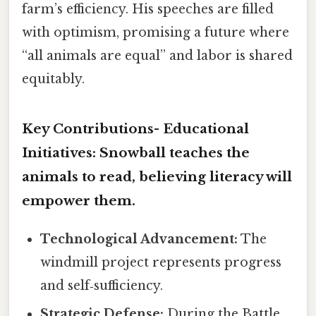
farm’s efficiency. His speeches are filled
with optimism, promising a future where
“all animals are equal” and labor is shared
equitably.
Key Contributions-
Educational
Initiatives:
Snowball teaches the
animals to read, believing literacy will
empower them.
Technological Advancement:
The
windmill project represents progress
and self‑sufficiency.
Strategic Defense:
During the Battle