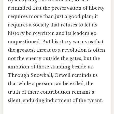
reminded that the preservation of liberty
requires more than just a good plan; it
requires a society that refuses to let its
history be rewritten and its leaders go
unquestioned. But his story warns us that
the greatest threat to a revolution is often
not the enemy outside the gates, but the
ambition of those standing beside us.
Through Snowball, Orwell reminds us
that while a person can be exiled, the
truth of their contribution remains a
silent, enduring indictment of the tyrant.