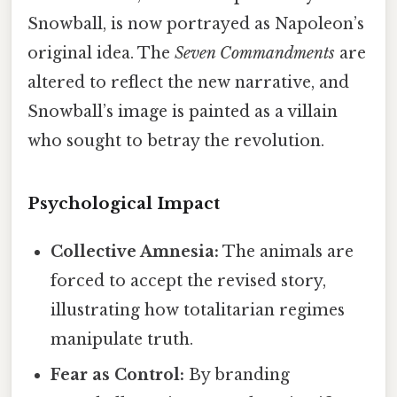
Snowball, is now portrayed as Napoleon’s
original idea. The
Seven Commandments
are
altered to reflect the new narrative, and
Snowball’s image is painted as a villain
who sought to betray the revolution.
Psychological Impact
Collective Amnesia:
The animals are
forced to accept the revised story,
illustrating how totalitarian regimes
manipulate truth.
Fear as Control:
By branding