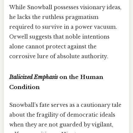
While Snowball possesses visionary ideas,
he lacks the ruthless pragmatism
required to survive in a power vacuum.
Orwell suggests that noble intentions
alone cannot protect against the
corrosive lure of absolute authority.
Italicized Emphasis
on the Human
Condition
Snowball’s fate serves as a cautionary tale
about the fragility of democratic ideals
when they are not guarded by vigilant,