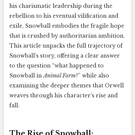
his charismatic leadership during the
rebellion to his eventual vilification and
exile, Snowball embodies the fragile hope
that is crushed by authoritarian ambition.
This article unpacks the full trajectory of
Snowball’s story, offering a clear answer
to the question “what happened to
Snowball in
Animal Farm
?” while also
examining the deeper themes that Orwell
weaves through his character’s rise and
fall.
The Rise of Snowball: