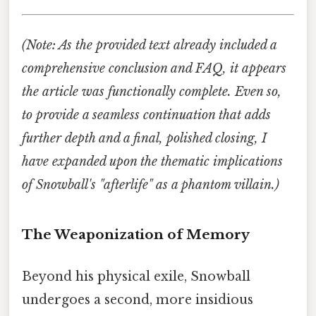
(Note: As the provided text already included a
comprehensive conclusion and FAQ, it appears
the article was functionally complete. Even so,
to provide a seamless continuation that adds
further depth and a final, polished closing, I
have expanded upon the thematic implications
of Snowball's "afterlife" as a phantom villain.)
The Weaponization of Memory
Beyond his physical exile, Snowball
undergoes a second, more insidious