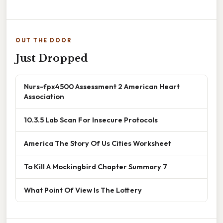
OUT THE DOOR
Just Dropped
Nurs-fpx4500 Assessment 2 American Heart
Association
10.3.5 Lab Scan For Insecure Protocols
America The Story Of Us Cities Worksheet
To Kill A Mockingbird Chapter Summary 7
What Point Of View Is The Lottery