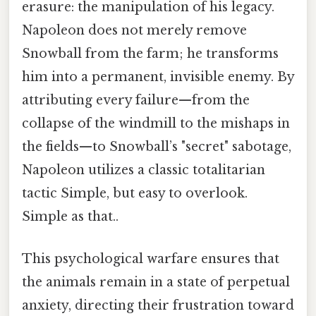
erasure: the manipulation of his legacy.
Napoleon does not merely remove
Snowball from the farm; he transforms
him into a permanent, invisible enemy. By
attributing every failure—from the
collapse of the windmill to the mishaps in
the fields—to Snowball’s "secret" sabotage,
Napoleon utilizes a classic totalitarian
tactic Simple, but easy to overlook.
Simple as that..
This psychological warfare ensures that
the animals remain in a state of perpetual
anxiety, directing their frustration toward