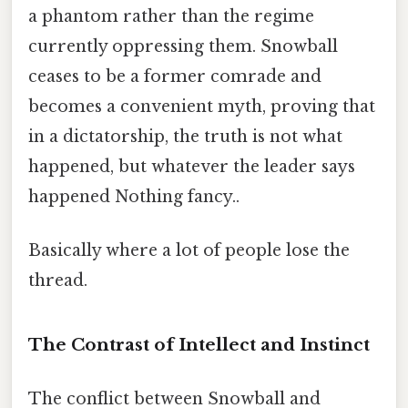
a phantom rather than the regime
currently oppressing them. Snowball
ceases to be a former comrade and
becomes a convenient myth, proving that
in a dictatorship, the truth is not what
happened, but whatever the leader says
happened Nothing fancy..
Basically where a lot of people lose the
thread.
The Contrast of Intellect and Instinct
The conflict between Snowball and