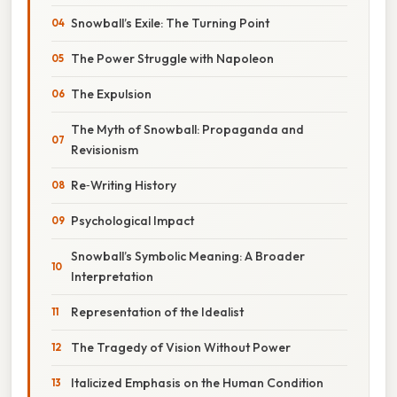
Snowball’s Exile: The Turning Point
The Power Struggle with Napoleon
The Expulsion
The Myth of Snowball: Propaganda and
Revisionism
Re‑Writing History
Psychological Impact
Snowball’s Symbolic Meaning: A Broader
Interpretation
Representation of the Idealist
The Tragedy of Vision Without Power
Italicized Emphasis on the Human Condition