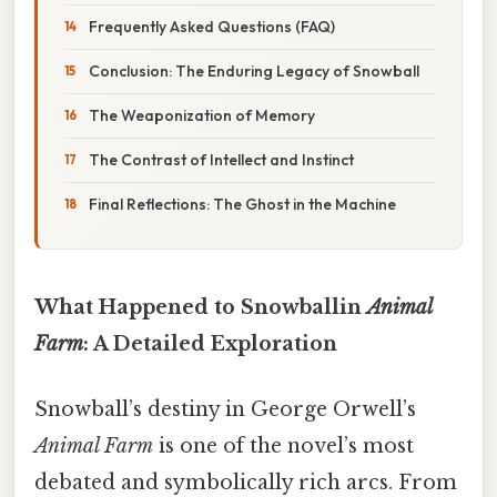
Frequently Asked Questions (FAQ)
Conclusion: The Enduring Legacy of Snowball
The Weaponization of Memory
The Contrast of Intellect and Instinct
Final Reflections: The Ghost in the Machine
What Happened to Snowballin
Animal
Farm
: A Detailed Exploration
Snowball’s destiny in George Orwell’s
Animal Farm
is one of the novel’s most
debated and symbolically rich arcs. From